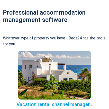
Professional accommodation
management software
Whatever type of property you have - Beds24 has the tools
for you.
Vacation rental channel manager