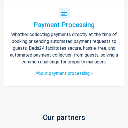
Payment Processing
Whether collecting payments directly at the time of
booking or sending automated payment requests to
guests, Beds24 facilitates secure, hassle-free, and
automated payment collection from guests, solving a
common challenge for property managers.
About payment processing
Our partners