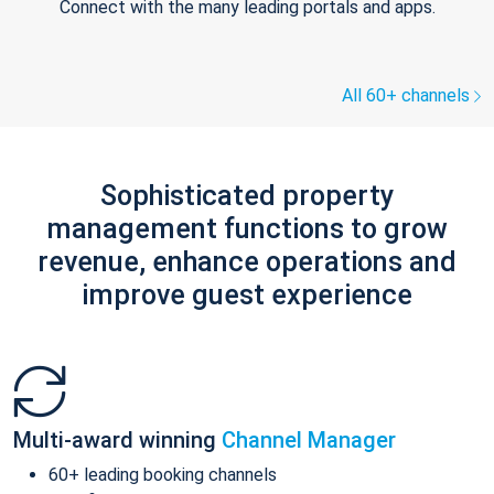
Connect with the many leading portals and apps.
All 60+ channels
Sophisticated property
management functions to grow
revenue, enhance operations and
improve guest experience
Multi-award winning
Channel Manager
60+ leading booking channels