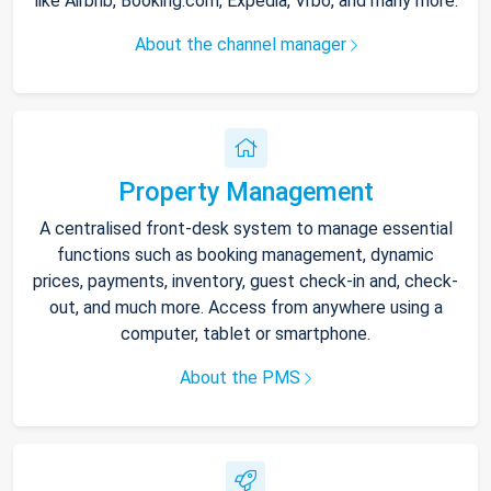
like Airbnb, Booking.com, Expedia, Vrbo, and many more.
About the channel manager
Property Management
A centralised front-desk system to manage essential
functions such as booking management, dynamic
prices, payments, inventory, guest check-in and, check-
out, and much more. Access from anywhere using a
computer, tablet or smartphone.
About the PMS