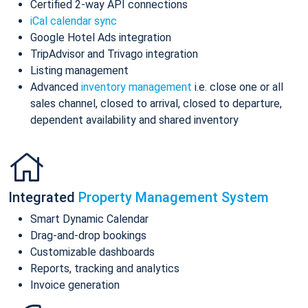
Certified 2-way API connections
iCal calendar sync
Google Hotel Ads integration
TripAdvisor and Trivago integration
Listing management
Advanced
inventory management
i.e. close one or all
sales channel, closed to arrival, closed to departure,
dependent availability and shared inventory
Integrated
Property Management System
Smart Dynamic Calendar
Drag-and-drop bookings
Customizable dashboards
Reports, tracking and analytics
Invoice generation