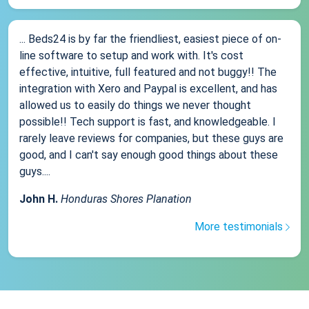
... Beds24 is by far the friendliest, easiest piece of on-
line software to setup and work with. It's cost
effective, intuitive, full featured and not buggy!! The
integration with Xero and Paypal is excellent, and has
allowed us to easily do things we never thought
possible!! Tech support is fast, and knowledgeable. I
rarely leave reviews for companies, but these guys are
good, and I can't say enough good things about these
guys....
John H.
Honduras Shores Planation
More testimonials