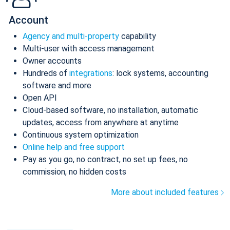
Account
Agency and multi-property
capability
Multi-user with access management
Owner accounts
Hundreds of
integrations
: lock systems, accounting
software and more
Open API
Cloud-based software, no installation, automatic
updates, access from anywhere at anytime
Continuous system optimization
Online help and free support
Pay as you go, no contract, no set up fees, no
commission, no hidden costs
More about included features