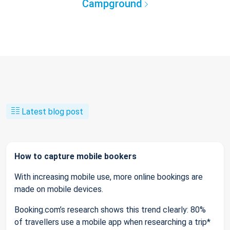
Campground
Latest blog post
How to capture mobile bookers
With increasing mobile use, more online bookings are
made on mobile devices.
Booking.com’s research shows this trend clearly: 80%
of travellers use a mobile app when researching a trip*