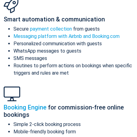
Smart automation & communication
Secure
payment collection
from guests
Messaging platform with Airbnb and Booking.com
Personalized communication with guests
WhatsApp messages to guests
SMS messages
Routines to perform actions on bookings when specific
triggers and rules are met
Booking Engine
for commission-free online
bookings
Simple 2-click booking process
Mobile-friendly booking form