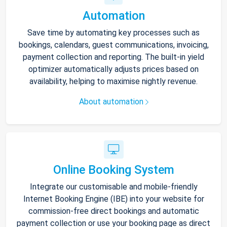
Automation
Save time by automating key processes such as
bookings, calendars, guest communications, invoicing,
payment collection and reporting. The built-in yield
optimizer automatically adjusts prices based on
availability, helping to maximise nightly revenue.
About automation
Online Booking System
Integrate our customisable and mobile-friendly
Internet Booking Engine (IBE) into your website for
commission-free direct bookings and automatic
payment collection or use your booking page as direct