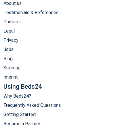
About us
Testimonials & References
Contact
Legal
Privacy
Jobs
Blog
Sitemap
Imprint
Using Beds24
Why Beds24?
Frequently Asked Questions
Getting Started
Become a Partner