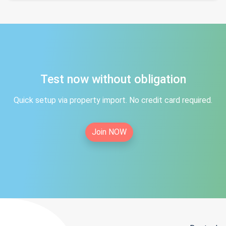
Test now without obligation
Quick setup via property import. No credit card required.
Join NOW