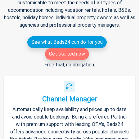
customisable to meet the needs of all types of
accommodation including vacation rentals, hotels, B&Bs,
hostels, holiday homes, individual property owners as well as
agencies and professional property managers.
See what Beds24 can do for you
Get started now
Free trial, no obligation.
Channel Manager
Automatically keep availability and prices up to date
and avoid double bookings. Being a preferred Partner
with premium support with leading OTA's, Beds24
offers advanced connectivity across popular channels