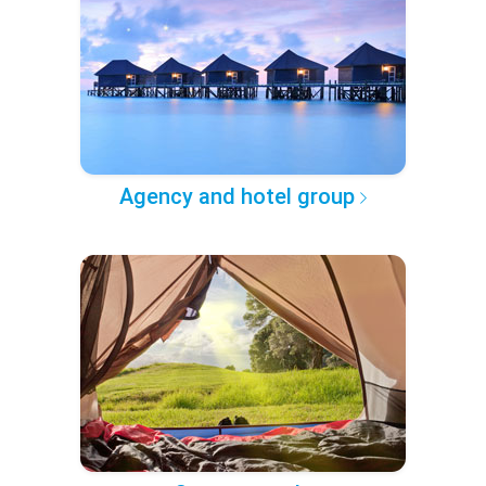
Agency and hotel group