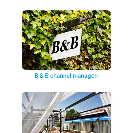
B & B channel manager