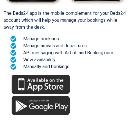
The Beds24 app is the mobile complement for your Beds24
account which will help you manage your bookings while
away from the desk.
Manage bookings
Manage arrivals and departures
API messaging with Airbnb and Booking.com
View availability
Manually add bookings