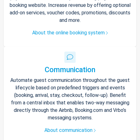
booking website. Increase revenue by offering optional
add-on services, voucher codes, promotions, discounts
and more.
About the online booking system
Communication
Automate guest communication throughout the guest
lifecycle based on predefined triggers and events
(booking, arrival, stay, checkout, follow-up). Benefit
from a central inbox that enables two-way messaging
directly through the Airbnb, Booking.com and Vrbo’s
messaging systems.
About communication