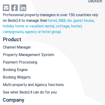
Deutsch
Professional property managers in over 150 countries rely
on Beds24 to manage their
hotel
,
B&B, inn, guest house
,
holiday home or vacation rental, cottage
,
hostel
,
campground
,
agency or hotel group
.
Product
Channel Manager
Property Management System
Payment Processing
Booking Engine
Booking Widgets
Multi-property and Agency functions
See what Beds24 can do for you
Company