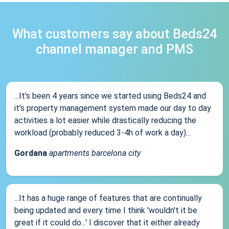
What customers say about Beds24
channel manager and PMS
...It’s been 4 years since we started using Beds24 and
it’s property management system made our day to day
activities a lot easier while drastically reducing the
workload (probably reduced 3-4h of work a day)...
Gordana
apartments barcelona city
...It has a huge range of features that are continually
being updated and every time I think 'wouldn't it be
great if it could do...' I discover that it either already