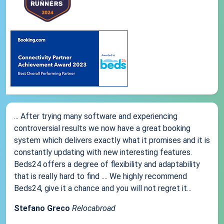
... After trying many software and experiencing
controversial results we now have a great booking
system which delivers exactly what it promises and it is
constantly updating with new interesting features.
Beds24 offers a degree of flexibility and adaptability
that is really hard to find .... We highly recommend
Beds24, give it a chance and you will not regret it...
Stefano Greco
Relocabroad