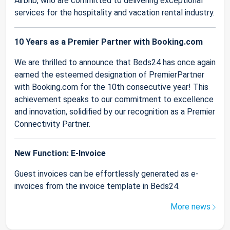
Airbnb, who are committed to delivering exceptional
services for the hospitality and vacation rental industry.
10 Years as a Premier Partner with Booking.com
We are thrilled to announce that Beds24 has once again
earned the esteemed designation of PremierPartner
with Booking.com for the 10th consecutive year! This
achievement speaks to our commitment to excellence
and innovation, solidified by our recognition as a Premier
Connectivity Partner.
New Function: E-Invoice
Guest invoices can be effortlessly generated as e-
invoices from the invoice template in Beds24.
More news