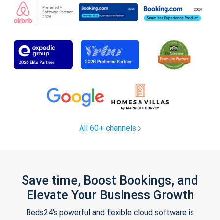
All 60+ channels
Save time, Boost Bookings, and
Elevate Your Business Growth
Beds24's powerful and flexible cloud software is