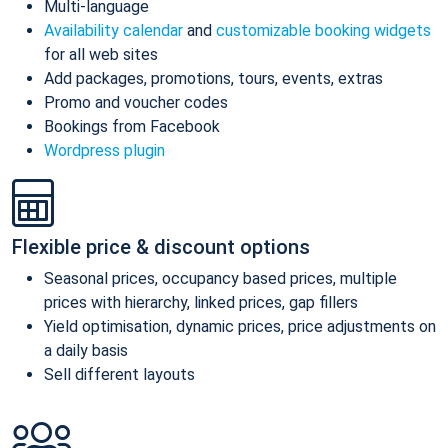
Multi-language
Availability calendar
and
customizable booking widgets
for all web sites
Add packages, promotions, tours, events, extras
Promo and voucher codes
Bookings from Facebook
Wordpress plugin
Flexible price & discount options
Seasonal prices, occupancy based prices, multiple
prices with hierarchy, linked prices, gap fillers
Yield optimisation, dynamic prices, price adjustments on
a daily basis
Sell different layouts