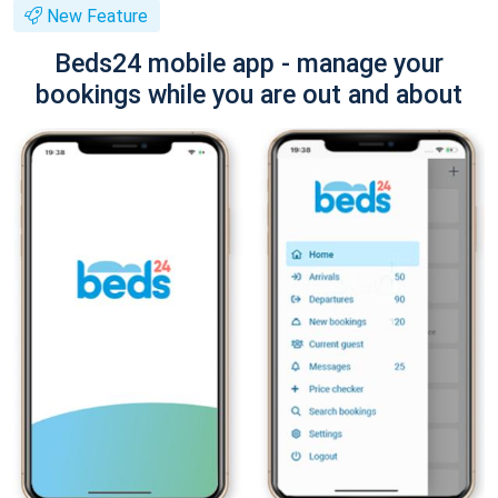
New Feature
Beds24 mobile app - manage your
bookings while you are out and about