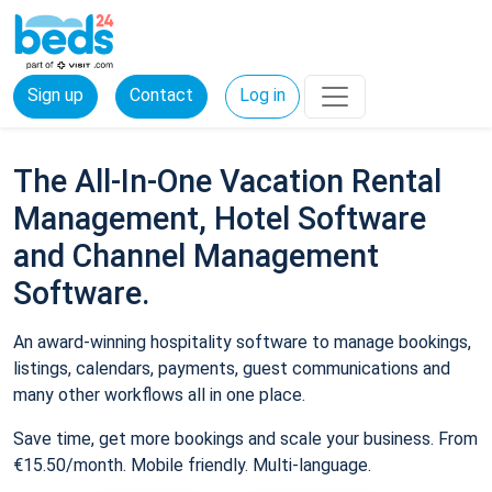
Sign up
Contact
Log in
The All-In-One Vacation Rental
Management, Hotel Software
and Channel Management
Software.
An award-winning hospitality software to manage bookings,
listings, calendars, payments, guest communications and
many other workflows all in one place.
Save time, get more bookings and scale your business. From
€15.50/month. Mobile friendly. Multi-language.