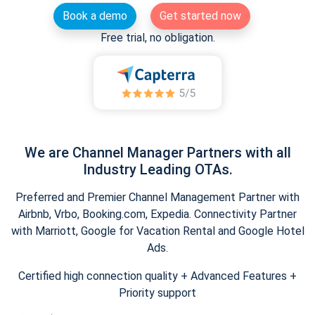
Book a demo
Get started now
Free trial, no obligation.
We are Channel Manager Partners with all
Industry Leading OTAs.
Preferred and Premier Channel Management Partner with
Airbnb, Vrbo, Booking.com, Expedia. Connectivity Partner
with Marriott, Google for Vacation Rental and Google Hotel
Ads.
Certified high connection quality + Advanced Features +
Priority support