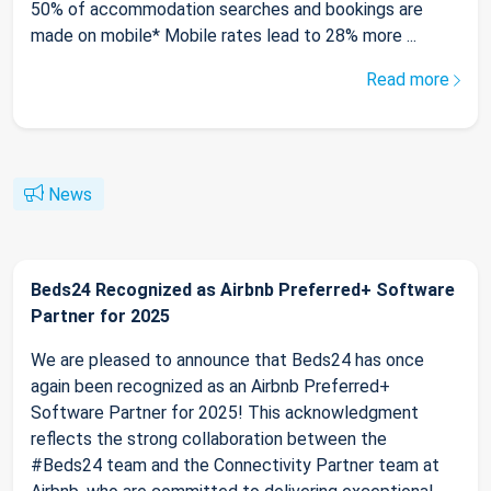
50% of accommodation searches and bookings are
made on mobile* Mobile rates lead to 28% more ...
Read more
News
Beds24 Recognized as Airbnb Preferred+ Software
Partner for 2025
We are pleased to announce that Beds24 has once
again been recognized as an Airbnb Preferred+
Software Partner for 2025! This acknowledgment
reflects the strong collaboration between the
#Beds24 team and the Connectivity Partner team at