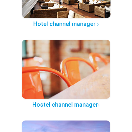
Hotel channel manager
Hostel channel manager