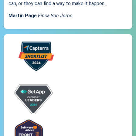
can, or they can find a way to make it happen...
Martin Page
Finca Son Jorbo