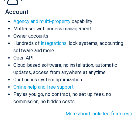
Account
Agency and multi-property
capability
Multi-user with access management
Owner accounts
Hundreds of
integrations
: lock systems, accounting
software and more
Open API
Cloud-based software, no installation, automatic
updates, access from anywhere at anytime
Continuous system optimization
Online help and free support
Pay as you go, no contract, no set up fees, no
commission, no hidden costs
More about included features