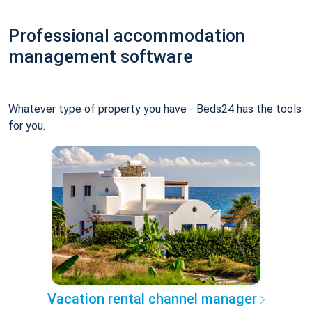
Professional accommodation
management software
Whatever type of property you have - Beds24 has the tools
for you.
Vacation rental channel manager