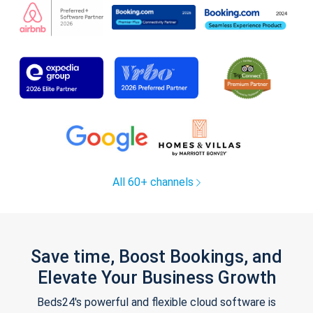
All 60+ channels
Save time, Boost Bookings, and
Elevate Your Business Growth
Beds24's powerful and flexible cloud software is