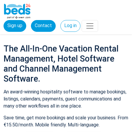
Sign up
Contact
Log in
The All-In-One Vacation Rental
Management, Hotel Software
and Channel Management
Software.
An award-winning hospitality software to manage bookings,
listings, calendars, payments, guest communications and
many other workflows all in one place.
Save time, get more bookings and scale your business. From
€15.50/month. Mobile friendly. Multi-language.