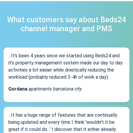
What customers say about Beds24
channel manager and PMS
...It’s been 4 years since we started using Beds24 and
it’s property management system made our day to day
activities a lot easier while drastically reducing the
workload (probably reduced 3-4h of work a day)...
Gordana
apartments barcelona city
...It has a huge range of features that are continually
being updated and every time I think 'wouldn't it be
great if it could do...' I discover that it either already