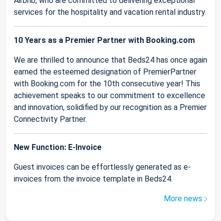
Airbnb, who are committed to delivering exceptional
services for the hospitality and vacation rental industry.
10 Years as a Premier Partner with Booking.com
We are thrilled to announce that Beds24 has once again
earned the esteemed designation of PremierPartner
with Booking.com for the 10th consecutive year! This
achievement speaks to our commitment to excellence
and innovation, solidified by our recognition as a Premier
Connectivity Partner.
New Function: E-Invoice
Guest invoices can be effortlessly generated as e-
invoices from the invoice template in Beds24.
More news