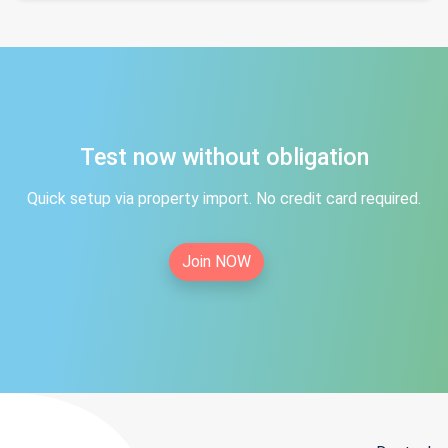
Test now without obligation
Quick setup via property import. No credit card required.
Join NOW