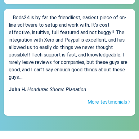
... Beds24 is by far the friendliest, easiest piece of on-
line software to setup and work with. It's cost
effective, intuitive, full featured and not buggy!! The
integration with Xero and Paypal is excellent, and has
allowed us to easily do things we never thought
possible!! Tech support is fast, and knowledgeable. I
rarely leave reviews for companies, but these guys are
good, and I can't say enough good things about these
guys....
John H.
Honduras Shores Planation
More testimonials