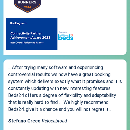
... After trying many software and experiencing
controversial results we now have a great booking
system which delivers exactly what it promises and it is
constantly updating with new interesting features.
Beds24 offers a degree of flexibility and adaptability
that is really hard to find .... We highly recommend
Beds24, give it a chance and you will not regret it...
Stefano Greco
Relocabroad