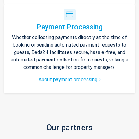
Payment Processing
Whether collecting payments directly at the time of
booking or sending automated payment requests to
guests, Beds24 facilitates secure, hassle-free, and
automated payment collection from guests, solving a
common challenge for property managers.
About payment processing
Our partners