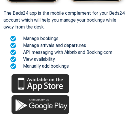
The Beds24 app is the mobile complement for your Beds24
account which will help you manage your bookings while
away from the desk.
Manage bookings
Manage arrivals and departures
API messaging with Airbnb and Booking.com
View availability
Manually add bookings