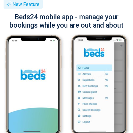
New Feature
Beds24 mobile app - manage your
bookings while you are out and about