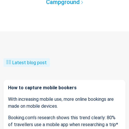
Campground
Latest blog post
How to capture mobile bookers
With increasing mobile use, more online bookings are
made on mobile devices.
Booking.com’s research shows this trend clearly: 80%
of travellers use a mobile app when researching a trip*