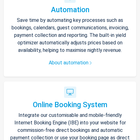
Automation
Save time by automating key processes such as
bookings, calendars, guest communications, invoicing,
payment collection and reporting. The built-in yield
optimizer automatically adjusts prices based on
availability, helping to maximise nightly revenue.
About automation
Online Booking System
Integrate our customisable and mobile-friendly
Internet Booking Engine (IBE) into your website for
commission-free direct bookings and automatic
payment collection or use your booking page as direct