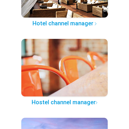
Hotel channel manager
Hostel channel manager