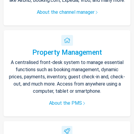
like Airbnb, Booking.com, Expedia, Vrbo, and many more.
About the channel manager
Property Management
A centralised front-desk system to manage essential
functions such as booking management, dynamic
prices, payments, inventory, guest check-in and, check-
out, and much more. Access from anywhere using a
computer, tablet or smartphone.
About the PMS