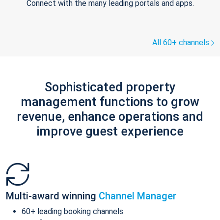
Connect with the many leading portals and apps.
All 60+ channels
Sophisticated property
management functions to grow
revenue, enhance operations and
improve guest experience
Multi-award winning
Channel Manager
60+ leading booking channels