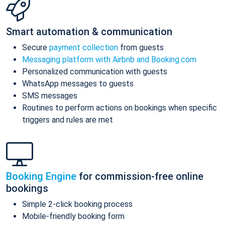
Smart automation & communication
Secure
payment collection
from guests
Messaging platform with Airbnb and Booking.com
Personalized communication with guests
WhatsApp messages to guests
SMS messages
Routines to perform actions on bookings when specific
triggers and rules are met
Booking Engine
for commission-free online
bookings
Simple 2-click booking process
Mobile-friendly booking form