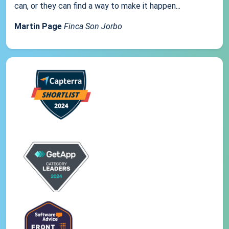
can, or they can find a way to make it happen...
Martin Page
Finca Son Jorbo