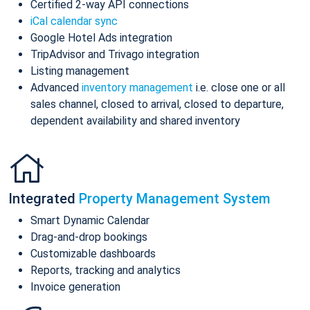
Certified 2-way API connections
iCal calendar sync
Google Hotel Ads integration
TripAdvisor and Trivago integration
Listing management
Advanced
inventory management
i.e. close one or all
sales channel, closed to arrival, closed to departure,
dependent availability and shared inventory
Integrated
Property Management System
Smart Dynamic Calendar
Drag-and-drop bookings
Customizable dashboards
Reports, tracking and analytics
Invoice generation