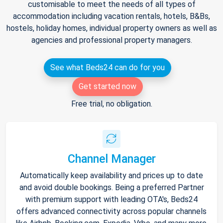
customisable to meet the needs of all types of
accommodation including vacation rentals, hotels, B&Bs,
hostels, holiday homes, individual property owners as well as
agencies and professional property managers.
See what Beds24 can do for you
Get started now
Free trial, no obligation.
Channel Manager
Automatically keep availability and prices up to date
and avoid double bookings. Being a preferred Partner
with premium support with leading OTA's, Beds24
offers advanced connectivity across popular channels