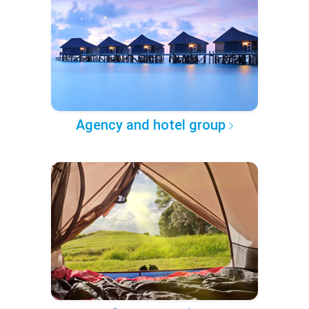
Agency and hotel group