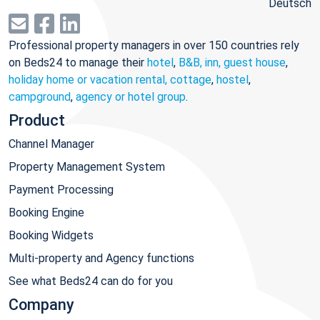
Deutsch
Professional property managers in over 150 countries rely
on Beds24 to manage their
hotel
,
B&B, inn, guest house
,
holiday home or vacation rental, cottage
,
hostel
,
campground
,
agency or hotel group
.
Product
Channel Manager
Property Management System
Payment Processing
Booking Engine
Booking Widgets
Multi-property and Agency functions
See what Beds24 can do for you
Company