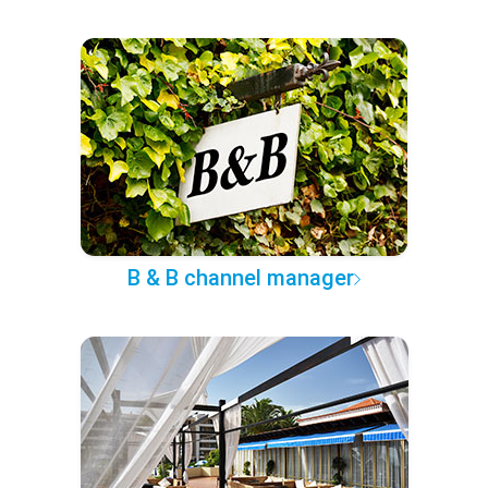
B & B channel manager