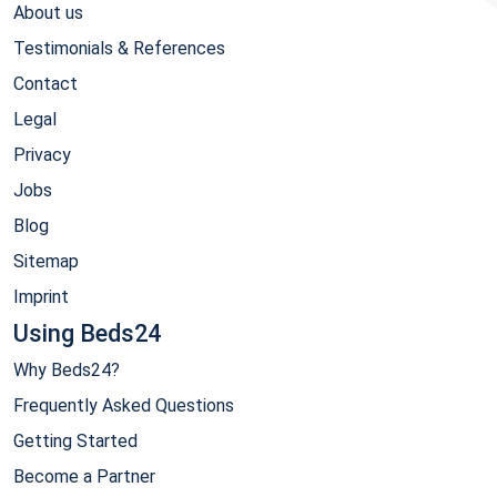
About us
Testimonials & References
Contact
Legal
Privacy
Jobs
Blog
Sitemap
Imprint
Using Beds24
Why Beds24?
Frequently Asked Questions
Getting Started
Become a Partner