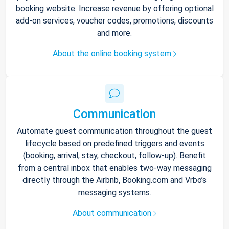
booking website. Increase revenue by offering optional
add-on services, voucher codes, promotions, discounts
and more.
About the online booking system
Communication
Automate guest communication throughout the guest
lifecycle based on predefined triggers and events
(booking, arrival, stay, checkout, follow-up). Benefit
from a central inbox that enables two-way messaging
directly through the Airbnb, Booking.com and Vrbo’s
messaging systems.
About communication