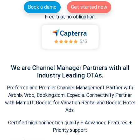
Book a demo
Get started now
Free trial, no obligation.
We are Channel Manager Partners with all
Industry Leading OTAs.
Preferred and Premier Channel Management Partner with
Airbnb, Vrbo, Booking.com, Expedia. Connectivity Partner
with Marriott, Google for Vacation Rental and Google Hotel
Ads.
Certified high connection quality + Advanced Features +
Priority support