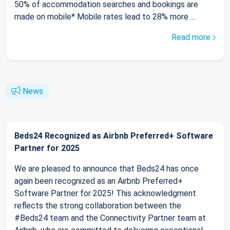
50% of accommodation searches and bookings are
made on mobile* Mobile rates lead to 28% more ...
Read more
News
Beds24 Recognized as Airbnb Preferred+ Software
Partner for 2025
We are pleased to announce that Beds24 has once
again been recognized as an Airbnb Preferred+
Software Partner for 2025! This acknowledgment
reflects the strong collaboration between the
#Beds24 team and the Connectivity Partner team at