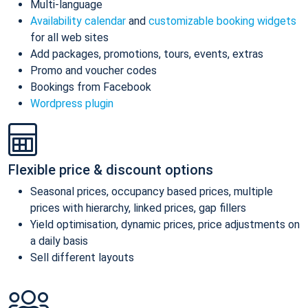
Multi-language
Availability calendar
and
customizable booking widgets
for all web sites
Add packages, promotions, tours, events, extras
Promo and voucher codes
Bookings from Facebook
Wordpress plugin
Flexible price & discount options
Seasonal prices, occupancy based prices, multiple
prices with hierarchy, linked prices, gap fillers
Yield optimisation, dynamic prices, price adjustments on
a daily basis
Sell different layouts