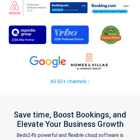
All 60+ channels
Save time, Boost Bookings, and
Elevate Your Business Growth
Beds24's powerful and flexible cloud software is