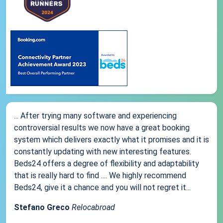
... After trying many software and experiencing
controversial results we now have a great booking
system which delivers exactly what it promises and it is
constantly updating with new interesting features.
Beds24 offers a degree of flexibility and adaptability
that is really hard to find .... We highly recommend
Beds24, give it a chance and you will not regret it...
Stefano Greco
Relocabroad