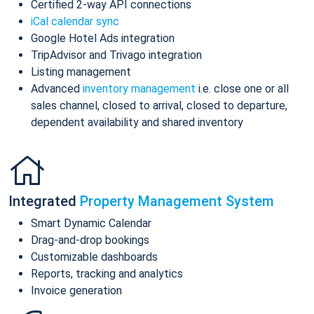
Certified 2-way API connections
iCal calendar sync
Google Hotel Ads integration
TripAdvisor and Trivago integration
Listing management
Advanced
inventory management
i.e. close one or all
sales channel, closed to arrival, closed to departure,
dependent availability and shared inventory
Integrated
Property Management System
Smart Dynamic Calendar
Drag-and-drop bookings
Customizable dashboards
Reports, tracking and analytics
Invoice generation