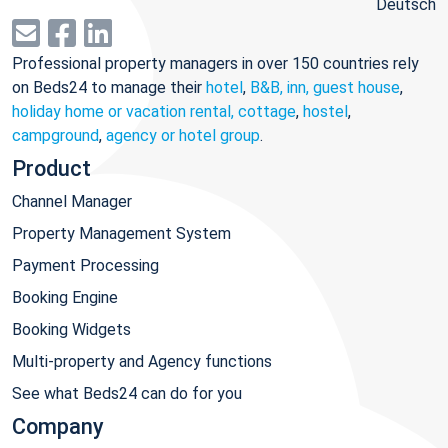
Deutsch
Professional property managers in over 150 countries rely
on Beds24 to manage their
hotel
,
B&B, inn, guest house
,
holiday home or vacation rental, cottage
,
hostel
,
campground
,
agency or hotel group
.
Product
Channel Manager
Property Management System
Payment Processing
Booking Engine
Booking Widgets
Multi-property and Agency functions
See what Beds24 can do for you
Company