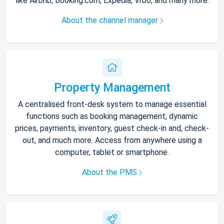
like Airbnb, Booking.com, Expedia, Vrbo, and many more.
About the channel manager
Property Management
A centralised front-desk system to manage essential
functions such as booking management, dynamic
prices, payments, inventory, guest check-in and, check-
out, and much more. Access from anywhere using a
computer, tablet or smartphone.
About the PMS