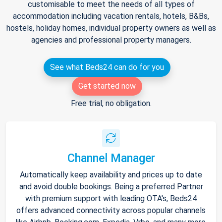
customisable to meet the needs of all types of
accommodation including vacation rentals, hotels, B&Bs,
hostels, holiday homes, individual property owners as well as
agencies and professional property managers.
See what Beds24 can do for you
Get started now
Free trial, no obligation.
Channel Manager
Automatically keep availability and prices up to date
and avoid double bookings. Being a preferred Partner
with premium support with leading OTA's, Beds24
offers advanced connectivity across popular channels