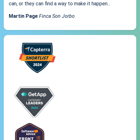
can, or they can find a way to make it happen...
Martin Page
Finca Son Jorbo