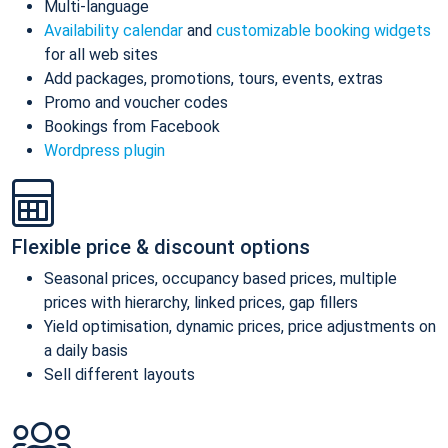
Multi-language
Availability calendar
and
customizable booking widgets
for all web sites
Add packages, promotions, tours, events, extras
Promo and voucher codes
Bookings from Facebook
Wordpress plugin
Flexible price & discount options
Seasonal prices, occupancy based prices, multiple
prices with hierarchy, linked prices, gap fillers
Yield optimisation, dynamic prices, price adjustments on
a daily basis
Sell different layouts