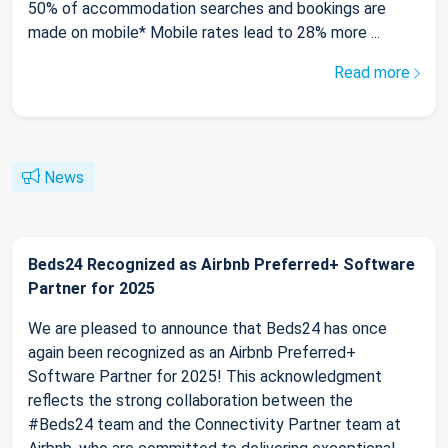
50% of accommodation searches and bookings are
made on mobile* Mobile rates lead to 28% more ...
Read more
News
Beds24 Recognized as Airbnb Preferred+ Software
Partner for 2025
We are pleased to announce that Beds24 has once
again been recognized as an Airbnb Preferred+
Software Partner for 2025! This acknowledgment
reflects the strong collaboration between the
#Beds24 team and the Connectivity Partner team at