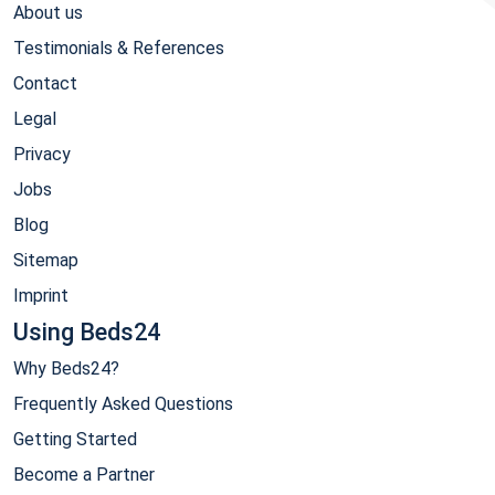
About us
Testimonials & References
Contact
Legal
Privacy
Jobs
Blog
Sitemap
Imprint
Using Beds24
Why Beds24?
Frequently Asked Questions
Getting Started
Become a Partner