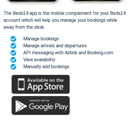
The Beds24 app is the mobile complement for your Beds24
account which will help you manage your bookings while
away from the desk.
Manage bookings
Manage arrivals and departures
API messaging with Airbnb and Booking.com
View availability
Manually add bookings