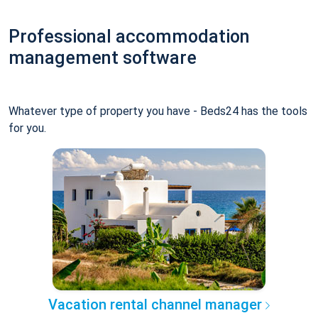
Professional accommodation
management software
Whatever type of property you have - Beds24 has the tools
for you.
Vacation rental channel manager