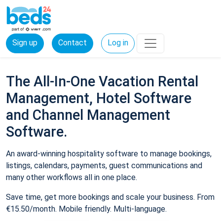
Sign up
Contact
Log in
The All-In-One Vacation Rental
Management, Hotel Software
and Channel Management
Software.
An award-winning hospitality software to manage bookings,
listings, calendars, payments, guest communications and
many other workflows all in one place.
Save time, get more bookings and scale your business. From
€15.50/month. Mobile friendly. Multi-language.