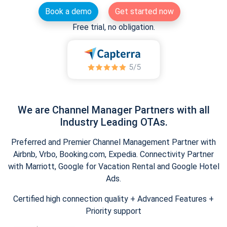
Book a demo
Get started now
Free trial, no obligation.
We are Channel Manager Partners with all
Industry Leading OTAs.
Preferred and Premier Channel Management Partner with
Airbnb, Vrbo, Booking.com, Expedia. Connectivity Partner
with Marriott, Google for Vacation Rental and Google Hotel
Ads.
Certified high connection quality + Advanced Features +
Priority support