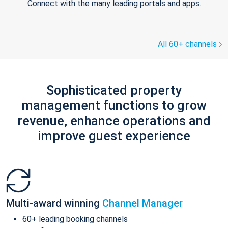
Connect with the many leading portals and apps.
All 60+ channels
Sophisticated property
management functions to grow
revenue, enhance operations and
improve guest experience
Multi-award winning
Channel Manager
60+ leading booking channels