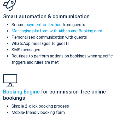
Smart automation & communication
Secure
payment collection
from guests
Messaging platform with Airbnb and Booking.com
Personalized communication with guests
WhatsApp messages to guests
SMS messages
Routines to perform actions on bookings when specific
triggers and rules are met
Booking Engine
for commission-free online
bookings
Simple 2-click booking process
Mobile-friendly booking form