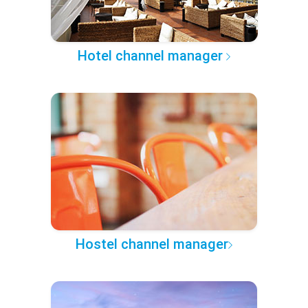
Hotel channel manager
Hostel channel manager