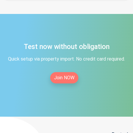
Test now without obligation
Quick setup via property import. No credit card required.
Join NOW