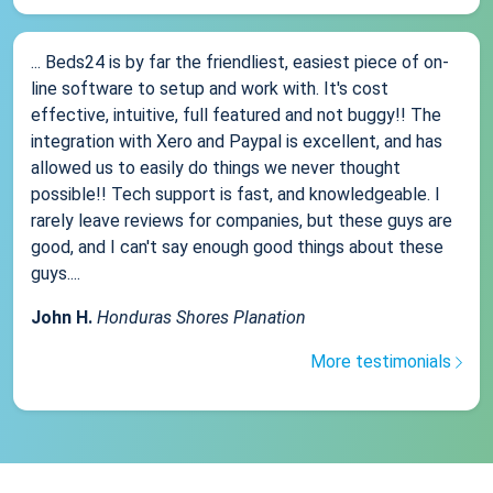
... Beds24 is by far the friendliest, easiest piece of on-
line software to setup and work with. It's cost
effective, intuitive, full featured and not buggy!! The
integration with Xero and Paypal is excellent, and has
allowed us to easily do things we never thought
possible!! Tech support is fast, and knowledgeable. I
rarely leave reviews for companies, but these guys are
good, and I can't say enough good things about these
guys....
John H.
Honduras Shores Planation
More testimonials