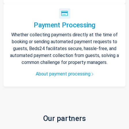
Payment Processing
Whether collecting payments directly at the time of
booking or sending automated payment requests to
guests, Beds24 facilitates secure, hassle-free, and
automated payment collection from guests, solving a
common challenge for property managers.
About payment processing
Our partners