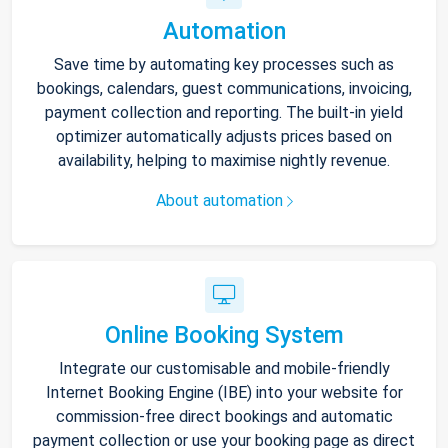
Automation
Save time by automating key processes such as
bookings, calendars, guest communications, invoicing,
payment collection and reporting. The built-in yield
optimizer automatically adjusts prices based on
availability, helping to maximise nightly revenue.
About automation
Online Booking System
Integrate our customisable and mobile-friendly
Internet Booking Engine (IBE) into your website for
commission-free direct bookings and automatic
payment collection or use your booking page as direct