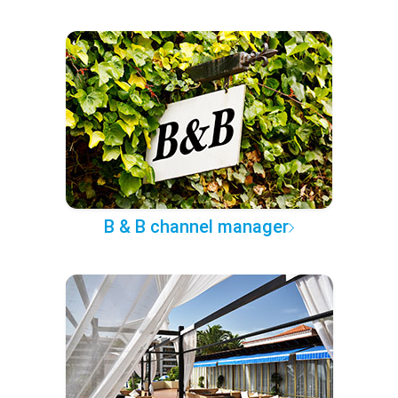
B & B channel manager