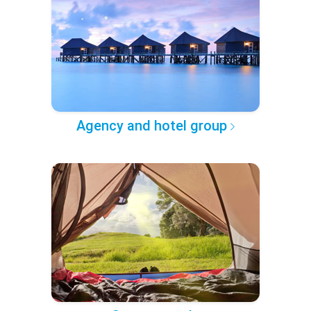
Agency and hotel group