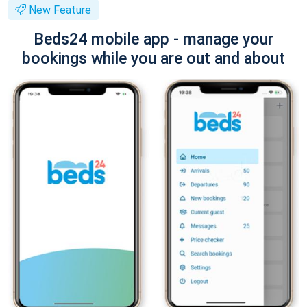
New Feature
Beds24 mobile app - manage your
bookings while you are out and about