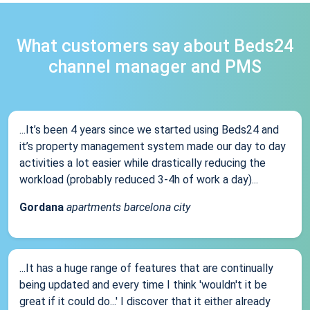
What customers say about Beds24
channel manager and PMS
...It’s been 4 years since we started using Beds24 and
it’s property management system made our day to day
activities a lot easier while drastically reducing the
workload (probably reduced 3-4h of work a day)...
Gordana
apartments barcelona city
...It has a huge range of features that are continually
being updated and every time I think 'wouldn't it be
great if it could do...' I discover that it either already