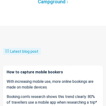
Campground
Latest blog post
How to capture mobile bookers
With increasing mobile use, more online bookings are
made on mobile devices.
Booking.com’s research shows this trend clearly: 80%
of travellers use a mobile app when researching a trip*