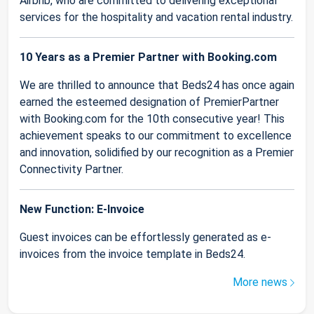
Airbnb, who are committed to delivering exceptional
services for the hospitality and vacation rental industry.
10 Years as a Premier Partner with Booking.com
We are thrilled to announce that Beds24 has once again
earned the esteemed designation of PremierPartner
with Booking.com for the 10th consecutive year! This
achievement speaks to our commitment to excellence
and innovation, solidified by our recognition as a Premier
Connectivity Partner.
New Function: E-Invoice
Guest invoices can be effortlessly generated as e-
invoices from the invoice template in Beds24.
More news