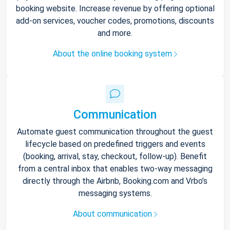
booking website. Increase revenue by offering optional
add-on services, voucher codes, promotions, discounts
and more.
About the online booking system
Communication
Automate guest communication throughout the guest
lifecycle based on predefined triggers and events
(booking, arrival, stay, checkout, follow-up). Benefit
from a central inbox that enables two-way messaging
directly through the Airbnb, Booking.com and Vrbo’s
messaging systems.
About communication