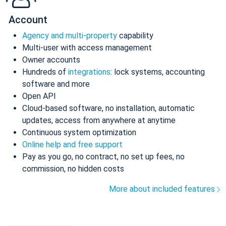
Account
Agency and multi-property
capability
Multi-user with access management
Owner accounts
Hundreds of
integrations
: lock systems, accounting
software and more
Open API
Cloud-based software, no installation, automatic
updates, access from anywhere at anytime
Continuous system optimization
Online help and free support
Pay as you go, no contract, no set up fees, no
commission, no hidden costs
More about included features