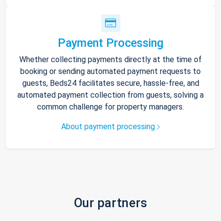
Payment Processing
Whether collecting payments directly at the time of
booking or sending automated payment requests to
guests, Beds24 facilitates secure, hassle-free, and
automated payment collection from guests, solving a
common challenge for property managers.
About payment processing
Our partners