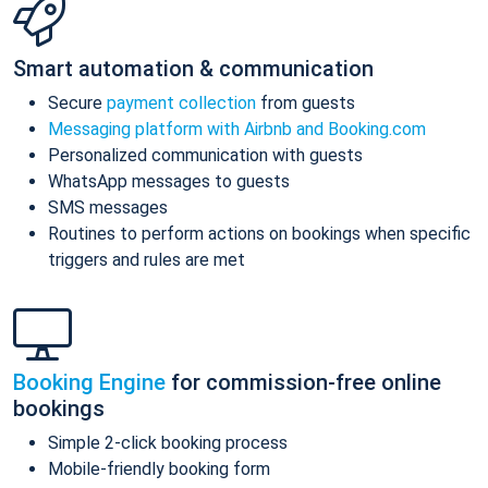
Smart automation & communication
Secure
payment collection
from guests
Messaging platform with Airbnb and Booking.com
Personalized communication with guests
WhatsApp messages to guests
SMS messages
Routines to perform actions on bookings when specific
triggers and rules are met
Booking Engine
for commission-free online
bookings
Simple 2-click booking process
Mobile-friendly booking form