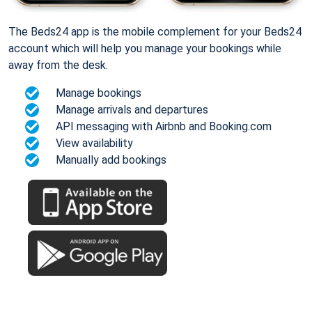
The Beds24 app is the mobile complement for your Beds24
account which will help you manage your bookings while
away from the desk.
Manage bookings
Manage arrivals and departures
API messaging with Airbnb and Booking.com
View availability
Manually add bookings