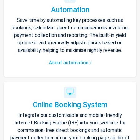
Automation
Save time by automating key processes such as
bookings, calendars, guest communications, invoicing,
payment collection and reporting. The built-in yield
optimizer automatically adjusts prices based on
availability, helping to maximise nightly revenue.
About automation
Online Booking System
Integrate our customisable and mobile-friendly
Internet Booking Engine (IBE) into your website for
commission-free direct bookings and automatic
payment collection or use your booking page as direct