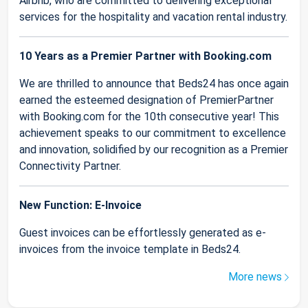
Airbnb, who are committed to delivering exceptional
services for the hospitality and vacation rental industry.
10 Years as a Premier Partner with Booking.com
We are thrilled to announce that Beds24 has once again
earned the esteemed designation of PremierPartner
with Booking.com for the 10th consecutive year! This
achievement speaks to our commitment to excellence
and innovation, solidified by our recognition as a Premier
Connectivity Partner.
New Function: E-Invoice
Guest invoices can be effortlessly generated as e-
invoices from the invoice template in Beds24.
More news