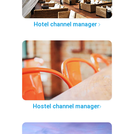
Hotel channel manager
Hostel channel manager