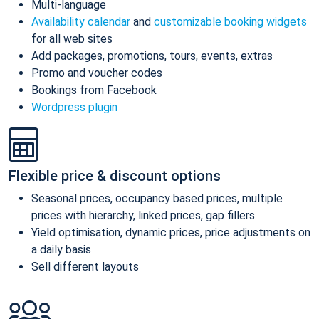
Multi-language
Availability calendar
and
customizable booking widgets
for all web sites
Add packages, promotions, tours, events, extras
Promo and voucher codes
Bookings from Facebook
Wordpress plugin
Flexible price & discount options
Seasonal prices, occupancy based prices, multiple
prices with hierarchy, linked prices, gap fillers
Yield optimisation, dynamic prices, price adjustments on
a daily basis
Sell different layouts