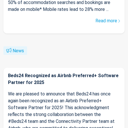
50% of accommodation searches and bookings are
made on mobile* Mobile rates lead to 28% more ...
Read more
News
Beds24 Recognized as Airbnb Preferred+ Software
Partner for 2025
We are pleased to announce that Beds24 has once
again been recognized as an Airbnb Preferred+
Software Partner for 2025! This acknowledgment
reflects the strong collaboration between the
#Beds24 team and the Connectivity Partner team at