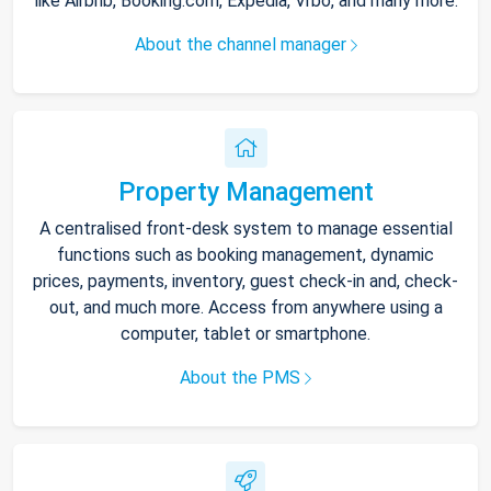
like Airbnb, Booking.com, Expedia, Vrbo, and many more.
About the channel manager
Property Management
A centralised front-desk system to manage essential
functions such as booking management, dynamic
prices, payments, inventory, guest check-in and, check-
out, and much more. Access from anywhere using a
computer, tablet or smartphone.
About the PMS