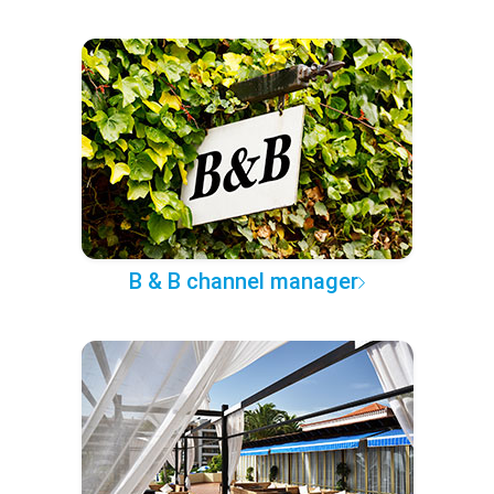
B & B channel manager