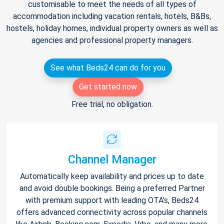
customisable to meet the needs of all types of
accommodation including vacation rentals, hotels, B&Bs,
hostels, holiday homes, individual property owners as well as
agencies and professional property managers.
See what Beds24 can do for you
Get started now
Free trial, no obligation.
Channel Manager
Automatically keep availability and prices up to date
and avoid double bookings. Being a preferred Partner
with premium support with leading OTA's, Beds24
offers advanced connectivity across popular channels