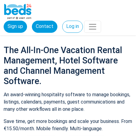
Sign up
Contact
Log in
The All-In-One Vacation Rental
Management, Hotel Software
and Channel Management
Software.
An award-winning hospitality software to manage bookings,
listings, calendars, payments, guest communications and
many other workflows all in one place.
Save time, get more bookings and scale your business. From
€15.50/month. Mobile friendly. Multi-language.