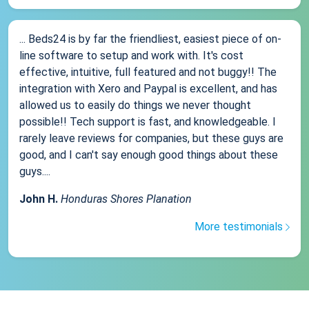
... Beds24 is by far the friendliest, easiest piece of on-
line software to setup and work with. It's cost
effective, intuitive, full featured and not buggy!! The
integration with Xero and Paypal is excellent, and has
allowed us to easily do things we never thought
possible!! Tech support is fast, and knowledgeable. I
rarely leave reviews for companies, but these guys are
good, and I can't say enough good things about these
guys....
John H.
Honduras Shores Planation
More testimonials