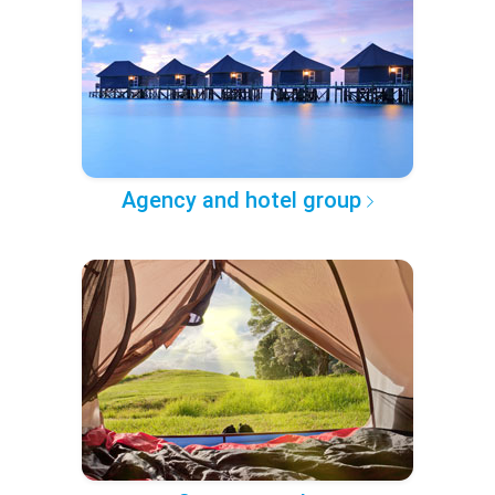
Agency and hotel group