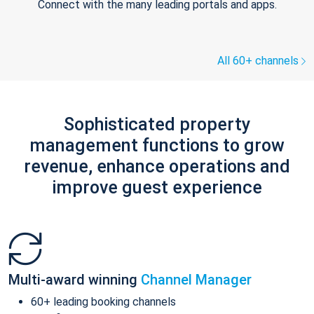
Connect with the many leading portals and apps.
All 60+ channels
Sophisticated property
management functions to grow
revenue, enhance operations and
improve guest experience
Multi-award winning
Channel Manager
60+ leading booking channels