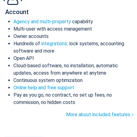
Account
Agency and multi-property
capability
Multi-user with access management
Owner accounts
Hundreds of
integrations
: lock systems, accounting
software and more
Open API
Cloud-based software, no installation, automatic
updates, access from anywhere at anytime
Continuous system optimization
Online help and free support
Pay as you go, no contract, no set up fees, no
commission, no hidden costs
More about included features