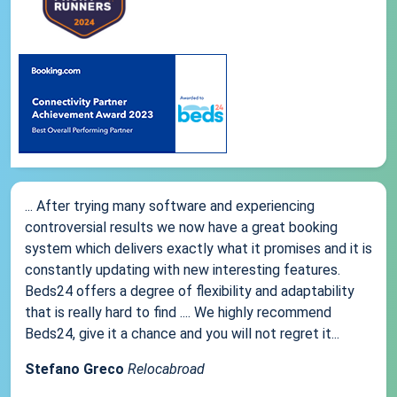
... After trying many software and experiencing
controversial results we now have a great booking
system which delivers exactly what it promises and it is
constantly updating with new interesting features.
Beds24 offers a degree of flexibility and adaptability
that is really hard to find .... We highly recommend
Beds24, give it a chance and you will not regret it...
Stefano Greco
Relocabroad