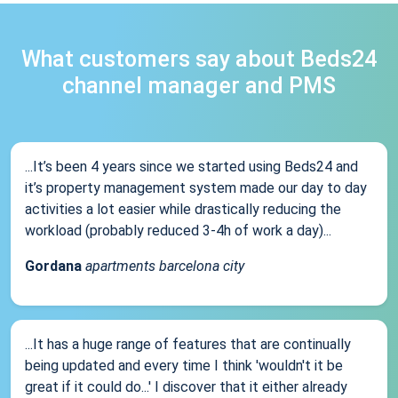
What customers say about Beds24
channel manager and PMS
...It’s been 4 years since we started using Beds24 and
it’s property management system made our day to day
activities a lot easier while drastically reducing the
workload (probably reduced 3-4h of work a day)...
Gordana
apartments barcelona city
...It has a huge range of features that are continually
being updated and every time I think 'wouldn't it be
great if it could do...' I discover that it either already