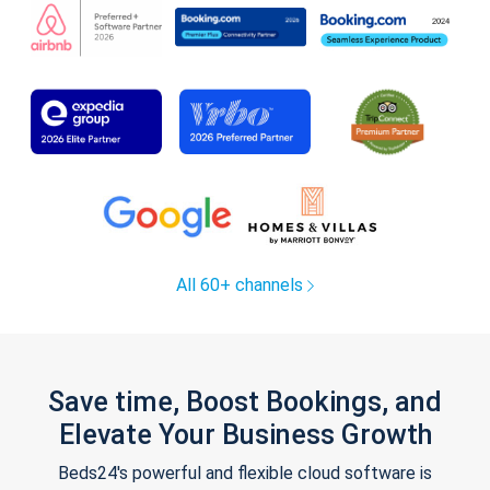
All 60+ channels
Save time, Boost Bookings, and
Elevate Your Business Growth
Beds24's powerful and flexible cloud software is