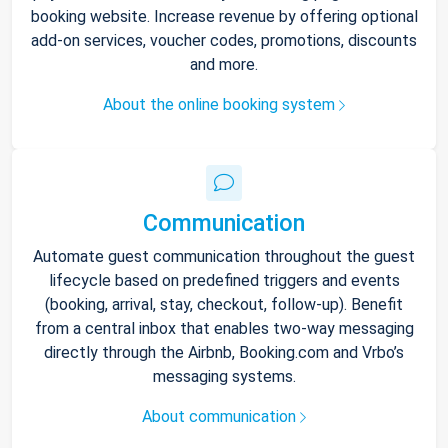
booking website. Increase revenue by offering optional
add-on services, voucher codes, promotions, discounts
and more.
About the online booking system
Communication
Automate guest communication throughout the guest
lifecycle based on predefined triggers and events
(booking, arrival, stay, checkout, follow-up). Benefit
from a central inbox that enables two-way messaging
directly through the Airbnb, Booking.com and Vrbo’s
messaging systems.
About communication