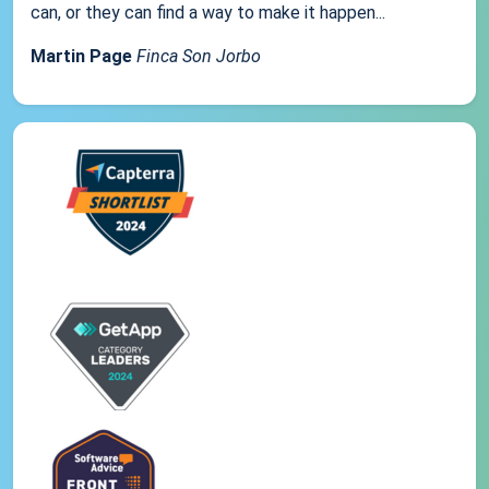
can, or they can find a way to make it happen...
Martin Page
Finca Son Jorbo