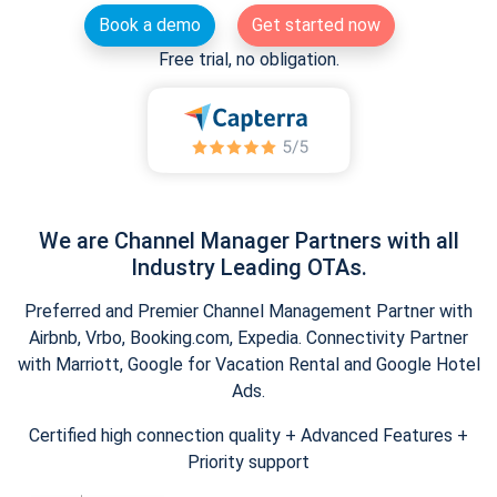
Book a demo
Get started now
Free trial, no obligation.
We are Channel Manager Partners with all
Industry Leading OTAs.
Preferred and Premier Channel Management Partner with
Airbnb, Vrbo, Booking.com, Expedia. Connectivity Partner
with Marriott, Google for Vacation Rental and Google Hotel
Ads.
Certified high connection quality + Advanced Features +
Priority support