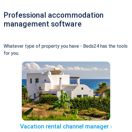
Professional accommodation
management software
Whatever type of property you have - Beds24 has the tools
for you.
Vacation rental channel manager