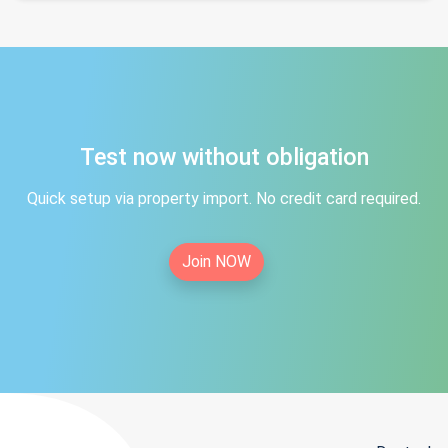
Test now without obligation
Quick setup via property import. No credit card required.
Join NOW