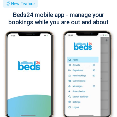
New Feature
Beds24 mobile app - manage your
bookings while you are out and about