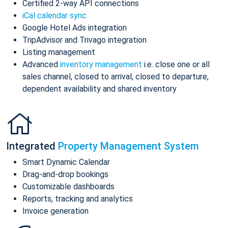
Certified 2-way API connections
iCal calendar sync
Google Hotel Ads integration
TripAdvisor and Trivago integration
Listing management
Advanced
inventory management
i.e. close one or all
sales channel, closed to arrival, closed to departure,
dependent availability and shared inventory
Integrated
Property Management System
Smart Dynamic Calendar
Drag-and-drop bookings
Customizable dashboards
Reports, tracking and analytics
Invoice generation