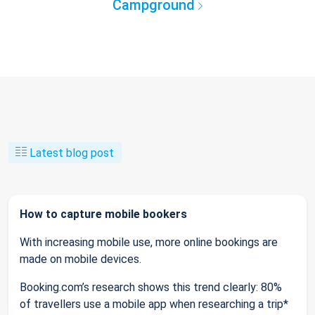
Campground
Latest blog post
How to capture mobile bookers
With increasing mobile use, more online bookings are
made on mobile devices.
Booking.com’s research shows this trend clearly: 80%
of travellers use a mobile app when researching a trip*