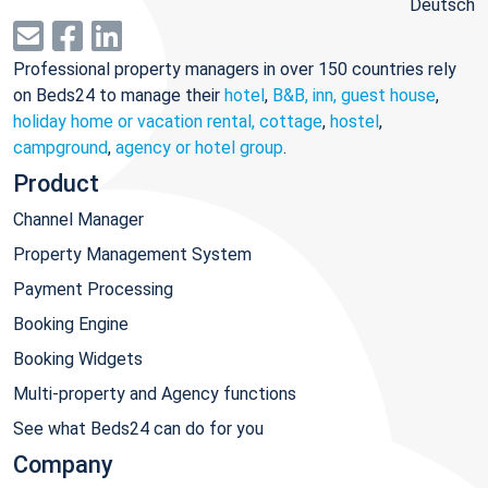
Deutsch
Professional property managers in over 150 countries rely
on Beds24 to manage their
hotel
,
B&B, inn, guest house
,
holiday home or vacation rental, cottage
,
hostel
,
campground
,
agency or hotel group
.
Product
Channel Manager
Property Management System
Payment Processing
Booking Engine
Booking Widgets
Multi-property and Agency functions
See what Beds24 can do for you
Company