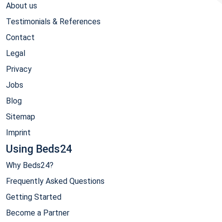
About us
Testimonials & References
Contact
Legal
Privacy
Jobs
Blog
Sitemap
Imprint
Using Beds24
Why Beds24?
Frequently Asked Questions
Getting Started
Become a Partner