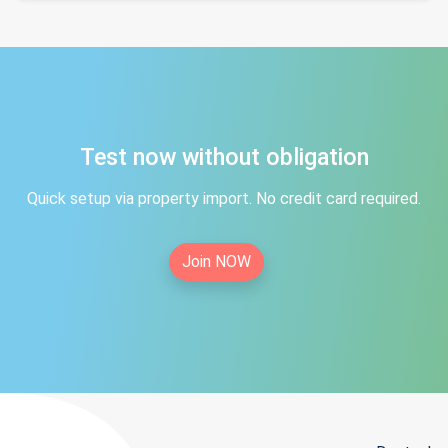
Test now without obligation
Quick setup via property import. No credit card required.
Join NOW