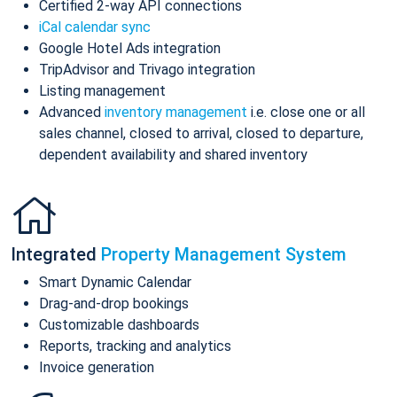
Certified 2-way API connections
iCal calendar sync
Google Hotel Ads integration
TripAdvisor and Trivago integration
Listing management
Advanced
inventory management
i.e. close one or all
sales channel, closed to arrival, closed to departure,
dependent availability and shared inventory
Integrated
Property Management System
Smart Dynamic Calendar
Drag-and-drop bookings
Customizable dashboards
Reports, tracking and analytics
Invoice generation