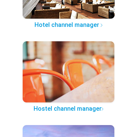
Hotel channel manager
Hostel channel manager