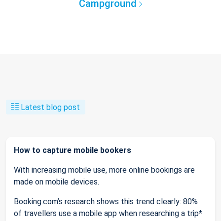
Campground
Latest blog post
How to capture mobile bookers
With increasing mobile use, more online bookings are
made on mobile devices.
Booking.com’s research shows this trend clearly: 80%
of travellers use a mobile app when researching a trip*