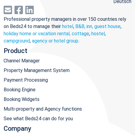
Deutsch
Professional property managers in over 150 countries rely
on Beds24 to manage their
hotel
,
B&B, inn, guest house
,
holiday home or vacation rental, cottage
,
hostel
,
campground
,
agency or hotel group
.
Product
Channel Manager
Property Management System
Payment Processing
Booking Engine
Booking Widgets
Multi-property and Agency functions
See what Beds24 can do for you
Company