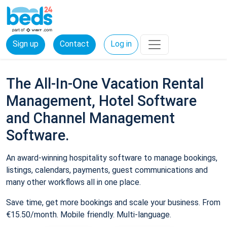
Sign up
Contact
Log in
The All-In-One Vacation Rental
Management, Hotel Software
and Channel Management
Software.
An award-winning hospitality software to manage bookings,
listings, calendars, payments, guest communications and
many other workflows all in one place.
Save time, get more bookings and scale your business. From
€15.50/month. Mobile friendly. Multi-language.