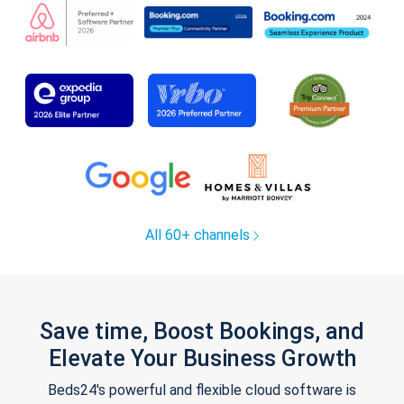
All 60+ channels
Save time, Boost Bookings, and
Elevate Your Business Growth
Beds24's powerful and flexible cloud software is