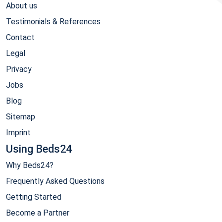
About us
Testimonials & References
Contact
Legal
Privacy
Jobs
Blog
Sitemap
Imprint
Using Beds24
Why Beds24?
Frequently Asked Questions
Getting Started
Become a Partner