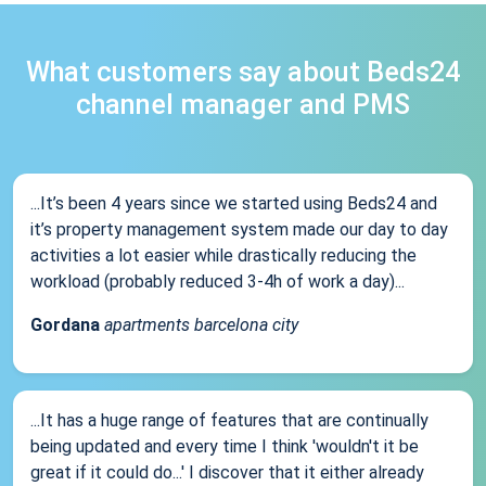
What customers say about Beds24
channel manager and PMS
...It’s been 4 years since we started using Beds24 and
it’s property management system made our day to day
activities a lot easier while drastically reducing the
workload (probably reduced 3-4h of work a day)...
Gordana
apartments barcelona city
...It has a huge range of features that are continually
being updated and every time I think 'wouldn't it be
great if it could do...' I discover that it either already