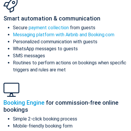
Smart automation & communication
Secure
payment collection
from guests
Messaging platform with Airbnb and Booking.com
Personalized communication with guests
WhatsApp messages to guests
SMS messages
Routines to perform actions on bookings when specific
triggers and rules are met
Booking Engine
for commission-free online
bookings
Simple 2-click booking process
Mobile-friendly booking form