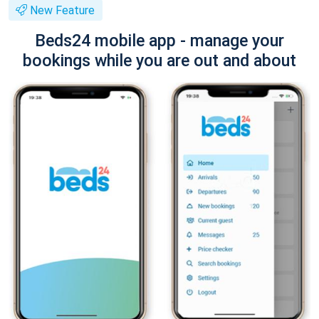
New Feature
Beds24 mobile app - manage your
bookings while you are out and about