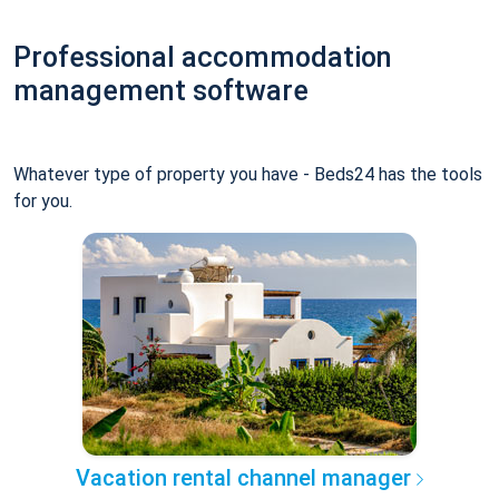
Professional accommodation
management software
Whatever type of property you have - Beds24 has the tools
for you.
Vacation rental channel manager