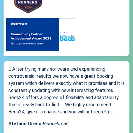
... After trying many software and experiencing
controversial results we now have a great booking
system which delivers exactly what it promises and it is
constantly updating with new interesting features.
Beds24 offers a degree of flexibility and adaptability
that is really hard to find .... We highly recommend
Beds24, give it a chance and you will not regret it...
Stefano Greco
Relocabroad