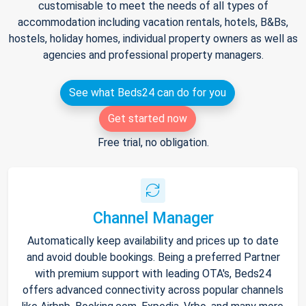
customisable to meet the needs of all types of
accommodation including vacation rentals, hotels, B&Bs,
hostels, holiday homes, individual property owners as well as
agencies and professional property managers.
See what Beds24 can do for you
Get started now
Free trial, no obligation.
Channel Manager
Automatically keep availability and prices up to date
and avoid double bookings. Being a preferred Partner
with premium support with leading OTA's, Beds24
offers advanced connectivity across popular channels