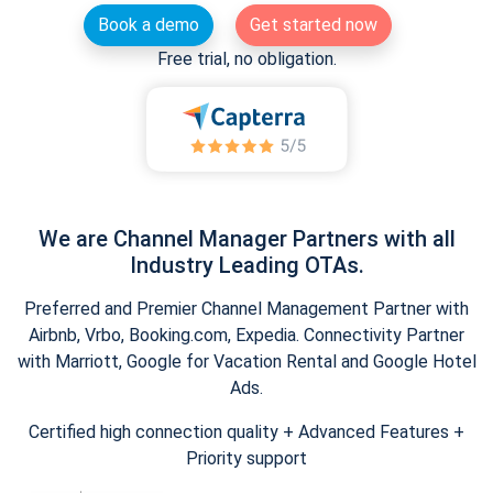
Book a demo
Get started now
Free trial, no obligation.
We are Channel Manager Partners with all
Industry Leading OTAs.
Preferred and Premier Channel Management Partner with
Airbnb, Vrbo, Booking.com, Expedia. Connectivity Partner
with Marriott, Google for Vacation Rental and Google Hotel
Ads.
Certified high connection quality + Advanced Features +
Priority support