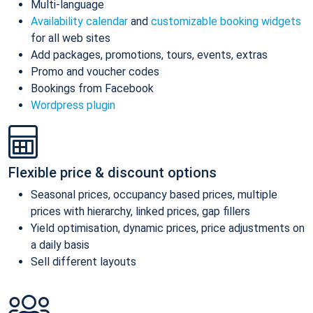
Multi-language
Availability calendar
and
customizable booking widgets
for all web sites
Add packages, promotions, tours, events, extras
Promo and voucher codes
Bookings from Facebook
Wordpress plugin
Flexible price & discount options
Seasonal prices, occupancy based prices, multiple
prices with hierarchy, linked prices, gap fillers
Yield optimisation, dynamic prices, price adjustments on
a daily basis
Sell different layouts