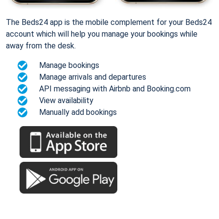
The Beds24 app is the mobile complement for your Beds24
account which will help you manage your bookings while
away from the desk.
Manage bookings
Manage arrivals and departures
API messaging with Airbnb and Booking.com
View availability
Manually add bookings