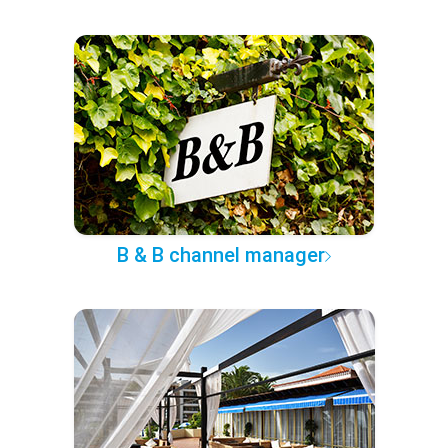
B & B channel manager