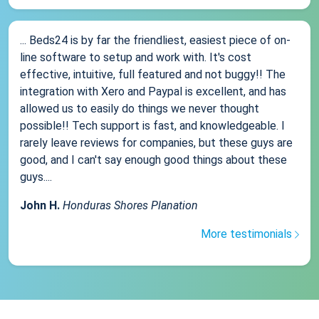
... Beds24 is by far the friendliest, easiest piece of on-
line software to setup and work with. It's cost
effective, intuitive, full featured and not buggy!! The
integration with Xero and Paypal is excellent, and has
allowed us to easily do things we never thought
possible!! Tech support is fast, and knowledgeable. I
rarely leave reviews for companies, but these guys are
good, and I can't say enough good things about these
guys....
John H.
Honduras Shores Planation
More testimonials