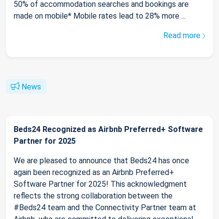
50% of accommodation searches and bookings are
made on mobile* Mobile rates lead to 28% more ...
Read more
News
Beds24 Recognized as Airbnb Preferred+ Software
Partner for 2025
We are pleased to announce that Beds24 has once
again been recognized as an Airbnb Preferred+
Software Partner for 2025! This acknowledgment
reflects the strong collaboration between the
#Beds24 team and the Connectivity Partner team at