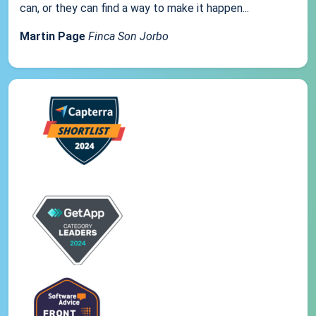
can, or they can find a way to make it happen...
Martin Page
Finca Son Jorbo