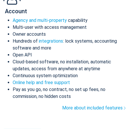
Account
Agency and multi-property
capability
Multi-user with access management
Owner accounts
Hundreds of
integrations
: lock systems, accounting
software and more
Open API
Cloud-based software, no installation, automatic
updates, access from anywhere at anytime
Continuous system optimization
Online help and free support
Pay as you go, no contract, no set up fees, no
commission, no hidden costs
More about included features