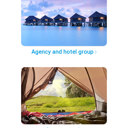
Agency and hotel group