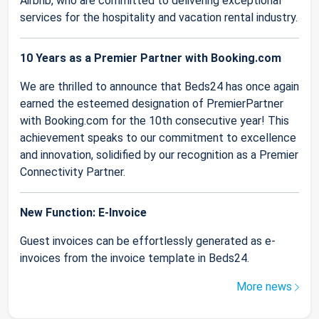
Airbnb, who are committed to delivering exceptional
services for the hospitality and vacation rental industry.
10 Years as a Premier Partner with Booking.com
We are thrilled to announce that Beds24 has once again
earned the esteemed designation of PremierPartner
with Booking.com for the 10th consecutive year! This
achievement speaks to our commitment to excellence
and innovation, solidified by our recognition as a Premier
Connectivity Partner.
New Function: E-Invoice
Guest invoices can be effortlessly generated as e-
invoices from the invoice template in Beds24.
More news