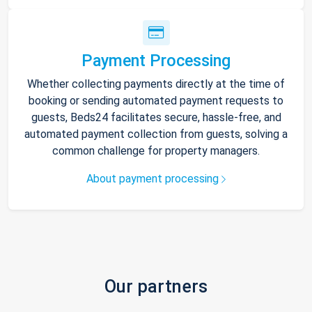
Payment Processing
Whether collecting payments directly at the time of
booking or sending automated payment requests to
guests, Beds24 facilitates secure, hassle-free, and
automated payment collection from guests, solving a
common challenge for property managers.
About payment processing
Our partners