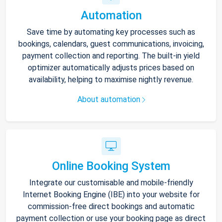
Automation
Save time by automating key processes such as
bookings, calendars, guest communications, invoicing,
payment collection and reporting. The built-in yield
optimizer automatically adjusts prices based on
availability, helping to maximise nightly revenue.
About automation
Online Booking System
Integrate our customisable and mobile-friendly
Internet Booking Engine (IBE) into your website for
commission-free direct bookings and automatic
payment collection or use your booking page as direct