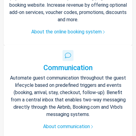
booking website. Increase revenue by offering optional
add-on services, voucher codes, promotions, discounts
and more.
About the online booking system
Communication
Automate guest communication throughout the guest
lifecycle based on predefined triggers and events
(booking, arrival, stay, checkout, follow-up). Benefit
from a central inbox that enables two-way messaging
directly through the Airbnb, Booking.com and Vrbo’s
messaging systems.
About communication