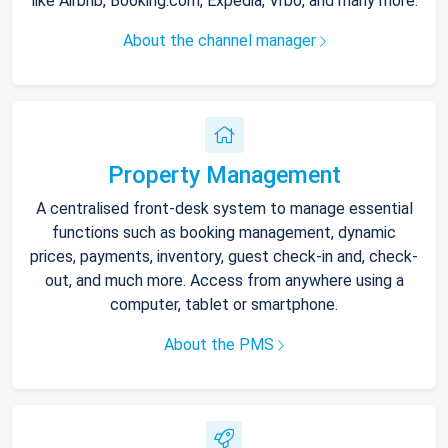
like Airbnb, Booking.com, Expedia, Vrbo, and many more.
About the channel manager
Property Management
A centralised front-desk system to manage essential
functions such as booking management, dynamic
prices, payments, inventory, guest check-in and, check-
out, and much more. Access from anywhere using a
computer, tablet or smartphone.
About the PMS