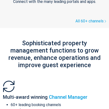
Connect with the many leading portals and apps.
All 60+ channels
Sophisticated property
management functions to grow
revenue, enhance operations and
improve guest experience
Multi-award winning
Channel Manager
60+ leading booking channels