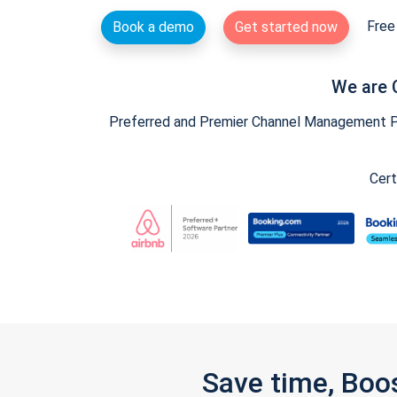
Free 
Book a demo
Get started now
We are 
Preferred and Premier Channel Management Par
Cert
Save time, Boo