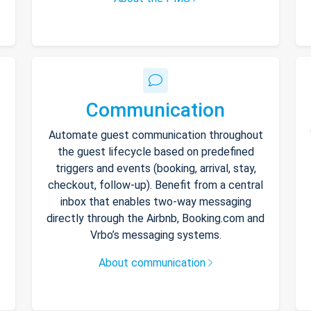
Communication
Automate guest communication throughout
the guest lifecycle based on predefined
triggers and events (booking, arrival, stay,
checkout, follow-up). Benefit from a central
inbox that enables two-way messaging
directly through the Airbnb, Booking.com and
Vrbo’s messaging systems.
About communication