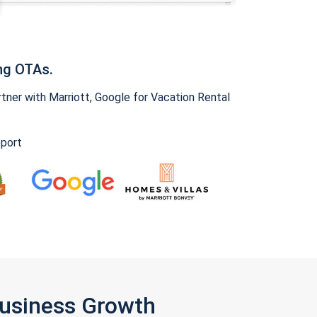
ng OTAs.
ner with Marriott, Google for Vacation Rental
pport
Business Growth