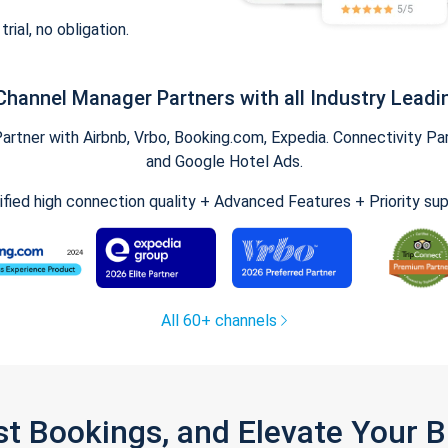
trial, no obligation.
Channel Manager Partners with all Industry Leadi
tner with Airbnb, Vrbo, Booking.com, Expedia. Connectivity Part
and Google Hotel Ads.
ified high connection quality + Advanced Features + Priority su
All 60+ channels
st Bookings, and Elevate Your 