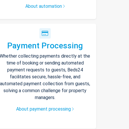
About automation
Payment Processing
Whether collecting payments directly at the
time of booking or sending automated
payment requests to guests, Beds24
facilitates secure, hassle-free, and
automated payment collection from guests,
solving a common challenge for property
managers.
About payment processing