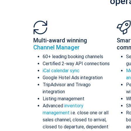
oper
Multi-award winning
Smar
Channel Manager
comm
60+ leading booking channels
S
Certified 2-way API connections
gu
iCal calendar sync
Me
Google Hotel Ads integration
an
TripAdvisor and Trivago
Pe
integration
wi
Listing management
Wh
Advanced
inventory
S
management
i.e. close one or all
Ro
sales channel, closed to arrival,
bo
closed to departure, dependent
an