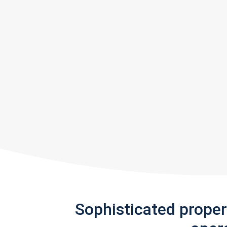
Sophisticated prope