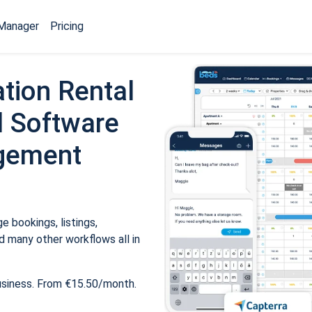
Manager
Pricing
tion Rental
 Software
gement
 bookings, listings,
 many other workflows all in
usiness. From €15.50/month.