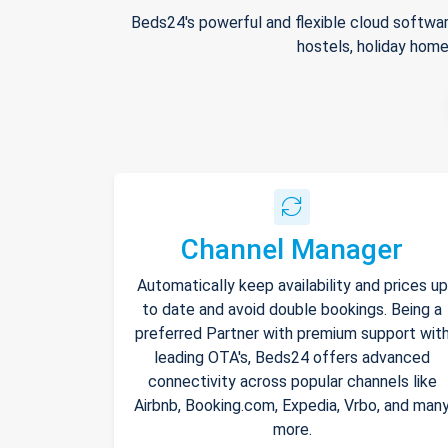
Beds24's powerful and flexible cloud softwar
hostels, holiday home
Channel Manager
Automatically keep availability and prices up
to date and avoid double bookings. Being a
preferred Partner with premium support wit
leading OTA's, Beds24 offers advanced
connectivity across popular channels like
Airbnb, Booking.com, Expedia, Vrbo, and man
more.