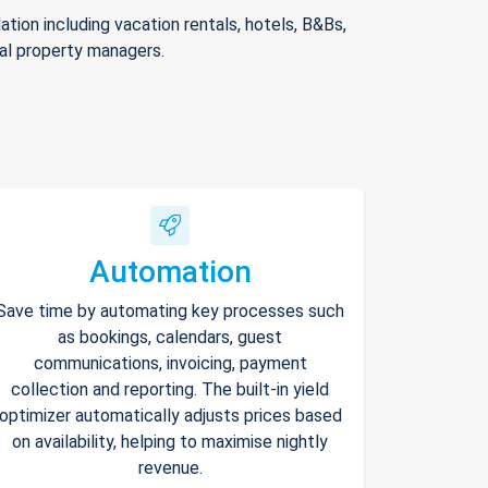
ion including vacation rentals, hotels, B&Bs,
nal property managers.
Automation
Save time by automating key processes such
as bookings, calendars, guest
communications, invoicing, payment
collection and reporting. The built-in yield
optimizer automatically adjusts prices based
on availability, helping to maximise nightly
revenue.