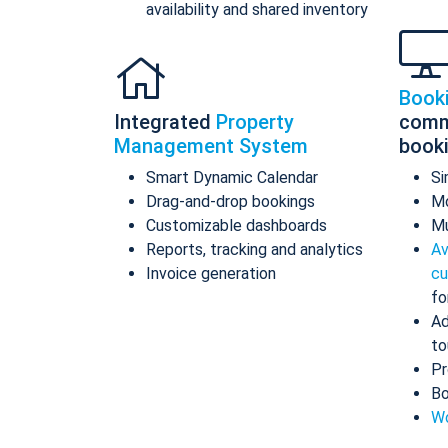
availability and shared inventory
Book
Integrated
Property
comm
Management System
book
Smart Dynamic Calendar
Si
Drag-and-drop bookings
Mo
Customizable dashboards
Mu
Reports, tracking and analytics
Av
Invoice generation
cu
fo
Ad
to
Pr
Bo
Wo