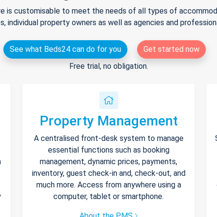
e is customisable to meet the needs of all types of accommodat
s, individual property owners as well as agencies and professio
See what Beds24 can do for you
Get started now
Free trial, no obligation.
Property Management
A centralised front-desk system to manage
essential functions such as booking
h
management, dynamic prices, payments,
inventory, guest check-in and, check-out, and
much more. Access from anywhere using a
y
computer, tablet or smartphone.
About the PMS