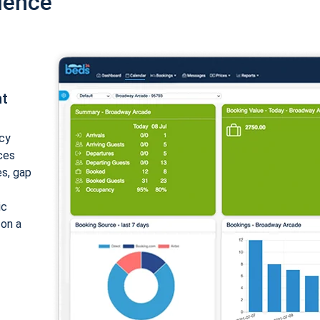
ience
nt
cy
ices
es, gap
ic
 on a