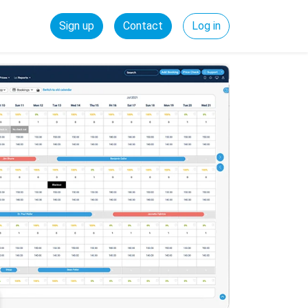
Sign up
Contact
Log in