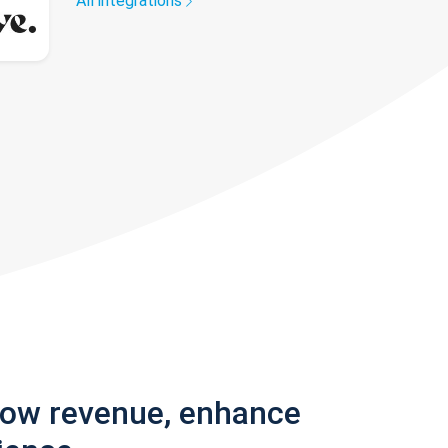
All integrations
row revenue, enhance