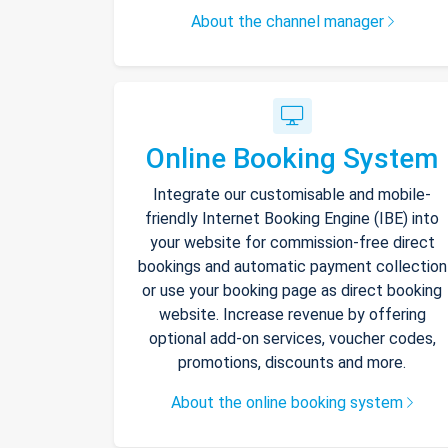
About the channel manager
Online Booking System
Integrate our customisable and mobile-
friendly Internet Booking Engine (IBE) into
your website for commission-free direct
bookings and automatic payment collection
or use your booking page as direct booking
website. Increase revenue by offering
optional add-on services, voucher codes,
promotions, discounts and more.
About the online booking system