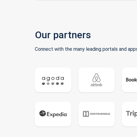
Our partners
Connect with the many leading portals and apps