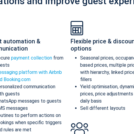
ations and improve guest exper
t automation &
Flexible price & discou
unication
options
ecure
payment collection
from
Seasonal prices, occupan
ests
based prices, multiple pr
ssaging platform with Airbnb
with hierarchy, linked pric
d Booking.com
fillers
rsonalized communication
Yield optimisation, dynam
th guests
prices, price adjustments
atsApp messages to guests
daily basis
MS messages
Sell different layouts
utines to perform actions on
okings when specific triggers
d rules are met