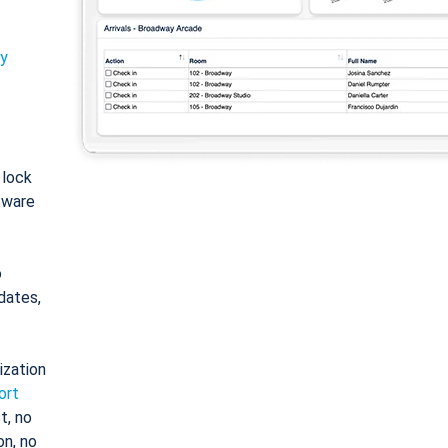
ty
: lock
tware
o
dates,
ization
ort
t, no
on, no