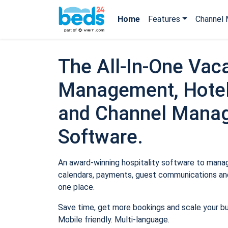
Home
Features
Channel 
The All-In-One Vaca
Management, Hotel
and Channel Mana
Software.
An award-winning hospitality software to manage
calendars, payments, guest communications and
one place.
Save time, get more bookings and scale your b
Mobile friendly. Multi-language.