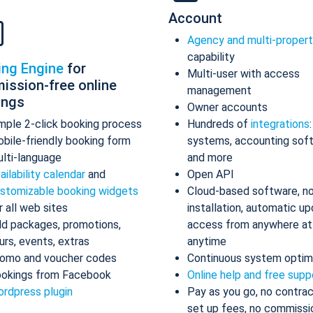
Account
Agency and multi-proper
capability
ing Engine
for
Multi-user with access
ission-free online
management
ings
Owner accounts
mple 2-click booking process
Hundreds of
integrations
bile-friendly booking form
systems, accounting sof
lti-language
and more
ailability calendar
and
Open API
stomizable booking widgets
Cloud-based software, n
r all web sites
installation, automatic up
d packages, promotions,
access from anywhere at
urs, events, extras
anytime
omo and voucher codes
Continuous system optim
okings from Facebook
Online help and free supp
rdpress plugin
Pay as you go, no contrac
set up fees, no commissi