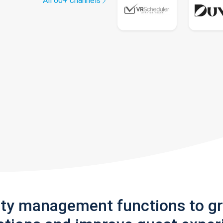
All 60+ channels
rty management functions to g