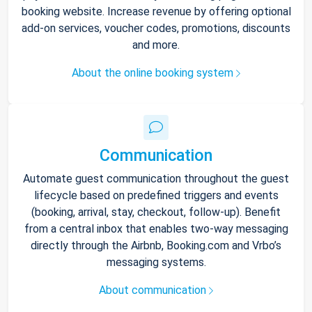
booking website. Increase revenue by offering optional
add-on services, voucher codes, promotions, discounts
and more.
About the online booking system
Communication
Automate guest communication throughout the guest
lifecycle based on predefined triggers and events
(booking, arrival, stay, checkout, follow-up). Benefit
from a central inbox that enables two-way messaging
directly through the Airbnb, Booking.com and Vrbo’s
messaging systems.
About communication