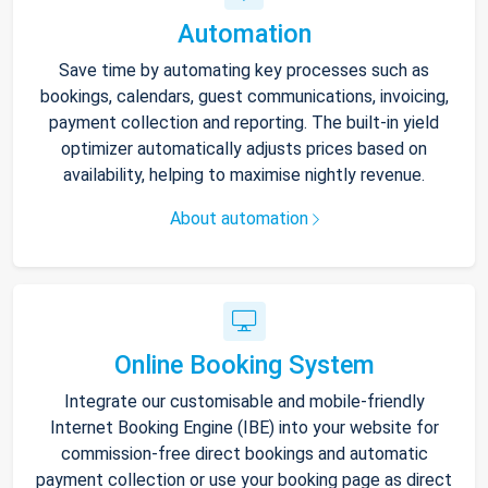
Automation
Save time by automating key processes such as
bookings, calendars, guest communications, invoicing,
payment collection and reporting. The built-in yield
optimizer automatically adjusts prices based on
availability, helping to maximise nightly revenue.
About automation
Online Booking System
Integrate our customisable and mobile-friendly
Internet Booking Engine (IBE) into your website for
commission-free direct bookings and automatic
payment collection or use your booking page as direct