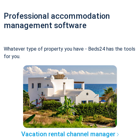
Professional accommodation
management software
Whatever type of property you have - Beds24 has the tools
for you.
Vacation rental channel manager