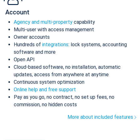
Account
Agency and multi-property
capability
Multi-user with access management
Owner accounts
Hundreds of
integrations
: lock systems, accounting
software and more
Open API
Cloud-based software, no installation, automatic
updates, access from anywhere at anytime
Continuous system optimization
Online help and free support
Pay as you go, no contract, no set up fees, no
commission, no hidden costs
More about included features