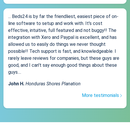
... Beds24 is by far the friendliest, easiest piece of on-
line software to setup and work with. It's cost
effective, intuitive, full featured and not buggy!! The
integration with Xero and Paypal is excellent, and has
allowed us to easily do things we never thought
possible!! Tech support is fast, and knowledgeable. I
rarely leave reviews for companies, but these guys are
good, and I can't say enough good things about these
guys....
John H.
Honduras Shores Planation
More testimonials