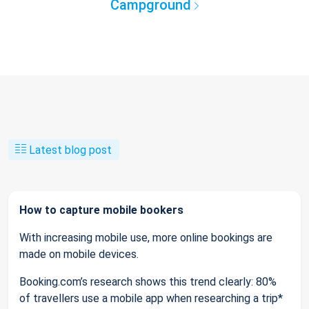
Campground
Latest blog post
How to capture mobile bookers
With increasing mobile use, more online bookings are
made on mobile devices.
Booking.com’s research shows this trend clearly: 80%
of travellers use a mobile app when researching a trip*