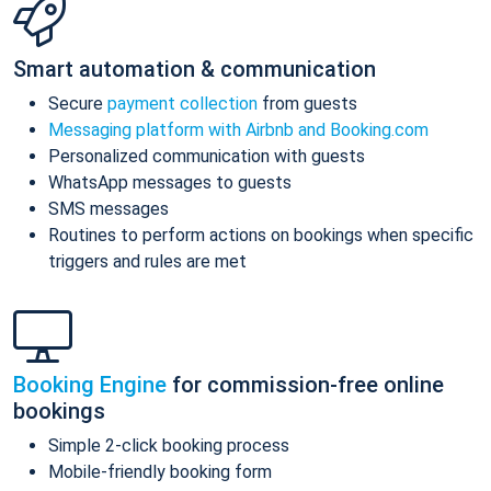
Smart automation & communication
Secure
payment collection
from guests
Messaging platform with Airbnb and Booking.com
Personalized communication with guests
WhatsApp messages to guests
SMS messages
Routines to perform actions on bookings when specific
triggers and rules are met
Booking Engine
for commission-free online
bookings
Simple 2-click booking process
Mobile-friendly booking form