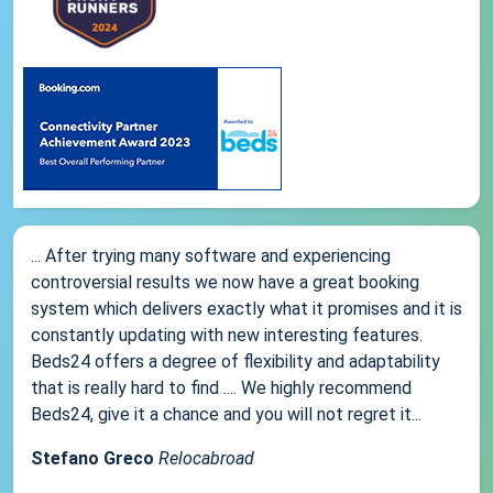
... After trying many software and experiencing
controversial results we now have a great booking
system which delivers exactly what it promises and it is
constantly updating with new interesting features.
Beds24 offers a degree of flexibility and adaptability
that is really hard to find .... We highly recommend
Beds24, give it a chance and you will not regret it...
Stefano Greco
Relocabroad