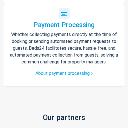
Payment Processing
Whether collecting payments directly at the time of
booking or sending automated payment requests to
guests, Beds24 facilitates secure, hassle-free, and
automated payment collection from guests, solving a
common challenge for property managers.
About payment processing
Our partners