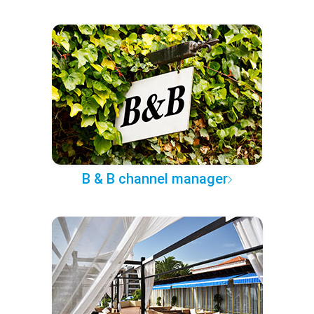
B & B channel manager