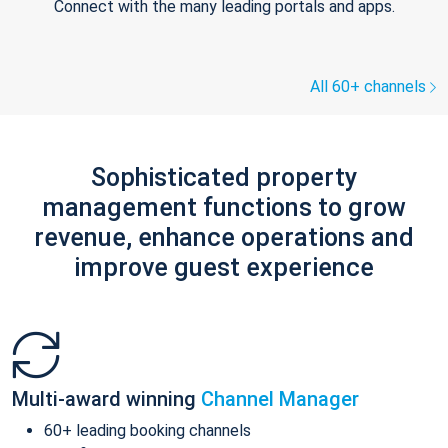
Connect with the many leading portals and apps.
All 60+ channels
Sophisticated property
management functions to grow
revenue, enhance operations and
improve guest experience
Multi-award winning
Channel Manager
60+ leading booking channels