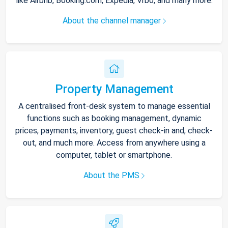
like Airbnb, Booking.com, Expedia, Vrbo, and many more.
About the channel manager
Property Management
A centralised front-desk system to manage essential
functions such as booking management, dynamic
prices, payments, inventory, guest check-in and, check-
out, and much more. Access from anywhere using a
computer, tablet or smartphone.
About the PMS