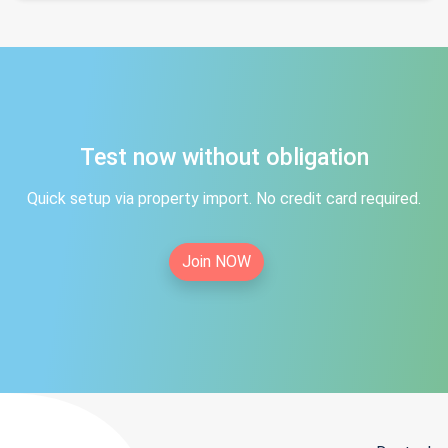
Test now without obligation
Quick setup via property import. No credit card required.
Join NOW