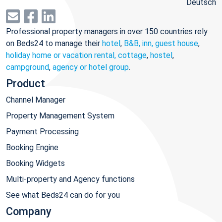
Deutsch
Professional property managers in over 150 countries rely
on Beds24 to manage their
hotel
,
B&B, inn, guest house
,
holiday home or vacation rental, cottage
,
hostel
,
campground
,
agency or hotel group
.
Product
Channel Manager
Property Management System
Payment Processing
Booking Engine
Booking Widgets
Multi-property and Agency functions
See what Beds24 can do for you
Company