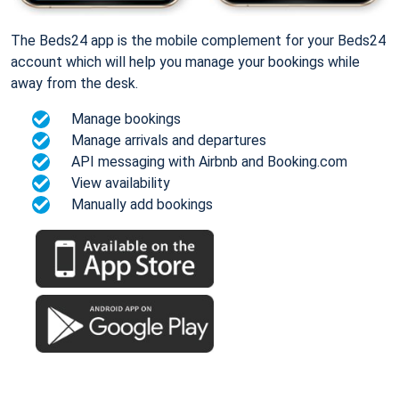
The Beds24 app is the mobile complement for your Beds24
account which will help you manage your bookings while
away from the desk.
Manage bookings
Manage arrivals and departures
API messaging with Airbnb and Booking.com
View availability
Manually add bookings