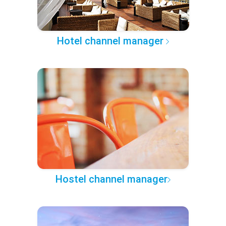
Hotel channel manager
Hostel channel manager