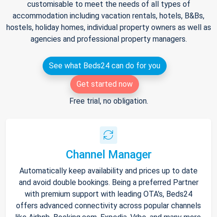
customisable to meet the needs of all types of
accommodation including vacation rentals, hotels, B&Bs,
hostels, holiday homes, individual property owners as well as
agencies and professional property managers.
See what Beds24 can do for you
Get started now
Free trial, no obligation.
Channel Manager
Automatically keep availability and prices up to date
and avoid double bookings. Being a preferred Partner
with premium support with leading OTA's, Beds24
offers advanced connectivity across popular channels