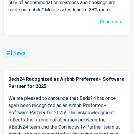
50% of accommodation searches and bookings are
made on mobile* Mobile rates lead to 28% more ...
Read more
News
Beds24 Recognized as Airbnb Preferred+ Software
Partner for 2025
We are pleased to announce that Beds24 has once
again been recognized as an Airbnb Preferred+
Software Partner for 2025! This acknowledgment
reflects the strong collaboration between the
#Beds24 team and the Connectivity Partner team at