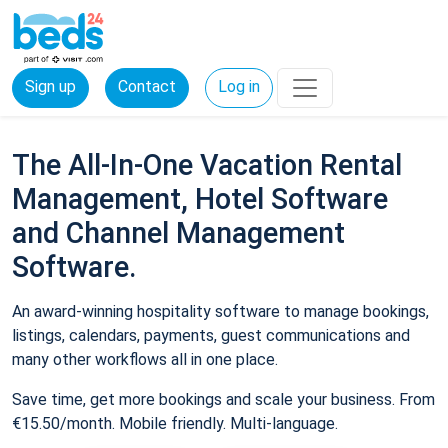
Sign up
Contact
Log in
The All-In-One Vacation Rental
Management, Hotel Software
and Channel Management
Software.
An award-winning hospitality software to manage bookings,
listings, calendars, payments, guest communications and
many other workflows all in one place.
Save time, get more bookings and scale your business. From
€15.50/month. Mobile friendly. Multi-language.