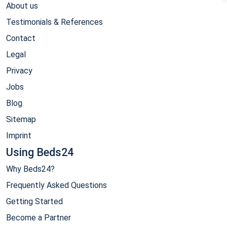
About us
Testimonials & References
Contact
Legal
Privacy
Jobs
Blog
Sitemap
Imprint
Using Beds24
Why Beds24?
Frequently Asked Questions
Getting Started
Become a Partner