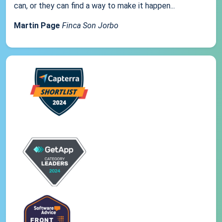
can, or they can find a way to make it happen...
Martin Page
Finca Son Jorbo