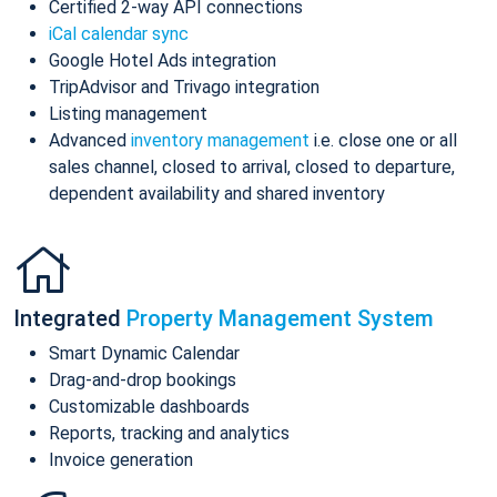
Certified 2-way API connections
iCal calendar sync
Google Hotel Ads integration
TripAdvisor and Trivago integration
Listing management
Advanced
inventory management
i.e. close one or all
sales channel, closed to arrival, closed to departure,
dependent availability and shared inventory
Integrated
Property Management System
Smart Dynamic Calendar
Drag-and-drop bookings
Customizable dashboards
Reports, tracking and analytics
Invoice generation