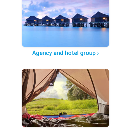
Agency and hotel group