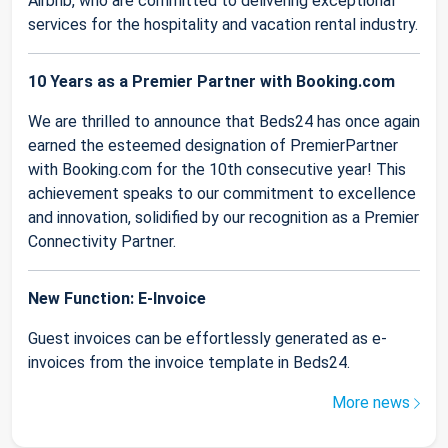
Airbnb, who are committed to delivering exceptional
services for the hospitality and vacation rental industry.
10 Years as a Premier Partner with Booking.com
We are thrilled to announce that Beds24 has once again
earned the esteemed designation of PremierPartner
with Booking.com for the 10th consecutive year! This
achievement speaks to our commitment to excellence
and innovation, solidified by our recognition as a Premier
Connectivity Partner.
New Function: E-Invoice
Guest invoices can be effortlessly generated as e-
invoices from the invoice template in Beds24.
More news