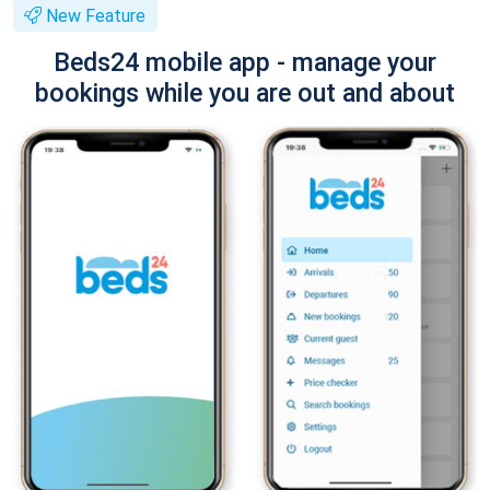
New Feature
Beds24 mobile app - manage your
bookings while you are out and about