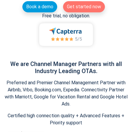
Book a demo
Get started now
Free trial, no obligation.
We are Channel Manager Partners with all
Industry Leading OTAs.
Preferred and Premier Channel Management Partner with
Airbnb, Vrbo, Booking.com, Expedia. Connectivity Partner
with Marriott, Google for Vacation Rental and Google Hotel
Ads.
Certified high connection quality + Advanced Features +
Priority support