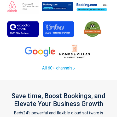
All 60+ channels
Save time, Boost Bookings, and
Elevate Your Business Growth
Beds24's powerful and flexible cloud software is