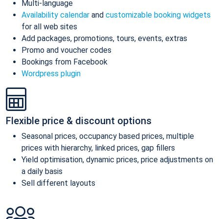
Multi-language
Availability calendar
and
customizable booking widgets
for all web sites
Add packages, promotions, tours, events, extras
Promo and voucher codes
Bookings from Facebook
Wordpress plugin
Flexible price & discount options
Seasonal prices, occupancy based prices, multiple
prices with hierarchy, linked prices, gap fillers
Yield optimisation, dynamic prices, price adjustments on
a daily basis
Sell different layouts