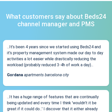
What customers say about Beds24
channel manager and PMS
...It’s been 4 years since we started using Beds24 and
it’s property management system made our day to day
activities a lot easier while drastically reducing the
workload (probably reduced 3-4h of work a day)...
Gordana
apartments barcelona city
...It has a huge range of features that are continually
being updated and every time I think 'wouldn't it be
great if it could do...' I discover that it either already