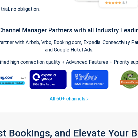
trial, no obligation.
Channel Manager Partners with all Industry Leadi
tner with Airbnb, Vrbo, Booking.com, Expedia. Connectivity Part
and Google Hotel Ads.
ified high connection quality + Advanced Features + Priority su
All 60+ channels
st Bookings, and Elevate Your 