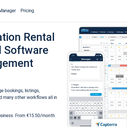
Manager
Pricing
tion Rental
 Software
gement
 bookings, listings,
 many other workflows all in
usiness. From €15.50/month.