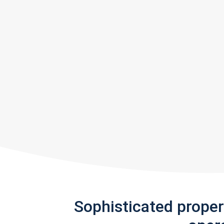
Sophisticated prope