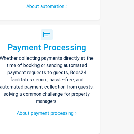
About automation
Payment Processing
Whether collecting payments directly at the
time of booking or sending automated
payment requests to guests, Beds24
facilitates secure, hassle-free, and
automated payment collection from guests,
solving a common challenge for property
managers.
About payment processing