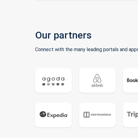
Our partners
Connect with the many leading portals and apps