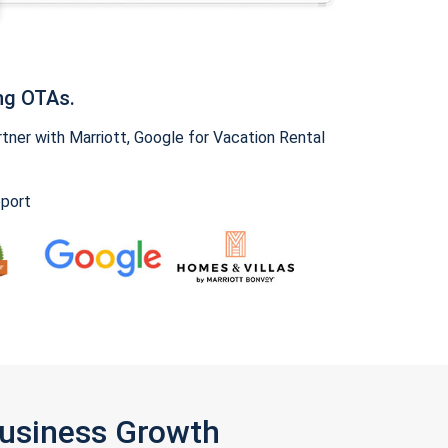
ng OTAs.
ner with Marriott, Google for Vacation Rental
pport
Business Growth