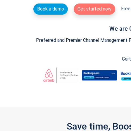
Free 
Book a demo
Get started now
We are 
Preferred and Premier Channel Management Par
Cert
Save time, Boo