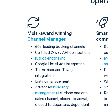
oper
Multi-award winning
Smar
Channel Manager
comm
60+ leading booking channels
S
Certified 2-way API connections
gu
iCal calendar sync
Me
Google Hotel Ads integration
an
TripAdvisor and Trivago
Pe
integration
wi
Listing management
Wh
Advanced
inventory
S
management
i.e. close one or all
Ro
sales channel, closed to arrival,
bo
closed to departure, dependent
an