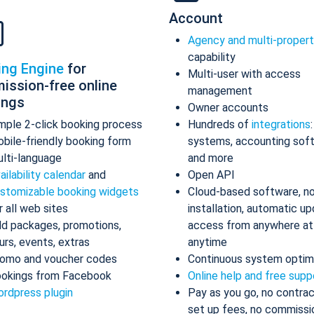
Account
Agency and multi-proper
capability
ing Engine
for
Multi-user with access
ission-free online
management
ings
Owner accounts
mple 2-click booking process
Hundreds of
integrations
bile-friendly booking form
systems, accounting sof
lti-language
and more
ailability calendar
and
Open API
stomizable booking widgets
Cloud-based software, n
r all web sites
installation, automatic up
d packages, promotions,
access from anywhere at
urs, events, extras
anytime
omo and voucher codes
Continuous system optim
okings from Facebook
Online help and free supp
rdpress plugin
Pay as you go, no contrac
set up fees, no commissi