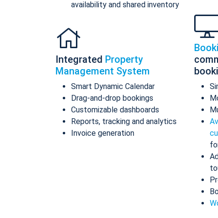
availability and shared inventory
Book
Integrated
Property
comm
Management System
book
Smart Dynamic Calendar
Si
Drag-and-drop bookings
Mo
Customizable dashboards
Mu
Reports, tracking and analytics
Av
Invoice generation
cu
fo
Ad
to
Pr
Bo
Wo