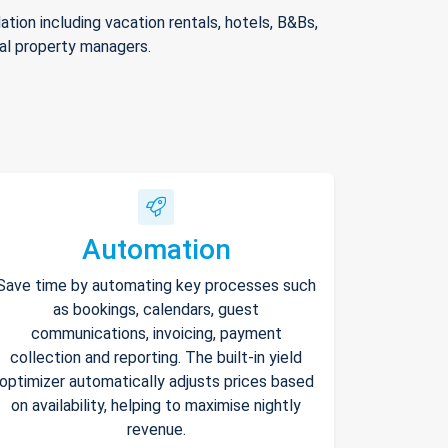
ion including vacation rentals, hotels, B&Bs,
nal property managers.
Automation
Save time by automating key processes such
as bookings, calendars, guest
communications, invoicing, payment
collection and reporting. The built-in yield
optimizer automatically adjusts prices based
on availability, helping to maximise nightly
revenue.