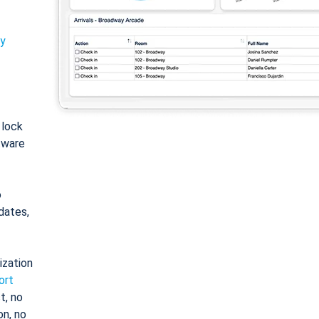
ty
: lock
tware
o
dates,
ization
ort
t, no
on, no