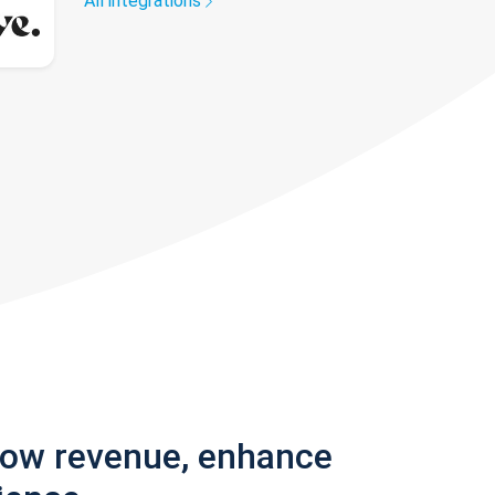
All integrations
row revenue, enhance