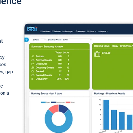
ience
nt
cy
ices
es, gap
ic
 on a