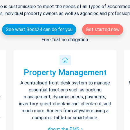
e is customisable to meet the needs of all types of accommodat
s, individual property owners as well as agencies and professio
See what Beds24 can do for you
Get started now
Free trial, no obligation.
Property Management
A centralised front-desk system to manage
essential functions such as booking
h
management, dynamic prices, payments,
inventory, guest check-in and, check-out, and
much more. Access from anywhere using a
y
computer, tablet or smartphone.
About the PMS