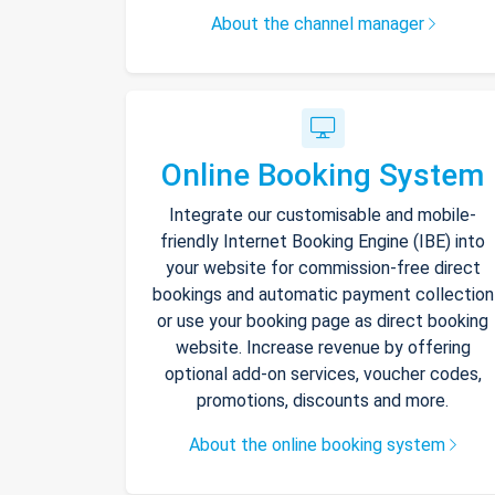
About the channel manager
Online Booking System
Integrate our customisable and mobile-
friendly Internet Booking Engine (IBE) into
your website for commission-free direct
bookings and automatic payment collection
or use your booking page as direct booking
website. Increase revenue by offering
optional add-on services, voucher codes,
promotions, discounts and more.
About the online booking system