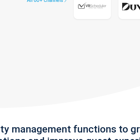
All 60+ channels
rty management functions to g