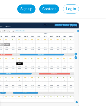
Sign up
Contact
Log in