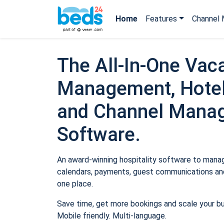
Home
Features
Channel 
The All-In-One Vaca
Management, Hotel
and Channel Mana
Software.
An award-winning hospitality software to manage
calendars, payments, guest communications and
one place.
Save time, get more bookings and scale your b
Mobile friendly. Multi-language.