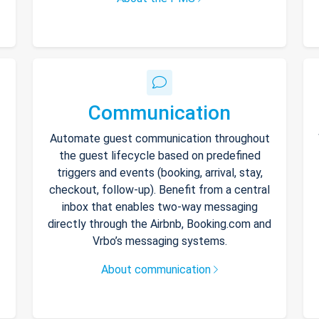
Communication
Automate guest communication throughout
the guest lifecycle based on predefined
triggers and events (booking, arrival, stay,
checkout, follow-up). Benefit from a central
inbox that enables two-way messaging
directly through the Airbnb, Booking.com and
Vrbo’s messaging systems.
About communication