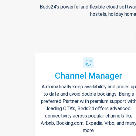
Beds24's powerful and flexible cloud softwar
hostels, holiday home
Channel Manager
Automatically keep availability and prices up
to date and avoid double bookings. Being a
preferred Partner with premium support wit
leading OTA's, Beds24 offers advanced
connectivity across popular channels like
Airbnb, Booking.com, Expedia, Vrbo, and man
more.