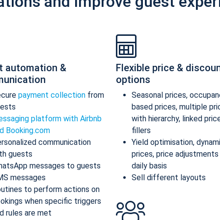
ations and improve guest exper
t automation &
Flexible price & discou
unication
options
ecure
payment collection
from
Seasonal prices, occupan
ests
based prices, multiple pr
ssaging platform with Airbnb
with hierarchy, linked pric
d Booking.com
fillers
rsonalized communication
Yield optimisation, dynam
th guests
prices, price adjustments
atsApp messages to guests
daily basis
MS messages
Sell different layouts
utines to perform actions on
okings when specific triggers
d rules are met