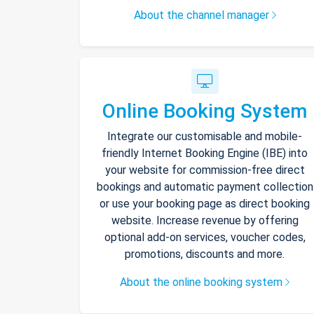
About the channel manager
Online Booking System
Integrate our customisable and mobile-
friendly Internet Booking Engine (IBE) into
your website for commission-free direct
bookings and automatic payment collection
or use your booking page as direct booking
website. Increase revenue by offering
optional add-on services, voucher codes,
promotions, discounts and more.
About the online booking system