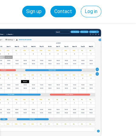
Sign up
Contact
Log in