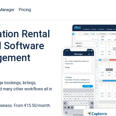
Manager
Pricing
tion Rental
 Software
gement
 bookings, listings,
 many other workflows all in
usiness. From €15.50/month.