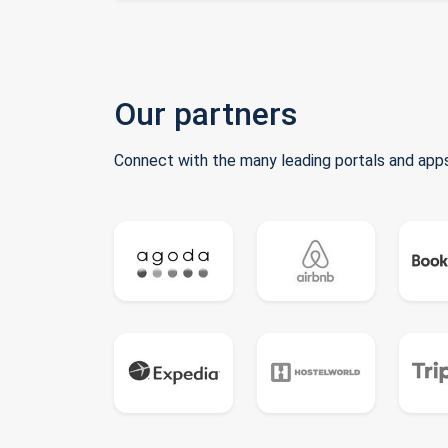
Our partners
Connect with the many leading portals and apps