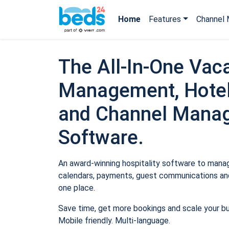
Home
Features
Channel 
The All-In-One Vaca
Management, Hotel
and Channel Mana
Software.
An award-winning hospitality software to manage
calendars, payments, guest communications and
one place.
Save time, get more bookings and scale your b
Mobile friendly. Multi-language.