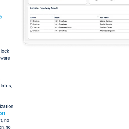
ty
: lock
tware
o
dates,
ization
ort
t, no
on, no