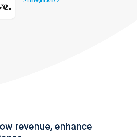
All integrations
row revenue, enhance