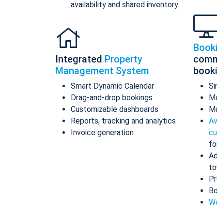
availability and shared inventory
Book
Integrated
Property
comm
Management System
book
Smart Dynamic Calendar
Si
Drag-and-drop bookings
Mo
Customizable dashboards
Mu
Reports, tracking and analytics
Av
Invoice generation
cu
fo
Ad
to
Pr
Bo
Wo