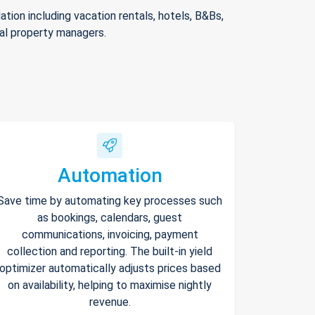
ion including vacation rentals, hotels, B&Bs,
nal property managers.
Automation
Save time by automating key processes such
as bookings, calendars, guest
communications, invoicing, payment
collection and reporting. The built-in yield
optimizer automatically adjusts prices based
on availability, helping to maximise nightly
revenue.