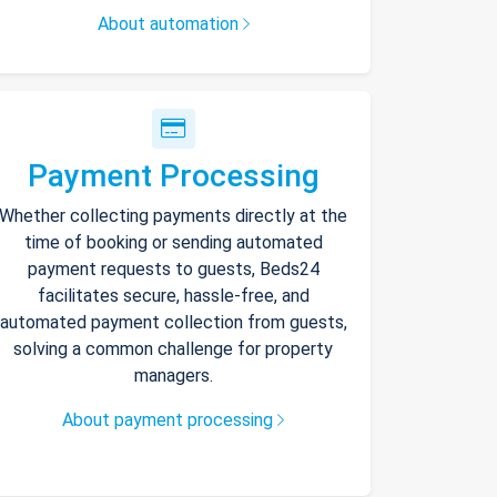
About automation
Payment Processing
Whether collecting payments directly at the
time of booking or sending automated
payment requests to guests, Beds24
facilitates secure, hassle-free, and
automated payment collection from guests,
solving a common challenge for property
managers.
About payment processing