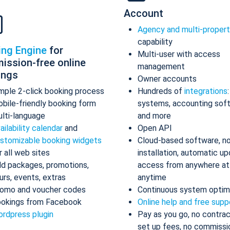
Account
Agency and multi-proper
capability
ing Engine
for
Multi-user with access
ission-free online
management
ings
Owner accounts
mple 2-click booking process
Hundreds of
integrations
bile-friendly booking form
systems, accounting sof
lti-language
and more
ailability calendar
and
Open API
stomizable booking widgets
Cloud-based software, n
r all web sites
installation, automatic up
d packages, promotions,
access from anywhere at
urs, events, extras
anytime
omo and voucher codes
Continuous system optim
okings from Facebook
Online help and free supp
rdpress plugin
Pay as you go, no contrac
set up fees, no commissi