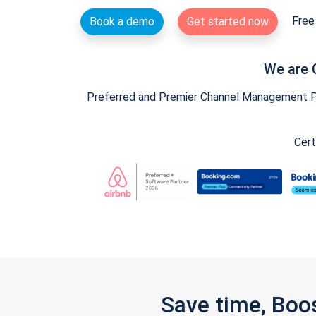
Free 
Book a demo
Get started now
We are 
Preferred and Premier Channel Management Par
Cert
Save time, Boo