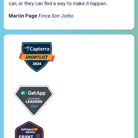
can, or they can find a way to make it happen...
Martin Page
Finca Son Jorbo