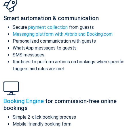
Smart automation & communication
Secure
payment collection
from guests
Messaging platform with Airbnb and Booking.com
Personalized communication with guests
WhatsApp messages to guests
SMS messages
Routines to perform actions on bookings when specific
triggers and rules are met
Booking Engine
for commission-free online
bookings
Simple 2-click booking process
Mobile-friendly booking form