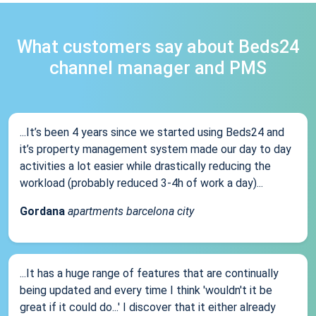
What customers say about Beds24
channel manager and PMS
...It’s been 4 years since we started using Beds24 and
it’s property management system made our day to day
activities a lot easier while drastically reducing the
workload (probably reduced 3-4h of work a day)...
Gordana
apartments barcelona city
...It has a huge range of features that are continually
being updated and every time I think 'wouldn't it be
great if it could do...' I discover that it either already