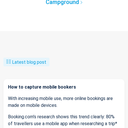
Campground
Latest blog post
How to capture mobile bookers
With increasing mobile use, more online bookings are
made on mobile devices.
Booking.com’s research shows this trend clearly: 80%
of travellers use a mobile app when researching a trip*