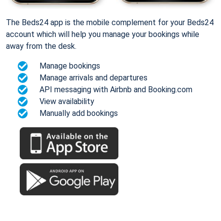
The Beds24 app is the mobile complement for your Beds24
account which will help you manage your bookings while
away from the desk.
Manage bookings
Manage arrivals and departures
API messaging with Airbnb and Booking.com
View availability
Manually add bookings