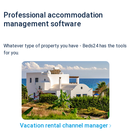
Professional accommodation
management software
Whatever type of property you have - Beds24 has the tools
for you.
Vacation rental channel manager