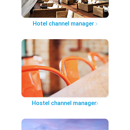
Hotel channel manager
Hostel channel manager