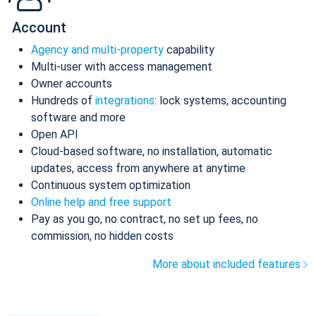
Account
Agency and multi-property
capability
Multi-user with access management
Owner accounts
Hundreds of
integrations
: lock systems, accounting
software and more
Open API
Cloud-based software, no installation, automatic
updates, access from anywhere at anytime
Continuous system optimization
Online help and free support
Pay as you go, no contract, no set up fees, no
commission, no hidden costs
More about included features