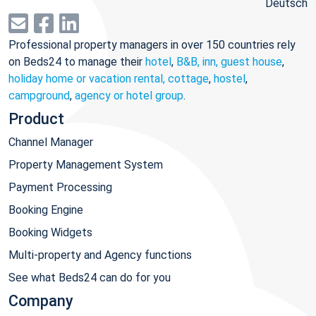
Deutsch
Professional property managers in over 150 countries rely
on Beds24 to manage their
hotel
,
B&B, inn, guest house
,
holiday home or vacation rental, cottage
,
hostel
,
campground
,
agency or hotel group
.
Product
Channel Manager
Property Management System
Payment Processing
Booking Engine
Booking Widgets
Multi-property and Agency functions
See what Beds24 can do for you
Company