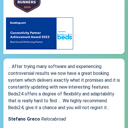
... After trying many software and experiencing
controversial results we now have a great booking
system which delivers exactly what it promises and it is
constantly updating with new interesting features.
Beds24 offers a degree of flexibility and adaptability
that is really hard to find .... We highly recommend
Beds24, give it a chance and you will not regret it...
Stefano Greco
Relocabroad