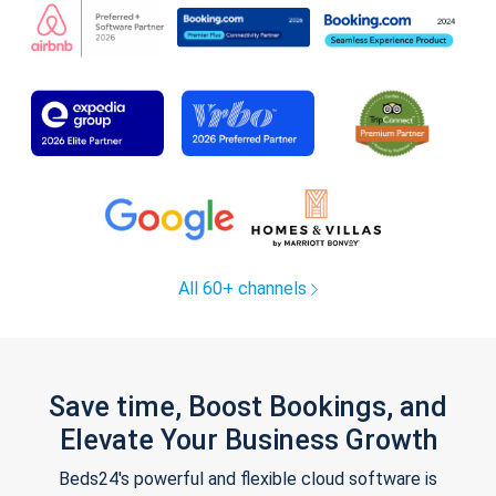
All 60+ channels
Save time, Boost Bookings, and
Elevate Your Business Growth
Beds24's powerful and flexible cloud software is