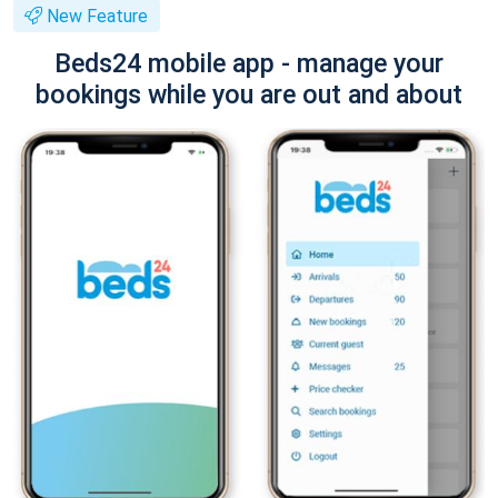
New Feature
Beds24 mobile app - manage your
bookings while you are out and about