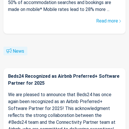
50% of accommodation searches and bookings are
made on mobile* Mobile rates lead to 28% more ...
Read more
News
Beds24 Recognized as Airbnb Preferred+ Software
Partner for 2025
We are pleased to announce that Beds24 has once
again been recognized as an Airbnb Preferred+
Software Partner for 2025! This acknowledgment
reflects the strong collaboration between the
#Beds24 team and the Connectivity Partner team at