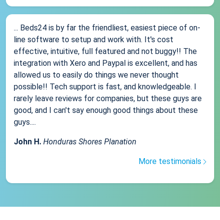
... Beds24 is by far the friendliest, easiest piece of on-
line software to setup and work with. It's cost
effective, intuitive, full featured and not buggy!! The
integration with Xero and Paypal is excellent, and has
allowed us to easily do things we never thought
possible!! Tech support is fast, and knowledgeable. I
rarely leave reviews for companies, but these guys are
good, and I can't say enough good things about these
guys....
John H.
Honduras Shores Planation
More testimonials