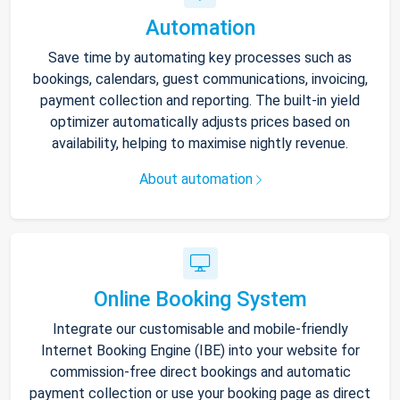
Automation
Save time by automating key processes such as
bookings, calendars, guest communications, invoicing,
payment collection and reporting. The built-in yield
optimizer automatically adjusts prices based on
availability, helping to maximise nightly revenue.
About automation
Online Booking System
Integrate our customisable and mobile-friendly
Internet Booking Engine (IBE) into your website for
commission-free direct bookings and automatic
payment collection or use your booking page as direct