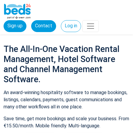
Sign up
Contact
Log in
The All-In-One Vacation Rental
Management, Hotel Software
and Channel Management
Software.
An award-winning hospitality software to manage bookings,
listings, calendars, payments, guest communications and
many other workflows all in one place.
Save time, get more bookings and scale your business. From
€15.50/month. Mobile friendly. Multi-language.