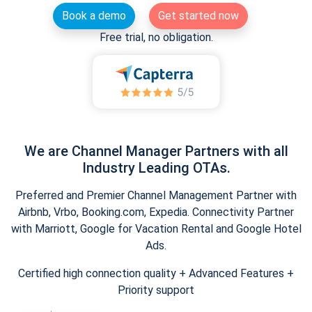
Book a demo
Get started now
Free trial, no obligation.
We are Channel Manager Partners with all
Industry Leading OTAs.
Preferred and Premier Channel Management Partner with
Airbnb, Vrbo, Booking.com, Expedia. Connectivity Partner
with Marriott, Google for Vacation Rental and Google Hotel
Ads.
Certified high connection quality + Advanced Features +
Priority support