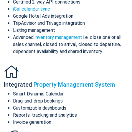
Certified 2-way API connections
iCal calendar sync
Google Hotel Ads integration
TripAdvisor and Trivago integration
Listing management
Advanced
inventory management
i.e. close one or all
sales channel, closed to arrival, closed to departure,
dependent availability and shared inventory
Integrated
Property Management System
Smart Dynamic Calendar
Drag-and-drop bookings
Customizable dashboards
Reports, tracking and analytics
Invoice generation