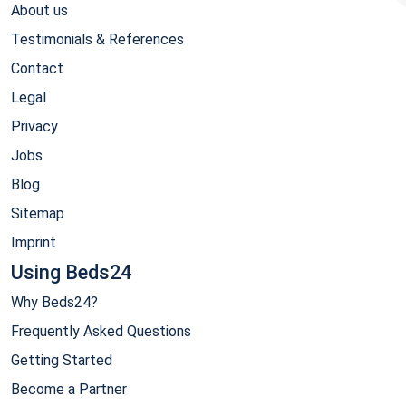
About us
Testimonials & References
Contact
Legal
Privacy
Jobs
Blog
Sitemap
Imprint
Using Beds24
Why Beds24?
Frequently Asked Questions
Getting Started
Become a Partner