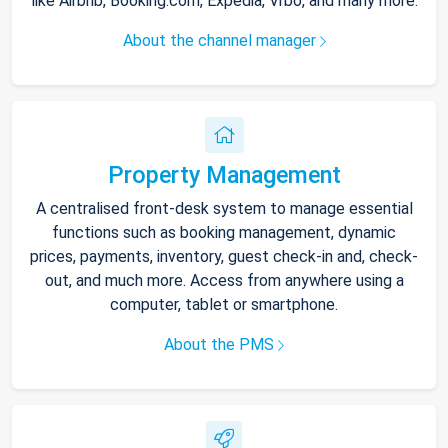
like Airbnb, Booking.com, Expedia, Vrbo, and many more.
About the channel manager
Property Management
A centralised front-desk system to manage essential
functions such as booking management, dynamic
prices, payments, inventory, guest check-in and, check-
out, and much more. Access from anywhere using a
computer, tablet or smartphone.
About the PMS