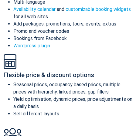
Multi-language
Availability calendar
and
customizable booking widgets
for all web sites
Add packages, promotions, tours, events, extras
Promo and voucher codes
Bookings from Facebook
Wordpress plugin
Flexible price & discount options
Seasonal prices, occupancy based prices, multiple
prices with hierarchy, linked prices, gap fillers
Yield optimisation, dynamic prices, price adjustments on
a daily basis
Sell different layouts