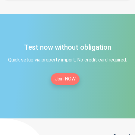
Test now without obligation
Quick setup via property import. No credit card required.
Join NOW