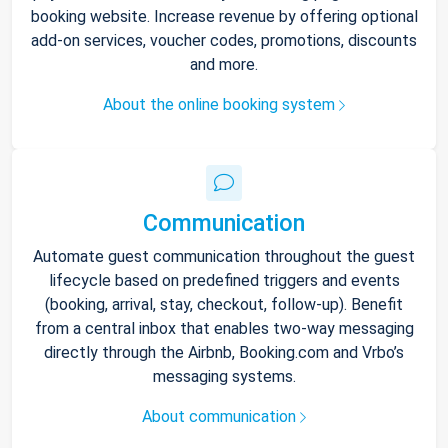
booking website. Increase revenue by offering optional
add-on services, voucher codes, promotions, discounts
and more.
About the online booking system
Communication
Automate guest communication throughout the guest
lifecycle based on predefined triggers and events
(booking, arrival, stay, checkout, follow-up). Benefit
from a central inbox that enables two-way messaging
directly through the Airbnb, Booking.com and Vrbo’s
messaging systems.
About communication