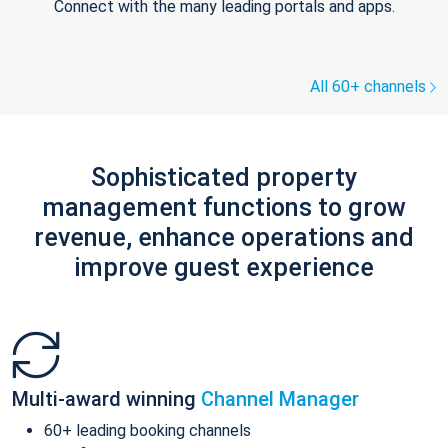
Connect with the many leading portals and apps.
All 60+ channels
Sophisticated property
management functions to grow
revenue, enhance operations and
improve guest experience
Multi-award winning
Channel Manager
60+ leading booking channels