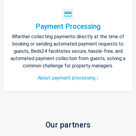
Payment Processing
Whether collecting payments directly at the time of
booking or sending automated payment requests to
guests, Beds24 facilitates secure, hassle-free, and
automated payment collection from guests, solving a
common challenge for property managers.
About payment processing
Our partners