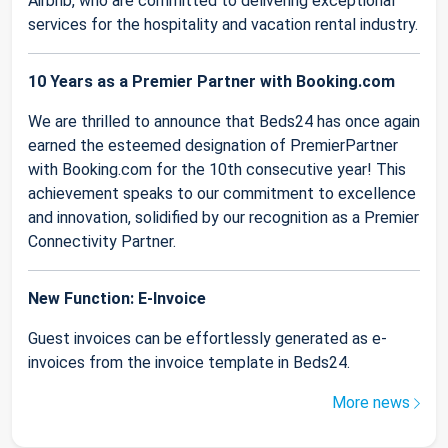
Airbnb, who are committed to delivering exceptional
services for the hospitality and vacation rental industry.
10 Years as a Premier Partner with Booking.com
We are thrilled to announce that Beds24 has once again
earned the esteemed designation of PremierPartner
with Booking.com for the 10th consecutive year! This
achievement speaks to our commitment to excellence
and innovation, solidified by our recognition as a Premier
Connectivity Partner.
New Function: E-Invoice
Guest invoices can be effortlessly generated as e-
invoices from the invoice template in Beds24.
More news