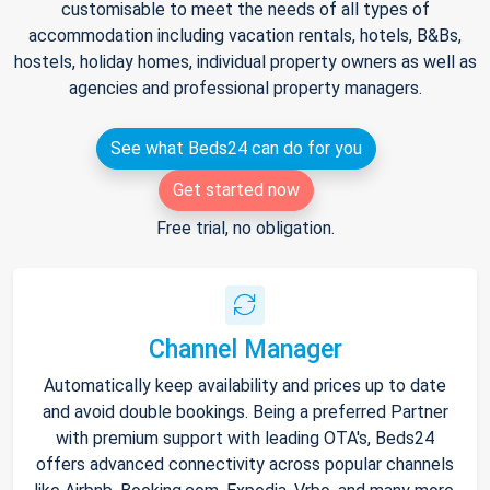
customisable to meet the needs of all types of
accommodation including vacation rentals, hotels, B&Bs,
hostels, holiday homes, individual property owners as well as
agencies and professional property managers.
See what Beds24 can do for you
Get started now
Free trial, no obligation.
Channel Manager
Automatically keep availability and prices up to date
and avoid double bookings. Being a preferred Partner
with premium support with leading OTA's, Beds24
offers advanced connectivity across popular channels