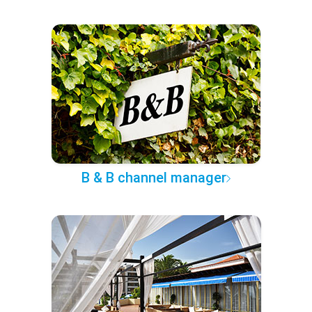
B & B channel manager