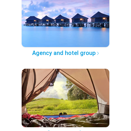
Agency and hotel group