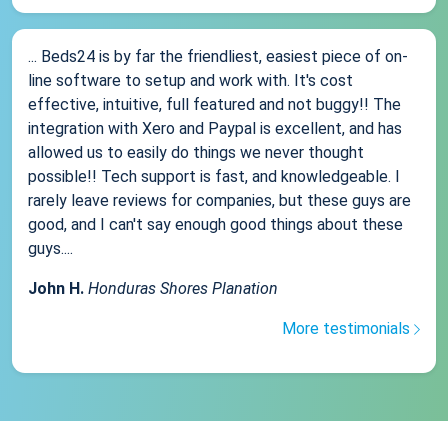
... Beds24 is by far the friendliest, easiest piece of on-
line software to setup and work with. It's cost
effective, intuitive, full featured and not buggy!! The
integration with Xero and Paypal is excellent, and has
allowed us to easily do things we never thought
possible!! Tech support is fast, and knowledgeable. I
rarely leave reviews for companies, but these guys are
good, and I can't say enough good things about these
guys....
John H.
Honduras Shores Planation
More testimonials