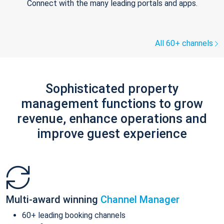
Connect with the many leading portals and apps.
All 60+ channels
Sophisticated property
management functions to grow
revenue, enhance operations and
improve guest experience
Multi-award winning
Channel Manager
60+ leading booking channels