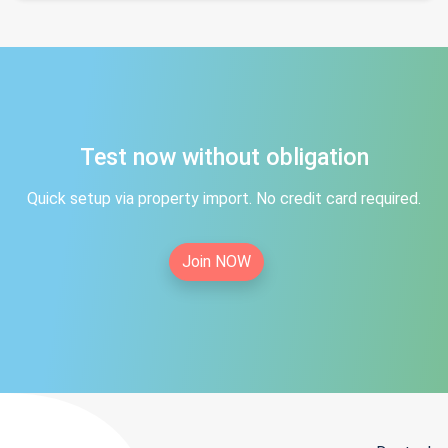
Test now without obligation
Quick setup via property import. No credit card required.
Join NOW