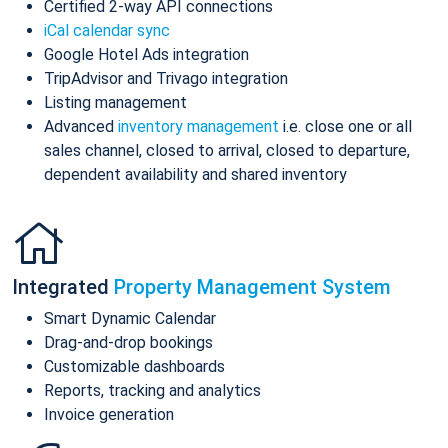
Certified 2-way API connections
iCal calendar sync
Google Hotel Ads integration
TripAdvisor and Trivago integration
Listing management
Advanced
inventory management
i.e. close one or all
sales channel, closed to arrival, closed to departure,
dependent availability and shared inventory
Integrated
Property Management System
Smart Dynamic Calendar
Drag-and-drop bookings
Customizable dashboards
Reports, tracking and analytics
Invoice generation