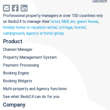
Deutsch
Professional property managers in over 150 countries rely
on Beds24 to manage their
hotel
,
B&B, inn, guest house
,
holiday home or vacation rental, cottage
,
hostel
,
campground
,
agency or hotel group
.
Product
Channel Manager
Property Management System
Payment Processing
Booking Engine
Booking Widgets
Multi-property and Agency functions
See what Beds24 can do for you
Company