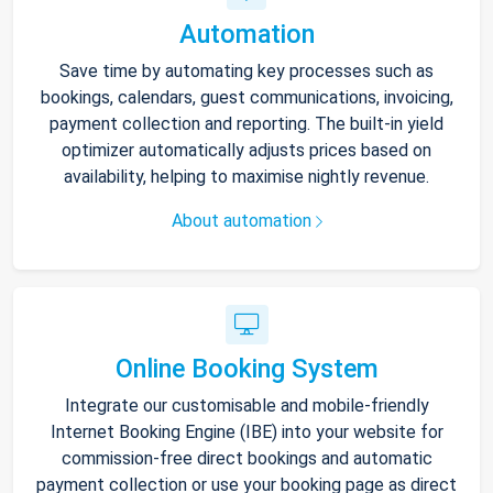
Automation
Save time by automating key processes such as
bookings, calendars, guest communications, invoicing,
payment collection and reporting. The built-in yield
optimizer automatically adjusts prices based on
availability, helping to maximise nightly revenue.
About automation
Online Booking System
Integrate our customisable and mobile-friendly
Internet Booking Engine (IBE) into your website for
commission-free direct bookings and automatic
payment collection or use your booking page as direct