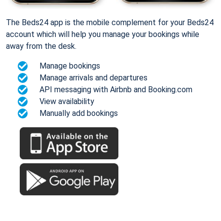
The Beds24 app is the mobile complement for your Beds24
account which will help you manage your bookings while
away from the desk.
Manage bookings
Manage arrivals and departures
API messaging with Airbnb and Booking.com
View availability
Manually add bookings