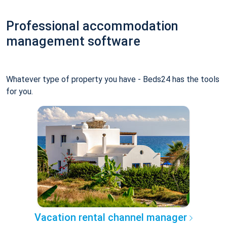
Professional accommodation
management software
Whatever type of property you have - Beds24 has the tools
for you.
Vacation rental channel manager