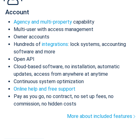
Account
Agency and multi-property
capability
Multi-user with access management
Owner accounts
Hundreds of
integrations
: lock systems, accounting
software and more
Open API
Cloud-based software, no installation, automatic
updates, access from anywhere at anytime
Continuous system optimization
Online help and free support
Pay as you go, no contract, no set up fees, no
commission, no hidden costs
More about included features