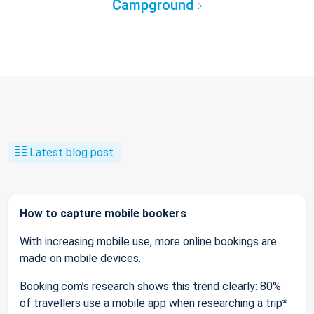
Campground
Latest blog post
How to capture mobile bookers
With increasing mobile use, more online bookings are
made on mobile devices.
Booking.com’s research shows this trend clearly: 80%
of travellers use a mobile app when researching a trip*