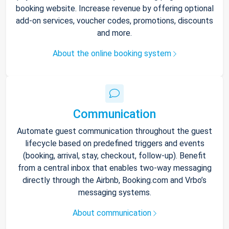
booking website. Increase revenue by offering optional
add-on services, voucher codes, promotions, discounts
and more.
About the online booking system
Communication
Automate guest communication throughout the guest
lifecycle based on predefined triggers and events
(booking, arrival, stay, checkout, follow-up). Benefit
from a central inbox that enables two-way messaging
directly through the Airbnb, Booking.com and Vrbo’s
messaging systems.
About communication