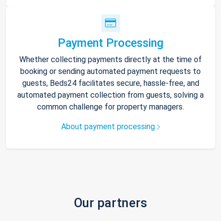
Payment Processing
Whether collecting payments directly at the time of
booking or sending automated payment requests to
guests, Beds24 facilitates secure, hassle-free, and
automated payment collection from guests, solving a
common challenge for property managers.
About payment processing
Our partners