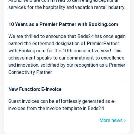
Airbnb, who are committed to delivering exceptional
services for the hospitality and vacation rental industry.
10 Years as a Premier Partner with Booking.com
We are thrilled to announce that Beds24 has once again
earned the esteemed designation of PremierPartner
with Booking.com for the 10th consecutive year! This
achievement speaks to our commitment to excellence
and innovation, solidified by our recognition as a Premier
Connectivity Partner.
New Function: E-Invoice
Guest invoices can be effortlessly generated as e-
invoices from the invoice template in Beds24.
More news