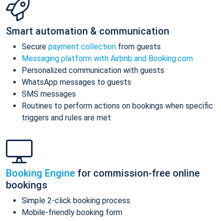
Smart automation & communication
Secure
payment collection
from guests
Messaging platform with Airbnb and Booking.com
Personalized communication with guests
WhatsApp messages to guests
SMS messages
Routines to perform actions on bookings when specific
triggers and rules are met
Booking Engine
for commission-free online
bookings
Simple 2-click booking process
Mobile-friendly booking form