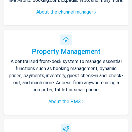
like Airbnb, Booking.com, Expedia, Vrbo, and many more.
About the channel manager
Property Management
A centralised front-desk system to manage essential
functions such as booking management, dynamic
prices, payments, inventory, guest check-in and, check-
out, and much more. Access from anywhere using a
computer, tablet or smartphone.
About the PMS