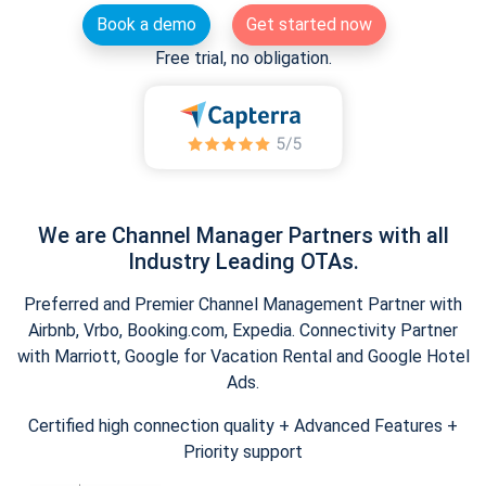
Book a demo
Get started now
Free trial, no obligation.
We are Channel Manager Partners with all
Industry Leading OTAs.
Preferred and Premier Channel Management Partner with
Airbnb, Vrbo, Booking.com, Expedia. Connectivity Partner
with Marriott, Google for Vacation Rental and Google Hotel
Ads.
Certified high connection quality + Advanced Features +
Priority support