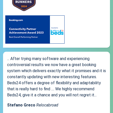
... After trying many software and experiencing
controversial results we now have a great booking
system which delivers exactly what it promises and it is
constantly updating with new interesting features.
Beds24 offers a degree of flexibility and adaptability
that is really hard to find .... We highly recommend
Beds24, give it a chance and you will not regret it...
Stefano Greco
Relocabroad