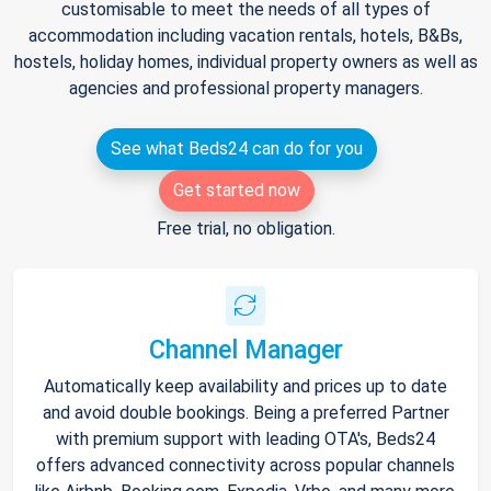
customisable to meet the needs of all types of
accommodation including vacation rentals, hotels, B&Bs,
hostels, holiday homes, individual property owners as well as
agencies and professional property managers.
See what Beds24 can do for you
Get started now
Free trial, no obligation.
Channel Manager
Automatically keep availability and prices up to date
and avoid double bookings. Being a preferred Partner
with premium support with leading OTA's, Beds24
offers advanced connectivity across popular channels