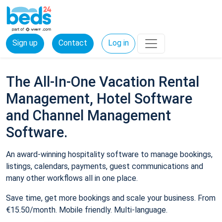
Sign up
Contact
Log in
The All-In-One Vacation Rental
Management, Hotel Software
and Channel Management
Software.
An award-winning hospitality software to manage bookings,
listings, calendars, payments, guest communications and
many other workflows all in one place.
Save time, get more bookings and scale your business. From
€15.50/month. Mobile friendly. Multi-language.