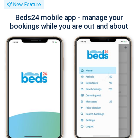
New Feature
Beds24 mobile app - manage your
bookings while you are out and about