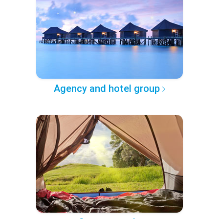
Agency and hotel group