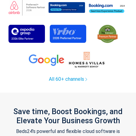
All 60+ channels
Save time, Boost Bookings, and
Elevate Your Business Growth
Beds24's powerful and flexible cloud software is