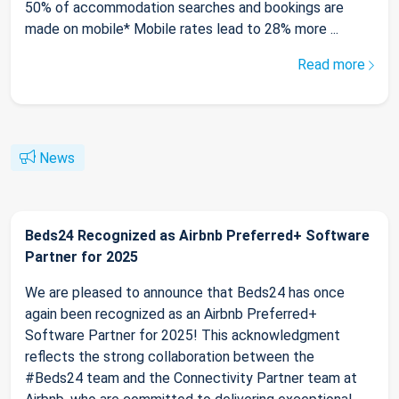
50% of accommodation searches and bookings are
made on mobile* Mobile rates lead to 28% more ...
Read more
News
Beds24 Recognized as Airbnb Preferred+ Software
Partner for 2025
We are pleased to announce that Beds24 has once
again been recognized as an Airbnb Preferred+
Software Partner for 2025! This acknowledgment
reflects the strong collaboration between the
#Beds24 team and the Connectivity Partner team at