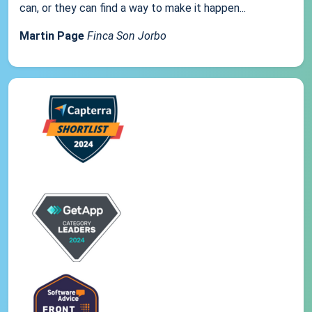
can, or they can find a way to make it happen...
Martin Page
Finca Son Jorbo