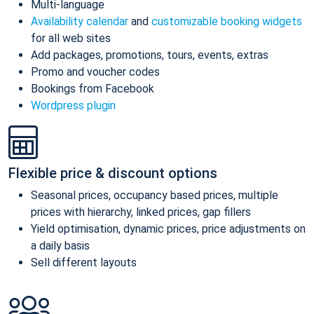
Multi-language
Availability calendar
and
customizable booking widgets
for all web sites
Add packages, promotions, tours, events, extras
Promo and voucher codes
Bookings from Facebook
Wordpress plugin
Flexible price & discount options
Seasonal prices, occupancy based prices, multiple
prices with hierarchy, linked prices, gap fillers
Yield optimisation, dynamic prices, price adjustments on
a daily basis
Sell different layouts