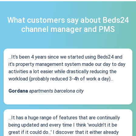
What customers say about Beds24
channel manager and PMS
...It’s been 4 years since we started using Beds24 and
it’s property management system made our day to day
activities a lot easier while drastically reducing the
workload (probably reduced 3-4h of work a day)...
Gordana
apartments barcelona city
...It has a huge range of features that are continually
being updated and every time I think 'wouldn't it be
great if it could do...' I discover that it either already