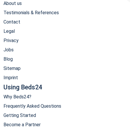
About us
Testimonials & References
Contact
Legal
Privacy
Jobs
Blog
Sitemap
Imprint
Using Beds24
Why Beds24?
Frequently Asked Questions
Getting Started
Become a Partner