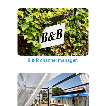
B & B channel manager