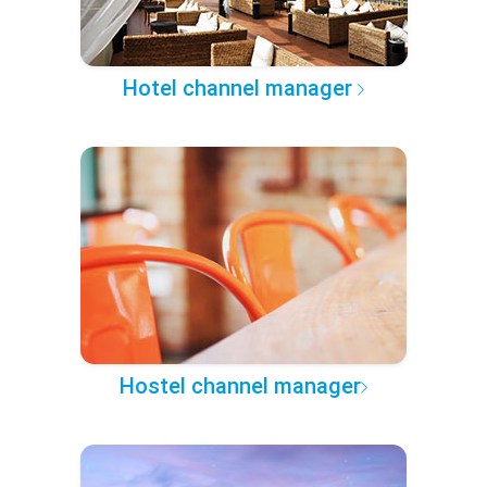
Hotel channel manager
Hostel channel manager