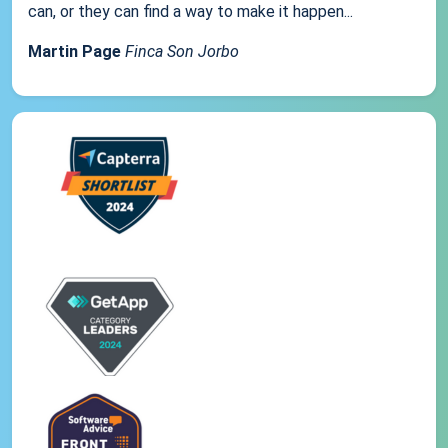
can, or they can find a way to make it happen...
Martin Page
Finca Son Jorbo