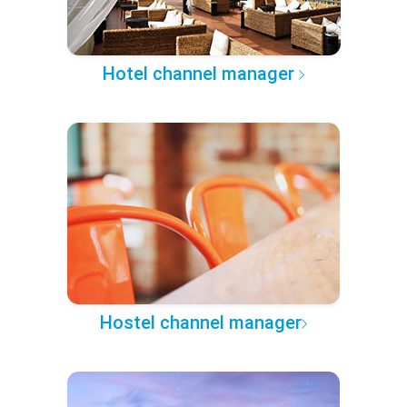
Hotel channel manager
Hostel channel manager