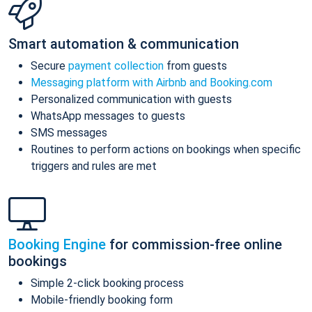
Smart automation & communication
Secure
payment collection
from guests
Messaging platform with Airbnb and Booking.com
Personalized communication with guests
WhatsApp messages to guests
SMS messages
Routines to perform actions on bookings when specific
triggers and rules are met
Booking Engine
for commission-free online
bookings
Simple 2-click booking process
Mobile-friendly booking form