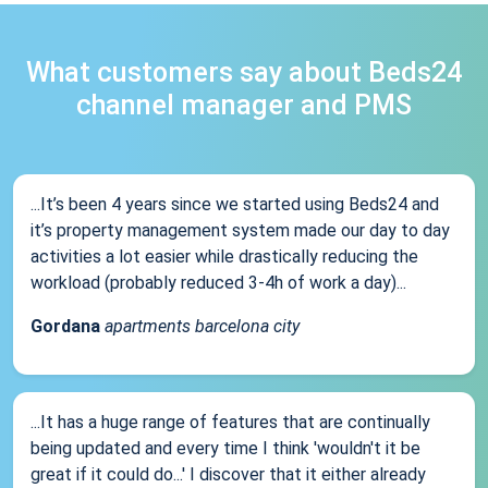
What customers say about Beds24
channel manager and PMS
...It’s been 4 years since we started using Beds24 and
it’s property management system made our day to day
activities a lot easier while drastically reducing the
workload (probably reduced 3-4h of work a day)...
Gordana
apartments barcelona city
...It has a huge range of features that are continually
being updated and every time I think 'wouldn't it be
great if it could do...' I discover that it either already