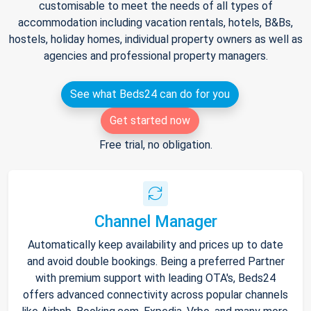
customisable to meet the needs of all types of
accommodation including vacation rentals, hotels, B&Bs,
hostels, holiday homes, individual property owners as well as
agencies and professional property managers.
See what Beds24 can do for you
Get started now
Free trial, no obligation.
Channel Manager
Automatically keep availability and prices up to date
and avoid double bookings. Being a preferred Partner
with premium support with leading OTA's, Beds24
offers advanced connectivity across popular channels