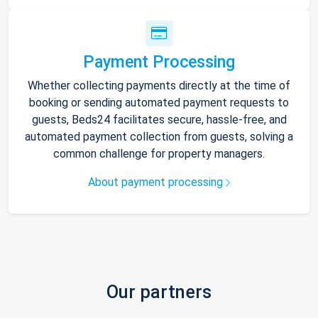
Payment Processing
Whether collecting payments directly at the time of
booking or sending automated payment requests to
guests, Beds24 facilitates secure, hassle-free, and
automated payment collection from guests, solving a
common challenge for property managers.
About payment processing
Our partners