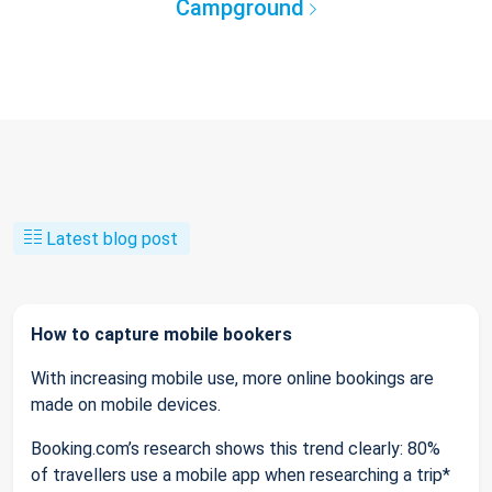
Campground
Latest blog post
How to capture mobile bookers
With increasing mobile use, more online bookings are
made on mobile devices.
Booking.com’s research shows this trend clearly: 80%
of travellers use a mobile app when researching a trip*