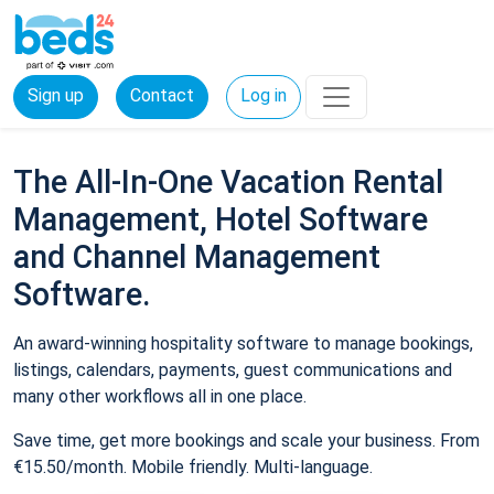
Sign up
Contact
Log in
The All-In-One Vacation Rental
Management, Hotel Software
and Channel Management
Software.
An award-winning hospitality software to manage bookings,
listings, calendars, payments, guest communications and
many other workflows all in one place.
Save time, get more bookings and scale your business. From
€15.50/month. Mobile friendly. Multi-language.