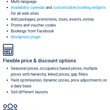
Multi-language
Availability calendar
and
customizable booking widgets
for all web sites
Add packages, promotions, tours, events, extras
Promo and voucher codes
Bookings from Facebook
Wordpress plugin
Flexible price & discount options
Seasonal prices, occupancy based prices, multiple
prices with hierarchy, linked prices, gap fillers
Yield optimisation, dynamic prices, price adjustments on
a daily basis
Sell different layouts