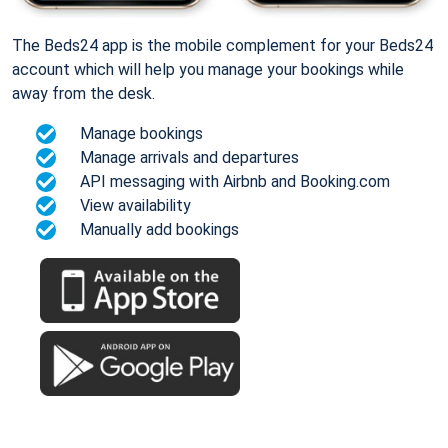
The Beds24 app is the mobile complement for your Beds24
account which will help you manage your bookings while
away from the desk.
Manage bookings
Manage arrivals and departures
API messaging with Airbnb and Booking.com
View availability
Manually add bookings