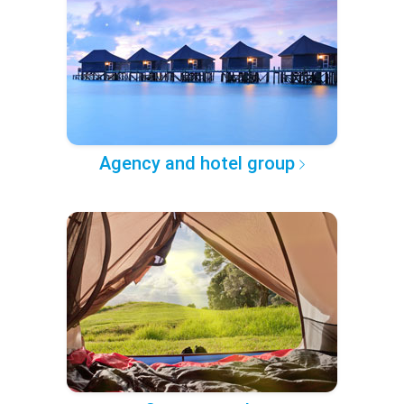
Agency and hotel group