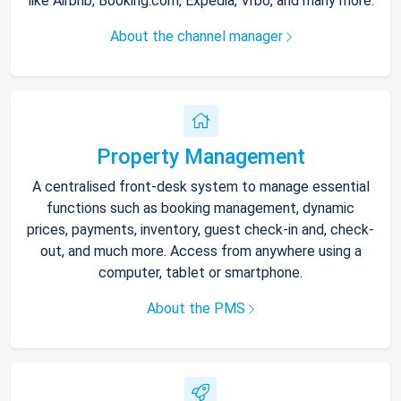
like Airbnb, Booking.com, Expedia, Vrbo, and many more.
About the channel manager
Property Management
A centralised front-desk system to manage essential
functions such as booking management, dynamic
prices, payments, inventory, guest check-in and, check-
out, and much more. Access from anywhere using a
computer, tablet or smartphone.
About the PMS