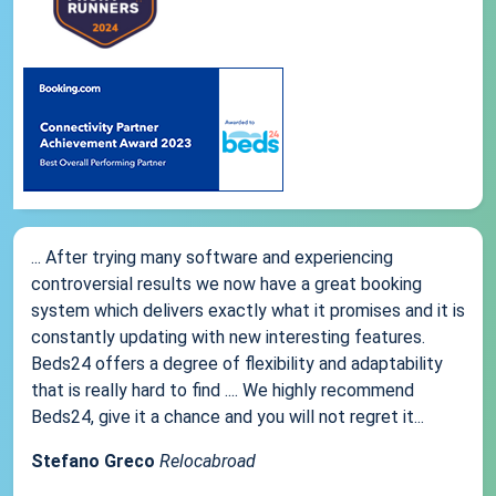
... After trying many software and experiencing
controversial results we now have a great booking
system which delivers exactly what it promises and it is
constantly updating with new interesting features.
Beds24 offers a degree of flexibility and adaptability
that is really hard to find .... We highly recommend
Beds24, give it a chance and you will not regret it...
Stefano Greco
Relocabroad