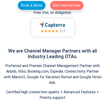
Book a demo
Get started now
Free trial, no obligation.
We are Channel Manager Partners with all
Industry Leading OTAs.
Preferred and Premier Channel Management Partner with
Airbnb, Vrbo, Booking.com, Expedia. Connectivity Partner
with Marriott, Google for Vacation Rental and Google Hotel
Ads.
Certified high connection quality + Advanced Features +
Priority support