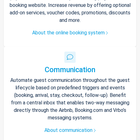
booking website. Increase revenue by offering optional
add-on services, voucher codes, promotions, discounts
and more.
About the online booking system
Communication
Automate guest communication throughout the guest
lifecycle based on predefined triggers and events
(booking, arrival, stay, checkout, follow-up). Benefit
from a central inbox that enables two-way messaging
directly through the Airbnb, Booking.com and Vrbo’s
messaging systems.
About communication