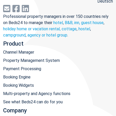
Deutsch
Professional property managers in over 150 countries rely
on Beds24 to manage their
hotel
,
B&B, inn, guest house
,
holiday home or vacation rental, cottage
,
hostel
,
campground
,
agency or hotel group
.
Product
Channel Manager
Property Management System
Payment Processing
Booking Engine
Booking Widgets
Multi-property and Agency functions
See what Beds24 can do for you
Company