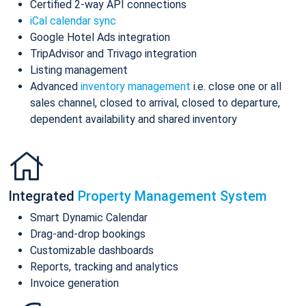
Certified 2-way API connections
iCal calendar sync
Google Hotel Ads integration
TripAdvisor and Trivago integration
Listing management
Advanced
inventory management
i.e. close one or all
sales channel, closed to arrival, closed to departure,
dependent availability and shared inventory
Integrated
Property Management System
Smart Dynamic Calendar
Drag-and-drop bookings
Customizable dashboards
Reports, tracking and analytics
Invoice generation