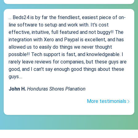
... Beds24 is by far the friendliest, easiest piece of on-
line software to setup and work with. It's cost
effective, intuitive, full featured and not buggy!! The
integration with Xero and Paypal is excellent, and has
allowed us to easily do things we never thought
possible!! Tech support is fast, and knowledgeable. I
rarely leave reviews for companies, but these guys are
good, and I can't say enough good things about these
guys....
John H.
Honduras Shores Planation
More testimonials