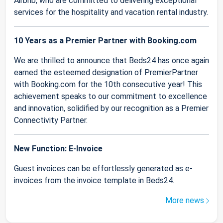
Airbnb, who are committed to delivering exceptional
services for the hospitality and vacation rental industry.
10 Years as a Premier Partner with Booking.com
We are thrilled to announce that Beds24 has once again
earned the esteemed designation of PremierPartner
with Booking.com for the 10th consecutive year! This
achievement speaks to our commitment to excellence
and innovation, solidified by our recognition as a Premier
Connectivity Partner.
New Function: E-Invoice
Guest invoices can be effortlessly generated as e-
invoices from the invoice template in Beds24.
More news