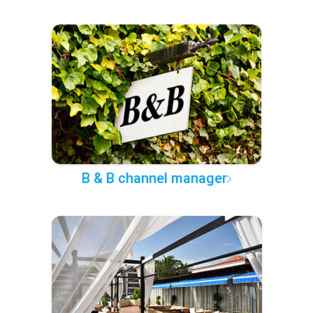
B & B channel manager