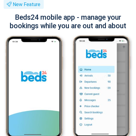
New Feature
Beds24 mobile app - manage your
bookings while you are out and about