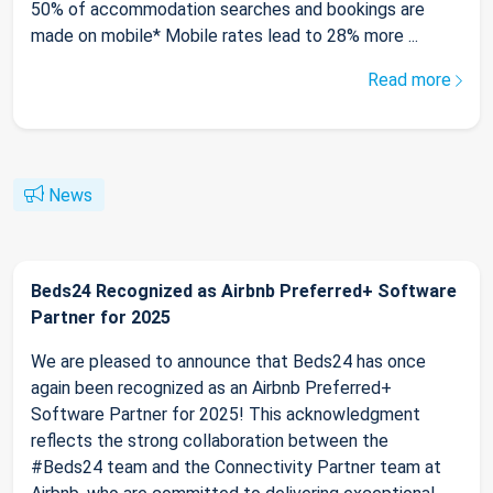
50% of accommodation searches and bookings are
made on mobile* Mobile rates lead to 28% more ...
Read more
News
Beds24 Recognized as Airbnb Preferred+ Software
Partner for 2025
We are pleased to announce that Beds24 has once
again been recognized as an Airbnb Preferred+
Software Partner for 2025! This acknowledgment
reflects the strong collaboration between the
#Beds24 team and the Connectivity Partner team at