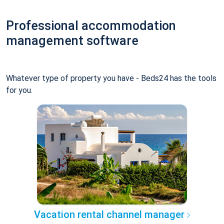
Professional accommodation
management software
Whatever type of property you have - Beds24 has the tools
for you.
Vacation rental channel manager