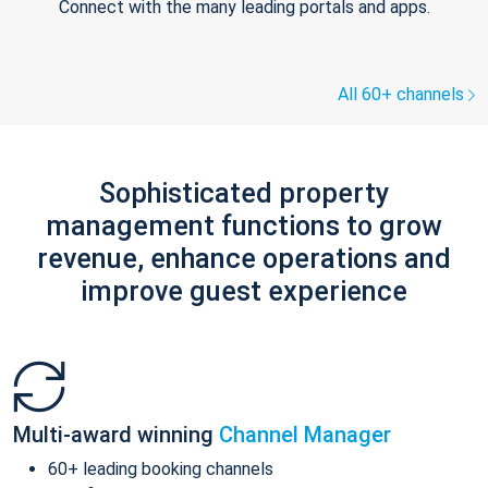
Connect with the many leading portals and apps.
All 60+ channels
Sophisticated property
management functions to grow
revenue, enhance operations and
improve guest experience
Multi-award winning
Channel Manager
60+ leading booking channels