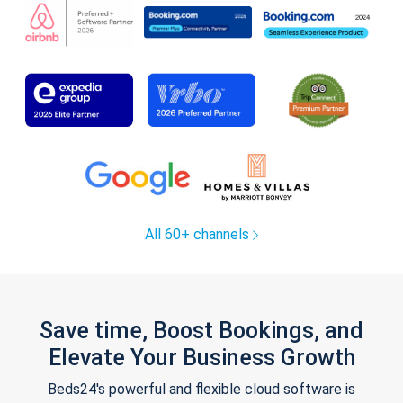
All 60+ channels
Save time, Boost Bookings, and
Elevate Your Business Growth
Beds24's powerful and flexible cloud software is