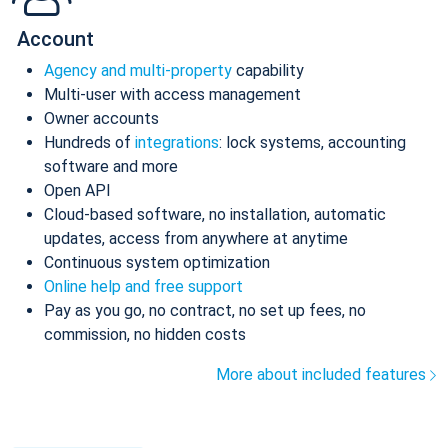
Account
Agency and multi-property
capability
Multi-user with access management
Owner accounts
Hundreds of
integrations
: lock systems, accounting
software and more
Open API
Cloud-based software, no installation, automatic
updates, access from anywhere at anytime
Continuous system optimization
Online help and free support
Pay as you go, no contract, no set up fees, no
commission, no hidden costs
More about included features