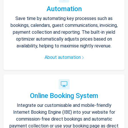
Automation
Save time by automating key processes such as
bookings, calendars, guest communications, invoicing,
payment collection and reporting. The built-in yield
optimizer automatically adjusts prices based on
availability, helping to maximise nightly revenue.
About automation
Online Booking System
Integrate our customisable and mobile-friendly
Internet Booking Engine (IBE) into your website for
commission-free direct bookings and automatic
payment collection or use your booking page as direct