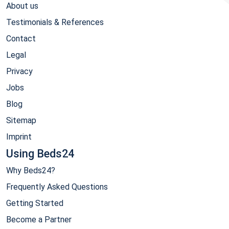
About us
Testimonials & References
Contact
Legal
Privacy
Jobs
Blog
Sitemap
Imprint
Using Beds24
Why Beds24?
Frequently Asked Questions
Getting Started
Become a Partner