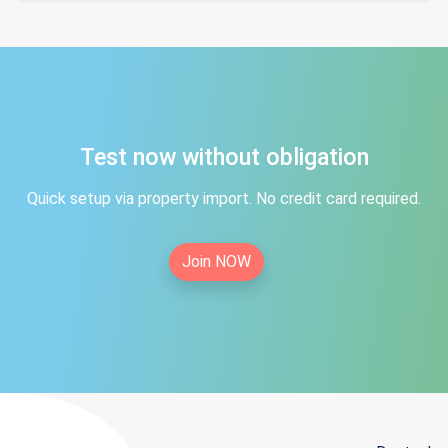
Test now without obligation
Quick setup via property import. No credit card required.
Join NOW