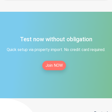
Test now without obligation
Quick setup via property import. No credit card required.
Join NOW