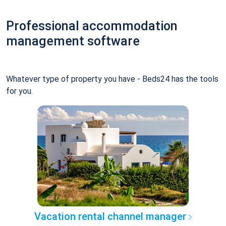
Professional accommodation
management software
Whatever type of property you have - Beds24 has the tools
for you.
Vacation rental channel manager