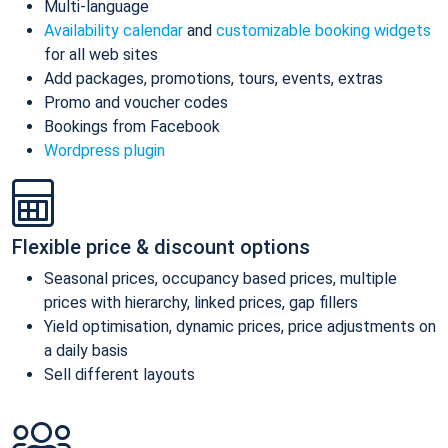
Multi-language
Availability calendar
and
customizable booking widgets
for all web sites
Add packages, promotions, tours, events, extras
Promo and voucher codes
Bookings from Facebook
Wordpress plugin
Flexible price & discount options
Seasonal prices, occupancy based prices, multiple
prices with hierarchy, linked prices, gap fillers
Yield optimisation, dynamic prices, price adjustments on
a daily basis
Sell different layouts