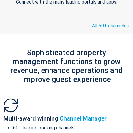
Connect with the many leading portals and apps.
All 60+ channels
Sophisticated property
management functions to grow
revenue, enhance operations and
improve guest experience
Multi-award winning
Channel Manager
60+ leading booking channels