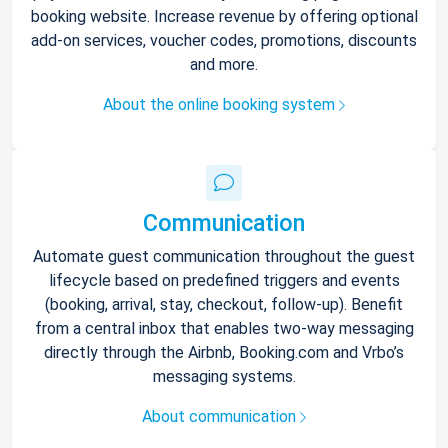
booking website. Increase revenue by offering optional
add-on services, voucher codes, promotions, discounts
and more.
About the online booking system
Communication
Automate guest communication throughout the guest
lifecycle based on predefined triggers and events
(booking, arrival, stay, checkout, follow-up). Benefit
from a central inbox that enables two-way messaging
directly through the Airbnb, Booking.com and Vrbo’s
messaging systems.
About communication