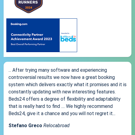
... After trying many software and experiencing
controversial results we now have a great booking
system which delivers exactly what it promises and it is
constantly updating with new interesting features.
Beds24 offers a degree of flexibility and adaptability
that is really hard to find .... We highly recommend
Beds24, give it a chance and you will not regret it...
Stefano Greco
Relocabroad