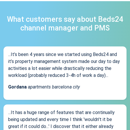
What customers say about Beds24
channel manager and PMS
...It’s been 4 years since we started using Beds24 and
it’s property management system made our day to day
activities a lot easier while drastically reducing the
workload (probably reduced 3-4h of work a day)...
Gordana
apartments barcelona city
...It has a huge range of features that are continually
being updated and every time I think 'wouldn't it be
great if it could do...' I discover that it either already