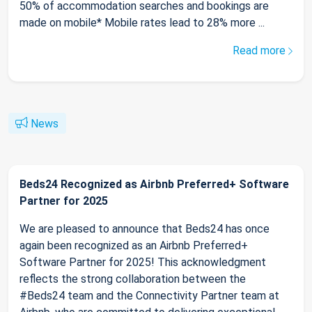
50% of accommodation searches and bookings are
made on mobile* Mobile rates lead to 28% more ...
Read more
News
Beds24 Recognized as Airbnb Preferred+ Software
Partner for 2025
We are pleased to announce that Beds24 has once
again been recognized as an Airbnb Preferred+
Software Partner for 2025! This acknowledgment
reflects the strong collaboration between the
#Beds24 team and the Connectivity Partner team at