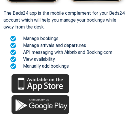
The Beds24 app is the mobile complement for your Beds24
account which will help you manage your bookings while
away from the desk.
Manage bookings
Manage arrivals and departures
API messaging with Airbnb and Booking.com
View availability
Manually add bookings