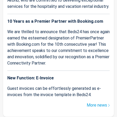
Airbnb, who are committed to delivering exceptional
services for the hospitality and vacation rental industry.
10 Years as a Premier Partner with Booking.com
We are thrilled to announce that Beds24 has once again
earned the esteemed designation of PremierPartner
with Booking.com for the 10th consecutive year! This
achievement speaks to our commitment to excellence
and innovation, solidified by our recognition as a Premier
Connectivity Partner.
New Function: E-Invoice
Guest invoices can be effortlessly generated as e-
invoices from the invoice template in Beds24.
More news