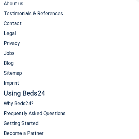
About us
Testimonials & References
Contact
Legal
Privacy
Jobs
Blog
Sitemap
Imprint
Using Beds24
Why Beds24?
Frequently Asked Questions
Getting Started
Become a Partner