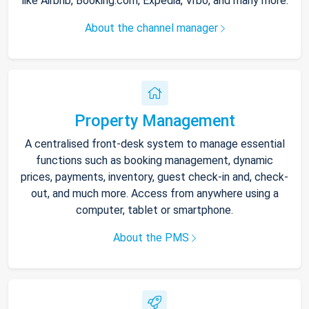
like Airbnb, Booking.com, Expedia, Vrbo, and many more.
About the channel manager
Property Management
A centralised front-desk system to manage essential
functions such as booking management, dynamic
prices, payments, inventory, guest check-in and, check-
out, and much more. Access from anywhere using a
computer, tablet or smartphone.
About the PMS