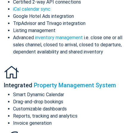
Certified 2-way API connections
iCal calendar sync
Google Hotel Ads integration
TripAdvisor and Trivago integration
Listing management
Advanced
inventory management
i.e. close one or all
sales channel, closed to arrival, closed to departure,
dependent availability and shared inventory
Integrated
Property Management System
Smart Dynamic Calendar
Drag-and-drop bookings
Customizable dashboards
Reports, tracking and analytics
Invoice generation