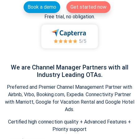
Book a demo
Get started now
Free trial, no obligation.
We are Channel Manager Partners with all
Industry Leading OTAs.
Preferred and Premier Channel Management Partner with
Airbnb, Vrbo, Booking.com, Expedia. Connectivity Partner
with Marriott, Google for Vacation Rental and Google Hotel
Ads.
Certified high connection quality + Advanced Features +
Priority support