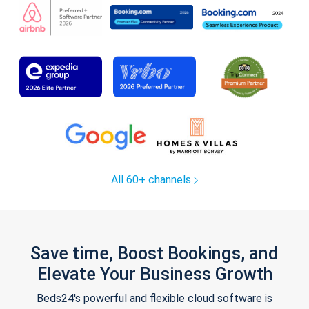
All 60+ channels
Save time, Boost Bookings, and
Elevate Your Business Growth
Beds24's powerful and flexible cloud software is