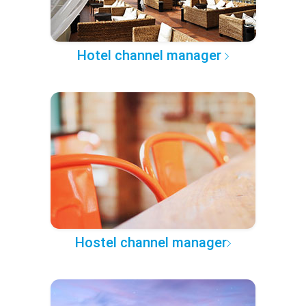
Hotel channel manager
Hostel channel manager