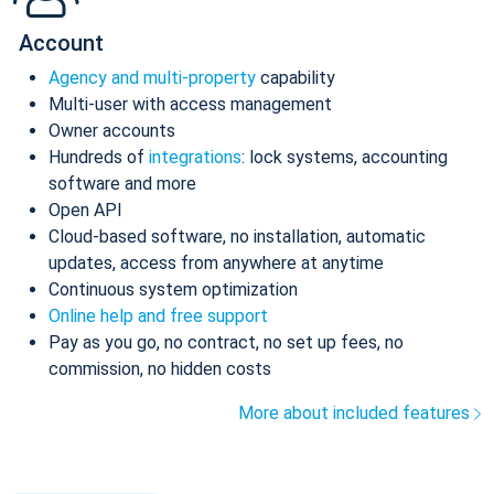
Account
Agency and multi-property
capability
Multi-user with access management
Owner accounts
Hundreds of
integrations
: lock systems, accounting
software and more
Open API
Cloud-based software, no installation, automatic
updates, access from anywhere at anytime
Continuous system optimization
Online help and free support
Pay as you go, no contract, no set up fees, no
commission, no hidden costs
More about included features