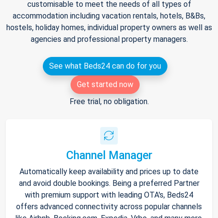
customisable to meet the needs of all types of
accommodation including vacation rentals, hotels, B&Bs,
hostels, holiday homes, individual property owners as well as
agencies and professional property managers.
See what Beds24 can do for you
Get started now
Free trial, no obligation.
Channel Manager
Automatically keep availability and prices up to date
and avoid double bookings. Being a preferred Partner
with premium support with leading OTA's, Beds24
offers advanced connectivity across popular channels