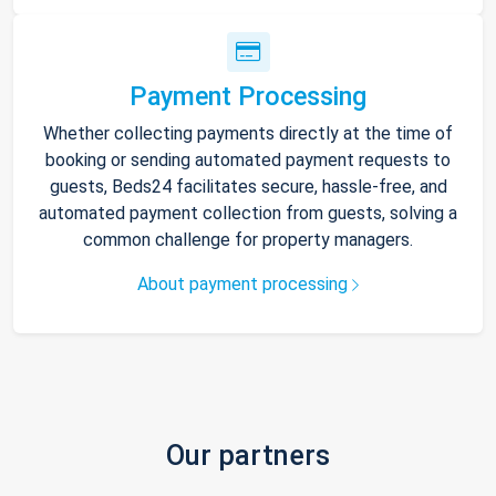
Payment Processing
Whether collecting payments directly at the time of
booking or sending automated payment requests to
guests, Beds24 facilitates secure, hassle-free, and
automated payment collection from guests, solving a
common challenge for property managers.
About payment processing
Our partners