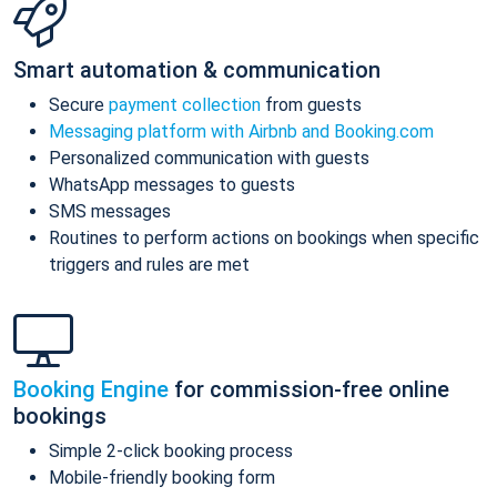
Smart automation & communication
Secure
payment collection
from guests
Messaging platform with Airbnb and Booking.com
Personalized communication with guests
WhatsApp messages to guests
SMS messages
Routines to perform actions on bookings when specific
triggers and rules are met
Booking Engine
for commission-free online
bookings
Simple 2-click booking process
Mobile-friendly booking form