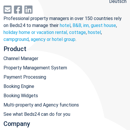
Deutsch
Professional property managers in over 150 countries rely
on Beds24 to manage their
hotel
,
B&B, inn, guest house
,
holiday home or vacation rental, cottage
,
hostel
,
campground
,
agency or hotel group
.
Product
Channel Manager
Property Management System
Payment Processing
Booking Engine
Booking Widgets
Multi-property and Agency functions
See what Beds24 can do for you
Company