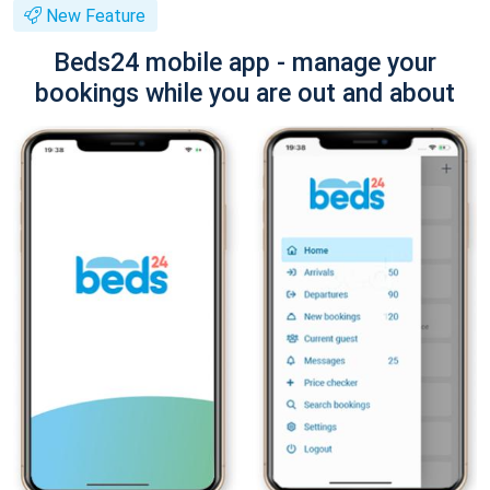
New Feature
Beds24 mobile app - manage your
bookings while you are out and about