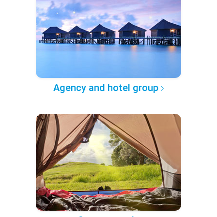
Agency and hotel group