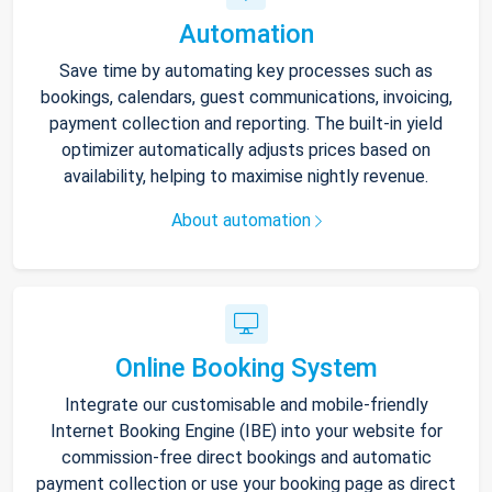
Automation
Save time by automating key processes such as
bookings, calendars, guest communications, invoicing,
payment collection and reporting. The built-in yield
optimizer automatically adjusts prices based on
availability, helping to maximise nightly revenue.
About automation
Online Booking System
Integrate our customisable and mobile-friendly
Internet Booking Engine (IBE) into your website for
commission-free direct bookings and automatic
payment collection or use your booking page as direct