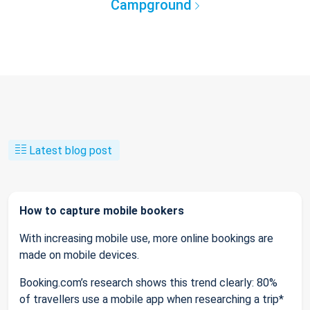
Campground
Latest blog post
How to capture mobile bookers
With increasing mobile use, more online bookings are
made on mobile devices.
Booking.com’s research shows this trend clearly: 80%
of travellers use a mobile app when researching a trip*