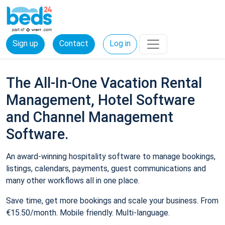
Sign up
Contact
Log in
The All-In-One Vacation Rental
Management, Hotel Software
and Channel Management
Software.
An award-winning hospitality software to manage bookings,
listings, calendars, payments, guest communications and
many other workflows all in one place.
Save time, get more bookings and scale your business. From
€15.50/month. Mobile friendly. Multi-language.