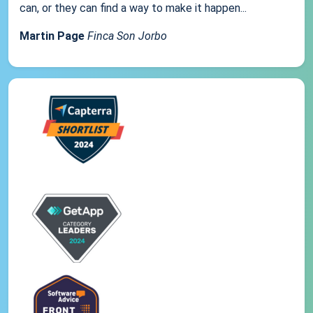
can, or they can find a way to make it happen...
Martin Page
Finca Son Jorbo