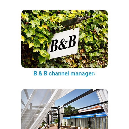
B & B channel manager