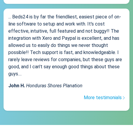
... Beds24 is by far the friendliest, easiest piece of on-
line software to setup and work with. It's cost
effective, intuitive, full featured and not buggy!! The
integration with Xero and Paypal is excellent, and has
allowed us to easily do things we never thought
possible!! Tech support is fast, and knowledgeable. I
rarely leave reviews for companies, but these guys are
good, and I can't say enough good things about these
guys....
John H.
Honduras Shores Planation
More testimonials