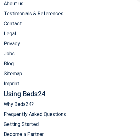
About us
Testimonials & References
Contact
Legal
Privacy
Jobs
Blog
Sitemap
Imprint
Using Beds24
Why Beds24?
Frequently Asked Questions
Getting Started
Become a Partner