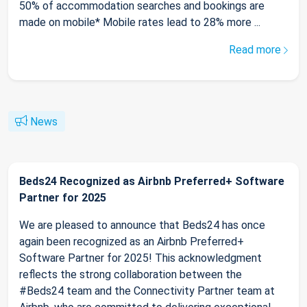
50% of accommodation searches and bookings are
made on mobile* Mobile rates lead to 28% more ...
Read more
News
Beds24 Recognized as Airbnb Preferred+ Software
Partner for 2025
We are pleased to announce that Beds24 has once
again been recognized as an Airbnb Preferred+
Software Partner for 2025! This acknowledgment
reflects the strong collaboration between the
#Beds24 team and the Connectivity Partner team at