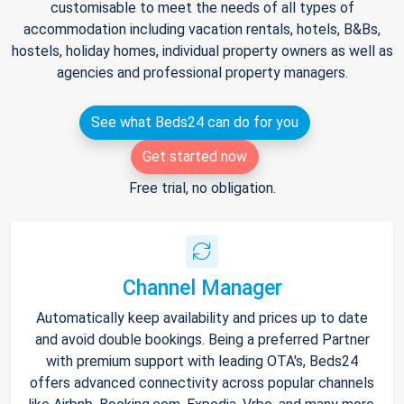
customisable to meet the needs of all types of
accommodation including vacation rentals, hotels, B&Bs,
hostels, holiday homes, individual property owners as well as
agencies and professional property managers.
See what Beds24 can do for you
Get started now
Free trial, no obligation.
Channel Manager
Automatically keep availability and prices up to date
and avoid double bookings. Being a preferred Partner
with premium support with leading OTA's, Beds24
offers advanced connectivity across popular channels