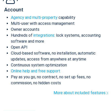
Account
Agency and multi-property
capability
Multi-user with access management
Owner accounts
Hundreds of
integrations
: lock systems, accounting
software and more
Open API
Cloud-based software, no installation, automatic
updates, access from anywhere at anytime
Continuous system optimization
Online help and free support
Pay as you go, no contract, no set up fees, no
commission, no hidden costs
More about included features