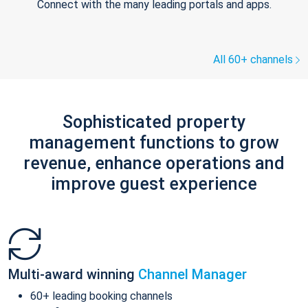
Connect with the many leading portals and apps.
All 60+ channels
Sophisticated property
management functions to grow
revenue, enhance operations and
improve guest experience
Multi-award winning
Channel Manager
60+ leading booking channels