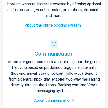
booking website. Increase revenue by offering optional
add-on services, voucher codes, promotions, discounts
and more.
About the online booking system
Communication
Automate guest communication throughout the guest
lifecycle based on predefined triggers and events
(booking, arrival, stay, checkout, follow-up). Benefit
from a central inbox that enables two-way messaging
directly through the Airbnb, Booking.com and Vrbo’s
messaging systems.
About communication