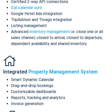
Certified 2-way API connections
iCal calendar sync
Google Hotel Ads integration
TripAdvisor and Trivago integration
Listing management
Advanced
inventory management
i.e. close one or all
sales channel, closed to arrival, closed to departure,
dependent availability and shared inventory
Integrated
Property Management System
Smart Dynamic Calendar
Drag-and-drop bookings
Customizable dashboards
Reports, tracking and analytics
Invoice generation