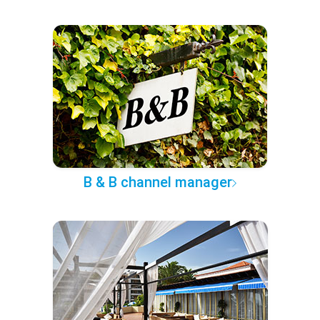
B & B channel manager