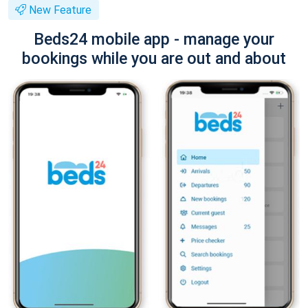
New Feature
Beds24 mobile app - manage your
bookings while you are out and about