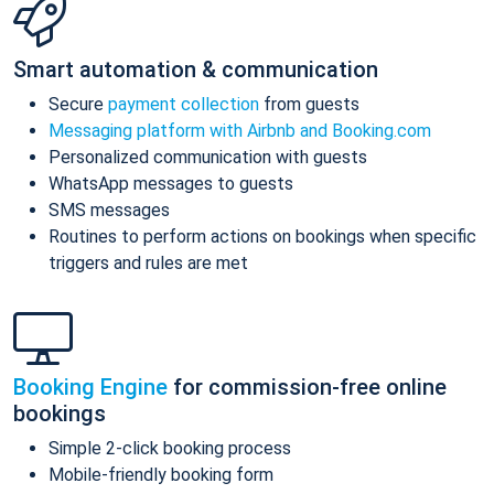
Smart automation & communication
Secure
payment collection
from guests
Messaging platform with Airbnb and Booking.com
Personalized communication with guests
WhatsApp messages to guests
SMS messages
Routines to perform actions on bookings when specific
triggers and rules are met
Booking Engine
for commission-free online
bookings
Simple 2-click booking process
Mobile-friendly booking form