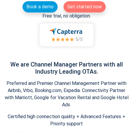
Book a demo
Get started now
Free trial, no obligation.
We are Channel Manager Partners with all
Industry Leading OTAs.
Preferred and Premier Channel Management Partner with
Airbnb, Vrbo, Booking.com, Expedia. Connectivity Partner
with Marriott, Google for Vacation Rental and Google Hotel
Ads.
Certified high connection quality + Advanced Features +
Priority support