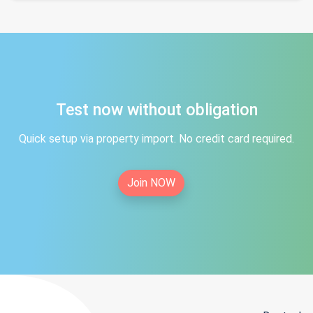
Test now without obligation
Quick setup via property import. No credit card required.
Join NOW