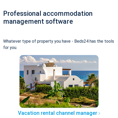
Professional accommodation
management software
Whatever type of property you have - Beds24 has the tools
for you.
Vacation rental channel manager