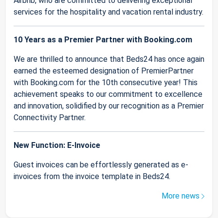
Airbnb, who are committed to delivering exceptional
services for the hospitality and vacation rental industry.
10 Years as a Premier Partner with Booking.com
We are thrilled to announce that Beds24 has once again
earned the esteemed designation of PremierPartner
with Booking.com for the 10th consecutive year! This
achievement speaks to our commitment to excellence
and innovation, solidified by our recognition as a Premier
Connectivity Partner.
New Function: E-Invoice
Guest invoices can be effortlessly generated as e-
invoices from the invoice template in Beds24.
More news