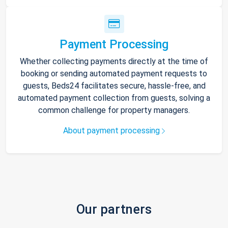
Payment Processing
Whether collecting payments directly at the time of
booking or sending automated payment requests to
guests, Beds24 facilitates secure, hassle-free, and
automated payment collection from guests, solving a
common challenge for property managers.
About payment processing
Our partners