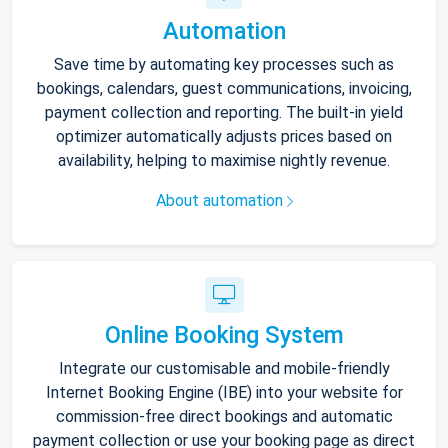
Automation
Save time by automating key processes such as
bookings, calendars, guest communications, invoicing,
payment collection and reporting. The built-in yield
optimizer automatically adjusts prices based on
availability, helping to maximise nightly revenue.
About automation
Online Booking System
Integrate our customisable and mobile-friendly
Internet Booking Engine (IBE) into your website for
commission-free direct bookings and automatic
payment collection or use your booking page as direct