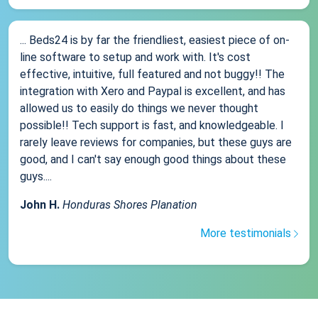
... Beds24 is by far the friendliest, easiest piece of on-
line software to setup and work with. It's cost
effective, intuitive, full featured and not buggy!! The
integration with Xero and Paypal is excellent, and has
allowed us to easily do things we never thought
possible!! Tech support is fast, and knowledgeable. I
rarely leave reviews for companies, but these guys are
good, and I can't say enough good things about these
guys....
John H.
Honduras Shores Planation
More testimonials