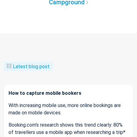
Campground
Latest blog post
How to capture mobile bookers
With increasing mobile use, more online bookings are
made on mobile devices.
Booking.com’s research shows this trend clearly: 80%
of travellers use a mobile app when researching a trip*