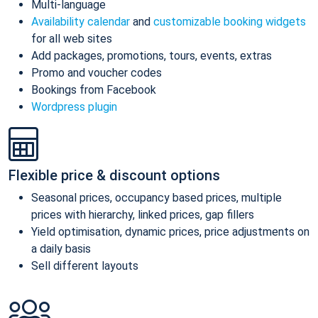
Multi-language
Availability calendar
and
customizable booking widgets
for all web sites
Add packages, promotions, tours, events, extras
Promo and voucher codes
Bookings from Facebook
Wordpress plugin
Flexible price & discount options
Seasonal prices, occupancy based prices, multiple
prices with hierarchy, linked prices, gap fillers
Yield optimisation, dynamic prices, price adjustments on
a daily basis
Sell different layouts