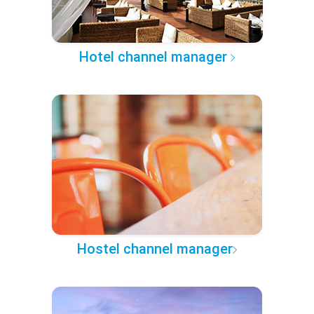
Hotel channel manager
Hostel channel manager