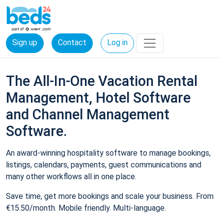
Sign up
Contact
Log in
The All-In-One Vacation Rental
Management, Hotel Software
and Channel Management
Software.
An award-winning hospitality software to manage bookings,
listings, calendars, payments, guest communications and
many other workflows all in one place.
Save time, get more bookings and scale your business. From
€15.50/month. Mobile friendly. Multi-language.