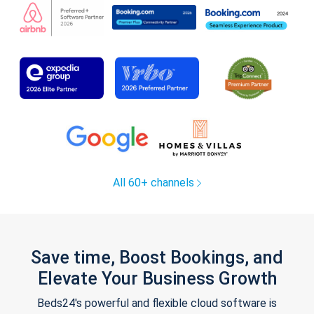
All 60+ channels
Save time, Boost Bookings, and
Elevate Your Business Growth
Beds24's powerful and flexible cloud software is