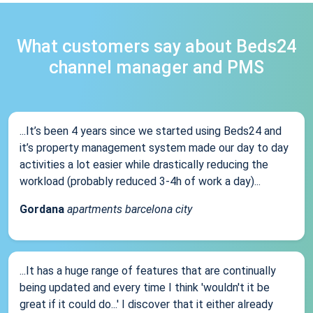
What customers say about Beds24
channel manager and PMS
...It’s been 4 years since we started using Beds24 and
it’s property management system made our day to day
activities a lot easier while drastically reducing the
workload (probably reduced 3-4h of work a day)...
Gordana
apartments barcelona city
...It has a huge range of features that are continually
being updated and every time I think 'wouldn't it be
great if it could do...' I discover that it either already