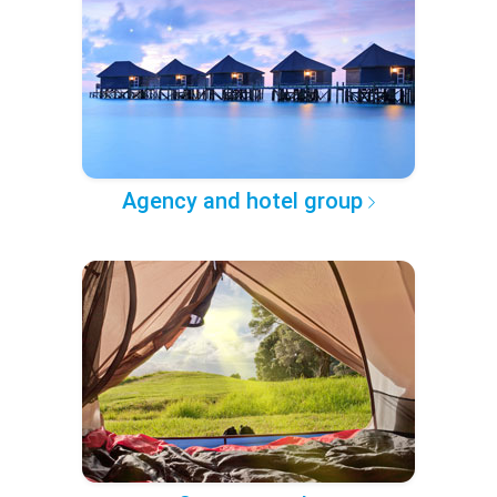
Agency and hotel group