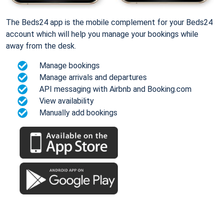
The Beds24 app is the mobile complement for your Beds24
account which will help you manage your bookings while
away from the desk.
Manage bookings
Manage arrivals and departures
API messaging with Airbnb and Booking.com
View availability
Manually add bookings