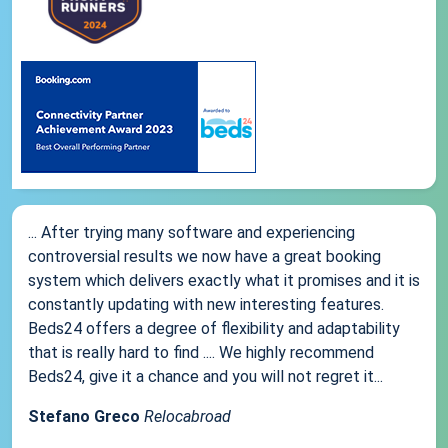
... After trying many software and experiencing
controversial results we now have a great booking
system which delivers exactly what it promises and it is
constantly updating with new interesting features.
Beds24 offers a degree of flexibility and adaptability
that is really hard to find .... We highly recommend
Beds24, give it a chance and you will not regret it...
Stefano Greco
Relocabroad