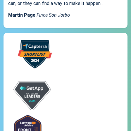
can, or they can find a way to make it happen...
Martin Page
Finca Son Jorbo