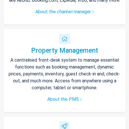
like Airbnb, Booking.com, Expedia, Vrbo, and many more.
About the channel manager
Property Management
A centralised front-desk system to manage essential
functions such as booking management, dynamic
prices, payments, inventory, guest check-in and, check-
out, and much more. Access from anywhere using a
computer, tablet or smartphone.
About the PMS