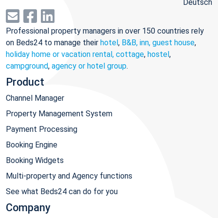
Deutsch
Professional property managers in over 150 countries rely
on Beds24 to manage their
hotel
,
B&B, inn, guest house
,
holiday home or vacation rental, cottage
,
hostel
,
campground
,
agency or hotel group
.
Product
Channel Manager
Property Management System
Payment Processing
Booking Engine
Booking Widgets
Multi-property and Agency functions
See what Beds24 can do for you
Company