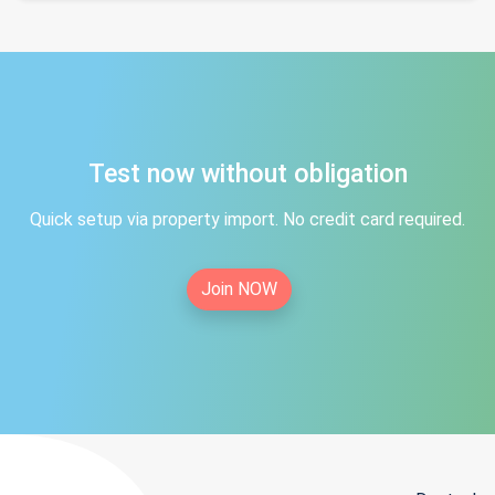
Test now without obligation
Quick setup via property import. No credit card required.
Join NOW