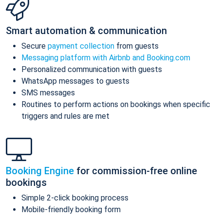
Smart automation & communication
Secure
payment collection
from guests
Messaging platform with Airbnb and Booking.com
Personalized communication with guests
WhatsApp messages to guests
SMS messages
Routines to perform actions on bookings when specific
triggers and rules are met
Booking Engine
for commission-free online
bookings
Simple 2-click booking process
Mobile-friendly booking form