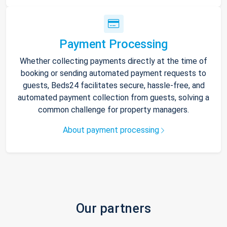
Payment Processing
Whether collecting payments directly at the time of
booking or sending automated payment requests to
guests, Beds24 facilitates secure, hassle-free, and
automated payment collection from guests, solving a
common challenge for property managers.
About payment processing
Our partners