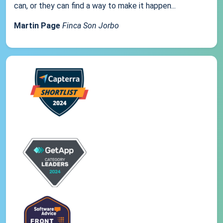
can, or they can find a way to make it happen...
Martin Page
Finca Son Jorbo