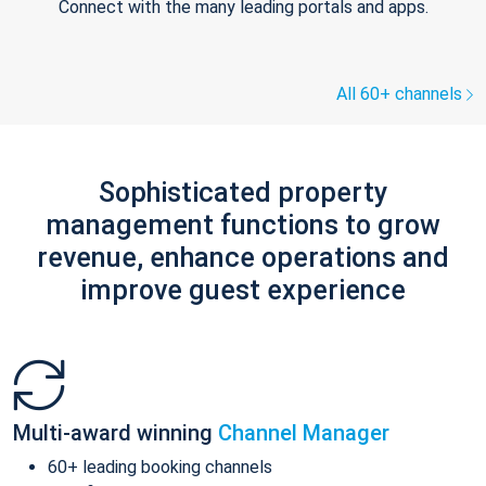
Connect with the many leading portals and apps.
All 60+ channels
Sophisticated property
management functions to grow
revenue, enhance operations and
improve guest experience
Multi-award winning
Channel Manager
60+ leading booking channels