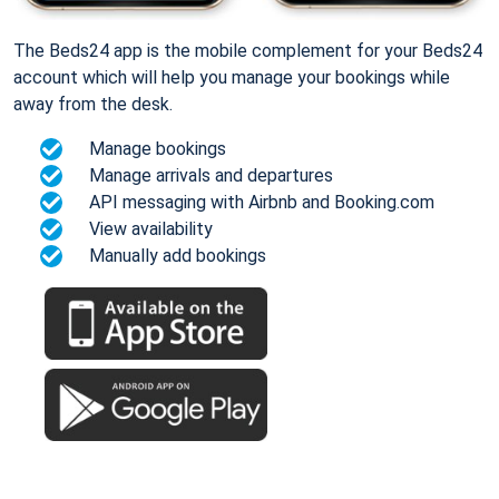
The Beds24 app is the mobile complement for your Beds24
account which will help you manage your bookings while
away from the desk.
Manage bookings
Manage arrivals and departures
API messaging with Airbnb and Booking.com
View availability
Manually add bookings