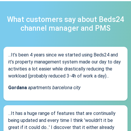
What customers say about Beds24
channel manager and PMS
...It’s been 4 years since we started using Beds24 and
it’s property management system made our day to day
activities a lot easier while drastically reducing the
workload (probably reduced 3-4h of work a day)...
Gordana
apartments barcelona city
...It has a huge range of features that are continually
being updated and every time I think 'wouldn't it be
great if it could do...' I discover that it either already