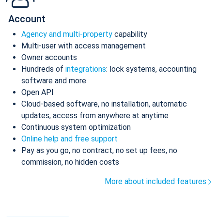
Account
Agency and multi-property
capability
Multi-user with access management
Owner accounts
Hundreds of
integrations
: lock systems, accounting
software and more
Open API
Cloud-based software, no installation, automatic
updates, access from anywhere at anytime
Continuous system optimization
Online help and free support
Pay as you go, no contract, no set up fees, no
commission, no hidden costs
More about included features