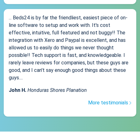
... Beds24 is by far the friendliest, easiest piece of on-
line software to setup and work with. It's cost
effective, intuitive, full featured and not buggy!! The
integration with Xero and Paypal is excellent, and has
allowed us to easily do things we never thought
possible!! Tech support is fast, and knowledgeable. I
rarely leave reviews for companies, but these guys are
good, and I can't say enough good things about these
guys....
John H.
Honduras Shores Planation
More testimonials