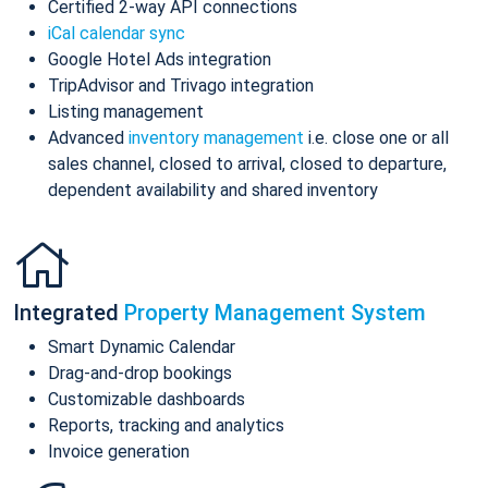
Certified 2-way API connections
iCal calendar sync
Google Hotel Ads integration
TripAdvisor and Trivago integration
Listing management
Advanced
inventory management
i.e. close one or all
sales channel, closed to arrival, closed to departure,
dependent availability and shared inventory
Integrated
Property Management System
Smart Dynamic Calendar
Drag-and-drop bookings
Customizable dashboards
Reports, tracking and analytics
Invoice generation