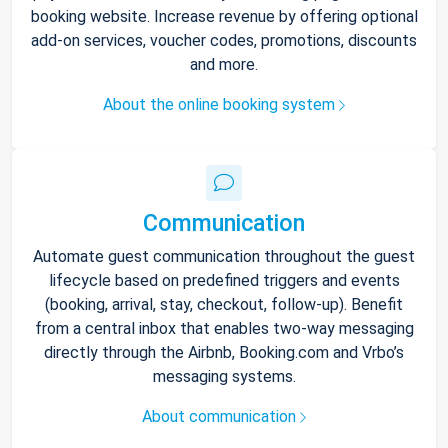
booking website. Increase revenue by offering optional
add-on services, voucher codes, promotions, discounts
and more.
About the online booking system
Communication
Automate guest communication throughout the guest
lifecycle based on predefined triggers and events
(booking, arrival, stay, checkout, follow-up). Benefit
from a central inbox that enables two-way messaging
directly through the Airbnb, Booking.com and Vrbo’s
messaging systems.
About communication