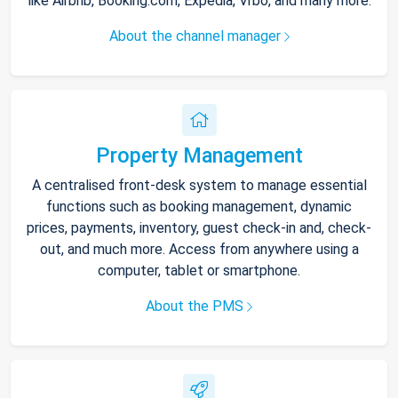
like Airbnb, Booking.com, Expedia, Vrbo, and many more.
About the channel manager
Property Management
A centralised front-desk system to manage essential
functions such as booking management, dynamic
prices, payments, inventory, guest check-in and, check-
out, and much more. Access from anywhere using a
computer, tablet or smartphone.
About the PMS