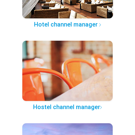
Hotel channel manager
Hostel channel manager