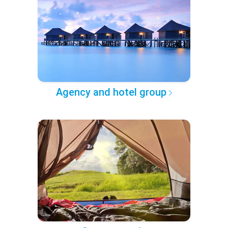
Agency and hotel group