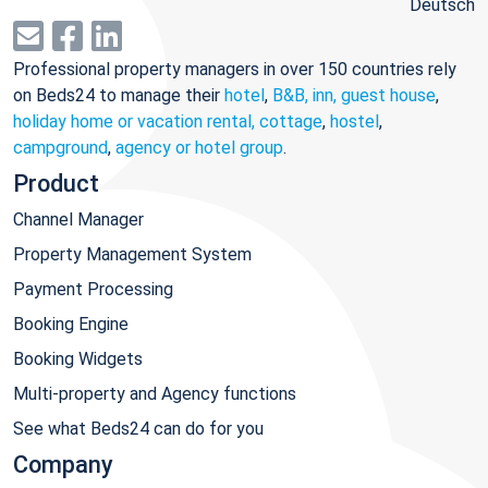
Deutsch
Professional property managers in over 150 countries rely
on Beds24 to manage their
hotel
,
B&B, inn, guest house
,
holiday home or vacation rental, cottage
,
hostel
,
campground
,
agency or hotel group
.
Product
Channel Manager
Property Management System
Payment Processing
Booking Engine
Booking Widgets
Multi-property and Agency functions
See what Beds24 can do for you
Company