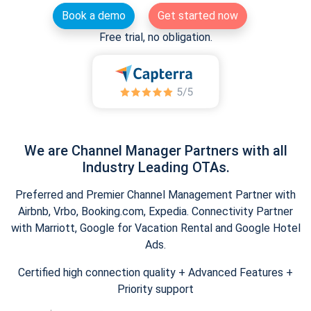
Book a demo
Get started now
Free trial, no obligation.
We are Channel Manager Partners with all
Industry Leading OTAs.
Preferred and Premier Channel Management Partner with
Airbnb, Vrbo, Booking.com, Expedia. Connectivity Partner
with Marriott, Google for Vacation Rental and Google Hotel
Ads.
Certified high connection quality + Advanced Features +
Priority support