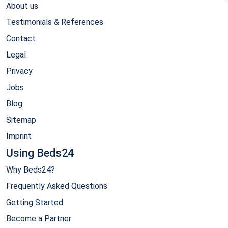
About us
Testimonials & References
Contact
Legal
Privacy
Jobs
Blog
Sitemap
Imprint
Using Beds24
Why Beds24?
Frequently Asked Questions
Getting Started
Become a Partner