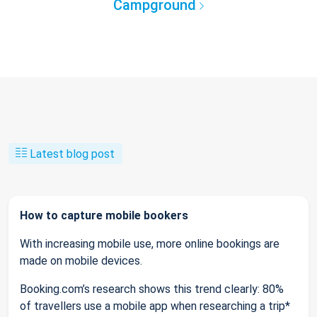
Campground
Latest blog post
How to capture mobile bookers
With increasing mobile use, more online bookings are
made on mobile devices.
Booking.com’s research shows this trend clearly: 80%
of travellers use a mobile app when researching a trip*