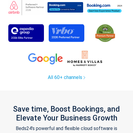
All 60+ channels
Save time, Boost Bookings, and
Elevate Your Business Growth
Beds24's powerful and flexible cloud software is