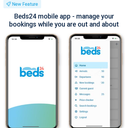
New Feature
Beds24 mobile app - manage your
bookings while you are out and about