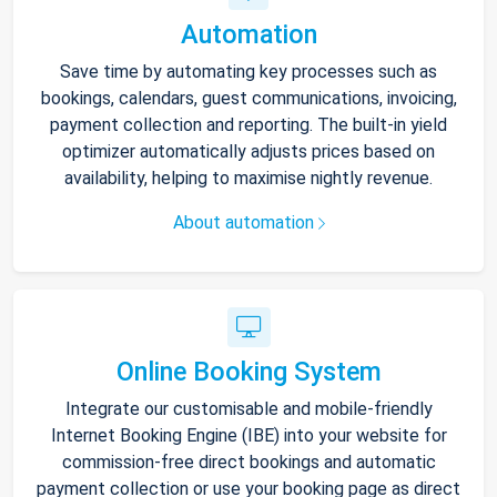
Automation
Save time by automating key processes such as
bookings, calendars, guest communications, invoicing,
payment collection and reporting. The built-in yield
optimizer automatically adjusts prices based on
availability, helping to maximise nightly revenue.
About automation
Online Booking System
Integrate our customisable and mobile-friendly
Internet Booking Engine (IBE) into your website for
commission-free direct bookings and automatic
payment collection or use your booking page as direct