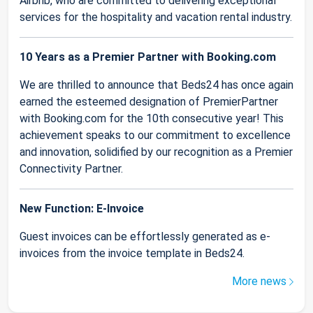
Airbnb, who are committed to delivering exceptional
services for the hospitality and vacation rental industry.
10 Years as a Premier Partner with Booking.com
We are thrilled to announce that Beds24 has once again
earned the esteemed designation of PremierPartner
with Booking.com for the 10th consecutive year! This
achievement speaks to our commitment to excellence
and innovation, solidified by our recognition as a Premier
Connectivity Partner.
New Function: E-Invoice
Guest invoices can be effortlessly generated as e-
invoices from the invoice template in Beds24.
More news