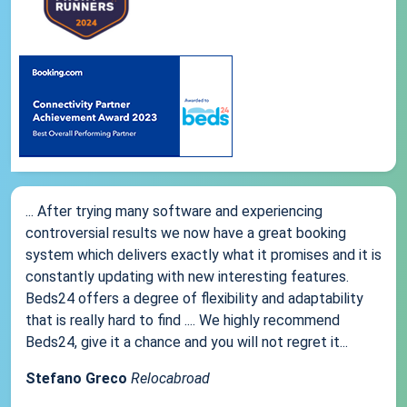
... After trying many software and experiencing
controversial results we now have a great booking
system which delivers exactly what it promises and it is
constantly updating with new interesting features.
Beds24 offers a degree of flexibility and adaptability
that is really hard to find .... We highly recommend
Beds24, give it a chance and you will not regret it...
Stefano Greco
Relocabroad