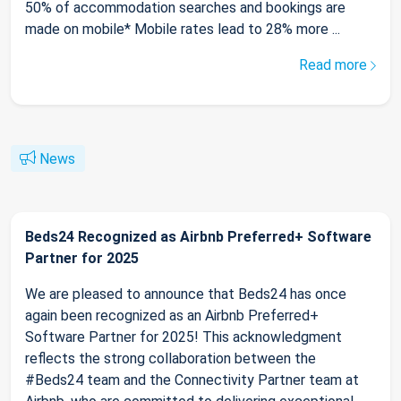
50% of accommodation searches and bookings are
made on mobile* Mobile rates lead to 28% more ...
Read more
News
Beds24 Recognized as Airbnb Preferred+ Software
Partner for 2025
We are pleased to announce that Beds24 has once
again been recognized as an Airbnb Preferred+
Software Partner for 2025! This acknowledgment
reflects the strong collaboration between the
#Beds24 team and the Connectivity Partner team at