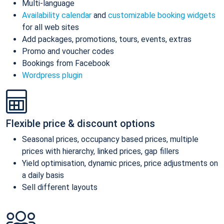
Multi-language
Availability calendar
and
customizable booking widgets
for all web sites
Add packages, promotions, tours, events, extras
Promo and voucher codes
Bookings from Facebook
Wordpress plugin
Flexible price & discount options
Seasonal prices, occupancy based prices, multiple
prices with hierarchy, linked prices, gap fillers
Yield optimisation, dynamic prices, price adjustments on
a daily basis
Sell different layouts