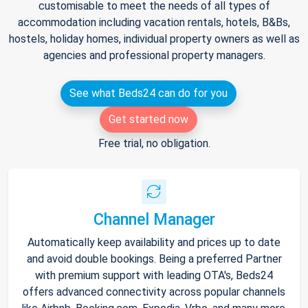
customisable to meet the needs of all types of
accommodation including vacation rentals, hotels, B&Bs,
hostels, holiday homes, individual property owners as well as
agencies and professional property managers.
See what Beds24 can do for you
Get started now
Free trial, no obligation.
Channel Manager
Automatically keep availability and prices up to date
and avoid double bookings. Being a preferred Partner
with premium support with leading OTA's, Beds24
offers advanced connectivity across popular channels