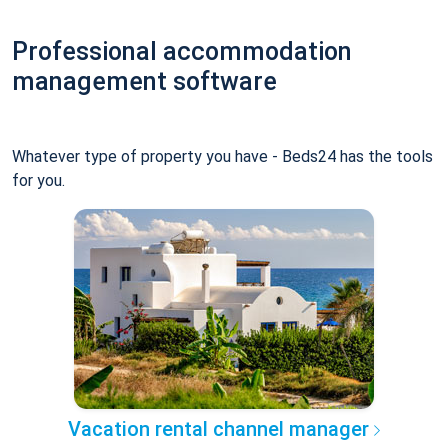
Professional accommodation
management software
Whatever type of property you have - Beds24 has the tools
for you.
Vacation rental channel manager