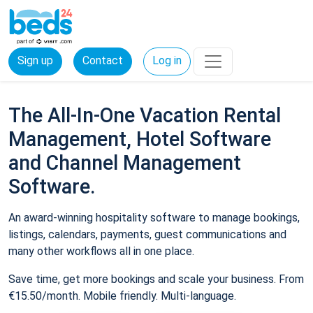
Sign up
Contact
Log in
The All-In-One Vacation Rental
Management, Hotel Software
and Channel Management
Software.
An award-winning hospitality software to manage bookings,
listings, calendars, payments, guest communications and
many other workflows all in one place.
Save time, get more bookings and scale your business. From
€15.50/month. Mobile friendly. Multi-language.