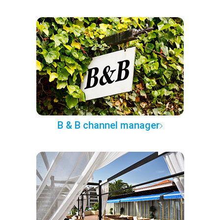
B & B channel manager