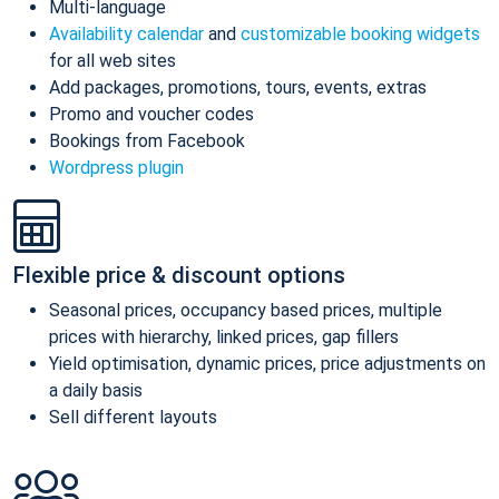
Multi-language
Availability calendar
and
customizable booking widgets
for all web sites
Add packages, promotions, tours, events, extras
Promo and voucher codes
Bookings from Facebook
Wordpress plugin
Flexible price & discount options
Seasonal prices, occupancy based prices, multiple
prices with hierarchy, linked prices, gap fillers
Yield optimisation, dynamic prices, price adjustments on
a daily basis
Sell different layouts