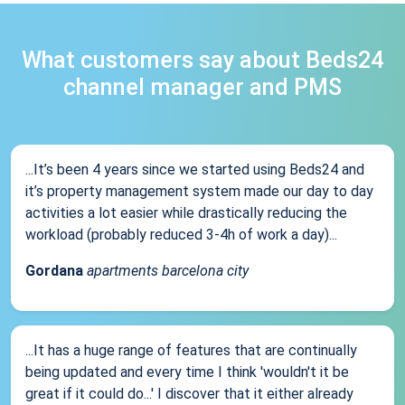
What customers say about Beds24
channel manager and PMS
...It’s been 4 years since we started using Beds24 and
it’s property management system made our day to day
activities a lot easier while drastically reducing the
workload (probably reduced 3-4h of work a day)...
Gordana
apartments barcelona city
...It has a huge range of features that are continually
being updated and every time I think 'wouldn't it be
great if it could do...' I discover that it either already