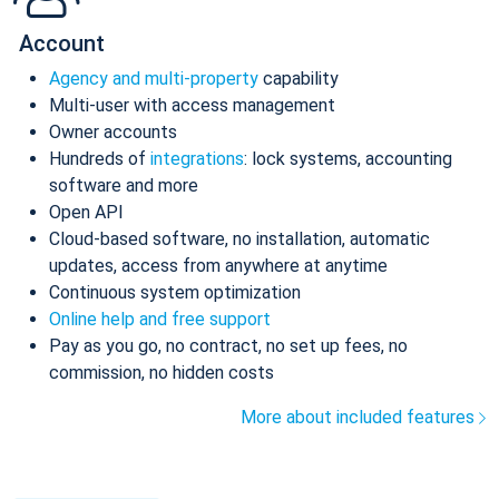
Account
Agency and multi-property
capability
Multi-user with access management
Owner accounts
Hundreds of
integrations
: lock systems, accounting
software and more
Open API
Cloud-based software, no installation, automatic
updates, access from anywhere at anytime
Continuous system optimization
Online help and free support
Pay as you go, no contract, no set up fees, no
commission, no hidden costs
More about included features