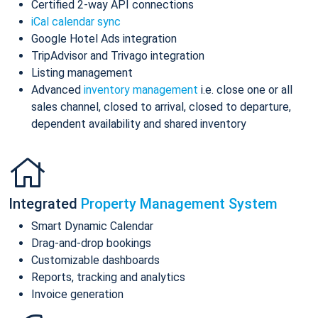
Certified 2-way API connections
iCal calendar sync
Google Hotel Ads integration
TripAdvisor and Trivago integration
Listing management
Advanced
inventory management
i.e. close one or all
sales channel, closed to arrival, closed to departure,
dependent availability and shared inventory
Integrated
Property Management System
Smart Dynamic Calendar
Drag-and-drop bookings
Customizable dashboards
Reports, tracking and analytics
Invoice generation