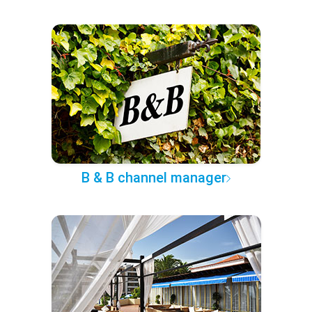
B & B channel manager