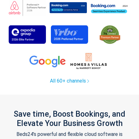
All 60+ channels
Save time, Boost Bookings, and
Elevate Your Business Growth
Beds24's powerful and flexible cloud software is