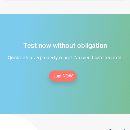
Test now without obligation
Quick setup via property import. No credit card required.
Join NOW