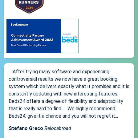
... After trying many software and experiencing
controversial results we now have a great booking
system which delivers exactly what it promises and it is
constantly updating with new interesting features.
Beds24 offers a degree of flexibility and adaptability
that is really hard to find .... We highly recommend
Beds24, give it a chance and you will not regret it...
Stefano Greco
Relocabroad