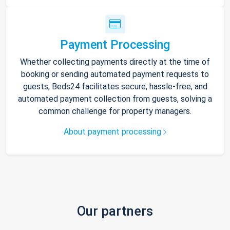
Payment Processing
Whether collecting payments directly at the time of
booking or sending automated payment requests to
guests, Beds24 facilitates secure, hassle-free, and
automated payment collection from guests, solving a
common challenge for property managers.
About payment processing
Our partners