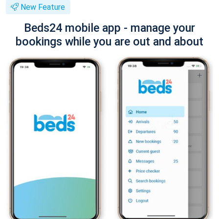
New Feature
Beds24 mobile app - manage your
bookings while you are out and about