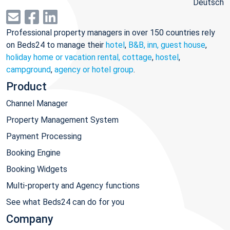
Deutsch
Professional property managers in over 150 countries rely
on Beds24 to manage their
hotel
,
B&B, inn, guest house
,
holiday home or vacation rental, cottage
,
hostel
,
campground
,
agency or hotel group
.
Product
Channel Manager
Property Management System
Payment Processing
Booking Engine
Booking Widgets
Multi-property and Agency functions
See what Beds24 can do for you
Company