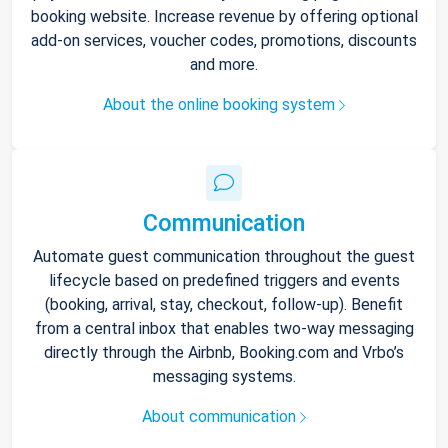
booking website. Increase revenue by offering optional
add-on services, voucher codes, promotions, discounts
and more.
About the online booking system
Communication
Automate guest communication throughout the guest
lifecycle based on predefined triggers and events
(booking, arrival, stay, checkout, follow-up). Benefit
from a central inbox that enables two-way messaging
directly through the Airbnb, Booking.com and Vrbo’s
messaging systems.
About communication