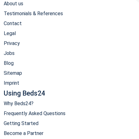
About us
Testimonials & References
Contact
Legal
Privacy
Jobs
Blog
Sitemap
Imprint
Using Beds24
Why Beds24?
Frequently Asked Questions
Getting Started
Become a Partner