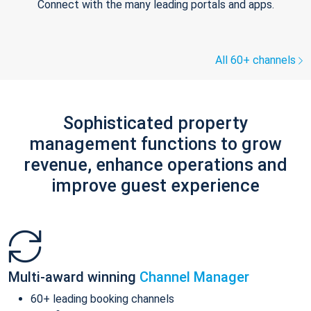
Connect with the many leading portals and apps.
All 60+ channels
Sophisticated property
management functions to grow
revenue, enhance operations and
improve guest experience
Multi-award winning
Channel Manager
60+ leading booking channels