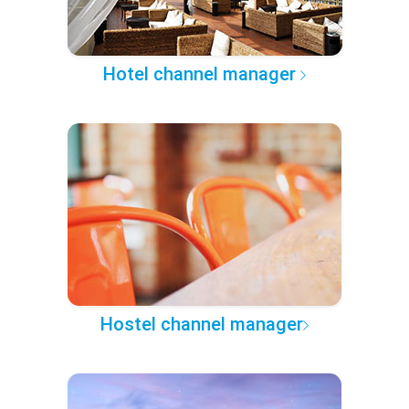
Hotel channel manager
Hostel channel manager