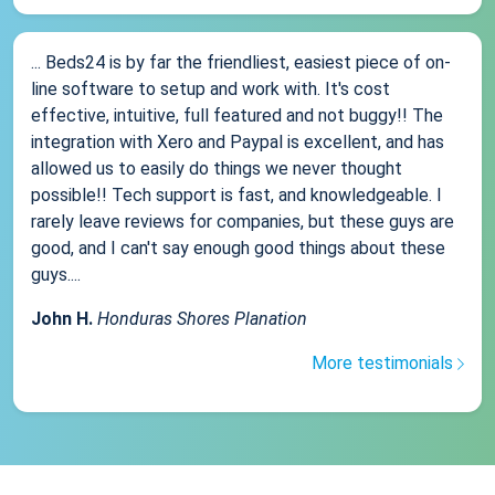
... Beds24 is by far the friendliest, easiest piece of on-
line software to setup and work with. It's cost
effective, intuitive, full featured and not buggy!! The
integration with Xero and Paypal is excellent, and has
allowed us to easily do things we never thought
possible!! Tech support is fast, and knowledgeable. I
rarely leave reviews for companies, but these guys are
good, and I can't say enough good things about these
guys....
John H.
Honduras Shores Planation
More testimonials