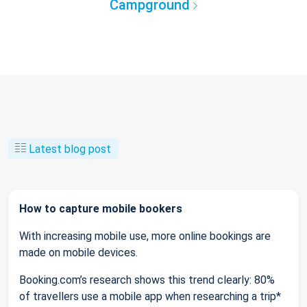
Campground
Latest blog post
How to capture mobile bookers
With increasing mobile use, more online bookings are
made on mobile devices.
Booking.com’s research shows this trend clearly: 80%
of travellers use a mobile app when researching a trip*