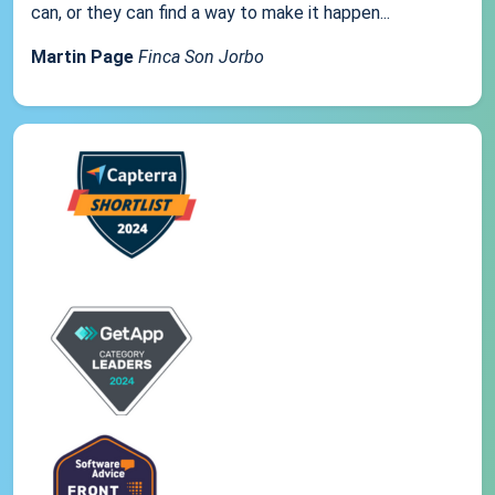
can, or they can find a way to make it happen...
Martin Page
Finca Son Jorbo