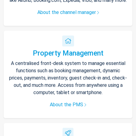
like Airbnb, Booking.com, Expedia, Vrbo, and many more.
About the channel manager
Property Management
A centralised front-desk system to manage essential
functions such as booking management, dynamic
prices, payments, inventory, guest check-in and, check-
out, and much more. Access from anywhere using a
computer, tablet or smartphone.
About the PMS