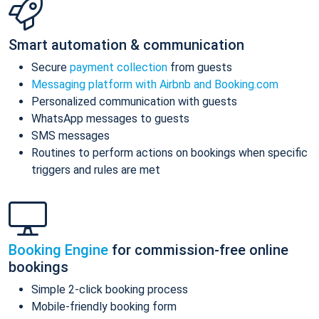
Smart automation & communication
Secure
payment collection
from guests
Messaging platform with Airbnb and Booking.com
Personalized communication with guests
WhatsApp messages to guests
SMS messages
Routines to perform actions on bookings when specific
triggers and rules are met
Booking Engine
for commission-free online
bookings
Simple 2-click booking process
Mobile-friendly booking form