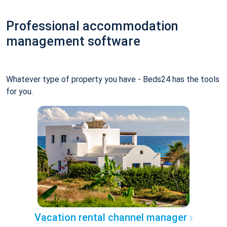
Professional accommodation
management software
Whatever type of property you have - Beds24 has the tools
for you.
Vacation rental channel manager