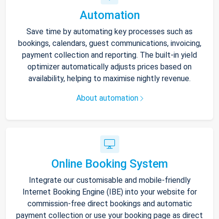
Automation
Save time by automating key processes such as
bookings, calendars, guest communications, invoicing,
payment collection and reporting. The built-in yield
optimizer automatically adjusts prices based on
availability, helping to maximise nightly revenue.
About automation
Online Booking System
Integrate our customisable and mobile-friendly
Internet Booking Engine (IBE) into your website for
commission-free direct bookings and automatic
payment collection or use your booking page as direct