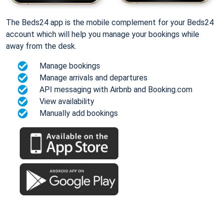
The Beds24 app is the mobile complement for your Beds24
account which will help you manage your bookings while
away from the desk.
Manage bookings
Manage arrivals and departures
API messaging with Airbnb and Booking.com
View availability
Manually add bookings