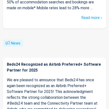
50% of accommodation searches and bookings are
made on mobile* Mobile rates lead to 28% more ...
Read more
News
Beds24 Recognized as Airbnb Preferred+ Software
Partner for 2025
We are pleased to announce that Beds24 has once
again been recognized as an Airbnb Preferred+
Software Partner for 2025! This acknowledgment
reflects the strong collaboration between the
#Beds24 team and the Connectivity Partner team at