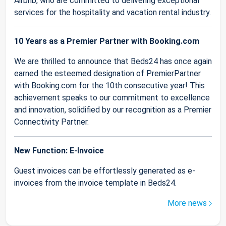
Airbnb, who are committed to delivering exceptional
services for the hospitality and vacation rental industry.
10 Years as a Premier Partner with Booking.com
We are thrilled to announce that Beds24 has once again
earned the esteemed designation of PremierPartner
with Booking.com for the 10th consecutive year! This
achievement speaks to our commitment to excellence
and innovation, solidified by our recognition as a Premier
Connectivity Partner.
New Function: E-Invoice
Guest invoices can be effortlessly generated as e-
invoices from the invoice template in Beds24.
More news