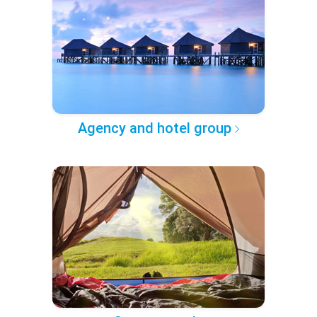
Agency and hotel group