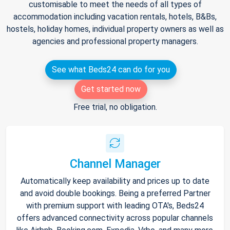
customisable to meet the needs of all types of
accommodation including vacation rentals, hotels, B&Bs,
hostels, holiday homes, individual property owners as well as
agencies and professional property managers.
See what Beds24 can do for you
Get started now
Free trial, no obligation.
Channel Manager
Automatically keep availability and prices up to date
and avoid double bookings. Being a preferred Partner
with premium support with leading OTA's, Beds24
offers advanced connectivity across popular channels