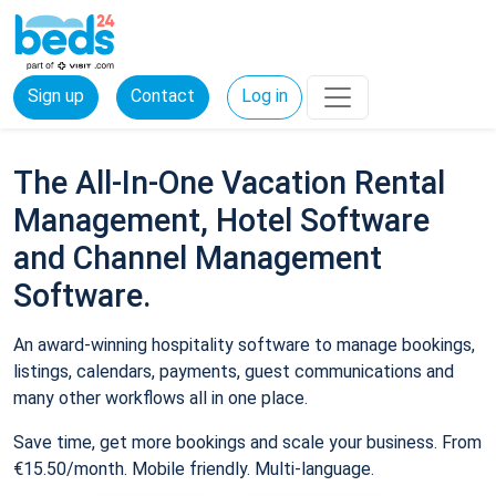
Sign up
Contact
Log in
The All-In-One Vacation Rental
Management, Hotel Software
and Channel Management
Software.
An award-winning hospitality software to manage bookings,
listings, calendars, payments, guest communications and
many other workflows all in one place.
Save time, get more bookings and scale your business. From
€15.50/month. Mobile friendly. Multi-language.