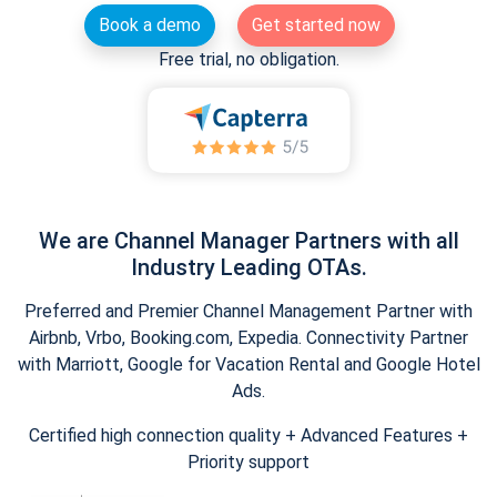
Book a demo
Get started now
Free trial, no obligation.
We are Channel Manager Partners with all
Industry Leading OTAs.
Preferred and Premier Channel Management Partner with
Airbnb, Vrbo, Booking.com, Expedia. Connectivity Partner
with Marriott, Google for Vacation Rental and Google Hotel
Ads.
Certified high connection quality + Advanced Features +
Priority support