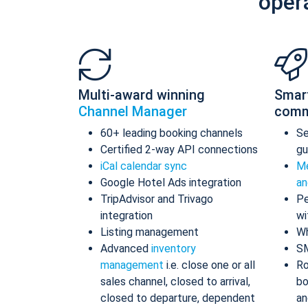
oper
Multi-award winning
Smar
Channel Manager
comm
60+ leading booking channels
S
Certified 2-way API connections
gu
iCal calendar sync
Me
Google Hotel Ads integration
an
TripAdvisor and Trivago
Pe
integration
wi
Listing management
Wh
Advanced
inventory
S
management
i.e. close one or all
Ro
sales channel, closed to arrival,
bo
closed to departure, dependent
an