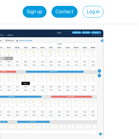
Sign up
Contact
Log in