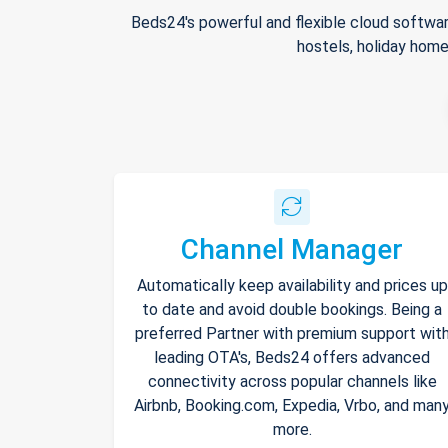
Beds24's powerful and flexible cloud softwar
hostels, holiday home
Channel Manager
Automatically keep availability and prices up
to date and avoid double bookings. Being a
preferred Partner with premium support wit
leading OTA's, Beds24 offers advanced
connectivity across popular channels like
Airbnb, Booking.com, Expedia, Vrbo, and man
more.