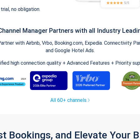
trial, no obligation.
Channel Manager Partners with all Industry Leadi
tner with Airbnb, Vrbo, Booking.com, Expedia. Connectivity Part
and Google Hotel Ads.
ified high connection quality + Advanced Features + Priority su
All 60+ channels
st Bookings, and Elevate Your 