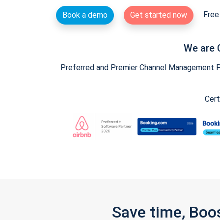
Free 
Book a demo
Get started now
We are 
Preferred and Premier Channel Management Par
Cert
Save time, Boo