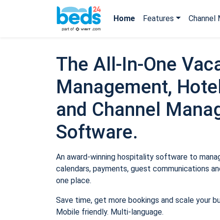
Home
Features
Channel 
The All-In-One Vaca
Management, Hotel
and Channel Mana
Software.
An award-winning hospitality software to manage
calendars, payments, guest communications and
one place.
Save time, get more bookings and scale your b
Mobile friendly. Multi-language.