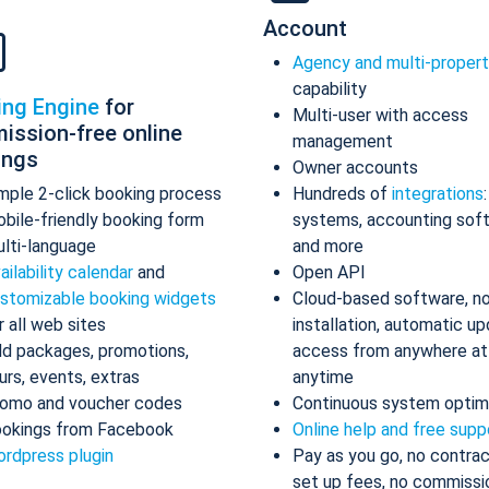
Account
Agency and multi-proper
capability
ing Engine
for
Multi-user with access
ission-free online
management
ings
Owner accounts
mple 2-click booking process
Hundreds of
integrations
bile-friendly booking form
systems, accounting sof
lti-language
and more
ailability calendar
and
Open API
stomizable booking widgets
Cloud-based software, n
r all web sites
installation, automatic up
d packages, promotions,
access from anywhere at
urs, events, extras
anytime
omo and voucher codes
Continuous system optim
okings from Facebook
Online help and free supp
rdpress plugin
Pay as you go, no contrac
set up fees, no commissi