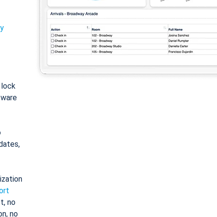
ty
: lock
tware
o
dates,
ization
ort
t, no
on, no