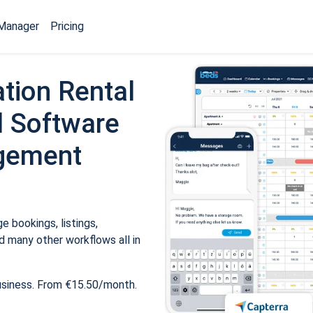
Manager
Pricing
tion Rental
 Software
gement
 bookings, listings,
 many other workflows all in
usiness. From €15.50/month.