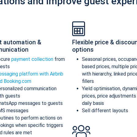
ations and improve guest exper
t automation &
Flexible price & discou
unication
options
ecure
payment collection
from
Seasonal prices, occupan
ests
based prices, multiple pr
ssaging platform with Airbnb
with hierarchy, linked pric
d Booking.com
fillers
rsonalized communication
Yield optimisation, dynam
th guests
prices, price adjustments
atsApp messages to guests
daily basis
MS messages
Sell different layouts
utines to perform actions on
okings when specific triggers
d rules are met