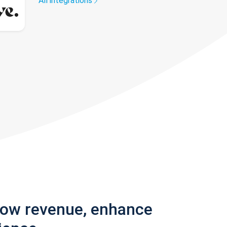
All integrations
row revenue, enhance