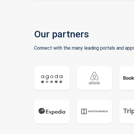
Our partners
Connect with the many leading portals and apps