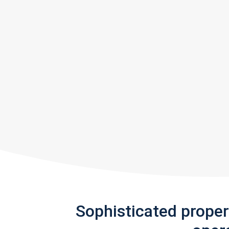
Sophisticated prope