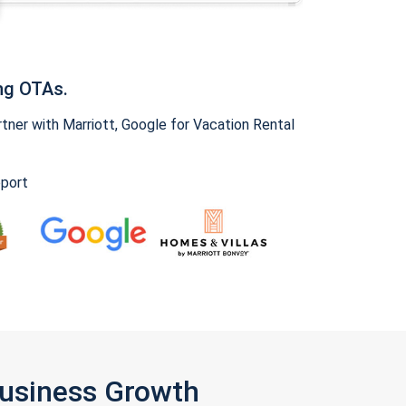
ng OTAs.
ner with Marriott, Google for Vacation Rental
pport
Business Growth