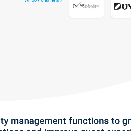
All 60+ channels
rty management functions to g