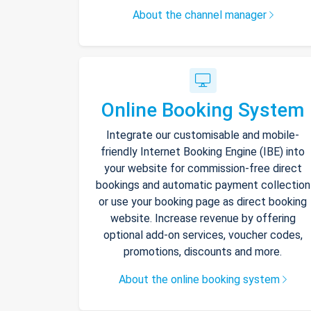
About the channel manager
Online Booking System
Integrate our customisable and mobile-
friendly Internet Booking Engine (IBE) into
your website for commission-free direct
bookings and automatic payment collection
or use your booking page as direct booking
website. Increase revenue by offering
optional add-on services, voucher codes,
promotions, discounts and more.
About the online booking system