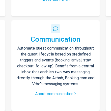
Communication
Automate guest communication throughout
the guest lifecycle based on predefined
triggers and events (booking, arrival, stay,
checkout, follow-up). Benefit from a central
inbox that enables two-way messaging
directly through the Airbnb, Booking.com and
Vrbo’s messaging systems.
About communication