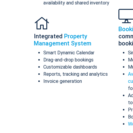
availability and shared inventory
Book
Integrated
Property
comm
Management System
book
Smart Dynamic Calendar
Si
Drag-and-drop bookings
Mo
Customizable dashboards
Mu
Reports, tracking and analytics
Av
Invoice generation
cu
fo
Ad
to
Pr
Bo
Wo