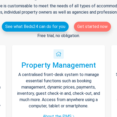
e is customisable to meet the needs of all types of accommodat
s, individual property owners as well as agencies and professio
See what Beds24 can do for you
Get started now
Free trial, no obligation.
Property Management
A centralised front-desk system to manage
essential functions such as booking
h
management, dynamic prices, payments,
inventory, guest check-in and, check-out, and
much more. Access from anywhere using a
y
computer, tablet or smartphone.
About the PMS