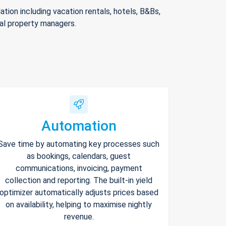
ion including vacation rentals, hotels, B&Bs,
nal property managers.
Automation
Save time by automating key processes such
as bookings, calendars, guest
communications, invoicing, payment
collection and reporting. The built-in yield
optimizer automatically adjusts prices based
on availability, helping to maximise nightly
revenue.