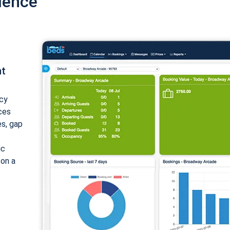
ience
nt
cy
ices
es, gap
ic
 on a