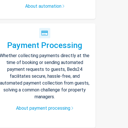
About automation
Payment Processing
Whether collecting payments directly at the
time of booking or sending automated
payment requests to guests, Beds24
facilitates secure, hassle-free, and
automated payment collection from guests,
solving a common challenge for property
managers.
About payment processing