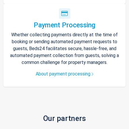
Payment Processing
Whether collecting payments directly at the time of
booking or sending automated payment requests to
guests, Beds24 facilitates secure, hassle-free, and
automated payment collection from guests, solving a
common challenge for property managers.
About payment processing
Our partners