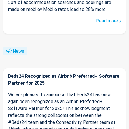
50% of accommodation searches and bookings are
made on mobile* Mobile rates lead to 28% more ...
Read more
News
Beds24 Recognized as Airbnb Preferred+ Software
Partner for 2025
We are pleased to announce that Beds24 has once
again been recognized as an Airbnb Preferred+
Software Partner for 2025! This acknowledgment
reflects the strong collaboration between the
#Beds24 team and the Connectivity Partner team at