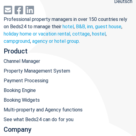
Deutsch
Professional property managers in over 150 countries rely
on Beds24 to manage their
hotel
,
B&B, inn, guest house
,
holiday home or vacation rental, cottage
,
hostel
,
campground
,
agency or hotel group
.
Product
Channel Manager
Property Management System
Payment Processing
Booking Engine
Booking Widgets
Multi-property and Agency functions
See what Beds24 can do for you
Company