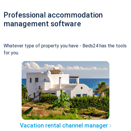
Professional accommodation
management software
Whatever type of property you have - Beds24 has the tools
for you.
Vacation rental channel manager