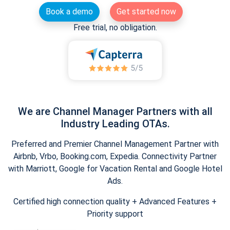
Book a demo
Get started now
Free trial, no obligation.
We are Channel Manager Partners with all
Industry Leading OTAs.
Preferred and Premier Channel Management Partner with
Airbnb, Vrbo, Booking.com, Expedia. Connectivity Partner
with Marriott, Google for Vacation Rental and Google Hotel
Ads.
Certified high connection quality + Advanced Features +
Priority support