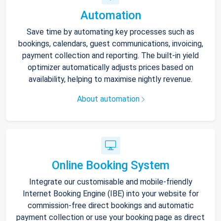
Automation
Save time by automating key processes such as
bookings, calendars, guest communications, invoicing,
payment collection and reporting. The built-in yield
optimizer automatically adjusts prices based on
availability, helping to maximise nightly revenue.
About automation
Online Booking System
Integrate our customisable and mobile-friendly
Internet Booking Engine (IBE) into your website for
commission-free direct bookings and automatic
payment collection or use your booking page as direct