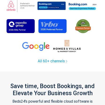
All 60+ channels
Save time, Boost Bookings, and
Elevate Your Business Growth
Beds24's powerful and flexible cloud software is