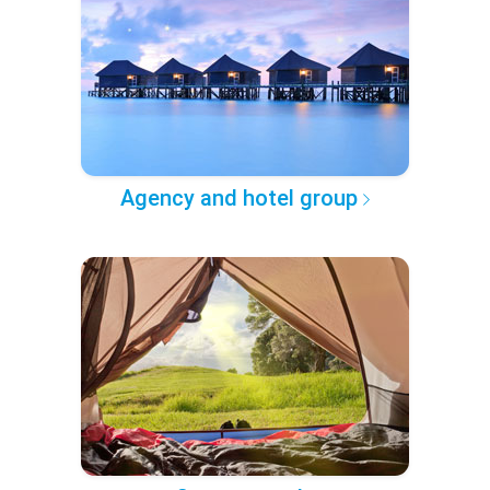
Agency and hotel group