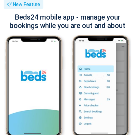
New Feature
Beds24 mobile app - manage your
bookings while you are out and about