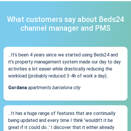
What customers say about Beds24
channel manager and PMS
...It’s been 4 years since we started using Beds24 and
it’s property management system made our day to day
activities a lot easier while drastically reducing the
workload (probably reduced 3-4h of work a day)...
Gordana
apartments barcelona city
...It has a huge range of features that are continually
being updated and every time I think 'wouldn't it be
great if it could do...' I discover that it either already