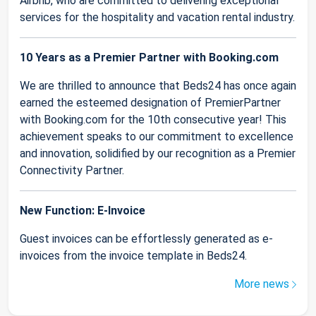
Airbnb, who are committed to delivering exceptional
services for the hospitality and vacation rental industry.
10 Years as a Premier Partner with Booking.com
We are thrilled to announce that Beds24 has once again
earned the esteemed designation of PremierPartner
with Booking.com for the 10th consecutive year! This
achievement speaks to our commitment to excellence
and innovation, solidified by our recognition as a Premier
Connectivity Partner.
New Function: E-Invoice
Guest invoices can be effortlessly generated as e-
invoices from the invoice template in Beds24.
More news