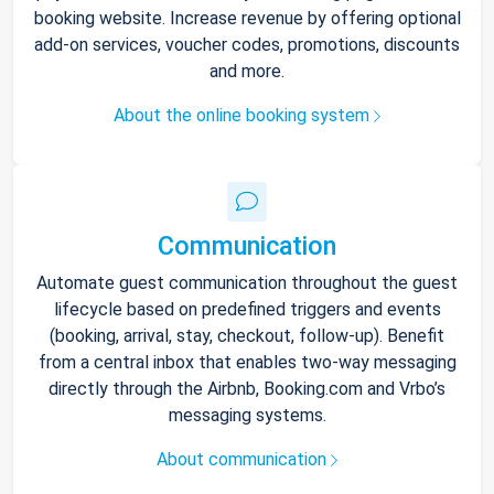
booking website. Increase revenue by offering optional
add-on services, voucher codes, promotions, discounts
and more.
About the online booking system
Communication
Automate guest communication throughout the guest
lifecycle based on predefined triggers and events
(booking, arrival, stay, checkout, follow-up). Benefit
from a central inbox that enables two-way messaging
directly through the Airbnb, Booking.com and Vrbo’s
messaging systems.
About communication