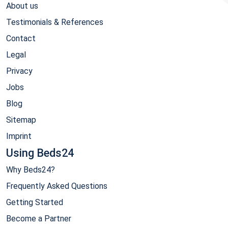
About us
Testimonials & References
Contact
Legal
Privacy
Jobs
Blog
Sitemap
Imprint
Using Beds24
Why Beds24?
Frequently Asked Questions
Getting Started
Become a Partner