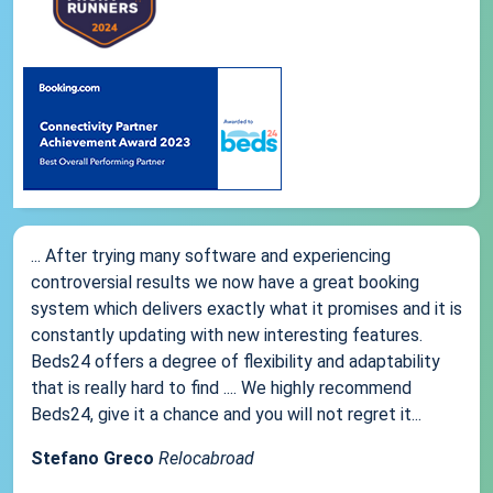
... After trying many software and experiencing
controversial results we now have a great booking
system which delivers exactly what it promises and it is
constantly updating with new interesting features.
Beds24 offers a degree of flexibility and adaptability
that is really hard to find .... We highly recommend
Beds24, give it a chance and you will not regret it...
Stefano Greco
Relocabroad