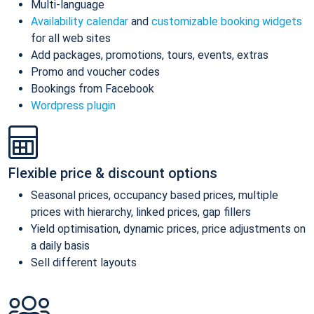
Multi-language
Availability calendar
and
customizable booking widgets
for all web sites
Add packages, promotions, tours, events, extras
Promo and voucher codes
Bookings from Facebook
Wordpress plugin
Flexible price & discount options
Seasonal prices, occupancy based prices, multiple
prices with hierarchy, linked prices, gap fillers
Yield optimisation, dynamic prices, price adjustments on
a daily basis
Sell different layouts