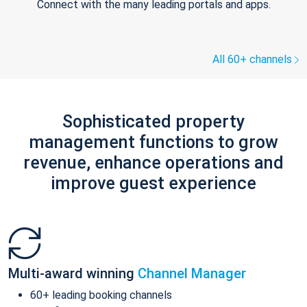
Connect with the many leading portals and apps.
All 60+ channels
Sophisticated property
management functions to grow
revenue, enhance operations and
improve guest experience
Multi-award winning
Channel Manager
60+ leading booking channels