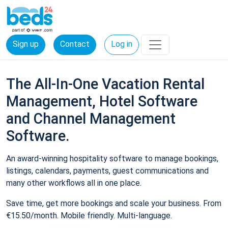
Sign up
Contact
Log in
The All-In-One Vacation Rental
Management, Hotel Software
and Channel Management
Software.
An award-winning hospitality software to manage bookings,
listings, calendars, payments, guest communications and
many other workflows all in one place.
Save time, get more bookings and scale your business. From
€15.50/month. Mobile friendly. Multi-language.