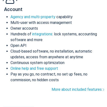
Account
Agency and multi-property
capability
Multi-user with access management
Owner accounts
Hundreds of
integrations
: lock systems, accounting
software and more
Open API
Cloud-based software, no installation, automatic
updates, access from anywhere at anytime
Continuous system optimization
Online help and free support
Pay as you go, no contract, no set up fees, no
commission, no hidden costs
More about included features