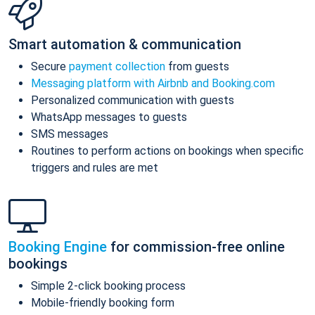
Smart automation & communication
Secure
payment collection
from guests
Messaging platform with Airbnb and Booking.com
Personalized communication with guests
WhatsApp messages to guests
SMS messages
Routines to perform actions on bookings when specific
triggers and rules are met
Booking Engine
for commission-free online
bookings
Simple 2-click booking process
Mobile-friendly booking form