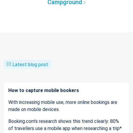
Campground
Latest blog post
How to capture mobile bookers
With increasing mobile use, more online bookings are
made on mobile devices.
Booking.com’s research shows this trend clearly: 80%
of travellers use a mobile app when researching a trip*