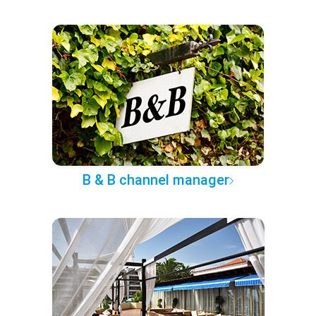
B & B channel manager