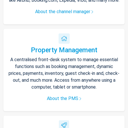
like Airbnb, Booking.com, Expedia, Vrbo, and many more.
About the channel manager
Property Management
A centralised front-desk system to manage essential
functions such as booking management, dynamic
prices, payments, inventory, guest check-in and, check-
out, and much more. Access from anywhere using a
computer, tablet or smartphone.
About the PMS