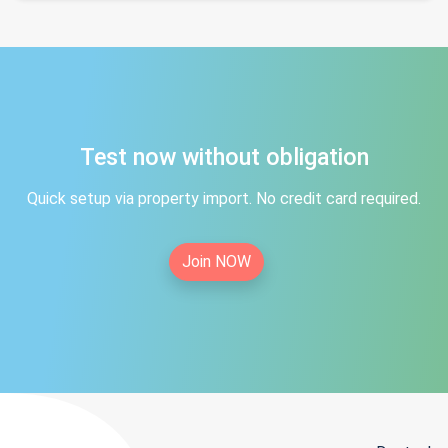
Test now without obligation
Quick setup via property import. No credit card required.
Join NOW