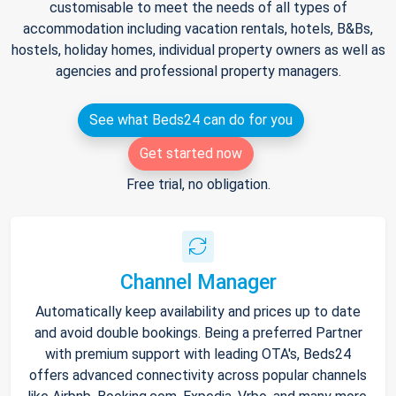
customisable to meet the needs of all types of
accommodation including vacation rentals, hotels, B&Bs,
hostels, holiday homes, individual property owners as well as
agencies and professional property managers.
See what Beds24 can do for you
Get started now
Free trial, no obligation.
Channel Manager
Automatically keep availability and prices up to date
and avoid double bookings. Being a preferred Partner
with premium support with leading OTA's, Beds24
offers advanced connectivity across popular channels