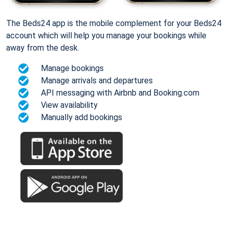
The Beds24 app is the mobile complement for your Beds24
account which will help you manage your bookings while
away from the desk.
Manage bookings
Manage arrivals and departures
API messaging with Airbnb and Booking.com
View availability
Manually add bookings