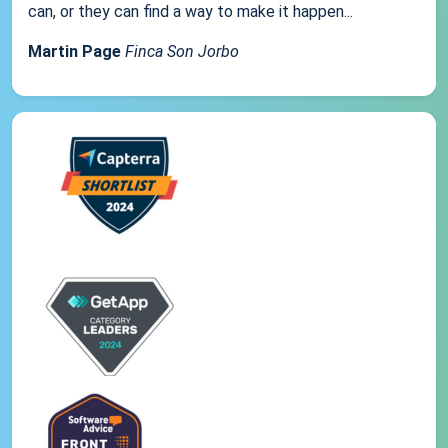
can, or they can find a way to make it happen...
Martin Page
Finca Son Jorbo