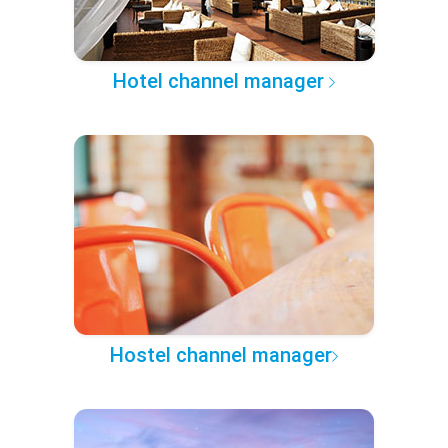
Hotel channel manager
Hostel channel manager