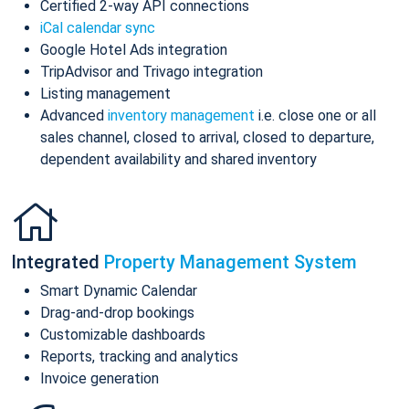
Certified 2-way API connections
iCal calendar sync
Google Hotel Ads integration
TripAdvisor and Trivago integration
Listing management
Advanced
inventory management
i.e. close one or all
sales channel, closed to arrival, closed to departure,
dependent availability and shared inventory
Integrated
Property Management System
Smart Dynamic Calendar
Drag-and-drop bookings
Customizable dashboards
Reports, tracking and analytics
Invoice generation