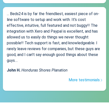
... Beds24 is by far the friendliest, easiest piece of on-
line software to setup and work with. It's cost
effective, intuitive, full featured and not buggy!! The
integration with Xero and Paypal is excellent, and has
allowed us to easily do things we never thought
possible!! Tech support is fast, and knowledgeable. I
rarely leave reviews for companies, but these guys are
good, and I can't say enough good things about these
guys....
John H.
Honduras Shores Planation
More testimonials