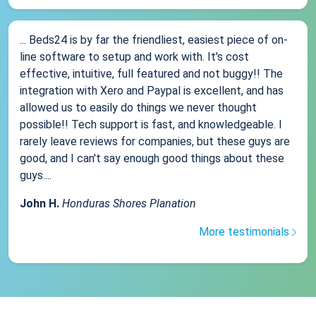
... Beds24 is by far the friendliest, easiest piece of on-
line software to setup and work with. It's cost
effective, intuitive, full featured and not buggy!! The
integration with Xero and Paypal is excellent, and has
allowed us to easily do things we never thought
possible!! Tech support is fast, and knowledgeable. I
rarely leave reviews for companies, but these guys are
good, and I can't say enough good things about these
guys....
John H.
Honduras Shores Planation
More testimonials