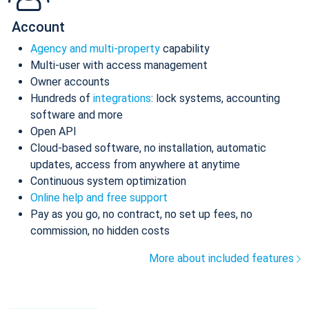
Account
Agency and multi-property
capability
Multi-user with access management
Owner accounts
Hundreds of
integrations
: lock systems, accounting
software and more
Open API
Cloud-based software, no installation, automatic
updates, access from anywhere at anytime
Continuous system optimization
Online help and free support
Pay as you go, no contract, no set up fees, no
commission, no hidden costs
More about included features