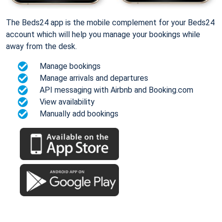
The Beds24 app is the mobile complement for your Beds24
account which will help you manage your bookings while
away from the desk.
Manage bookings
Manage arrivals and departures
API messaging with Airbnb and Booking.com
View availability
Manually add bookings