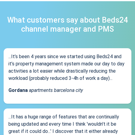
What customers say about Beds24
channel manager and PMS
...It’s been 4 years since we started using Beds24 and
it’s property management system made our day to day
activities a lot easier while drastically reducing the
workload (probably reduced 3-4h of work a day)...
Gordana
apartments barcelona city
...It has a huge range of features that are continually
being updated and every time I think 'wouldn't it be
great if it could do...' I discover that it either already