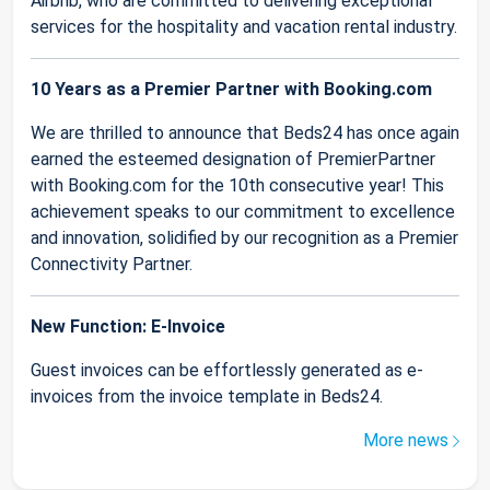
Airbnb, who are committed to delivering exceptional
services for the hospitality and vacation rental industry.
10 Years as a Premier Partner with Booking.com
We are thrilled to announce that Beds24 has once again
earned the esteemed designation of PremierPartner
with Booking.com for the 10th consecutive year! This
achievement speaks to our commitment to excellence
and innovation, solidified by our recognition as a Premier
Connectivity Partner.
New Function: E-Invoice
Guest invoices can be effortlessly generated as e-
invoices from the invoice template in Beds24.
More news