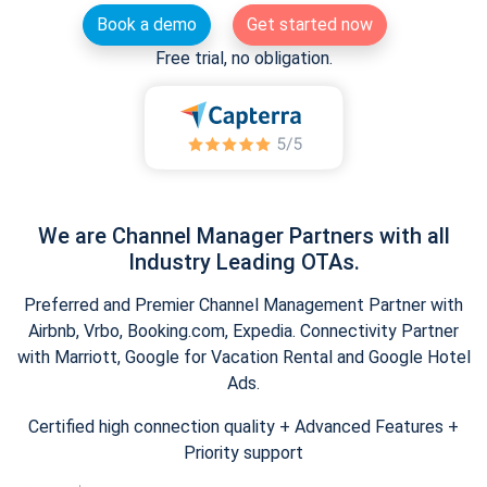
Book a demo
Get started now
Free trial, no obligation.
We are Channel Manager Partners with all
Industry Leading OTAs.
Preferred and Premier Channel Management Partner with
Airbnb, Vrbo, Booking.com, Expedia. Connectivity Partner
with Marriott, Google for Vacation Rental and Google Hotel
Ads.
Certified high connection quality + Advanced Features +
Priority support