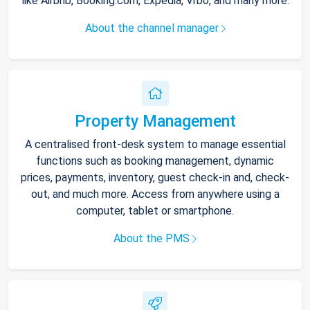
like Airbnb, Booking.com, Expedia, Vrbo, and many more.
About the channel manager
Property Management
A centralised front-desk system to manage essential
functions such as booking management, dynamic
prices, payments, inventory, guest check-in and, check-
out, and much more. Access from anywhere using a
computer, tablet or smartphone.
About the PMS