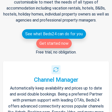
customisable to meet the needs of all types of
accommodation including vacation rentals, hotels, B&Bs,
hostels, holiday homes, individual property owners as well as
agencies and professional property managers.
See what Beds24 can do for you
Get started now
Free trial, no obligation.
Channel Manager
Automatically keep availability and prices up to date
and avoid double bookings. Being a preferred Partner
with premium support with leading OTA's, Beds24
offers advanced connectivity across popular channels