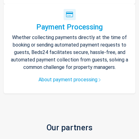
Payment Processing
Whether collecting payments directly at the time of
booking or sending automated payment requests to
guests, Beds24 facilitates secure, hassle-free, and
automated payment collection from guests, solving a
common challenge for property managers.
About payment processing
Our partners