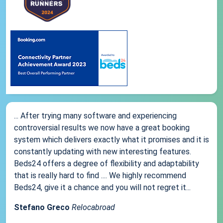
... After trying many software and experiencing
controversial results we now have a great booking
system which delivers exactly what it promises and it is
constantly updating with new interesting features.
Beds24 offers a degree of flexibility and adaptability
that is really hard to find .... We highly recommend
Beds24, give it a chance and you will not regret it...
Stefano Greco
Relocabroad