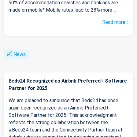
50% of accommodation searches and bookings are
made on mobile* Mobile rates lead to 28% more ...
Read more
News
Beds24 Recognized as Airbnb Preferred+ Software
Partner for 2025
We are pleased to announce that Beds24 has once
again been recognized as an Airbnb Preferred+
Software Partner for 2025! This acknowledgment
reflects the strong collaboration between the
#Beds24 team and the Connectivity Partner team at