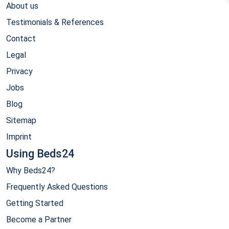
About us
Testimonials & References
Contact
Legal
Privacy
Jobs
Blog
Sitemap
Imprint
Using Beds24
Why Beds24?
Frequently Asked Questions
Getting Started
Become a Partner