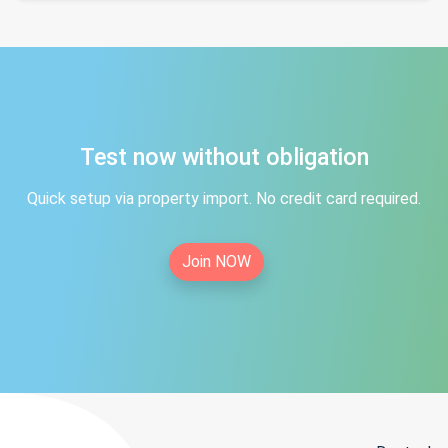
Test now without obligation
Quick setup via property import. No credit card required.
Join NOW