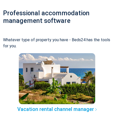
Professional accommodation
management software
Whatever type of property you have - Beds24 has the tools
for you.
Vacation rental channel manager