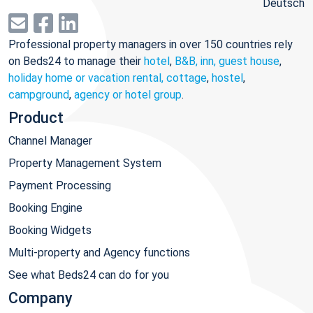
Deutsch
Professional property managers in over 150 countries rely
on Beds24 to manage their
hotel
,
B&B, inn, guest house
,
holiday home or vacation rental, cottage
,
hostel
,
campground
,
agency or hotel group
.
Product
Channel Manager
Property Management System
Payment Processing
Booking Engine
Booking Widgets
Multi-property and Agency functions
See what Beds24 can do for you
Company