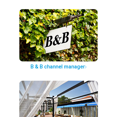
B & B channel manager