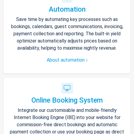
Automation
Save time by automating key processes such as
bookings, calendars, guest communications, invoicing,
payment collection and reporting. The built-in yield
optimizer automatically adjusts prices based on
availability, helping to maximise nightly revenue.
About automation
Online Booking System
Integrate our customisable and mobile-friendly
Internet Booking Engine (IBE) into your website for
commission-free direct bookings and automatic
payment collection or use your booking page as direct