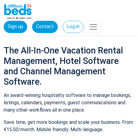
Sign up
Contact
Log in
The All-In-One Vacation Rental
Management, Hotel Software
and Channel Management
Software.
An award-winning hospitality software to manage bookings,
listings, calendars, payments, guest communications and
many other workflows all in one place.
Save time, get more bookings and scale your business. From
€15.50/month. Mobile friendly. Multi-language.