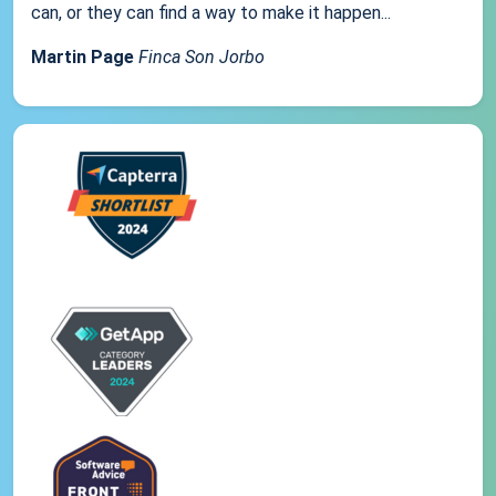
can, or they can find a way to make it happen...
Martin Page
Finca Son Jorbo