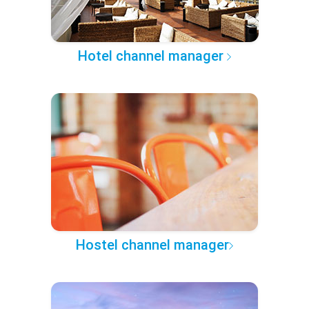
Hotel channel manager
Hostel channel manager