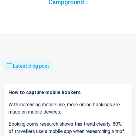
Campground
Latest blog post
How to capture mobile bookers
With increasing mobile use, more online bookings are
made on mobile devices.
Booking.com’s research shows this trend clearly: 80%
of travellers use a mobile app when researching a trip*