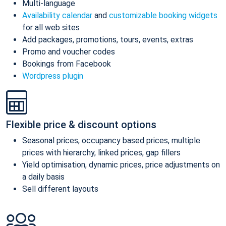
Multi-language
Availability calendar
and
customizable booking widgets
for all web sites
Add packages, promotions, tours, events, extras
Promo and voucher codes
Bookings from Facebook
Wordpress plugin
Flexible price & discount options
Seasonal prices, occupancy based prices, multiple
prices with hierarchy, linked prices, gap fillers
Yield optimisation, dynamic prices, price adjustments on
a daily basis
Sell different layouts