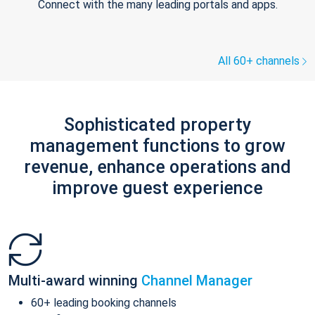
Connect with the many leading portals and apps.
All 60+ channels
Sophisticated property
management functions to grow
revenue, enhance operations and
improve guest experience
Multi-award winning
Channel Manager
60+ leading booking channels