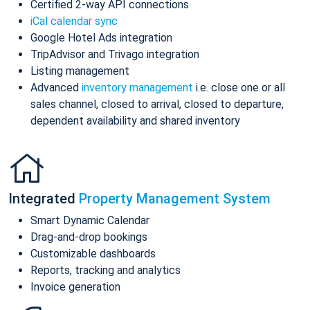
Certified 2-way API connections
iCal calendar sync
Google Hotel Ads integration
TripAdvisor and Trivago integration
Listing management
Advanced
inventory management
i.e. close one or all
sales channel, closed to arrival, closed to departure,
dependent availability and shared inventory
Integrated
Property Management System
Smart Dynamic Calendar
Drag-and-drop bookings
Customizable dashboards
Reports, tracking and analytics
Invoice generation