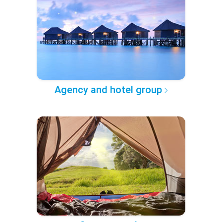
Agency and hotel group