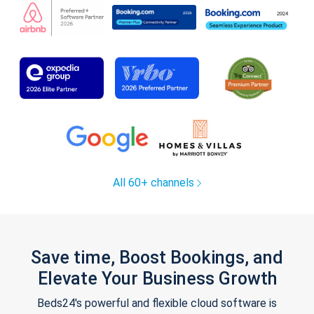
All 60+ channels
Save time, Boost Bookings, and
Elevate Your Business Growth
Beds24's powerful and flexible cloud software is