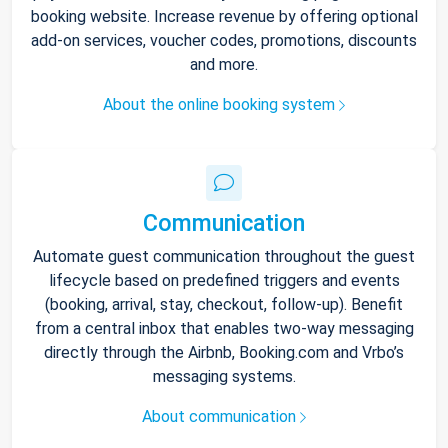
booking website. Increase revenue by offering optional
add-on services, voucher codes, promotions, discounts
and more.
About the online booking system
Communication
Automate guest communication throughout the guest
lifecycle based on predefined triggers and events
(booking, arrival, stay, checkout, follow-up). Benefit
from a central inbox that enables two-way messaging
directly through the Airbnb, Booking.com and Vrbo’s
messaging systems.
About communication