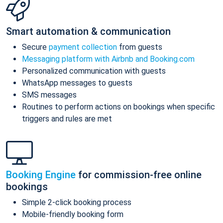
Smart automation & communication
Secure
payment collection
from guests
Messaging platform with Airbnb and Booking.com
Personalized communication with guests
WhatsApp messages to guests
SMS messages
Routines to perform actions on bookings when specific
triggers and rules are met
Booking Engine
for commission-free online
bookings
Simple 2-click booking process
Mobile-friendly booking form