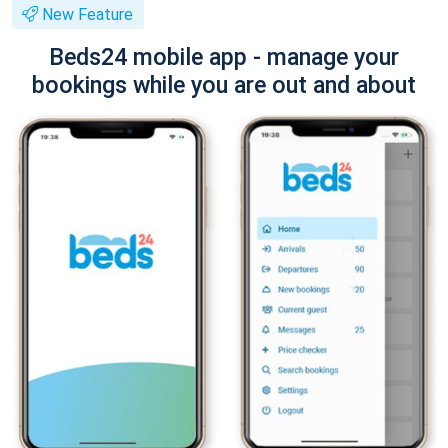
New Feature
Beds24 mobile app - manage your
bookings while you are out and about