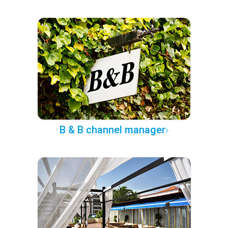
B & B channel manager