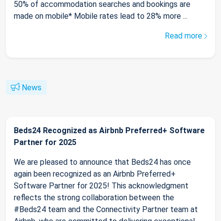
50% of accommodation searches and bookings are
made on mobile* Mobile rates lead to 28% more ...
Read more
News
Beds24 Recognized as Airbnb Preferred+ Software
Partner for 2025
We are pleased to announce that Beds24 has once
again been recognized as an Airbnb Preferred+
Software Partner for 2025! This acknowledgment
reflects the strong collaboration between the
#Beds24 team and the Connectivity Partner team at