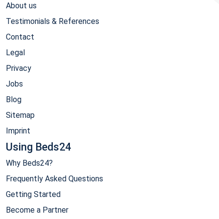
About us
Testimonials & References
Contact
Legal
Privacy
Jobs
Blog
Sitemap
Imprint
Using Beds24
Why Beds24?
Frequently Asked Questions
Getting Started
Become a Partner