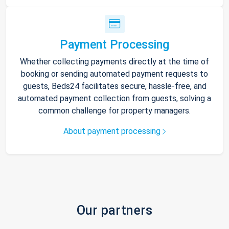
Payment Processing
Whether collecting payments directly at the time of
booking or sending automated payment requests to
guests, Beds24 facilitates secure, hassle-free, and
automated payment collection from guests, solving a
common challenge for property managers.
About payment processing
Our partners