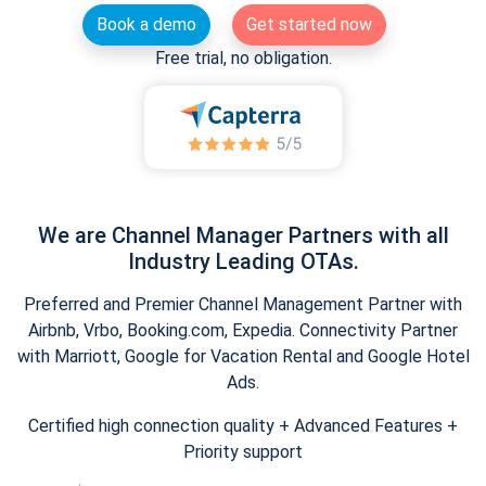
Book a demo
Get started now
Free trial, no obligation.
We are Channel Manager Partners with all
Industry Leading OTAs.
Preferred and Premier Channel Management Partner with
Airbnb, Vrbo, Booking.com, Expedia. Connectivity Partner
with Marriott, Google for Vacation Rental and Google Hotel
Ads.
Certified high connection quality + Advanced Features +
Priority support