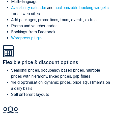
Multi-language
Availability calendar
and
customizable booking widgets
for all web sites
Add packages, promotions, tours, events, extras
Promo and voucher codes
Bookings from Facebook
Wordpress plugin
Flexible price & discount options
Seasonal prices, occupancy based prices, multiple
prices with hierarchy, linked prices, gap fillers
Yield optimisation, dynamic prices, price adjustments on
a daily basis
Sell different layouts