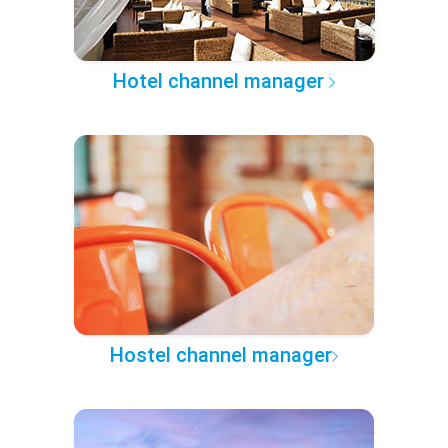
Hotel channel manager
Hostel channel manager