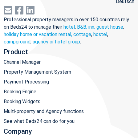
Deutsch
Professional property managers in over 150 countries rely
on Beds24 to manage their
hotel
,
B&B, inn, guest house
,
holiday home or vacation rental, cottage
,
hostel
,
campground
,
agency or hotel group
.
Product
Channel Manager
Property Management System
Payment Processing
Booking Engine
Booking Widgets
Multi-property and Agency functions
See what Beds24 can do for you
Company