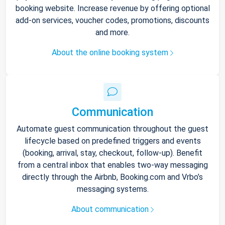
booking website. Increase revenue by offering optional
add-on services, voucher codes, promotions, discounts
and more.
About the online booking system
Communication
Automate guest communication throughout the guest
lifecycle based on predefined triggers and events
(booking, arrival, stay, checkout, follow-up). Benefit
from a central inbox that enables two-way messaging
directly through the Airbnb, Booking.com and Vrbo’s
messaging systems.
About communication