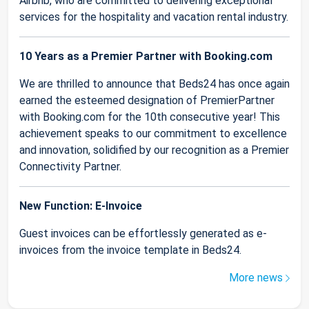
Airbnb, who are committed to delivering exceptional
services for the hospitality and vacation rental industry.
10 Years as a Premier Partner with Booking.com
We are thrilled to announce that Beds24 has once again
earned the esteemed designation of PremierPartner
with Booking.com for the 10th consecutive year! This
achievement speaks to our commitment to excellence
and innovation, solidified by our recognition as a Premier
Connectivity Partner.
New Function: E-Invoice
Guest invoices can be effortlessly generated as e-
invoices from the invoice template in Beds24.
More news