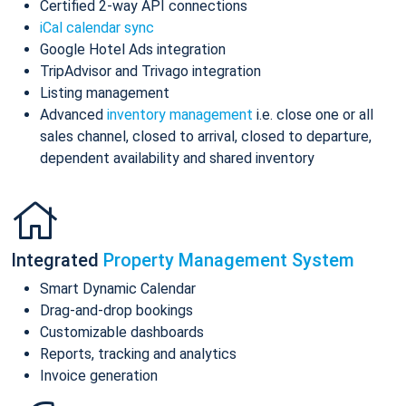
Certified 2-way API connections
iCal calendar sync
Google Hotel Ads integration
TripAdvisor and Trivago integration
Listing management
Advanced
inventory management
i.e. close one or all
sales channel, closed to arrival, closed to departure,
dependent availability and shared inventory
Integrated
Property Management System
Smart Dynamic Calendar
Drag-and-drop bookings
Customizable dashboards
Reports, tracking and analytics
Invoice generation