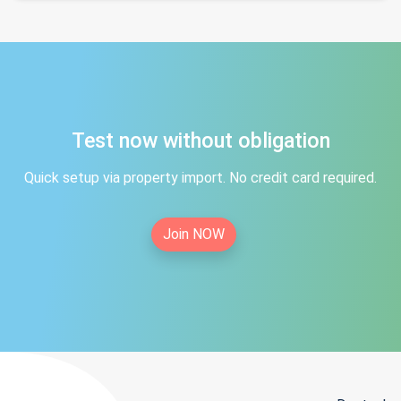
Test now without obligation
Quick setup via property import. No credit card required.
Join NOW