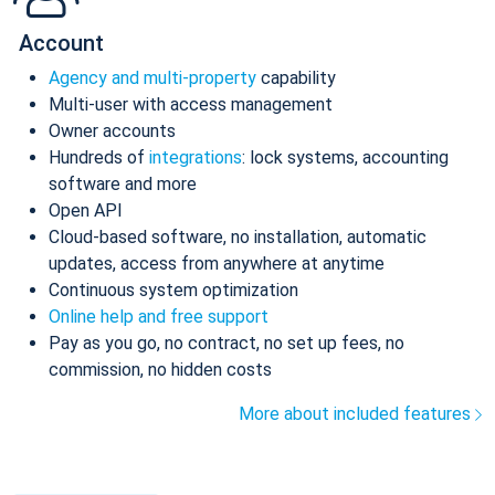
Account
Agency and multi-property
capability
Multi-user with access management
Owner accounts
Hundreds of
integrations
: lock systems, accounting
software and more
Open API
Cloud-based software, no installation, automatic
updates, access from anywhere at anytime
Continuous system optimization
Online help and free support
Pay as you go, no contract, no set up fees, no
commission, no hidden costs
More about included features