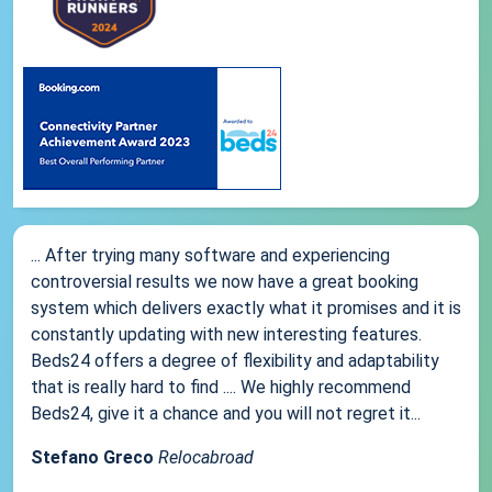
... After trying many software and experiencing
controversial results we now have a great booking
system which delivers exactly what it promises and it is
constantly updating with new interesting features.
Beds24 offers a degree of flexibility and adaptability
that is really hard to find .... We highly recommend
Beds24, give it a chance and you will not regret it...
Stefano Greco
Relocabroad