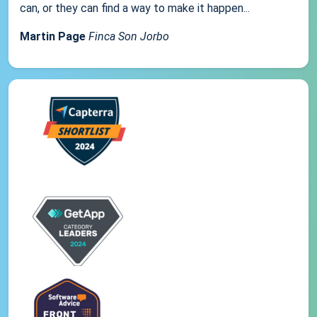
can, or they can find a way to make it happen...
Martin Page
Finca Son Jorbo