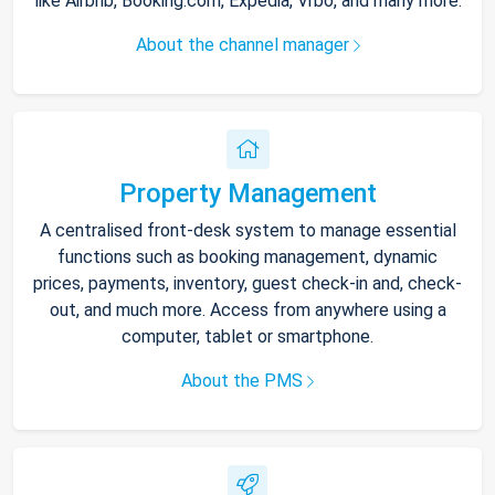
like Airbnb, Booking.com, Expedia, Vrbo, and many more.
About the channel manager
Property Management
A centralised front-desk system to manage essential
functions such as booking management, dynamic
prices, payments, inventory, guest check-in and, check-
out, and much more. Access from anywhere using a
computer, tablet or smartphone.
About the PMS