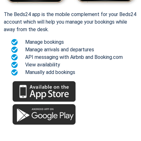
The Beds24 app is the mobile complement for your Beds24
account which will help you manage your bookings while
away from the desk.
Manage bookings
Manage arrivals and departures
API messaging with Airbnb and Booking.com
View availability
Manually add bookings