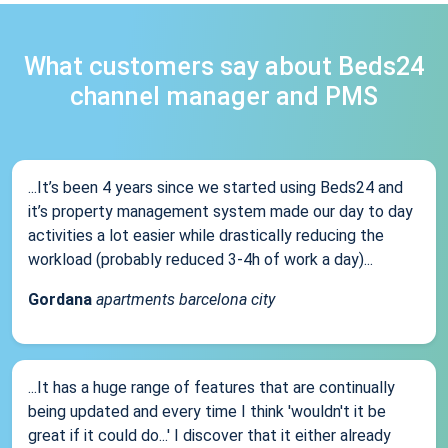
What customers say about Beds24
channel manager and PMS
...It’s been 4 years since we started using Beds24 and
it’s property management system made our day to day
activities a lot easier while drastically reducing the
workload (probably reduced 3-4h of work a day)...
Gordana
apartments barcelona city
...It has a huge range of features that are continually
being updated and every time I think 'wouldn't it be
great if it could do...' I discover that it either already