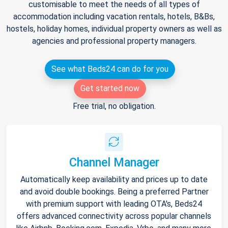
customisable to meet the needs of all types of
accommodation including vacation rentals, hotels, B&Bs,
hostels, holiday homes, individual property owners as well as
agencies and professional property managers.
See what Beds24 can do for you
Get started now
Free trial, no obligation.
Channel Manager
Automatically keep availability and prices up to date
and avoid double bookings. Being a preferred Partner
with premium support with leading OTA's, Beds24
offers advanced connectivity across popular channels