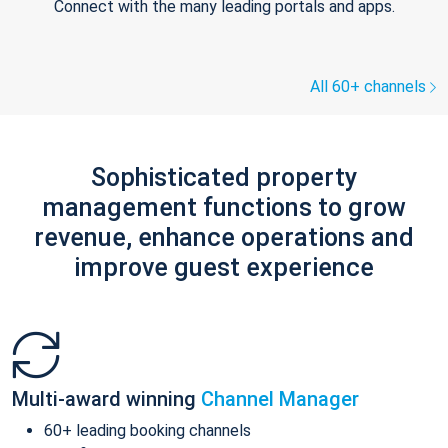
Connect with the many leading portals and apps.
All 60+ channels
Sophisticated property
management functions to grow
revenue, enhance operations and
improve guest experience
Multi-award winning
Channel Manager
60+ leading booking channels