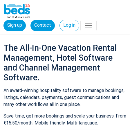
Sign up
Contact
Log in
The All-In-One Vacation Rental
Management, Hotel Software
and Channel Management
Software.
An award-winning hospitality software to manage bookings,
listings, calendars, payments, guest communications and
many other workflows all in one place.
Save time, get more bookings and scale your business. From
€15.50/month. Mobile friendly. Multi-language.