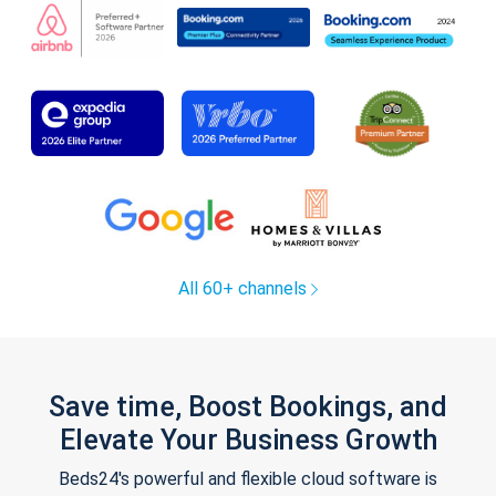
All 60+ channels
Save time, Boost Bookings, and
Elevate Your Business Growth
Beds24's powerful and flexible cloud software is