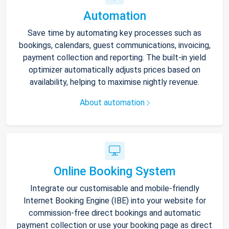
Automation
Save time by automating key processes such as
bookings, calendars, guest communications, invoicing,
payment collection and reporting. The built-in yield
optimizer automatically adjusts prices based on
availability, helping to maximise nightly revenue.
About automation
Online Booking System
Integrate our customisable and mobile-friendly
Internet Booking Engine (IBE) into your website for
commission-free direct bookings and automatic
payment collection or use your booking page as direct