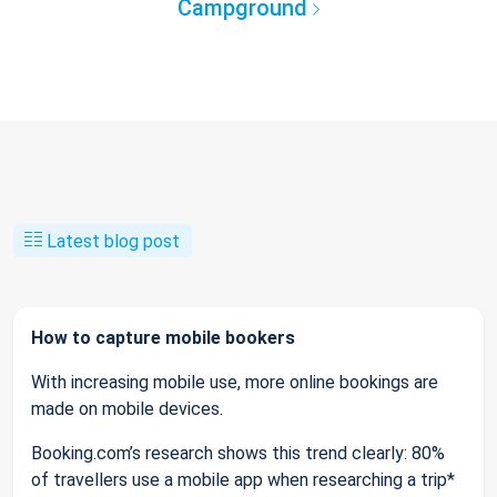
Campground
Latest blog post
How to capture mobile bookers
With increasing mobile use, more online bookings are
made on mobile devices.
Booking.com’s research shows this trend clearly: 80%
of travellers use a mobile app when researching a trip*