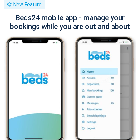
New Feature
Beds24 mobile app - manage your
bookings while you are out and about