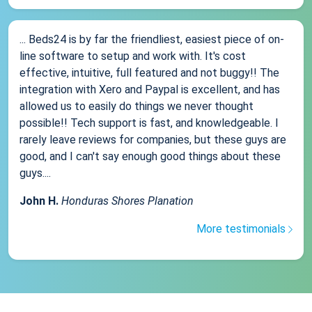
... Beds24 is by far the friendliest, easiest piece of on-
line software to setup and work with. It's cost
effective, intuitive, full featured and not buggy!! The
integration with Xero and Paypal is excellent, and has
allowed us to easily do things we never thought
possible!! Tech support is fast, and knowledgeable. I
rarely leave reviews for companies, but these guys are
good, and I can't say enough good things about these
guys....
John H.
Honduras Shores Planation
More testimonials