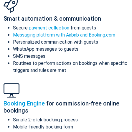
Smart automation & communication
Secure
payment collection
from guests
Messaging platform with Airbnb and Booking.com
Personalized communication with guests
WhatsApp messages to guests
SMS messages
Routines to perform actions on bookings when specific
triggers and rules are met
Booking Engine
for commission-free online
bookings
Simple 2-click booking process
Mobile-friendly booking form