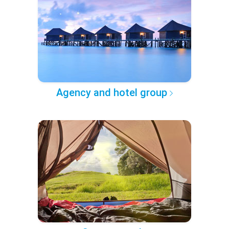
Agency and hotel group