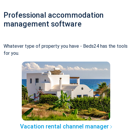
Professional accommodation
management software
Whatever type of property you have - Beds24 has the tools
for you.
Vacation rental channel manager