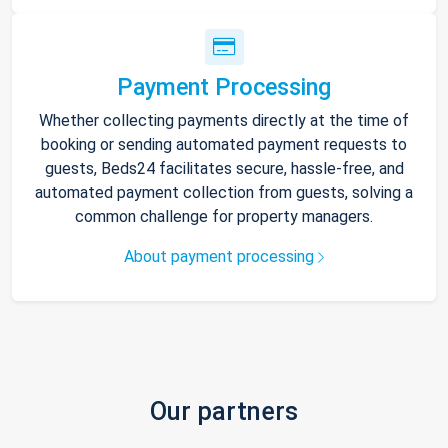
Payment Processing
Whether collecting payments directly at the time of
booking or sending automated payment requests to
guests, Beds24 facilitates secure, hassle-free, and
automated payment collection from guests, solving a
common challenge for property managers.
About payment processing
Our partners