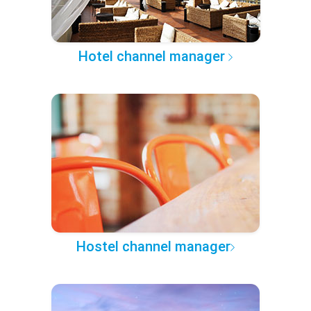
Hotel channel manager
Hostel channel manager