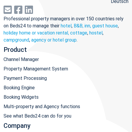
Deutsch
Professional property managers in over 150 countries rely
on Beds24 to manage their
hotel
,
B&B, inn, guest house
,
holiday home or vacation rental, cottage
,
hostel
,
campground
,
agency or hotel group
.
Product
Channel Manager
Property Management System
Payment Processing
Booking Engine
Booking Widgets
Multi-property and Agency functions
See what Beds24 can do for you
Company