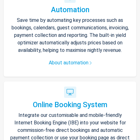
Automation
Save time by automating key processes such as
bookings, calendars, guest communications, invoicing,
payment collection and reporting. The built-in yield
optimizer automatically adjusts prices based on
availability, helping to maximise nightly revenue.
About automation
Online Booking System
Integrate our customisable and mobile-friendly
Internet Booking Engine (IBE) into your website for
commission-free direct bookings and automatic
payment collection or use your booking page as direct