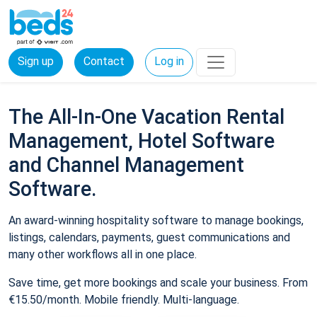
Sign up
Contact
Log in
The All-In-One Vacation Rental
Management, Hotel Software
and Channel Management
Software.
An award-winning hospitality software to manage bookings,
listings, calendars, payments, guest communications and
many other workflows all in one place.
Save time, get more bookings and scale your business. From
€15.50/month. Mobile friendly. Multi-language.