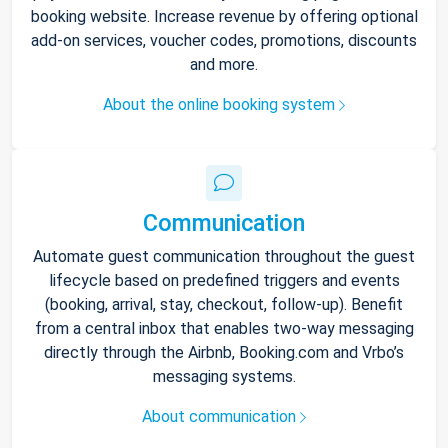
booking website. Increase revenue by offering optional
add-on services, voucher codes, promotions, discounts
and more.
About the online booking system
Communication
Automate guest communication throughout the guest
lifecycle based on predefined triggers and events
(booking, arrival, stay, checkout, follow-up). Benefit
from a central inbox that enables two-way messaging
directly through the Airbnb, Booking.com and Vrbo’s
messaging systems.
About communication