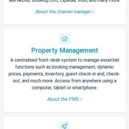
like Airbnb, Booking.com, Expedia, Vrbo, and many more.
About the channel manager
Property Management
A centralised front-desk system to manage essential
functions such as booking management, dynamic
prices, payments, inventory, guest check-in and, check-
out, and much more. Access from anywhere using a
computer, tablet or smartphone.
About the PMS