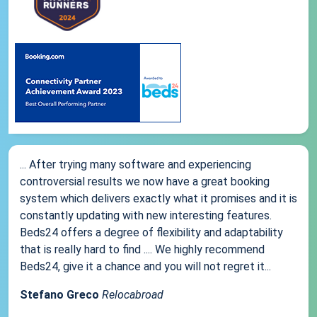
... After trying many software and experiencing
controversial results we now have a great booking
system which delivers exactly what it promises and it is
constantly updating with new interesting features.
Beds24 offers a degree of flexibility and adaptability
that is really hard to find .... We highly recommend
Beds24, give it a chance and you will not regret it...
Stefano Greco
Relocabroad