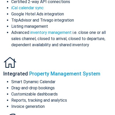
Certified 2-way API connections
iCal calendar sync
Google Hotel Ads integration
TripAdvisor and Trivago integration
Listing management
Advanced
inventory management
i.e. close one or all
sales channel, closed to arrival, closed to departure,
dependent availability and shared inventory
Integrated
Property Management System
Smart Dynamic Calendar
Drag-and-drop bookings
Customizable dashboards
Reports, tracking and analytics
Invoice generation