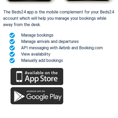
The Beds24 app is the mobile complement for your Beds24
account which will help you manage your bookings while
away from the desk.
Manage bookings
Manage arrivals and departures
API messaging with Airbnb and Booking.com
View availability
Manually add bookings