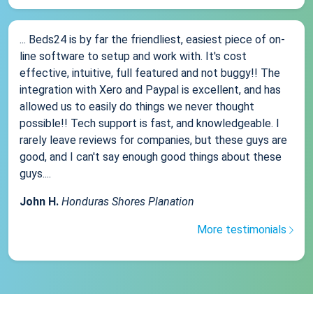
... Beds24 is by far the friendliest, easiest piece of on-
line software to setup and work with. It's cost
effective, intuitive, full featured and not buggy!! The
integration with Xero and Paypal is excellent, and has
allowed us to easily do things we never thought
possible!! Tech support is fast, and knowledgeable. I
rarely leave reviews for companies, but these guys are
good, and I can't say enough good things about these
guys....
John H.
Honduras Shores Planation
More testimonials