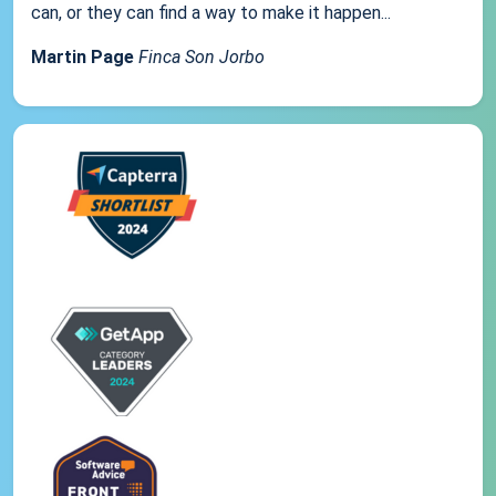
can, or they can find a way to make it happen...
Martin Page
Finca Son Jorbo