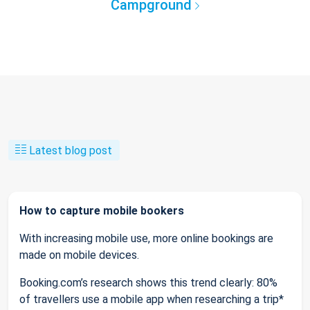
Campground
Latest blog post
How to capture mobile bookers
With increasing mobile use, more online bookings are
made on mobile devices.
Booking.com’s research shows this trend clearly: 80%
of travellers use a mobile app when researching a trip*