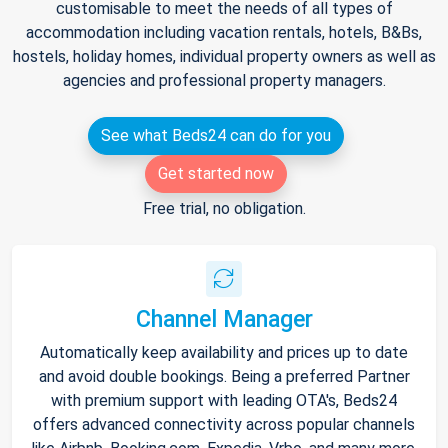
customisable to meet the needs of all types of
accommodation including vacation rentals, hotels, B&Bs,
hostels, holiday homes, individual property owners as well as
agencies and professional property managers.
See what Beds24 can do for you
Get started now
Free trial, no obligation.
Channel Manager
Automatically keep availability and prices up to date
and avoid double bookings. Being a preferred Partner
with premium support with leading OTA's, Beds24
offers advanced connectivity across popular channels