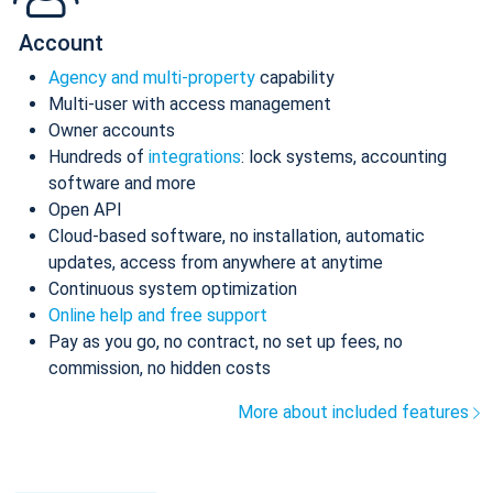
Account
Agency and multi-property
capability
Multi-user with access management
Owner accounts
Hundreds of
integrations
: lock systems, accounting
software and more
Open API
Cloud-based software, no installation, automatic
updates, access from anywhere at anytime
Continuous system optimization
Online help and free support
Pay as you go, no contract, no set up fees, no
commission, no hidden costs
More about included features