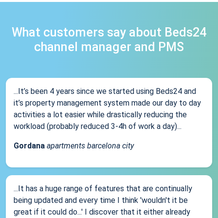
What customers say about Beds24
channel manager and PMS
...It’s been 4 years since we started using Beds24 and
it’s property management system made our day to day
activities a lot easier while drastically reducing the
workload (probably reduced 3-4h of work a day)...
Gordana
apartments barcelona city
...It has a huge range of features that are continually
being updated and every time I think 'wouldn't it be
great if it could do...' I discover that it either already