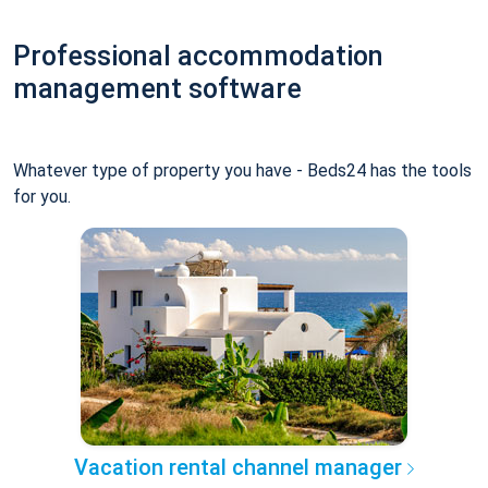
Professional accommodation
management software
Whatever type of property you have - Beds24 has the tools
for you.
Vacation rental channel manager