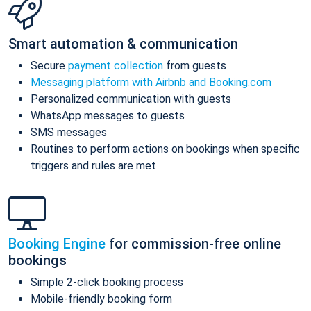
Smart automation & communication
Secure
payment collection
from guests
Messaging platform with Airbnb and Booking.com
Personalized communication with guests
WhatsApp messages to guests
SMS messages
Routines to perform actions on bookings when specific
triggers and rules are met
Booking Engine
for commission-free online
bookings
Simple 2-click booking process
Mobile-friendly booking form