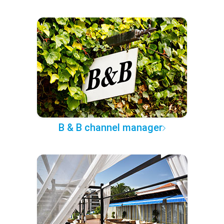
B & B channel manager