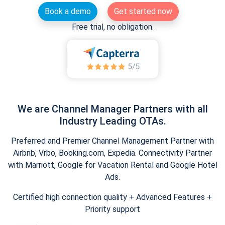
Book a demo
Get started now
Free trial, no obligation.
We are Channel Manager Partners with all
Industry Leading OTAs.
Preferred and Premier Channel Management Partner with
Airbnb, Vrbo, Booking.com, Expedia. Connectivity Partner
with Marriott, Google for Vacation Rental and Google Hotel
Ads.
Certified high connection quality + Advanced Features +
Priority support