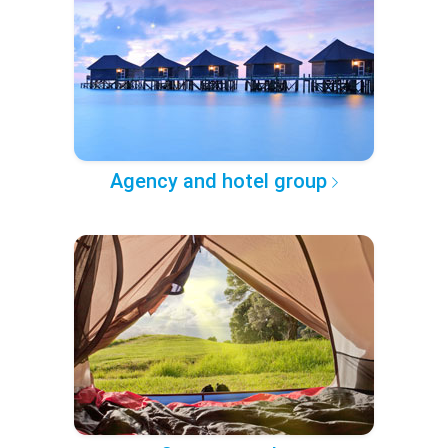
Agency and hotel group