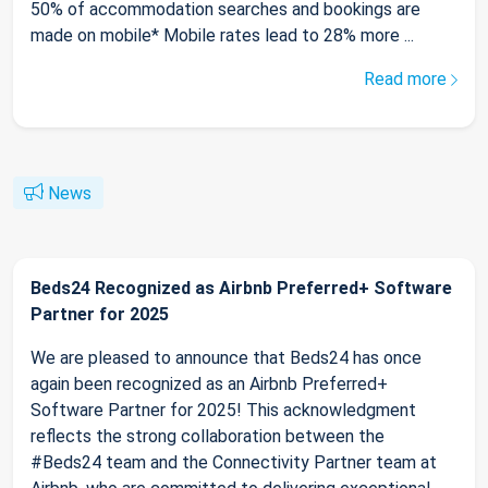
50% of accommodation searches and bookings are
made on mobile* Mobile rates lead to 28% more ...
Read more
News
Beds24 Recognized as Airbnb Preferred+ Software
Partner for 2025
We are pleased to announce that Beds24 has once
again been recognized as an Airbnb Preferred+
Software Partner for 2025! This acknowledgment
reflects the strong collaboration between the
#Beds24 team and the Connectivity Partner team at