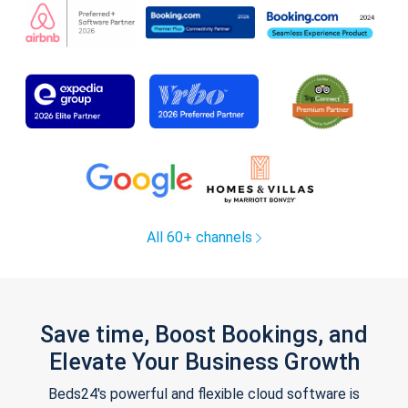
All 60+ channels
Save time, Boost Bookings, and
Elevate Your Business Growth
Beds24's powerful and flexible cloud software is