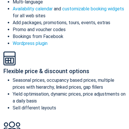
Multi-language
Availability calendar
and
customizable booking widgets
for all web sites
Add packages, promotions, tours, events, extras
Promo and voucher codes
Bookings from Facebook
Wordpress plugin
Flexible price & discount options
Seasonal prices, occupancy based prices, multiple
prices with hierarchy, linked prices, gap fillers
Yield optimisation, dynamic prices, price adjustments on
a daily basis
Sell different layouts