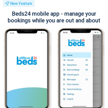
New Feature
Beds24 mobile app - manage your
bookings while you are out and about