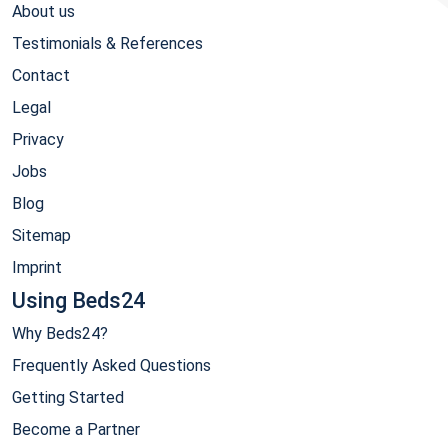
About us
Testimonials & References
Contact
Legal
Privacy
Jobs
Blog
Sitemap
Imprint
Using Beds24
Why Beds24?
Frequently Asked Questions
Getting Started
Become a Partner