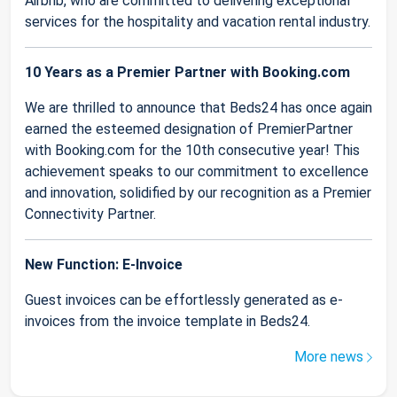
Airbnb, who are committed to delivering exceptional
services for the hospitality and vacation rental industry.
10 Years as a Premier Partner with Booking.com
We are thrilled to announce that Beds24 has once again
earned the esteemed designation of PremierPartner
with Booking.com for the 10th consecutive year! This
achievement speaks to our commitment to excellence
and innovation, solidified by our recognition as a Premier
Connectivity Partner.
New Function: E-Invoice
Guest invoices can be effortlessly generated as e-
invoices from the invoice template in Beds24.
More news