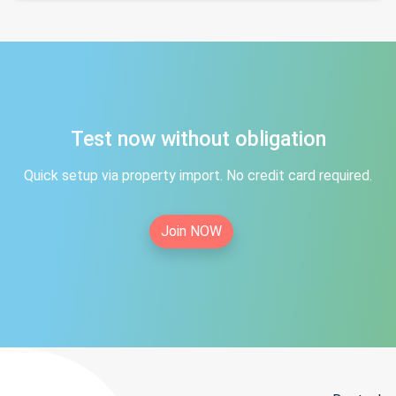
Test now without obligation
Quick setup via property import. No credit card required.
Join NOW