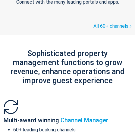
Connect with the many leading portals and apps.
All 60+ channels
Sophisticated property
management functions to grow
revenue, enhance operations and
improve guest experience
Multi-award winning
Channel Manager
60+ leading booking channels