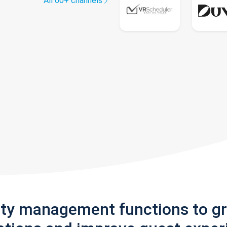
All 60+ channels
rty management functions to g