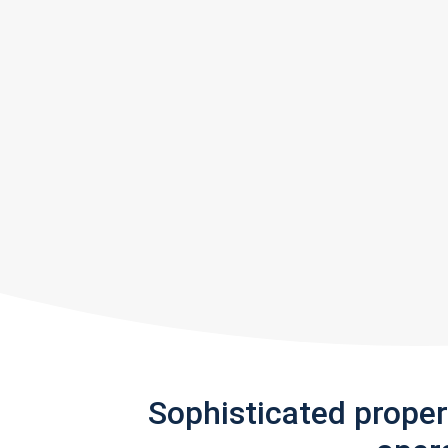
Sophisticated prope