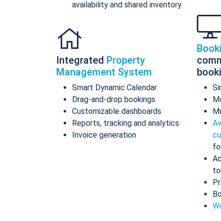
availability and shared inventory
Book
Integrated
Property
comm
Management System
book
Smart Dynamic Calendar
Si
Drag-and-drop bookings
Mo
Customizable dashboards
Mu
Reports, tracking and analytics
Av
Invoice generation
cu
fo
Ad
to
Pr
Bo
Wo