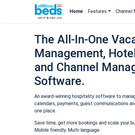
Home
Features
Channel 
The All-In-One Vaca
Management, Hotel
and Channel Mana
Software.
An award-winning hospitality software to manage
calendars, payments, guest communications and
one place.
Save time, get more bookings and scale your b
Mobile friendly. Multi-language.