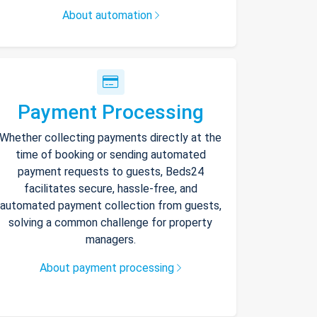
About automation
Payment Processing
Whether collecting payments directly at the
time of booking or sending automated
payment requests to guests, Beds24
facilitates secure, hassle-free, and
automated payment collection from guests,
solving a common challenge for property
managers.
About payment processing