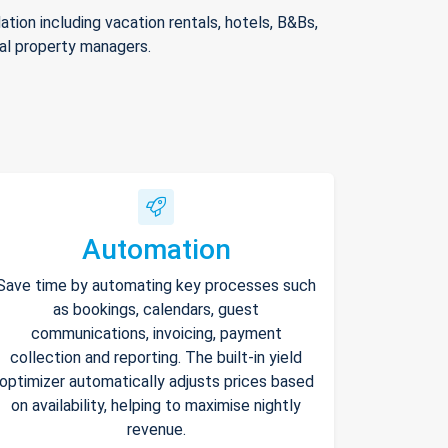
ion including vacation rentals, hotels, B&Bs,
nal property managers.
Automation
Save time by automating key processes such
as bookings, calendars, guest
communications, invoicing, payment
collection and reporting. The built-in yield
optimizer automatically adjusts prices based
on availability, helping to maximise nightly
revenue.