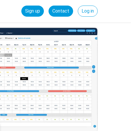
Sign up
Contact
Log in