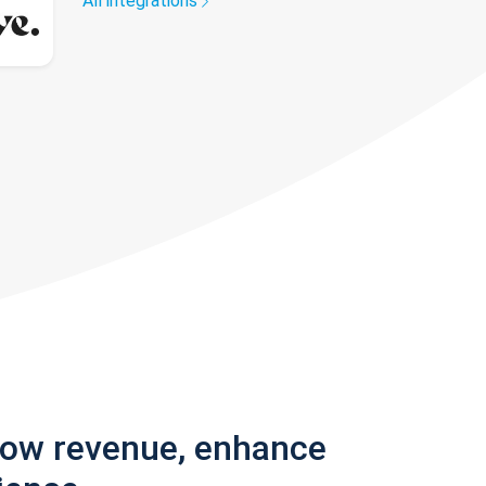
All integrations
row revenue, enhance