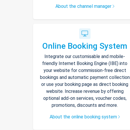
About the channel manager
Online Booking System
Integrate our customisable and mobile-
friendly Internet Booking Engine (IBE) into
your website for commission-free direct
bookings and automatic payment collection
or use your booking page as direct booking
website. Increase revenue by offering
optional add-on services, voucher codes,
promotions, discounts and more.
About the online booking system