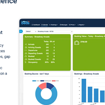
ience
nt
cy
ices
es, gap
ic
 on a