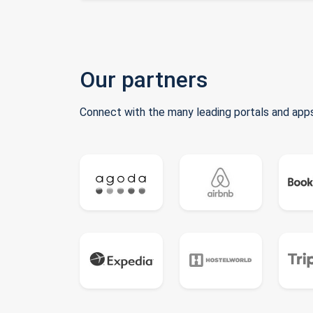
Our partners
Connect with the many leading portals and apps