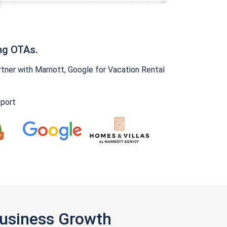
ng OTAs.
ner with Marriott, Google for Vacation Rental
pport
Business Growth