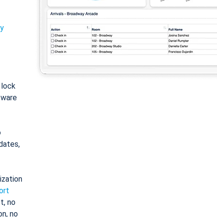
ty
: lock
tware
o
dates,
ization
ort
t, no
on, no