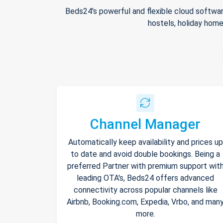
Beds24's powerful and flexible cloud softwar
hostels, holiday home
Channel Manager
Automatically keep availability and prices up
to date and avoid double bookings. Being a
preferred Partner with premium support wit
leading OTA's, Beds24 offers advanced
connectivity across popular channels like
Airbnb, Booking.com, Expedia, Vrbo, and man
more.