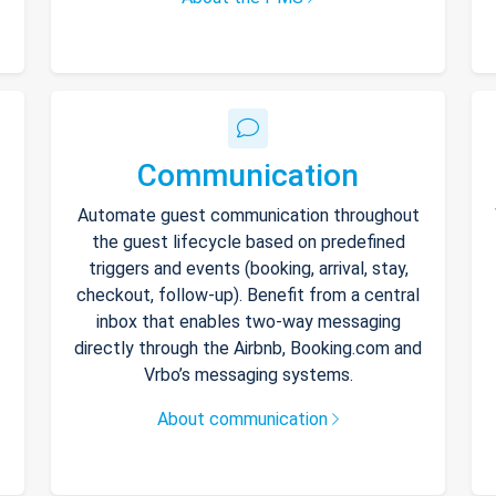
Communication
Automate guest communication throughout
the guest lifecycle based on predefined
triggers and events (booking, arrival, stay,
checkout, follow-up). Benefit from a central
inbox that enables two-way messaging
directly through the Airbnb, Booking.com and
Vrbo’s messaging systems.
About communication