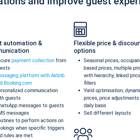
ations and improve guest exper
t automation &
Flexible price & discou
unication
options
ecure
payment collection
from
Seasonal prices, occupan
ests
based prices, multiple pr
ssaging platform with Airbnb
with hierarchy, linked pric
d Booking.com
fillers
rsonalized communication
Yield optimisation, dynam
th guests
prices, price adjustments
atsApp messages to guests
daily basis
MS messages
Sell different layouts
utines to perform actions on
okings when specific triggers
d rules are met