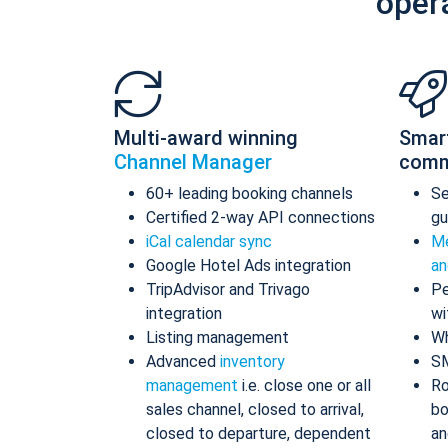
oper
Multi-award winning
Smar
Channel Manager
comm
60+ leading booking channels
S
Certified 2-way API connections
gu
iCal calendar sync
Me
Google Hotel Ads integration
an
TripAdvisor and Trivago
Pe
integration
wi
Listing management
Wh
Advanced
inventory
S
management
i.e. close one or all
Ro
sales channel, closed to arrival,
bo
closed to departure, dependent
an