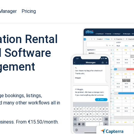
Manager
Pricing
tion Rental
 Software
gement
 bookings, listings,
 many other workflows all in
usiness. From €15.50/month.