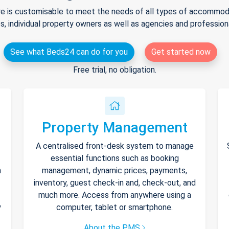
e is customisable to meet the needs of all types of accommodat
s, individual property owners as well as agencies and professio
See what Beds24 can do for you
Get started now
Free trial, no obligation.
Property Management
A centralised front-desk system to manage
essential functions such as booking
h
management, dynamic prices, payments,
inventory, guest check-in and, check-out, and
much more. Access from anywhere using a
y
computer, tablet or smartphone.
About the PMS