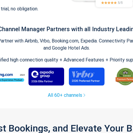
trial, no obligation.
Channel Manager Partners with all Industry Leadi
tner with Airbnb, Vrbo, Booking.com, Expedia. Connectivity Part
and Google Hotel Ads.
ified high connection quality + Advanced Features + Priority su
All 60+ channels
st Bookings, and Elevate Your 