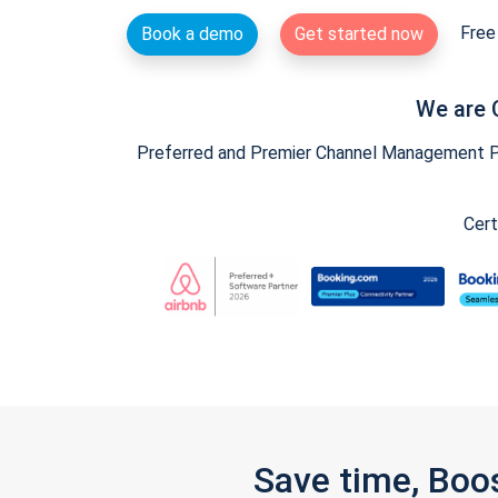
Free 
Book a demo
Get started now
We are 
Preferred and Premier Channel Management Par
Cert
Save time, Boo