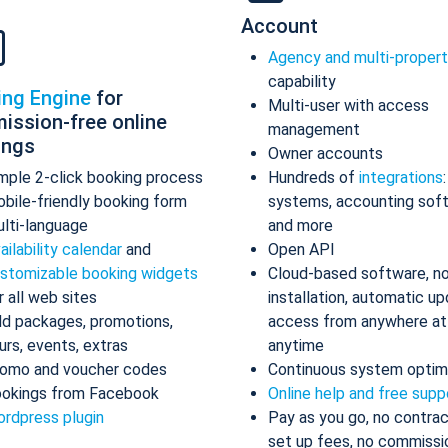
Account
Agency and multi-proper
capability
ing Engine
for
Multi-user with access
ission-free online
management
ings
Owner accounts
mple 2-click booking process
Hundreds of
integrations
bile-friendly booking form
systems, accounting sof
lti-language
and more
ailability calendar
and
Open API
stomizable booking widgets
Cloud-based software, n
r all web sites
installation, automatic up
d packages, promotions,
access from anywhere at
urs, events, extras
anytime
omo and voucher codes
Continuous system optim
okings from Facebook
Online help and free supp
rdpress plugin
Pay as you go, no contrac
set up fees, no commissi