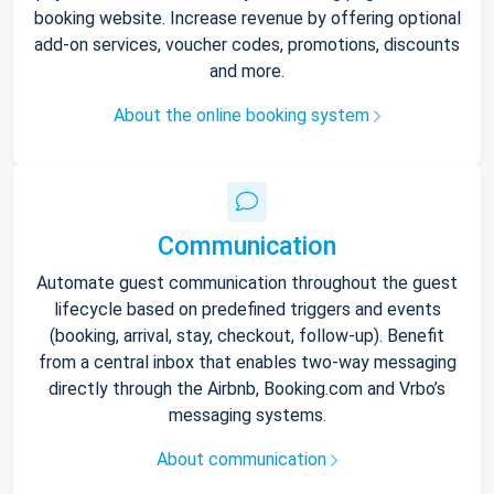
booking website. Increase revenue by offering optional
add-on services, voucher codes, promotions, discounts
and more.
About the online booking system
Communication
Automate guest communication throughout the guest
lifecycle based on predefined triggers and events
(booking, arrival, stay, checkout, follow-up). Benefit
from a central inbox that enables two-way messaging
directly through the Airbnb, Booking.com and Vrbo’s
messaging systems.
About communication