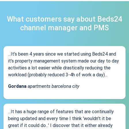
What customers say about Beds24
channel manager and PMS
...It’s been 4 years since we started using Beds24 and
it’s property management system made our day to day
activities a lot easier while drastically reducing the
workload (probably reduced 3-4h of work a day)...
Gordana
apartments barcelona city
...It has a huge range of features that are continually
being updated and every time I think 'wouldn't it be
great if it could do...' I discover that it either already