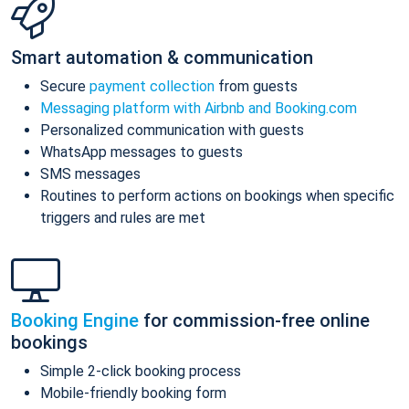
Smart automation & communication
Secure
payment collection
from guests
Messaging platform with Airbnb and Booking.com
Personalized communication with guests
WhatsApp messages to guests
SMS messages
Routines to perform actions on bookings when specific
triggers and rules are met
Booking Engine
for commission-free online
bookings
Simple 2-click booking process
Mobile-friendly booking form