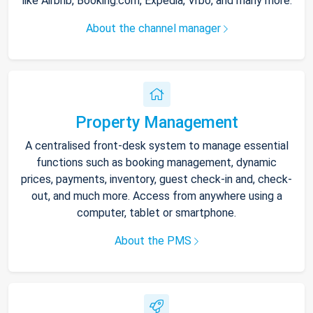
like Airbnb, Booking.com, Expedia, Vrbo, and many more.
About the channel manager
Property Management
A centralised front-desk system to manage essential
functions such as booking management, dynamic
prices, payments, inventory, guest check-in and, check-
out, and much more. Access from anywhere using a
computer, tablet or smartphone.
About the PMS