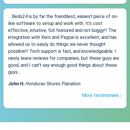
... Beds24 is by far the friendliest, easiest piece of on-
line software to setup and work with. It's cost
effective, intuitive, full featured and not buggy!! The
integration with Xero and Paypal is excellent, and has
allowed us to easily do things we never thought
possible!! Tech support is fast, and knowledgeable. I
rarely leave reviews for companies, but these guys are
good, and I can't say enough good things about these
guys....
John H.
Honduras Shores Planation
More testimonials