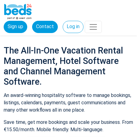
Sign up
Contact
Log in
The All-In-One Vacation Rental
Management, Hotel Software
and Channel Management
Software.
An award-winning hospitality software to manage bookings,
listings, calendars, payments, guest communications and
many other workflows all in one place.
Save time, get more bookings and scale your business. From
€15.50/month. Mobile friendly. Multi-language.