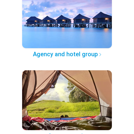
Agency and hotel group