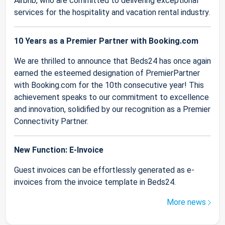
Airbnb, who are committed to delivering exceptional
services for the hospitality and vacation rental industry.
10 Years as a Premier Partner with Booking.com
We are thrilled to announce that Beds24 has once again
earned the esteemed designation of PremierPartner
with Booking.com for the 10th consecutive year! This
achievement speaks to our commitment to excellence
and innovation, solidified by our recognition as a Premier
Connectivity Partner.
New Function: E-Invoice
Guest invoices can be effortlessly generated as e-
invoices from the invoice template in Beds24.
More news