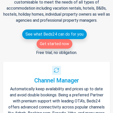
customisable to meet the needs of all types of
accommodation including vacation rentals, hotels, B&Bs,
hostels, holiday homes, individual property owners as well as
agencies and professional property managers.
See what Beds24 can do for you
Get started now
Free trial, no obligation.
Channel Manager
Automatically keep availability and prices up to date
and avoid double bookings. Being a preferred Partner
with premium support with leading OTA's, Beds24
offers advanced connectivity across popular channels