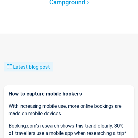
Campground
Latest blog post
How to capture mobile bookers
With increasing mobile use, more online bookings are
made on mobile devices.
Booking.com’s research shows this trend clearly: 80%
of travellers use a mobile app when researching a trip*