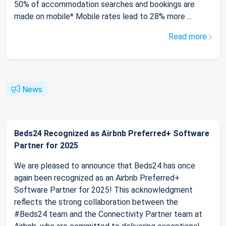
50% of accommodation searches and bookings are
made on mobile* Mobile rates lead to 28% more ...
Read more
News
Beds24 Recognized as Airbnb Preferred+ Software
Partner for 2025
We are pleased to announce that Beds24 has once
again been recognized as an Airbnb Preferred+
Software Partner for 2025! This acknowledgment
reflects the strong collaboration between the
#Beds24 team and the Connectivity Partner team at