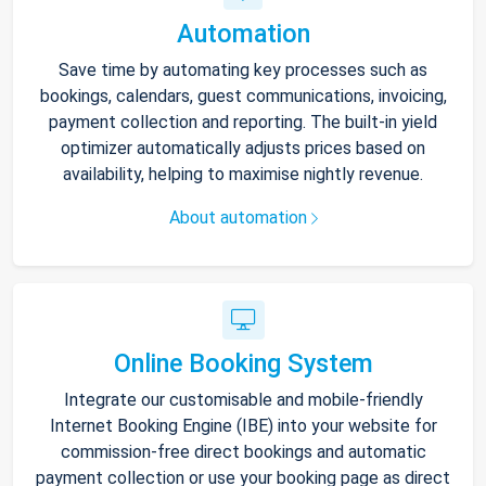
Automation
Save time by automating key processes such as
bookings, calendars, guest communications, invoicing,
payment collection and reporting. The built-in yield
optimizer automatically adjusts prices based on
availability, helping to maximise nightly revenue.
About automation
Online Booking System
Integrate our customisable and mobile-friendly
Internet Booking Engine (IBE) into your website for
commission-free direct bookings and automatic
payment collection or use your booking page as direct