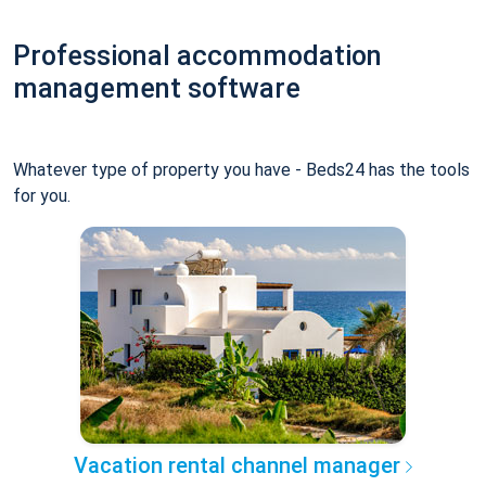
Professional accommodation
management software
Whatever type of property you have - Beds24 has the tools
for you.
Vacation rental channel manager