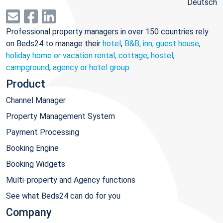
Deutsch
Professional property managers in over 150 countries rely
on Beds24 to manage their
hotel
,
B&B, inn, guest house
,
holiday home or vacation rental, cottage
,
hostel
,
campground
,
agency or hotel group
.
Product
Channel Manager
Property Management System
Payment Processing
Booking Engine
Booking Widgets
Multi-property and Agency functions
See what Beds24 can do for you
Company