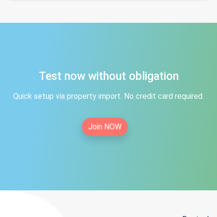
Test now without obligation
Quick setup via property import. No credit card required.
Join NOW