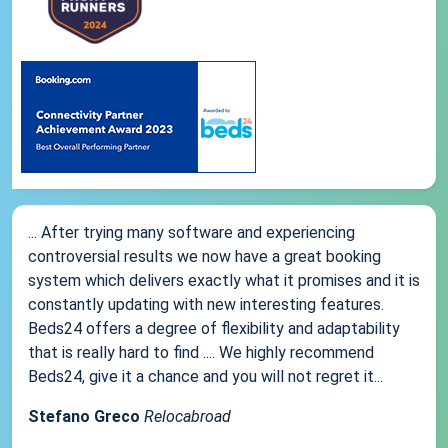
... After trying many software and experiencing
controversial results we now have a great booking
system which delivers exactly what it promises and it is
constantly updating with new interesting features.
Beds24 offers a degree of flexibility and adaptability
that is really hard to find .... We highly recommend
Beds24, give it a chance and you will not regret it...
Stefano Greco
Relocabroad