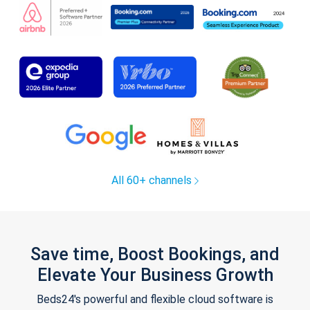
All 60+ channels
Save time, Boost Bookings, and
Elevate Your Business Growth
Beds24's powerful and flexible cloud software is