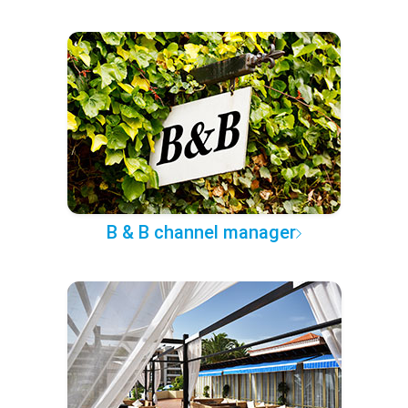
B & B channel manager