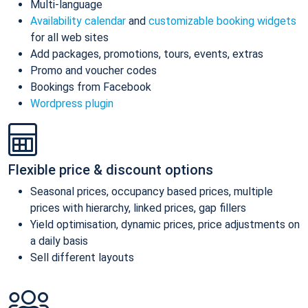
Multi-language
Availability calendar
and
customizable booking widgets
for all web sites
Add packages, promotions, tours, events, extras
Promo and voucher codes
Bookings from Facebook
Wordpress plugin
Flexible price & discount options
Seasonal prices, occupancy based prices, multiple
prices with hierarchy, linked prices, gap fillers
Yield optimisation, dynamic prices, price adjustments on
a daily basis
Sell different layouts