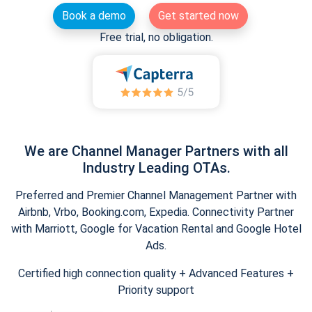
Book a demo
Get started now
Free trial, no obligation.
We are Channel Manager Partners with all
Industry Leading OTAs.
Preferred and Premier Channel Management Partner with
Airbnb, Vrbo, Booking.com, Expedia. Connectivity Partner
with Marriott, Google for Vacation Rental and Google Hotel
Ads.
Certified high connection quality + Advanced Features +
Priority support