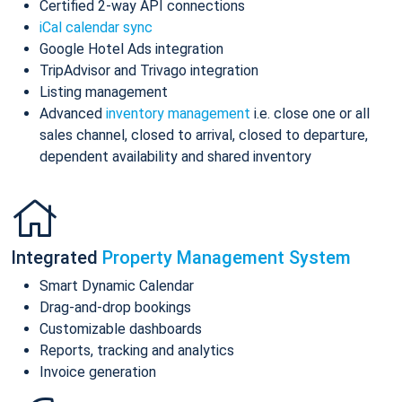
Certified 2-way API connections
iCal calendar sync
Google Hotel Ads integration
TripAdvisor and Trivago integration
Listing management
Advanced
inventory management
i.e. close one or all
sales channel, closed to arrival, closed to departure,
dependent availability and shared inventory
Integrated
Property Management System
Smart Dynamic Calendar
Drag-and-drop bookings
Customizable dashboards
Reports, tracking and analytics
Invoice generation