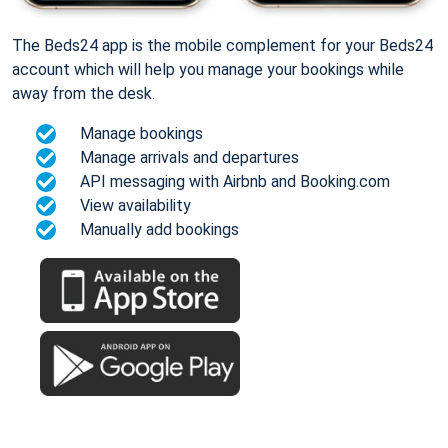
The Beds24 app is the mobile complement for your Beds24
account which will help you manage your bookings while
away from the desk.
Manage bookings
Manage arrivals and departures
API messaging with Airbnb and Booking.com
View availability
Manually add bookings