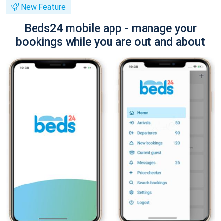
New Feature
Beds24 mobile app - manage your
bookings while you are out and about