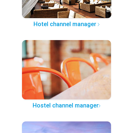
Hotel channel manager
Hostel channel manager