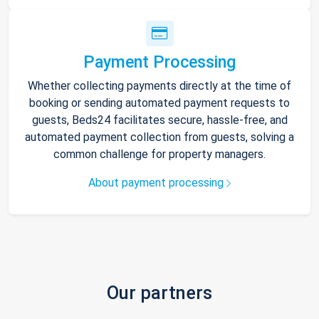
Payment Processing
Whether collecting payments directly at the time of
booking or sending automated payment requests to
guests, Beds24 facilitates secure, hassle-free, and
automated payment collection from guests, solving a
common challenge for property managers.
About payment processing
Our partners