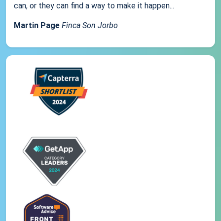
can, or they can find a way to make it happen...
Martin Page
Finca Son Jorbo