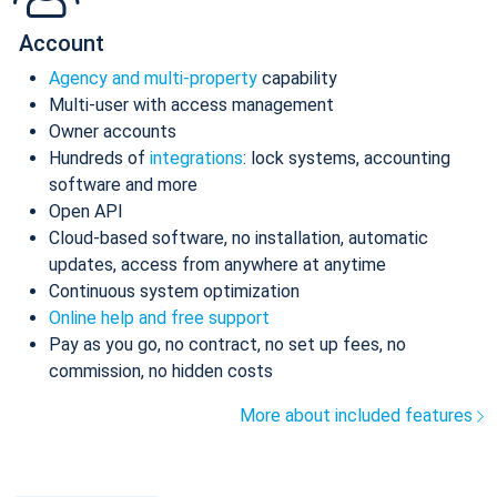
Account
Agency and multi-property
capability
Multi-user with access management
Owner accounts
Hundreds of
integrations
: lock systems, accounting
software and more
Open API
Cloud-based software, no installation, automatic
updates, access from anywhere at anytime
Continuous system optimization
Online help and free support
Pay as you go, no contract, no set up fees, no
commission, no hidden costs
More about included features