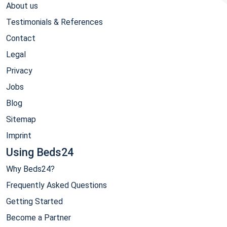
About us
Testimonials & References
Contact
Legal
Privacy
Jobs
Blog
Sitemap
Imprint
Using Beds24
Why Beds24?
Frequently Asked Questions
Getting Started
Become a Partner