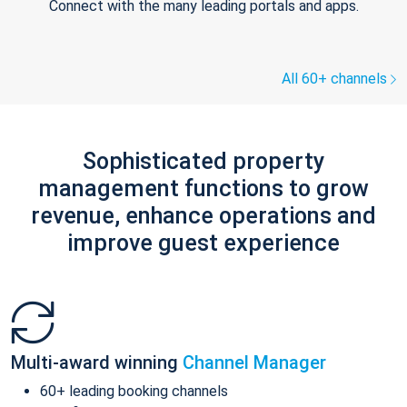
Connect with the many leading portals and apps.
All 60+ channels
Sophisticated property
management functions to grow
revenue, enhance operations and
improve guest experience
Multi-award winning
Channel Manager
60+ leading booking channels