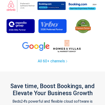
All 60+ channels
Save time, Boost Bookings, and
Elevate Your Business Growth
Beds24's powerful and flexible cloud software is