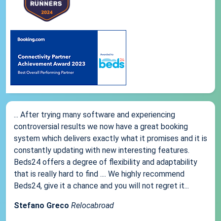
... After trying many software and experiencing
controversial results we now have a great booking
system which delivers exactly what it promises and it is
constantly updating with new interesting features.
Beds24 offers a degree of flexibility and adaptability
that is really hard to find .... We highly recommend
Beds24, give it a chance and you will not regret it...
Stefano Greco
Relocabroad