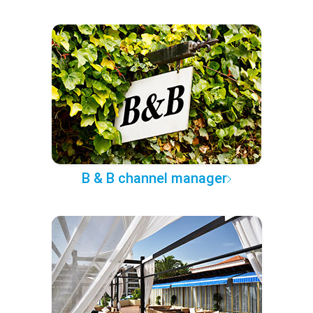
B & B channel manager