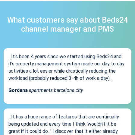
What customers say about Beds24
channel manager and PMS
...It’s been 4 years since we started using Beds24 and
it’s property management system made our day to day
activities a lot easier while drastically reducing the
workload (probably reduced 3-4h of work a day)...
Gordana
apartments barcelona city
...It has a huge range of features that are continually
being updated and every time I think 'wouldn't it be
great if it could do...' I discover that it either already