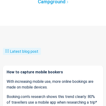
Campground
Latest blog post
How to capture mobile bookers
With increasing mobile use, more online bookings are
made on mobile devices.
Booking.com’s research shows this trend clearly: 80%
of travellers use a mobile app when researching a trip*