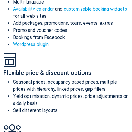
Multi-language
Availability calendar
and
customizable booking widgets
for all web sites
Add packages, promotions, tours, events, extras
Promo and voucher codes
Bookings from Facebook
Wordpress plugin
Flexible price & discount options
Seasonal prices, occupancy based prices, multiple
prices with hierarchy, linked prices, gap fillers
Yield optimisation, dynamic prices, price adjustments on
a daily basis
Sell different layouts