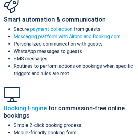
Smart automation & communication
Secure
payment collection
from guests
Messaging platform with Airbnb and Booking.com
Personalized communication with guests
WhatsApp messages to guests
SMS messages
Routines to perform actions on bookings when specific
triggers and rules are met
Booking Engine
for commission-free online
bookings
Simple 2-click booking process
Mobile-friendly booking form