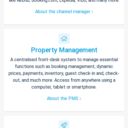
like Airbnb, Booking.com, Expedia, Vrbo, and many more.
About the channel manager
Property Management
A centralised front-desk system to manage essential
functions such as booking management, dynamic
prices, payments, inventory, guest check-in and, check-
out, and much more. Access from anywhere using a
computer, tablet or smartphone.
About the PMS