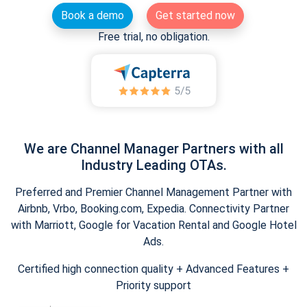
Book a demo
Get started now
Free trial, no obligation.
We are Channel Manager Partners with all
Industry Leading OTAs.
Preferred and Premier Channel Management Partner with
Airbnb, Vrbo, Booking.com, Expedia. Connectivity Partner
with Marriott, Google for Vacation Rental and Google Hotel
Ads.
Certified high connection quality + Advanced Features +
Priority support