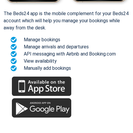
The Beds24 app is the mobile complement for your Beds24
account which will help you manage your bookings while
away from the desk.
Manage bookings
Manage arrivals and departures
API messaging with Airbnb and Booking.com
View availability
Manually add bookings