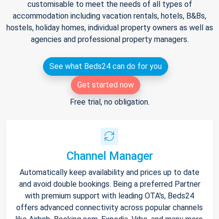
customisable to meet the needs of all types of
accommodation including vacation rentals, hotels, B&Bs,
hostels, holiday homes, individual property owners as well as
agencies and professional property managers.
See what Beds24 can do for you
Get started now
Free trial, no obligation.
Channel Manager
Automatically keep availability and prices up to date
and avoid double bookings. Being a preferred Partner
with premium support with leading OTA's, Beds24
offers advanced connectivity across popular channels