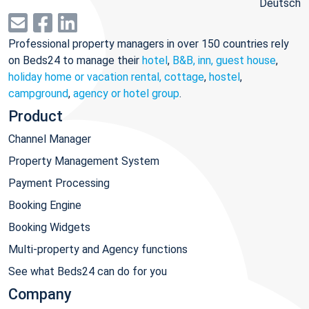
Deutsch
Professional property managers in over 150 countries rely
on Beds24 to manage their
hotel
,
B&B, inn, guest house
,
holiday home or vacation rental, cottage
,
hostel
,
campground
,
agency or hotel group
.
Product
Channel Manager
Property Management System
Payment Processing
Booking Engine
Booking Widgets
Multi-property and Agency functions
See what Beds24 can do for you
Company