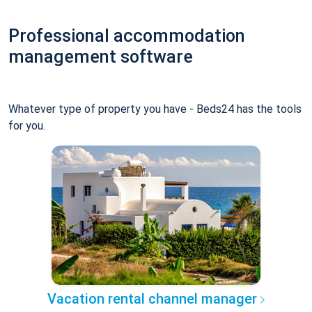
Professional accommodation
management software
Whatever type of property you have - Beds24 has the tools
for you.
Vacation rental channel manager