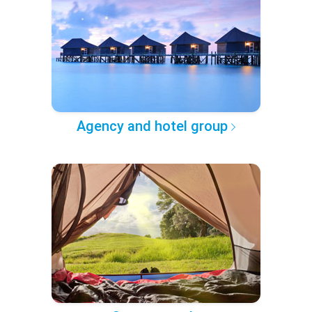
Agency and hotel group