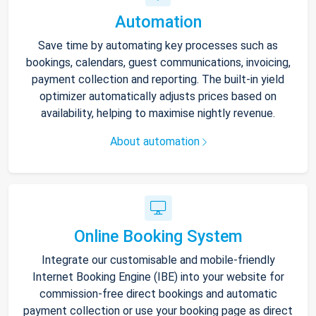
Automation
Save time by automating key processes such as
bookings, calendars, guest communications, invoicing,
payment collection and reporting. The built-in yield
optimizer automatically adjusts prices based on
availability, helping to maximise nightly revenue.
About automation
Online Booking System
Integrate our customisable and mobile-friendly
Internet Booking Engine (IBE) into your website for
commission-free direct bookings and automatic
payment collection or use your booking page as direct