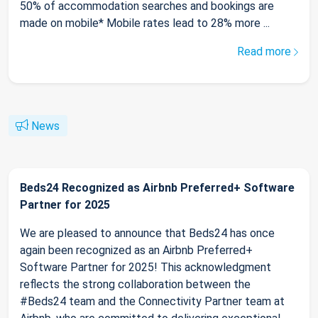
50% of accommodation searches and bookings are
made on mobile* Mobile rates lead to 28% more ...
Read more
News
Beds24 Recognized as Airbnb Preferred+ Software
Partner for 2025
We are pleased to announce that Beds24 has once
again been recognized as an Airbnb Preferred+
Software Partner for 2025! This acknowledgment
reflects the strong collaboration between the
#Beds24 team and the Connectivity Partner team at