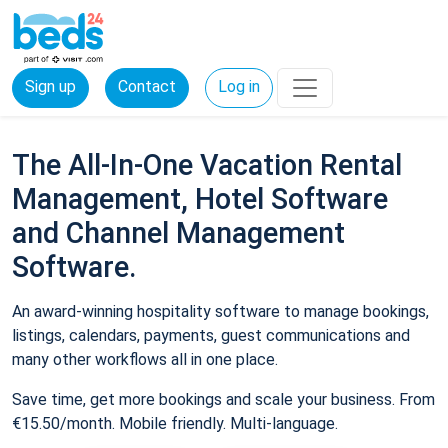
Sign up
Contact
Log in
The All-In-One Vacation Rental
Management, Hotel Software
and Channel Management
Software.
An award-winning hospitality software to manage bookings,
listings, calendars, payments, guest communications and
many other workflows all in one place.
Save time, get more bookings and scale your business. From
€15.50/month. Mobile friendly. Multi-language.