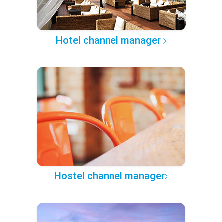
Hotel channel manager
Hostel channel manager