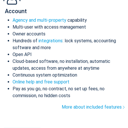
Account
Agency and multi-property
capability
Multi-user with access management
Owner accounts
Hundreds of
integrations
: lock systems, accounting
software and more
Open API
Cloud-based software, no installation, automatic
updates, access from anywhere at anytime
Continuous system optimization
Online help and free support
Pay as you go, no contract, no set up fees, no
commission, no hidden costs
More about included features