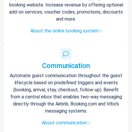
booking website. Increase revenue by offering optional
add-on services, voucher codes, promotions, discounts
and more.
About the online booking system
Communication
Automate guest communication throughout the guest
lifecycle based on predefined triggers and events
(booking, arrival, stay, checkout, follow-up). Benefit
from a central inbox that enables two-way messaging
directly through the Airbnb, Booking.com and Vrbo’s
messaging systems.
About communication