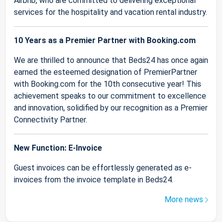
Airbnb, who are committed to delivering exceptional
services for the hospitality and vacation rental industry.
10 Years as a Premier Partner with Booking.com
We are thrilled to announce that Beds24 has once again
earned the esteemed designation of PremierPartner
with Booking.com for the 10th consecutive year! This
achievement speaks to our commitment to excellence
and innovation, solidified by our recognition as a Premier
Connectivity Partner.
New Function: E-Invoice
Guest invoices can be effortlessly generated as e-
invoices from the invoice template in Beds24.
More news