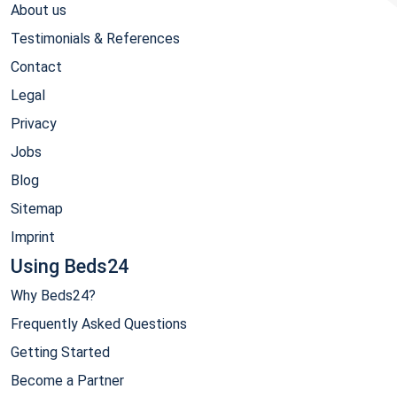
About us
Testimonials & References
Contact
Legal
Privacy
Jobs
Blog
Sitemap
Imprint
Using Beds24
Why Beds24?
Frequently Asked Questions
Getting Started
Become a Partner