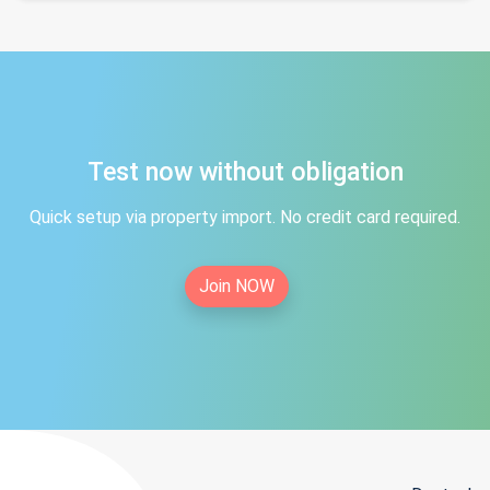
Test now without obligation
Quick setup via property import. No credit card required.
Join NOW