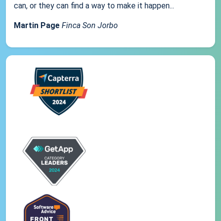
can, or they can find a way to make it happen...
Martin Page
Finca Son Jorbo