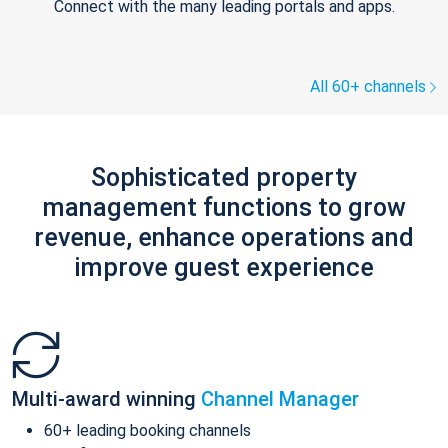
Connect with the many leading portals and apps.
All 60+ channels
Sophisticated property
management functions to grow
revenue, enhance operations and
improve guest experience
Multi-award winning
Channel Manager
60+ leading booking channels