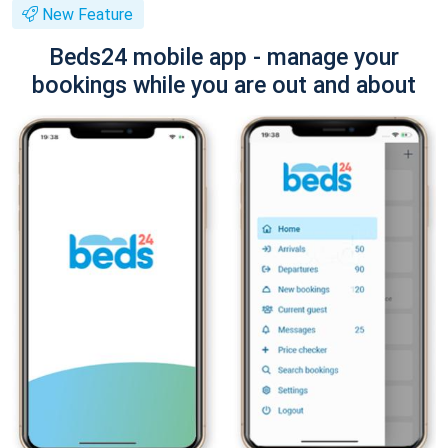
New Feature
Beds24 mobile app - manage your
bookings while you are out and about