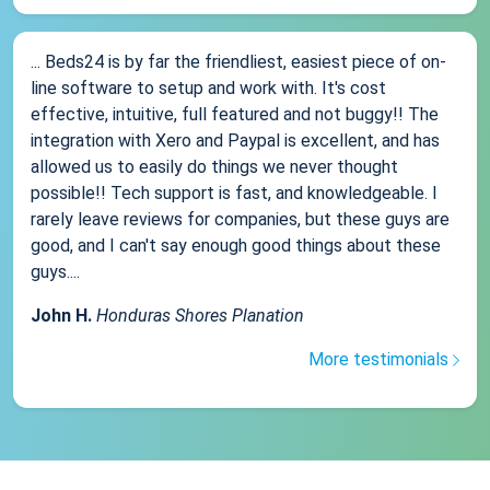
... Beds24 is by far the friendliest, easiest piece of on-
line software to setup and work with. It's cost
effective, intuitive, full featured and not buggy!! The
integration with Xero and Paypal is excellent, and has
allowed us to easily do things we never thought
possible!! Tech support is fast, and knowledgeable. I
rarely leave reviews for companies, but these guys are
good, and I can't say enough good things about these
guys....
John H.
Honduras Shores Planation
More testimonials