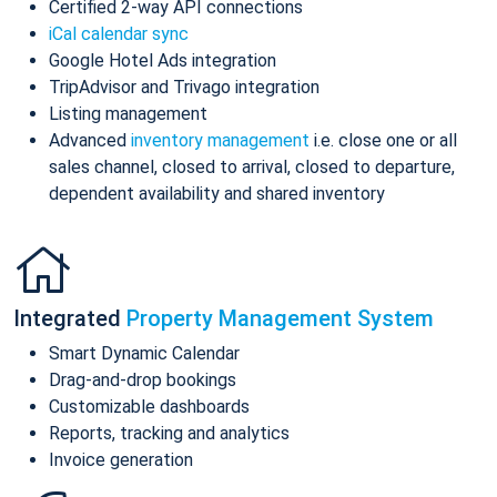
Certified 2-way API connections
iCal calendar sync
Google Hotel Ads integration
TripAdvisor and Trivago integration
Listing management
Advanced
inventory management
i.e. close one or all
sales channel, closed to arrival, closed to departure,
dependent availability and shared inventory
Integrated
Property Management System
Smart Dynamic Calendar
Drag-and-drop bookings
Customizable dashboards
Reports, tracking and analytics
Invoice generation