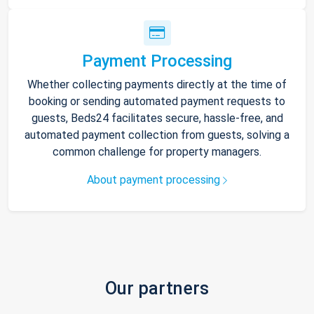
Payment Processing
Whether collecting payments directly at the time of
booking or sending automated payment requests to
guests, Beds24 facilitates secure, hassle-free, and
automated payment collection from guests, solving a
common challenge for property managers.
About payment processing
Our partners