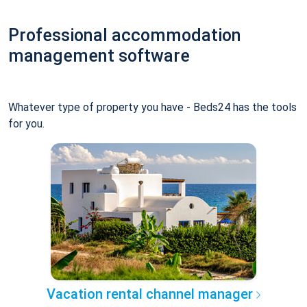
Professional accommodation
management software
Whatever type of property you have - Beds24 has the tools
for you.
Vacation rental channel manager