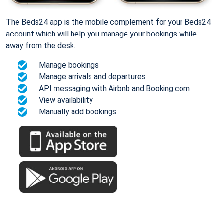
The Beds24 app is the mobile complement for your Beds24
account which will help you manage your bookings while
away from the desk.
Manage bookings
Manage arrivals and departures
API messaging with Airbnb and Booking.com
View availability
Manually add bookings