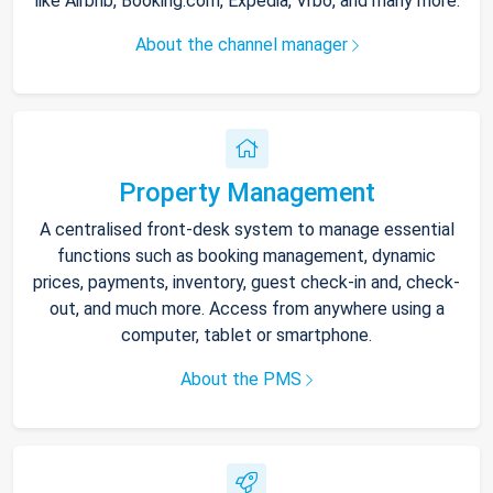
like Airbnb, Booking.com, Expedia, Vrbo, and many more.
About the channel manager
Property Management
A centralised front-desk system to manage essential
functions such as booking management, dynamic
prices, payments, inventory, guest check-in and, check-
out, and much more. Access from anywhere using a
computer, tablet or smartphone.
About the PMS