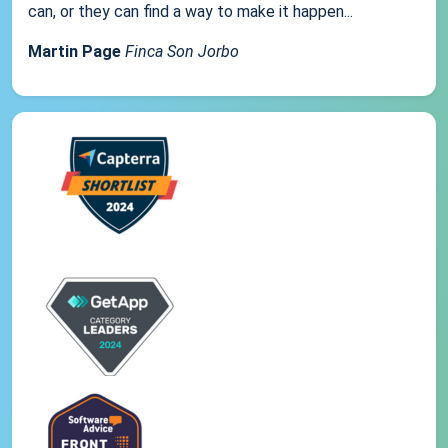
can, or they can find a way to make it happen...
Martin Page
Finca Son Jorbo