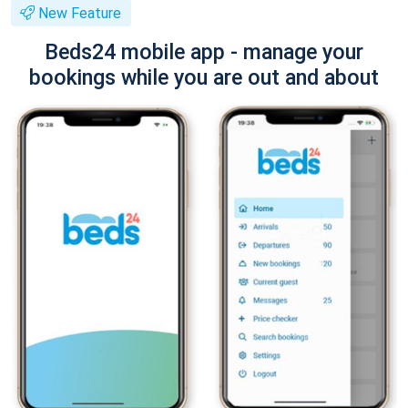
New Feature
Beds24 mobile app - manage your
bookings while you are out and about