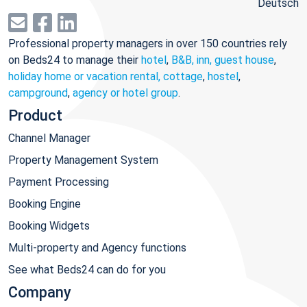
Deutsch
Professional property managers in over 150 countries rely
on Beds24 to manage their
hotel
,
B&B, inn, guest house
,
holiday home or vacation rental, cottage
,
hostel
,
campground
,
agency or hotel group
.
Product
Channel Manager
Property Management System
Payment Processing
Booking Engine
Booking Widgets
Multi-property and Agency functions
See what Beds24 can do for you
Company