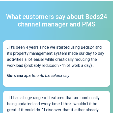
What customers say about Beds24
channel manager and PMS
...It’s been 4 years since we started using Beds24 and
it’s property management system made our day to day
activities a lot easier while drastically reducing the
workload (probably reduced 3-4h of work a day)...
Gordana
apartments barcelona city
...It has a huge range of features that are continually
being updated and every time I think 'wouldn't it be
great if it could do...' I discover that it either already