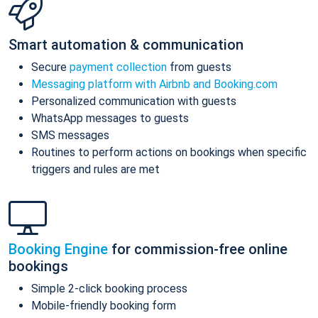
Smart automation & communication
Secure
payment collection
from guests
Messaging platform with Airbnb and Booking.com
Personalized communication with guests
WhatsApp messages to guests
SMS messages
Routines to perform actions on bookings when specific
triggers and rules are met
Booking Engine
for commission-free online
bookings
Simple 2-click booking process
Mobile-friendly booking form