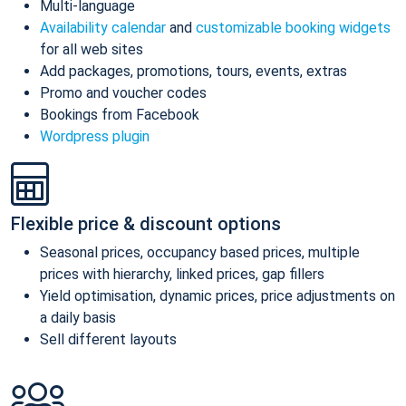
Multi-language
Availability calendar
and
customizable booking widgets
for all web sites
Add packages, promotions, tours, events, extras
Promo and voucher codes
Bookings from Facebook
Wordpress plugin
Flexible price & discount options
Seasonal prices, occupancy based prices, multiple
prices with hierarchy, linked prices, gap fillers
Yield optimisation, dynamic prices, price adjustments on
a daily basis
Sell different layouts