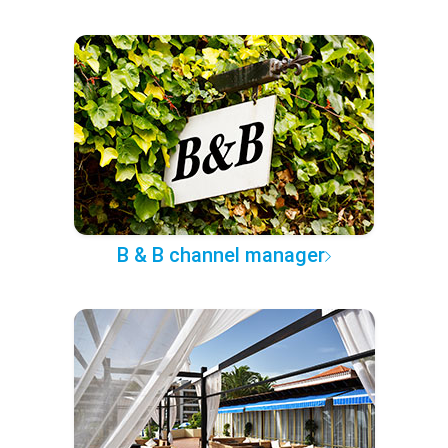
B & B channel manager