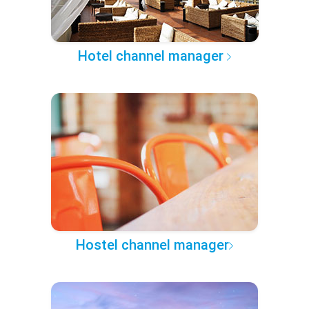
Hotel channel manager
Hostel channel manager