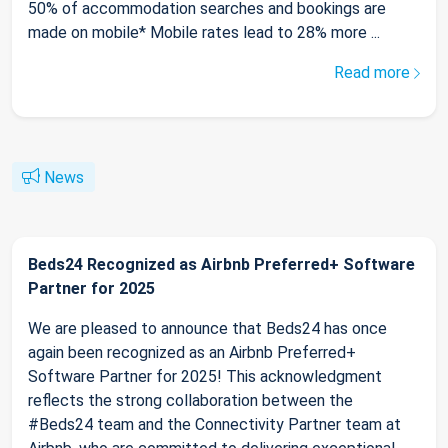
50% of accommodation searches and bookings are
made on mobile* Mobile rates lead to 28% more ...
Read more
News
Beds24 Recognized as Airbnb Preferred+ Software
Partner for 2025
We are pleased to announce that Beds24 has once
again been recognized as an Airbnb Preferred+
Software Partner for 2025! This acknowledgment
reflects the strong collaboration between the
#Beds24 team and the Connectivity Partner team at