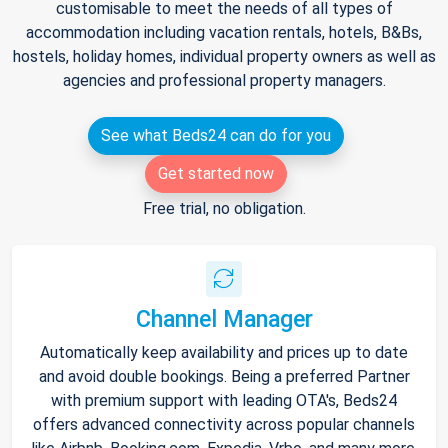
customisable to meet the needs of all types of
accommodation including vacation rentals, hotels, B&Bs,
hostels, holiday homes, individual property owners as well as
agencies and professional property managers.
See what Beds24 can do for you
Get started now
Free trial, no obligation.
Channel Manager
Automatically keep availability and prices up to date
and avoid double bookings. Being a preferred Partner
with premium support with leading OTA's, Beds24
offers advanced connectivity across popular channels