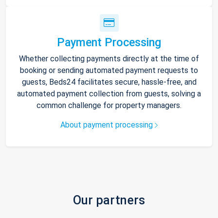
Payment Processing
Whether collecting payments directly at the time of
booking or sending automated payment requests to
guests, Beds24 facilitates secure, hassle-free, and
automated payment collection from guests, solving a
common challenge for property managers.
About payment processing
Our partners