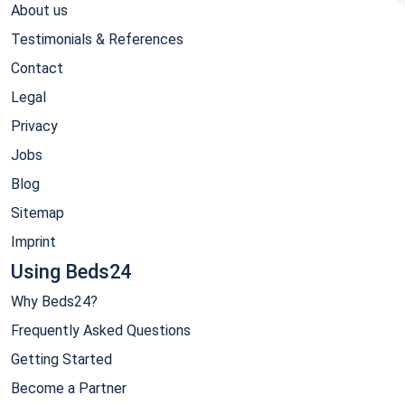
About us
Testimonials & References
Contact
Legal
Privacy
Jobs
Blog
Sitemap
Imprint
Using Beds24
Why Beds24?
Frequently Asked Questions
Getting Started
Become a Partner