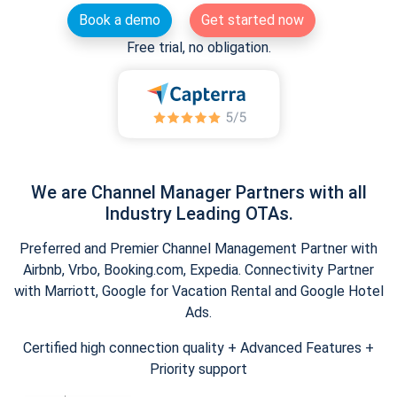
Book a demo
Get started now
Free trial, no obligation.
We are Channel Manager Partners with all
Industry Leading OTAs.
Preferred and Premier Channel Management Partner with
Airbnb, Vrbo, Booking.com, Expedia. Connectivity Partner
with Marriott, Google for Vacation Rental and Google Hotel
Ads.
Certified high connection quality + Advanced Features +
Priority support