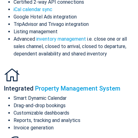
Certified 2-way API connections
iCal calendar sync
Google Hotel Ads integration
TripAdvisor and Trivago integration
Listing management
Advanced
inventory management
i.e. close one or all
sales channel, closed to arrival, closed to departure,
dependent availability and shared inventory
Integrated
Property Management System
Smart Dynamic Calendar
Drag-and-drop bookings
Customizable dashboards
Reports, tracking and analytics
Invoice generation