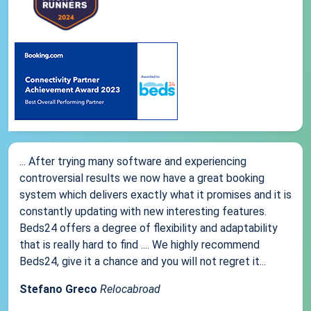
... After trying many software and experiencing
controversial results we now have a great booking
system which delivers exactly what it promises and it is
constantly updating with new interesting features.
Beds24 offers a degree of flexibility and adaptability
that is really hard to find .... We highly recommend
Beds24, give it a chance and you will not regret it...
Stefano Greco
Relocabroad