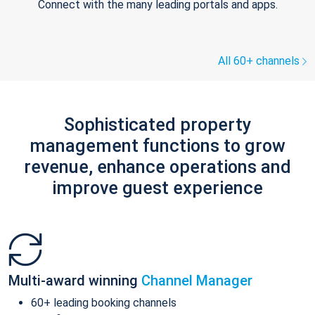
Connect with the many leading portals and apps.
All 60+ channels
Sophisticated property
management functions to grow
revenue, enhance operations and
improve guest experience
Multi-award winning
Channel Manager
60+ leading booking channels