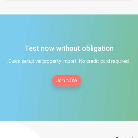
Test now without obligation
Quick setup via property import. No credit card required.
Join NOW