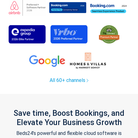
All 60+ channels
Save time, Boost Bookings, and
Elevate Your Business Growth
Beds24's powerful and flexible cloud software is