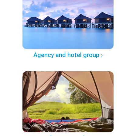
Agency and hotel group