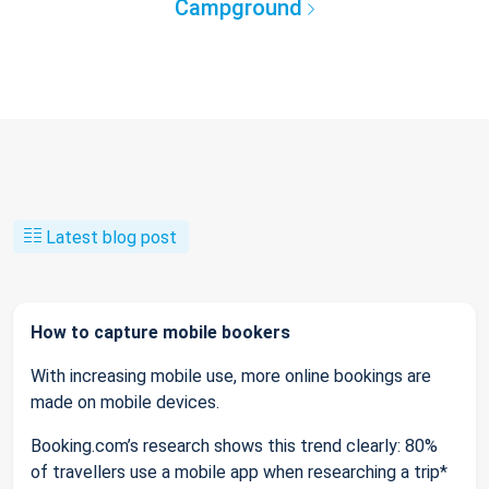
Campground
Latest blog post
How to capture mobile bookers
With increasing mobile use, more online bookings are
made on mobile devices.
Booking.com’s research shows this trend clearly: 80%
of travellers use a mobile app when researching a trip*