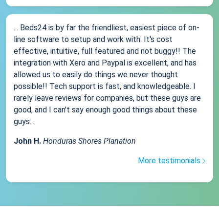
... Beds24 is by far the friendliest, easiest piece of on-
line software to setup and work with. It's cost
effective, intuitive, full featured and not buggy!! The
integration with Xero and Paypal is excellent, and has
allowed us to easily do things we never thought
possible!! Tech support is fast, and knowledgeable. I
rarely leave reviews for companies, but these guys are
good, and I can't say enough good things about these
guys....
John H.
Honduras Shores Planation
More testimonials