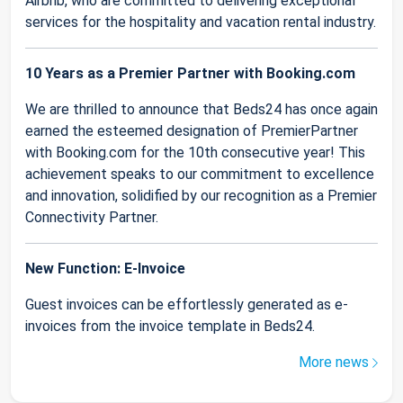
Airbnb, who are committed to delivering exceptional
services for the hospitality and vacation rental industry.
10 Years as a Premier Partner with Booking.com
We are thrilled to announce that Beds24 has once again
earned the esteemed designation of PremierPartner
with Booking.com for the 10th consecutive year! This
achievement speaks to our commitment to excellence
and innovation, solidified by our recognition as a Premier
Connectivity Partner.
New Function: E-Invoice
Guest invoices can be effortlessly generated as e-
invoices from the invoice template in Beds24.
More news