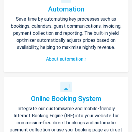
Automation
Save time by automating key processes such as
bookings, calendars, guest communications, invoicing,
payment collection and reporting. The built-in yield
optimizer automatically adjusts prices based on
availability, helping to maximise nightly revenue.
About automation
Online Booking System
Integrate our customisable and mobile-friendly
Internet Booking Engine (IBE) into your website for
commission-free direct bookings and automatic
payment collection or use your booking page as direct