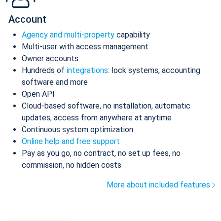
Account
Agency and multi-property
capability
Multi-user with access management
Owner accounts
Hundreds of
integrations
: lock systems, accounting
software and more
Open API
Cloud-based software, no installation, automatic
updates, access from anywhere at anytime
Continuous system optimization
Online help and free support
Pay as you go, no contract, no set up fees, no
commission, no hidden costs
More about included features