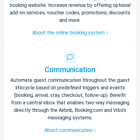
booking website. Increase revenue by offering optional
add-on services, voucher codes, promotions, discounts
and more.
About the online booking system
Communication
Automate guest communication throughout the guest
lifecycle based on predefined triggers and events
(booking, arrival, stay, checkout, follow-up). Benefit
from a central inbox that enables two-way messaging
directly through the Airbnb, Booking.com and Vrbo’s
messaging systems.
About communication