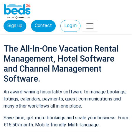
Sign up
Contact
Log in
The All-In-One Vacation Rental
Management, Hotel Software
and Channel Management
Software.
An award-winning hospitality software to manage bookings,
listings, calendars, payments, guest communications and
many other workflows all in one place.
Save time, get more bookings and scale your business. From
€15.50/month. Mobile friendly. Multi-language.