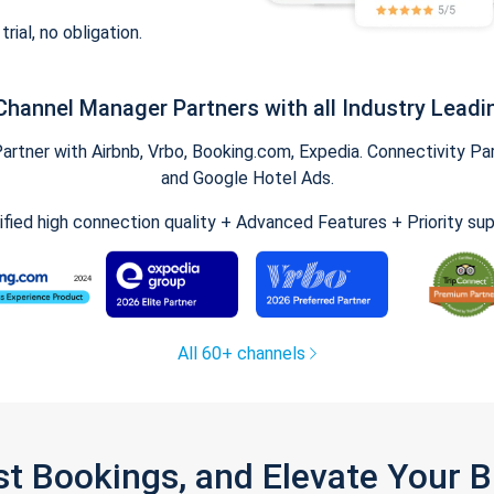
trial, no obligation.
Channel Manager Partners with all Industry Leadi
tner with Airbnb, Vrbo, Booking.com, Expedia. Connectivity Part
and Google Hotel Ads.
ified high connection quality + Advanced Features + Priority su
All 60+ channels
st Bookings, and Elevate Your 