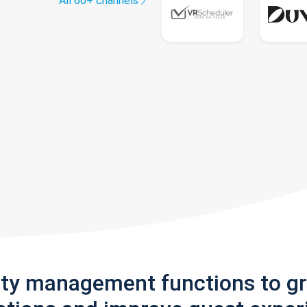
All 60+ channels
rty management functions to g