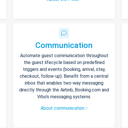
Communication
Automate guest communication throughout
the guest lifecycle based on predefined
triggers and events (booking, arrival, stay,
checkout, follow-up). Benefit from a central
inbox that enables two-way messaging
directly through the Airbnb, Booking.com and
Vrbo’s messaging systems.
About communication