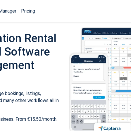
Manager
Pricing
tion Rental
 Software
gement
 bookings, listings,
 many other workflows all in
usiness. From €15.50/month.