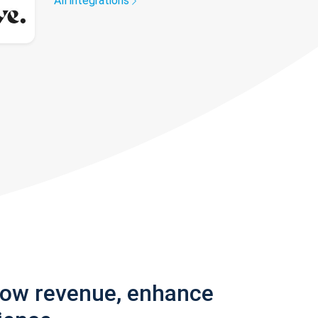
All integrations
row revenue, enhance