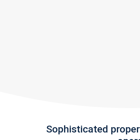
Sophisticated prope