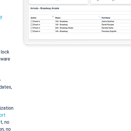
ty
: lock
tware
o
dates,
ization
ort
t, no
on, no