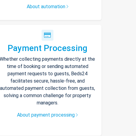
About automation
Payment Processing
Whether collecting payments directly at the
time of booking or sending automated
payment requests to guests, Beds24
facilitates secure, hassle-free, and
automated payment collection from guests,
solving a common challenge for property
managers.
About payment processing