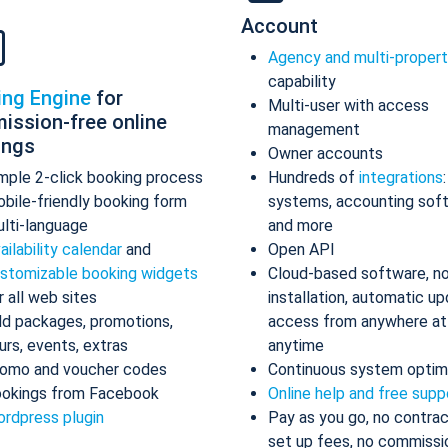
Account
Agency and multi-proper
capability
ing Engine
for
Multi-user with access
ission-free online
management
ings
Owner accounts
mple 2-click booking process
Hundreds of
integrations
bile-friendly booking form
systems, accounting sof
lti-language
and more
ailability calendar
and
Open API
stomizable booking widgets
Cloud-based software, n
r all web sites
installation, automatic up
d packages, promotions,
access from anywhere at
urs, events, extras
anytime
omo and voucher codes
Continuous system optim
okings from Facebook
Online help and free supp
rdpress plugin
Pay as you go, no contrac
set up fees, no commissi