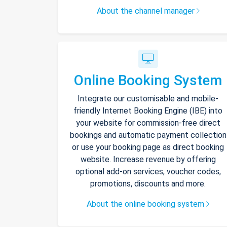
About the channel manager
Online Booking System
Integrate our customisable and mobile-
friendly Internet Booking Engine (IBE) into
your website for commission-free direct
bookings and automatic payment collection
or use your booking page as direct booking
website. Increase revenue by offering
optional add-on services, voucher codes,
promotions, discounts and more.
About the online booking system