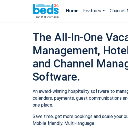
Home
Features
Channel 
The All-In-One Vaca
Management, Hotel
and Channel Mana
Software.
An award-winning hospitality software to manage
calendars, payments, guest communications and
one place.
Save time, get more bookings and scale your b
Mobile friendly. Multi-language.