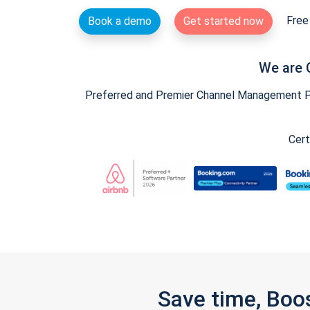
Free 
Book a demo
Get started now
We are 
Preferred and Premier Channel Management Par
Cert
Save time, Boo