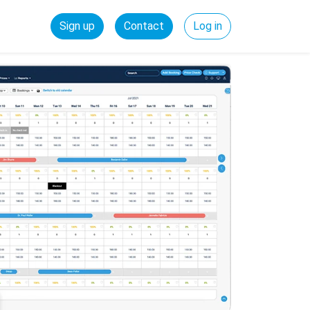
Sign up
Contact
Log in