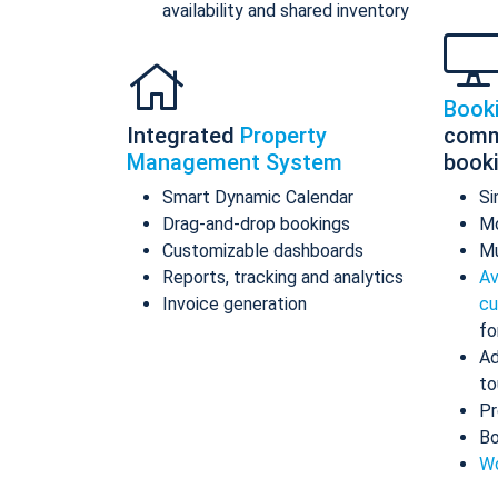
availability and shared inventory
Book
Integrated
Property
comm
Management System
book
Smart Dynamic Calendar
Si
Drag-and-drop bookings
Mo
Customizable dashboards
Mu
Reports, tracking and analytics
Av
Invoice generation
cu
fo
Ad
to
Pr
Bo
Wo