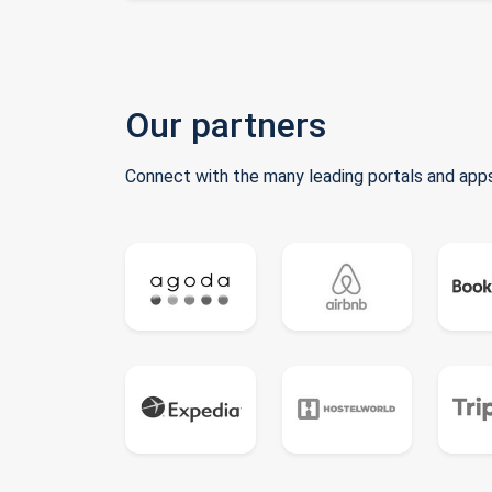
Our partners
Connect with the many leading portals and apps