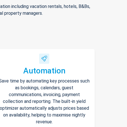
ion including vacation rentals, hotels, B&Bs,
nal property managers.
Automation
Save time by automating key processes such
as bookings, calendars, guest
communications, invoicing, payment
collection and reporting. The built-in yield
optimizer automatically adjusts prices based
on availability, helping to maximise nightly
revenue.