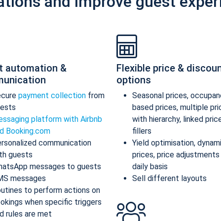
ations and improve guest exper
t automation &
Flexible price & discou
unication
options
ecure
payment collection
from
Seasonal prices, occupan
ests
based prices, multiple pr
ssaging platform with Airbnb
with hierarchy, linked pric
d Booking.com
fillers
rsonalized communication
Yield optimisation, dynam
th guests
prices, price adjustments
atsApp messages to guests
daily basis
MS messages
Sell different layouts
utines to perform actions on
okings when specific triggers
d rules are met