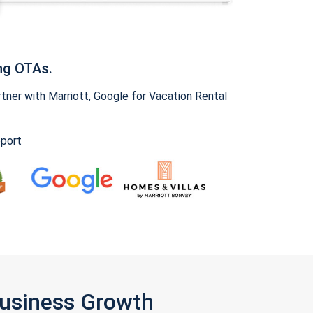
ng OTAs.
ner with Marriott, Google for Vacation Rental
pport
Business Growth