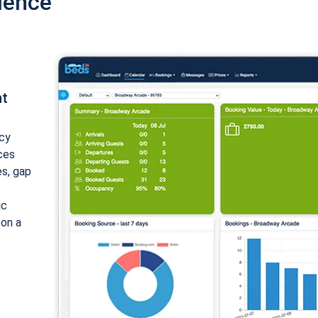
ience
nt
cy
ices
es, gap
ic
 on a