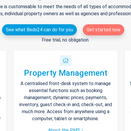
e is customisable to meet the needs of all types of accommodat
s, individual property owners as well as agencies and professio
See what Beds24 can do for you
Get started now
Free trial, no obligation.
Property Management
A centralised front-desk system to manage
essential functions such as booking
h
management, dynamic prices, payments,
inventory, guest check-in and, check-out, and
much more. Access from anywhere using a
y
computer, tablet or smartphone.
About the PMS