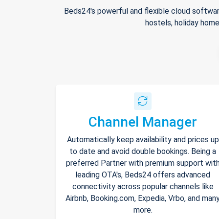
Beds24's powerful and flexible cloud softwar
hostels, holiday home
Channel Manager
Automatically keep availability and prices up
to date and avoid double bookings. Being a
preferred Partner with premium support wit
leading OTA's, Beds24 offers advanced
connectivity across popular channels like
Airbnb, Booking.com, Expedia, Vrbo, and man
more.