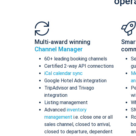
oper
Multi-award winning
Smar
Channel Manager
comm
60+ leading booking channels
S
Certified 2-way API connections
gu
iCal calendar sync
Me
Google Hotel Ads integration
an
TripAdvisor and Trivago
Pe
integration
wi
Listing management
Wh
Advanced
inventory
S
management
i.e. close one or all
Ro
sales channel, closed to arrival,
bo
closed to departure, dependent
an