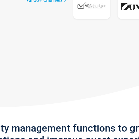
All 60+ channels
rty management functions to g