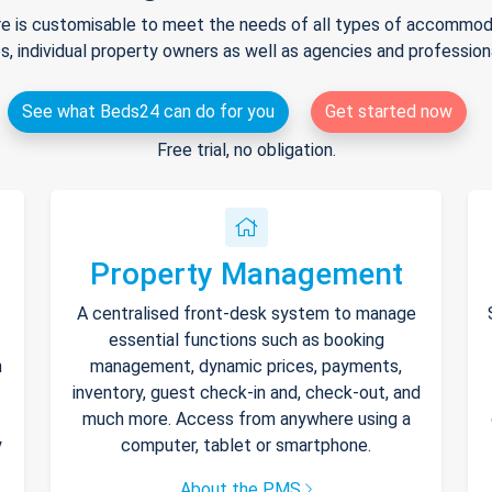
e is customisable to meet the needs of all types of accommodat
s, individual property owners as well as agencies and professio
See what Beds24 can do for you
Get started now
Free trial, no obligation.
Property Management
A centralised front-desk system to manage
essential functions such as booking
h
management, dynamic prices, payments,
inventory, guest check-in and, check-out, and
much more. Access from anywhere using a
y
computer, tablet or smartphone.
About the PMS