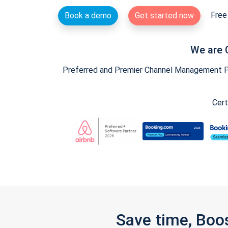
Free 
Book a demo
Get started now
We are 
Preferred and Premier Channel Management Par
Cert
Save time, Boo