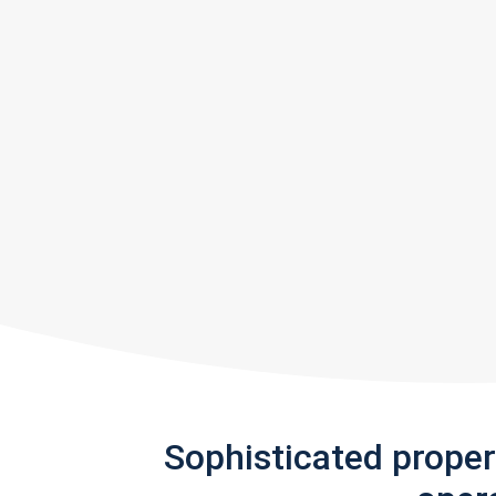
Sophisticated prope