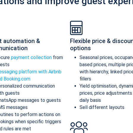
ations and improve guest exper
t automation &
Flexible price & discou
unication
options
ecure
payment collection
from
Seasonal prices, occupan
ests
based prices, multiple pr
ssaging platform with Airbnb
with hierarchy, linked pric
d Booking.com
fillers
rsonalized communication
Yield optimisation, dynam
th guests
prices, price adjustments
atsApp messages to guests
daily basis
MS messages
Sell different layouts
utines to perform actions on
okings when specific triggers
d rules are met