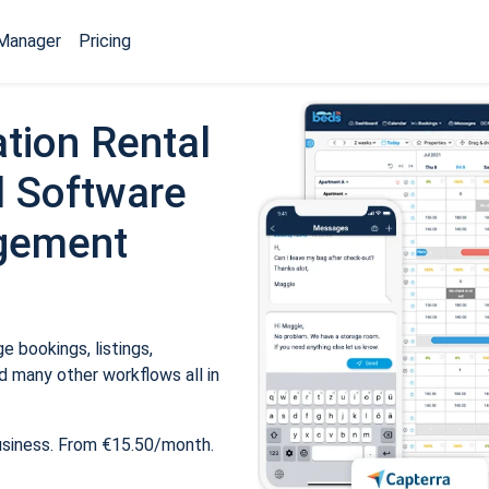
Manager
Pricing
tion Rental
 Software
gement
 bookings, listings,
 many other workflows all in
usiness. From €15.50/month.