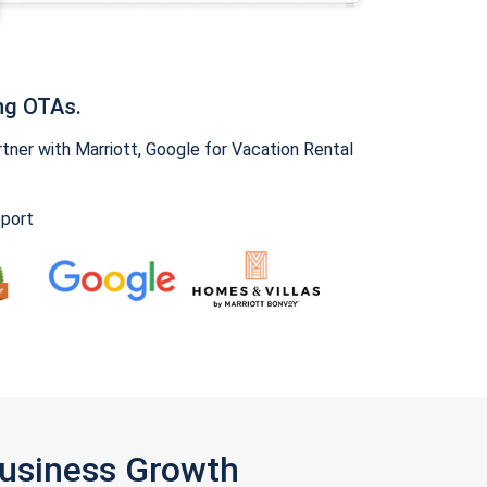
ng OTAs.
ner with Marriott, Google for Vacation Rental
pport
Business Growth