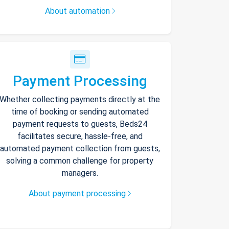
About automation
Payment Processing
Whether collecting payments directly at the
time of booking or sending automated
payment requests to guests, Beds24
facilitates secure, hassle-free, and
automated payment collection from guests,
solving a common challenge for property
managers.
About payment processing