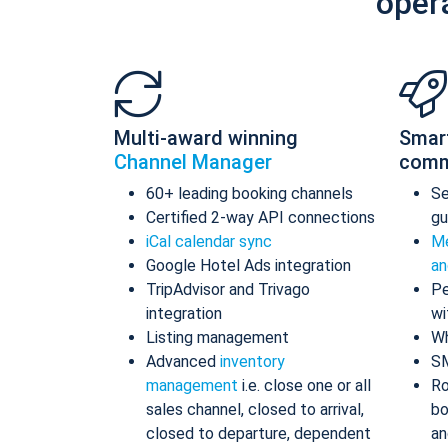
oper
Multi-award winning
Smar
Channel Manager
comm
60+ leading booking channels
S
Certified 2-way API connections
gu
iCal calendar sync
Me
Google Hotel Ads integration
an
TripAdvisor and Trivago
Pe
integration
wi
Listing management
Wh
Advanced
inventory
S
management
i.e. close one or all
Ro
sales channel, closed to arrival,
bo
closed to departure, dependent
an