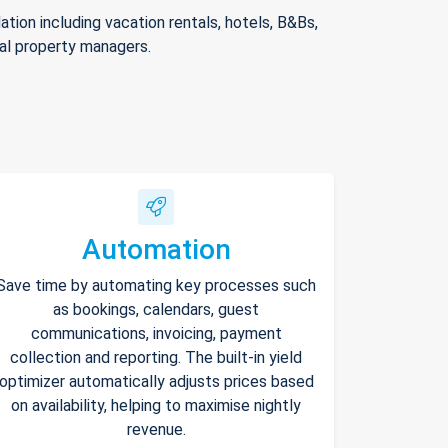
ion including vacation rentals, hotels, B&Bs,
nal property managers.
Automation
Save time by automating key processes such
as bookings, calendars, guest
communications, invoicing, payment
collection and reporting. The built-in yield
optimizer automatically adjusts prices based
on availability, helping to maximise nightly
revenue.