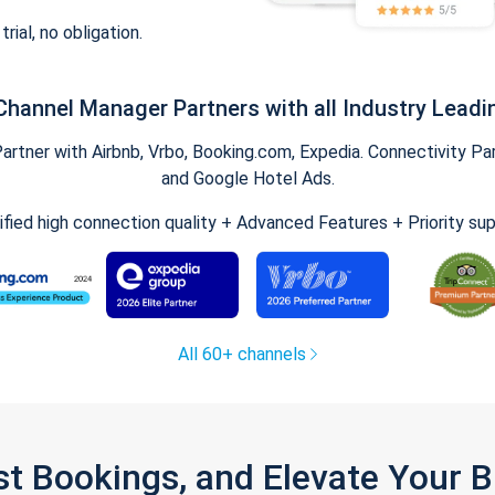
trial, no obligation.
Channel Manager Partners with all Industry Leadi
tner with Airbnb, Vrbo, Booking.com, Expedia. Connectivity Part
and Google Hotel Ads.
ified high connection quality + Advanced Features + Priority su
All 60+ channels
st Bookings, and Elevate Your 