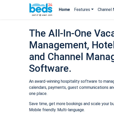
Home
Features
Channel 
The All-In-One Vaca
Management, Hotel
and Channel Mana
Software.
An award-winning hospitality software to manage
calendars, payments, guest communications and
one place.
Save time, get more bookings and scale your b
Mobile friendly. Multi-language.