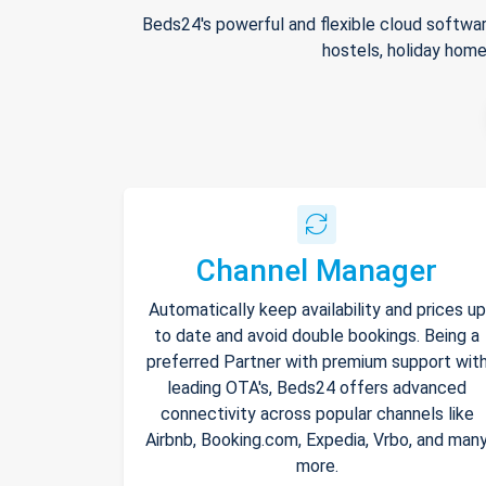
Beds24's powerful and flexible cloud softwar
hostels, holiday home
Channel Manager
Automatically keep availability and prices up
to date and avoid double bookings. Being a
preferred Partner with premium support wit
leading OTA's, Beds24 offers advanced
connectivity across popular channels like
Airbnb, Booking.com, Expedia, Vrbo, and man
more.