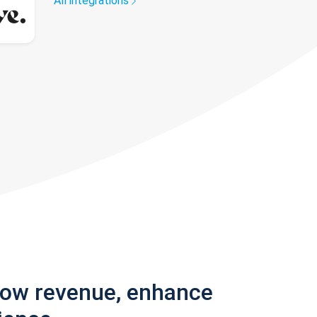
All integrations
row revenue, enhance