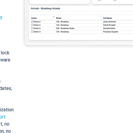
ty
: lock
tware
o
dates,
ization
ort
t, no
on, no