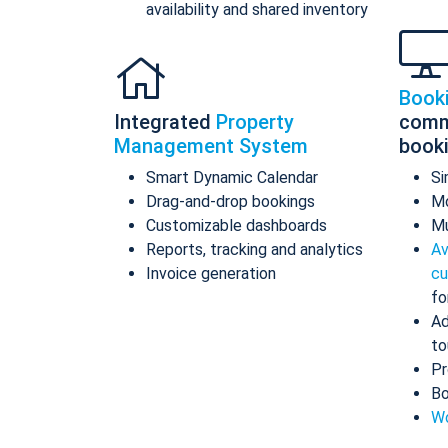
availability and shared inventory
Book
Integrated
Property
comm
Management System
book
Smart Dynamic Calendar
Si
Drag-and-drop bookings
Mo
Customizable dashboards
Mu
Reports, tracking and analytics
Av
Invoice generation
cu
fo
Ad
to
Pr
Bo
Wo