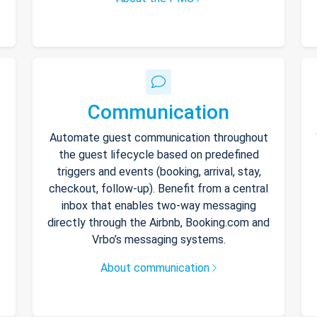
Communication
Automate guest communication throughout
the guest lifecycle based on predefined
triggers and events (booking, arrival, stay,
checkout, follow-up). Benefit from a central
inbox that enables two-way messaging
directly through the Airbnb, Booking.com and
Vrbo’s messaging systems.
About communication