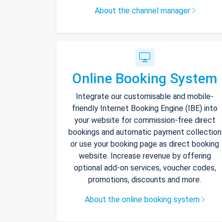
About the channel manager
Online Booking System
Integrate our customisable and mobile-
friendly Internet Booking Engine (IBE) into
your website for commission-free direct
bookings and automatic payment collection
or use your booking page as direct booking
website. Increase revenue by offering
optional add-on services, voucher codes,
promotions, discounts and more.
About the online booking system