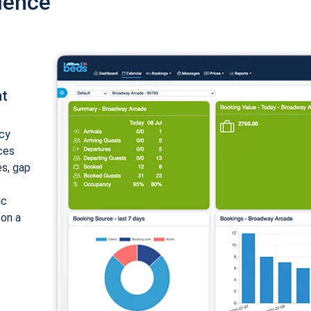
ience
nt
cy
ices
es, gap
ic
 on a