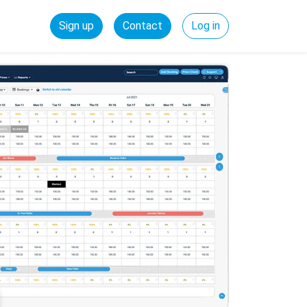
Sign up
Contact
Log in