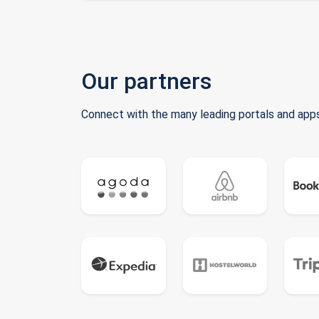
Our partners
Connect with the many leading portals and apps