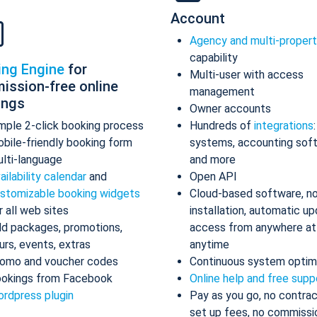
Account
Agency and multi-proper
capability
ing Engine
for
Multi-user with access
ission-free online
management
ings
Owner accounts
mple 2-click booking process
Hundreds of
integrations
bile-friendly booking form
systems, accounting sof
lti-language
and more
ailability calendar
and
Open API
stomizable booking widgets
Cloud-based software, n
r all web sites
installation, automatic up
d packages, promotions,
access from anywhere at
urs, events, extras
anytime
omo and voucher codes
Continuous system optim
okings from Facebook
Online help and free supp
rdpress plugin
Pay as you go, no contrac
set up fees, no commissi