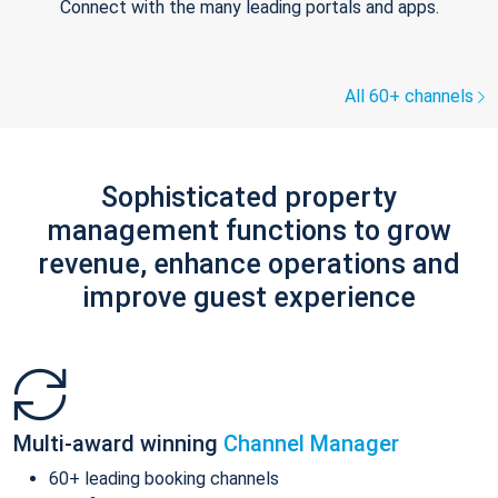
Connect with the many leading portals and apps.
All 60+ channels
Sophisticated property
management functions to grow
revenue, enhance operations and
improve guest experience
Multi-award winning
Channel Manager
60+ leading booking channels