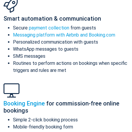
Smart automation & communication
Secure
payment collection
from guests
Messaging platform with Airbnb and Booking.com
Personalized communication with guests
WhatsApp messages to guests
SMS messages
Routines to perform actions on bookings when specific
triggers and rules are met
Booking Engine
for commission-free online
bookings
Simple 2-click booking process
Mobile-friendly booking form