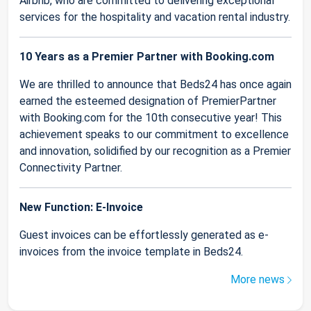
Airbnb, who are committed to delivering exceptional
services for the hospitality and vacation rental industry.
10 Years as a Premier Partner with Booking.com
We are thrilled to announce that Beds24 has once again
earned the esteemed designation of PremierPartner
with Booking.com for the 10th consecutive year! This
achievement speaks to our commitment to excellence
and innovation, solidified by our recognition as a Premier
Connectivity Partner.
New Function: E-Invoice
Guest invoices can be effortlessly generated as e-
invoices from the invoice template in Beds24.
More news