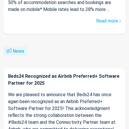
50% of accommodation searches and bookings are
made on mobile* Mobile rates lead to 28% more ...
Read more
News
Beds24 Recognized as Airbnb Preferred+ Software
Partner for 2025
We are pleased to announce that Beds24 has once
again been recognized as an Airbnb Preferred+
Software Partner for 2025! This acknowledgment
reflects the strong collaboration between the
#Beds24 team and the Connectivity Partner team at