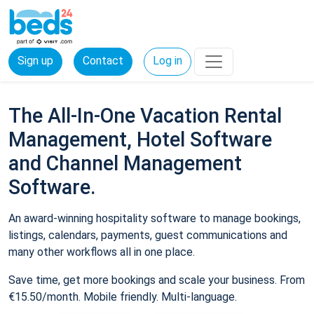
Sign up
Contact
Log in
The All-In-One Vacation Rental
Management, Hotel Software
and Channel Management
Software.
An award-winning hospitality software to manage bookings,
listings, calendars, payments, guest communications and
many other workflows all in one place.
Save time, get more bookings and scale your business. From
€15.50/month. Mobile friendly. Multi-language.