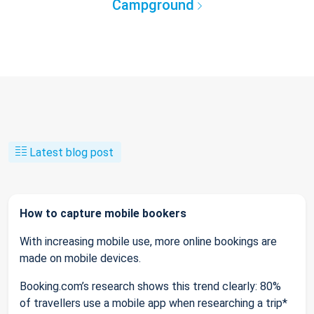
Campground
Latest blog post
How to capture mobile bookers
With increasing mobile use, more online bookings are
made on mobile devices.
Booking.com’s research shows this trend clearly: 80%
of travellers use a mobile app when researching a trip*