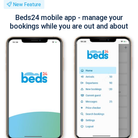
New Feature
Beds24 mobile app - manage your
bookings while you are out and about