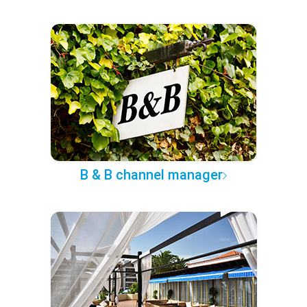
B & B channel manager