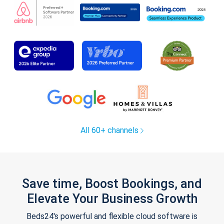
All 60+ channels
Save time, Boost Bookings, and
Elevate Your Business Growth
Beds24's powerful and flexible cloud software is