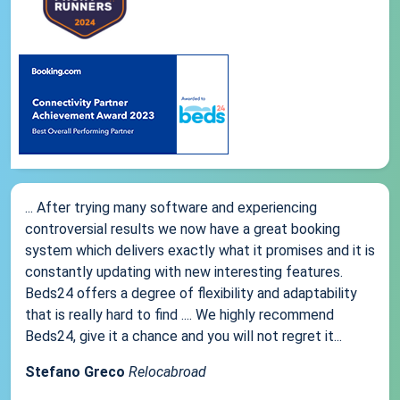
... After trying many software and experiencing
controversial results we now have a great booking
system which delivers exactly what it promises and it is
constantly updating with new interesting features.
Beds24 offers a degree of flexibility and adaptability
that is really hard to find .... We highly recommend
Beds24, give it a chance and you will not regret it...
Stefano Greco
Relocabroad