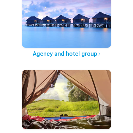
Agency and hotel group