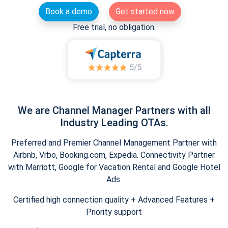
Book a demo
Get started now
Free trial, no obligation.
We are Channel Manager Partners with all
Industry Leading OTAs.
Preferred and Premier Channel Management Partner with
Airbnb, Vrbo, Booking.com, Expedia. Connectivity Partner
with Marriott, Google for Vacation Rental and Google Hotel
Ads.
Certified high connection quality + Advanced Features +
Priority support