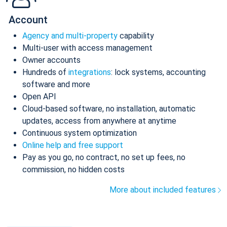
Account
Agency and multi-property
capability
Multi-user with access management
Owner accounts
Hundreds of
integrations
: lock systems, accounting
software and more
Open API
Cloud-based software, no installation, automatic
updates, access from anywhere at anytime
Continuous system optimization
Online help and free support
Pay as you go, no contract, no set up fees, no
commission, no hidden costs
More about included features