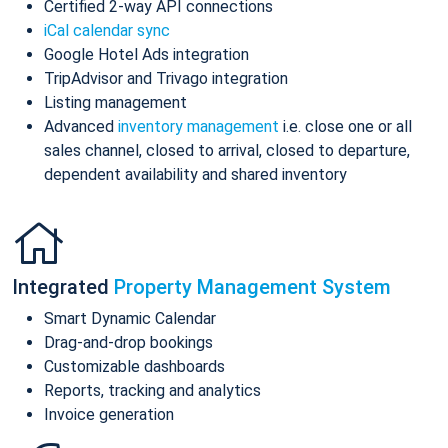
Certified 2-way API connections
iCal calendar sync
Google Hotel Ads integration
TripAdvisor and Trivago integration
Listing management
Advanced
inventory management
i.e. close one or all
sales channel, closed to arrival, closed to departure,
dependent availability and shared inventory
Integrated
Property Management System
Smart Dynamic Calendar
Drag-and-drop bookings
Customizable dashboards
Reports, tracking and analytics
Invoice generation