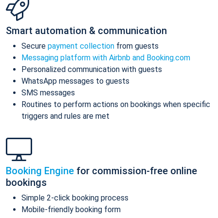
Smart automation & communication
Secure
payment collection
from guests
Messaging platform with Airbnb and Booking.com
Personalized communication with guests
WhatsApp messages to guests
SMS messages
Routines to perform actions on bookings when specific
triggers and rules are met
Booking Engine
for commission-free online
bookings
Simple 2-click booking process
Mobile-friendly booking form