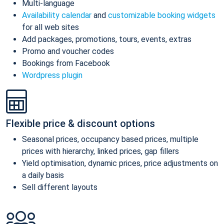
Multi-language
Availability calendar
and
customizable booking widgets
for all web sites
Add packages, promotions, tours, events, extras
Promo and voucher codes
Bookings from Facebook
Wordpress plugin
Flexible price & discount options
Seasonal prices, occupancy based prices, multiple
prices with hierarchy, linked prices, gap fillers
Yield optimisation, dynamic prices, price adjustments on
a daily basis
Sell different layouts