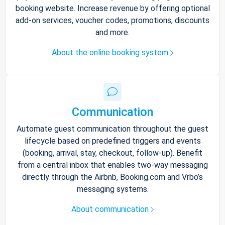
booking website. Increase revenue by offering optional
add-on services, voucher codes, promotions, discounts
and more.
About the online booking system
Communication
Automate guest communication throughout the guest
lifecycle based on predefined triggers and events
(booking, arrival, stay, checkout, follow-up). Benefit
from a central inbox that enables two-way messaging
directly through the Airbnb, Booking.com and Vrbo’s
messaging systems.
About communication