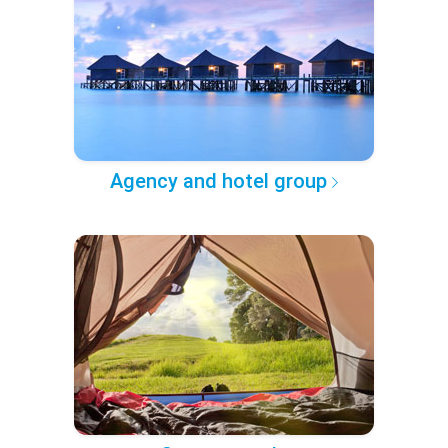
Agency and hotel group