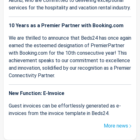
Airbnb, who are committed to delivering exceptional
services for the hospitality and vacation rental industry.
10 Years as a Premier Partner with Booking.com
We are thrilled to announce that Beds24 has once again
earned the esteemed designation of PremierPartner
with Booking.com for the 10th consecutive year! This
achievement speaks to our commitment to excellence
and innovation, solidified by our recognition as a Premier
Connectivity Partner.
New Function: E-Invoice
Guest invoices can be effortlessly generated as e-
invoices from the invoice template in Beds24.
More news