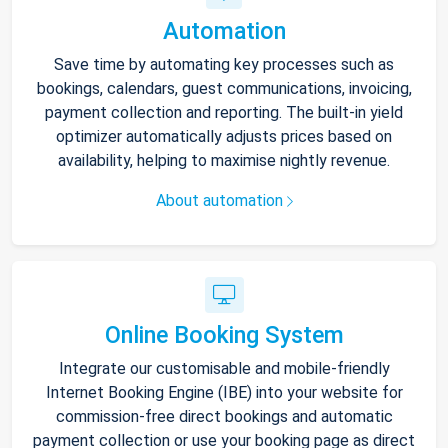
Automation
Save time by automating key processes such as
bookings, calendars, guest communications, invoicing,
payment collection and reporting. The built-in yield
optimizer automatically adjusts prices based on
availability, helping to maximise nightly revenue.
About automation
Online Booking System
Integrate our customisable and mobile-friendly
Internet Booking Engine (IBE) into your website for
commission-free direct bookings and automatic
payment collection or use your booking page as direct