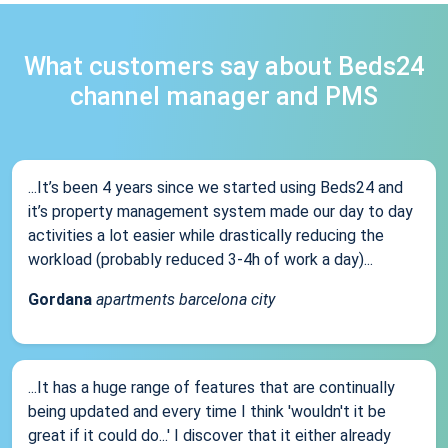
What customers say about Beds24
channel manager and PMS
...It’s been 4 years since we started using Beds24 and
it’s property management system made our day to day
activities a lot easier while drastically reducing the
workload (probably reduced 3-4h of work a day)...
Gordana
apartments barcelona city
...It has a huge range of features that are continually
being updated and every time I think 'wouldn't it be
great if it could do...' I discover that it either already