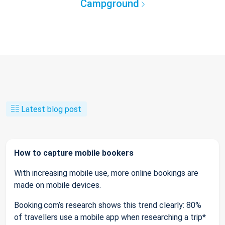
Campground
Latest blog post
How to capture mobile bookers
With increasing mobile use, more online bookings are
made on mobile devices.
Booking.com’s research shows this trend clearly: 80%
of travellers use a mobile app when researching a trip*