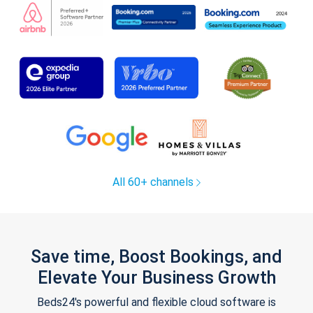
All 60+ channels
Save time, Boost Bookings, and
Elevate Your Business Growth
Beds24's powerful and flexible cloud software is