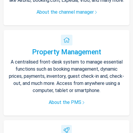
like Airbnb, Booking.com, Expedia, Vrbo, and many more.
About the channel manager
Property Management
A centralised front-desk system to manage essential
functions such as booking management, dynamic
prices, payments, inventory, guest check-in and, check-
out, and much more. Access from anywhere using a
computer, tablet or smartphone.
About the PMS