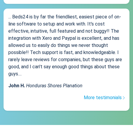
... Beds24 is by far the friendliest, easiest piece of on-
line software to setup and work with. It's cost
effective, intuitive, full featured and not buggy!! The
integration with Xero and Paypal is excellent, and has
allowed us to easily do things we never thought
possible!! Tech support is fast, and knowledgeable. I
rarely leave reviews for companies, but these guys are
good, and I can't say enough good things about these
guys....
John H.
Honduras Shores Planation
More testimonials