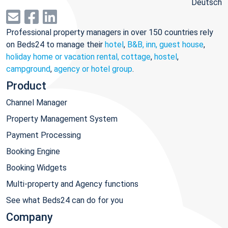
Deutsch
Professional property managers in over 150 countries rely
on Beds24 to manage their
hotel
,
B&B, inn, guest house
,
holiday home or vacation rental, cottage
,
hostel
,
campground
,
agency or hotel group
.
Product
Channel Manager
Property Management System
Payment Processing
Booking Engine
Booking Widgets
Multi-property and Agency functions
See what Beds24 can do for you
Company