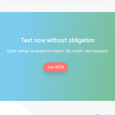
Test now without obligation
Quick setup via property import. No credit card required.
Join NOW