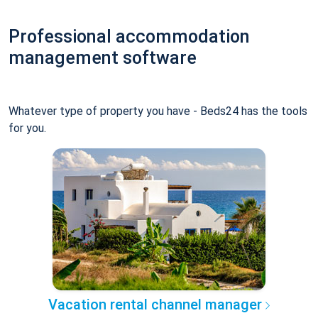
Professional accommodation
management software
Whatever type of property you have - Beds24 has the tools
for you.
Vacation rental channel manager