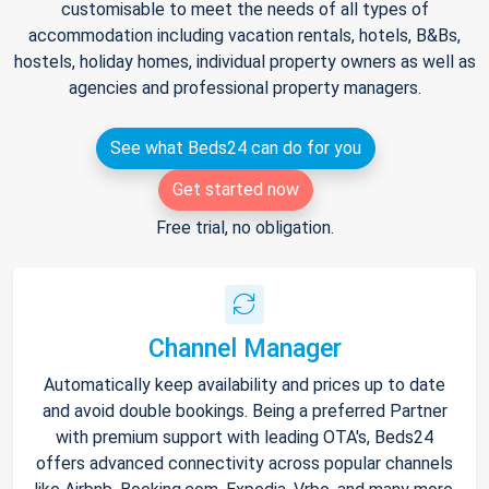
customisable to meet the needs of all types of
accommodation including vacation rentals, hotels, B&Bs,
hostels, holiday homes, individual property owners as well as
agencies and professional property managers.
See what Beds24 can do for you
Get started now
Free trial, no obligation.
Channel Manager
Automatically keep availability and prices up to date
and avoid double bookings. Being a preferred Partner
with premium support with leading OTA's, Beds24
offers advanced connectivity across popular channels