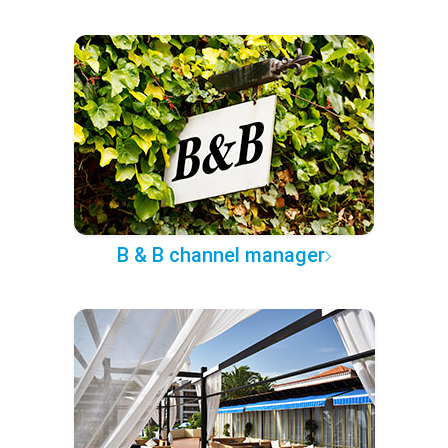
B & B channel manager