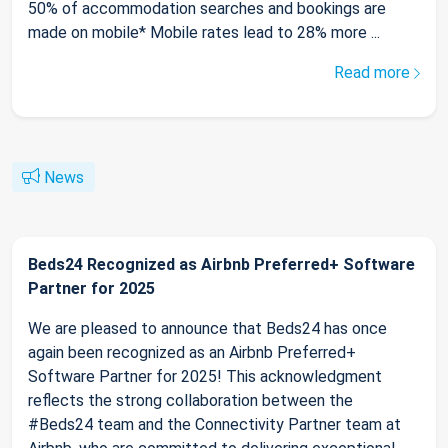
50% of accommodation searches and bookings are
made on mobile* Mobile rates lead to 28% more ...
Read more
News
Beds24 Recognized as Airbnb Preferred+ Software
Partner for 2025
We are pleased to announce that Beds24 has once
again been recognized as an Airbnb Preferred+
Software Partner for 2025! This acknowledgment
reflects the strong collaboration between the
#Beds24 team and the Connectivity Partner team at