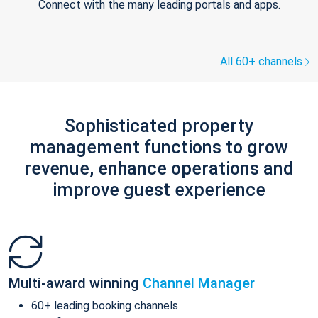
Connect with the many leading portals and apps.
All 60+ channels
Sophisticated property
management functions to grow
revenue, enhance operations and
improve guest experience
Multi-award winning
Channel Manager
60+ leading booking channels