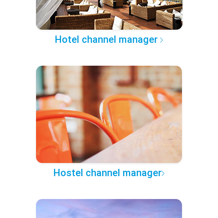
Hotel channel manager
Hostel channel manager