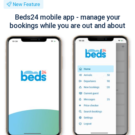
New Feature
Beds24 mobile app - manage your
bookings while you are out and about