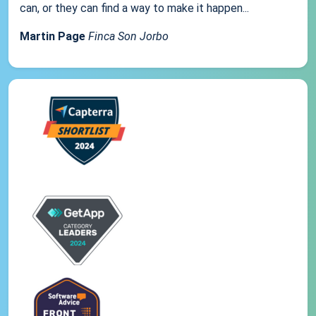
can, or they can find a way to make it happen...
Martin Page
Finca Son Jorbo