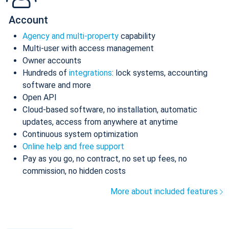
Account
Agency and multi-property
capability
Multi-user with access management
Owner accounts
Hundreds of
integrations
: lock systems, accounting
software and more
Open API
Cloud-based software, no installation, automatic
updates, access from anywhere at anytime
Continuous system optimization
Online help and free support
Pay as you go, no contract, no set up fees, no
commission, no hidden costs
More about included features