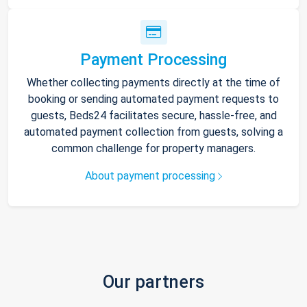
Payment Processing
Whether collecting payments directly at the time of
booking or sending automated payment requests to
guests, Beds24 facilitates secure, hassle-free, and
automated payment collection from guests, solving a
common challenge for property managers.
About payment processing
Our partners