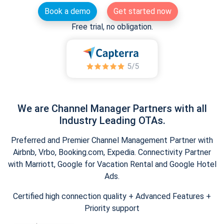
Book a demo
Get started now
Free trial, no obligation.
We are Channel Manager Partners with all
Industry Leading OTAs.
Preferred and Premier Channel Management Partner with
Airbnb, Vrbo, Booking.com, Expedia. Connectivity Partner
with Marriott, Google for Vacation Rental and Google Hotel
Ads.
Certified high connection quality + Advanced Features +
Priority support