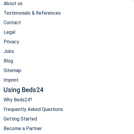
About us
Testimonials & References
Contact
Legal
Privacy
Jobs
Blog
Sitemap
Imprint
Using Beds24
Why Beds24?
Frequently Asked Questions
Getting Started
Become a Partner