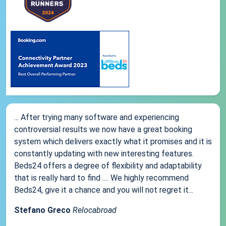
... After trying many software and experiencing
controversial results we now have a great booking
system which delivers exactly what it promises and it is
constantly updating with new interesting features.
Beds24 offers a degree of flexibility and adaptability
that is really hard to find .... We highly recommend
Beds24, give it a chance and you will not regret it...
Stefano Greco
Relocabroad