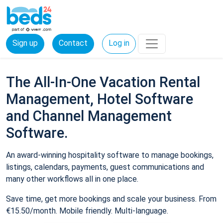
Sign up
Contact
Log in
The All-In-One Vacation Rental
Management, Hotel Software
and Channel Management
Software.
An award-winning hospitality software to manage bookings,
listings, calendars, payments, guest communications and
many other workflows all in one place.
Save time, get more bookings and scale your business. From
€15.50/month. Mobile friendly. Multi-language.