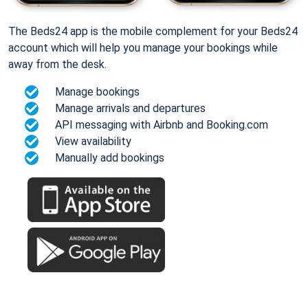
The Beds24 app is the mobile complement for your Beds24
account which will help you manage your bookings while
away from the desk.
Manage bookings
Manage arrivals and departures
API messaging with Airbnb and Booking.com
View availability
Manually add bookings