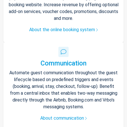
booking website. Increase revenue by offering optional
add-on services, voucher codes, promotions, discounts
and more.
About the online booking system
Communication
Automate guest communication throughout the guest
lifecycle based on predefined triggers and events
(booking, arrival, stay, checkout, follow-up). Benefit
from a central inbox that enables two-way messaging
directly through the Airbnb, Booking.com and Vrbo’s
messaging systems.
About communication