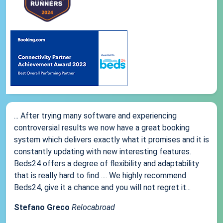
... After trying many software and experiencing
controversial results we now have a great booking
system which delivers exactly what it promises and it is
constantly updating with new interesting features.
Beds24 offers a degree of flexibility and adaptability
that is really hard to find .... We highly recommend
Beds24, give it a chance and you will not regret it...
Stefano Greco
Relocabroad