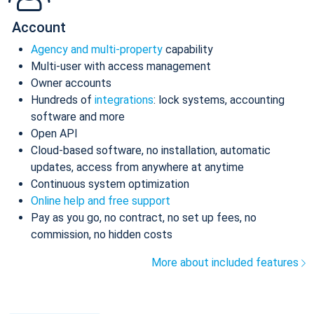
Account
Agency and multi-property
capability
Multi-user with access management
Owner accounts
Hundreds of
integrations
: lock systems, accounting
software and more
Open API
Cloud-based software, no installation, automatic
updates, access from anywhere at anytime
Continuous system optimization
Online help and free support
Pay as you go, no contract, no set up fees, no
commission, no hidden costs
More about included features