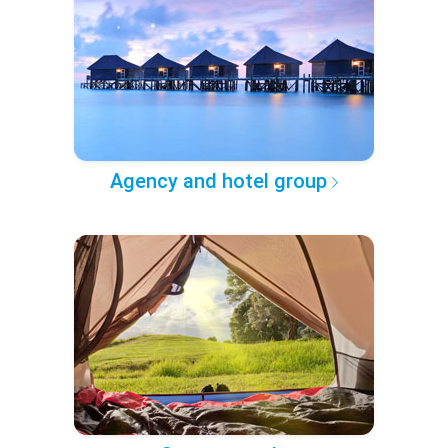
Agency and hotel group