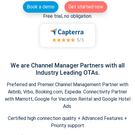
Book a demo
Get started now
Free trial, no obligation.
We are Channel Manager Partners with all
Industry Leading OTAs.
Preferred and Premier Channel Management Partner with
Airbnb, Vrbo, Booking.com, Expedia. Connectivity Partner
with Marriott, Google for Vacation Rental and Google Hotel
Ads.
Certified high connection quality + Advanced Features +
Priority support