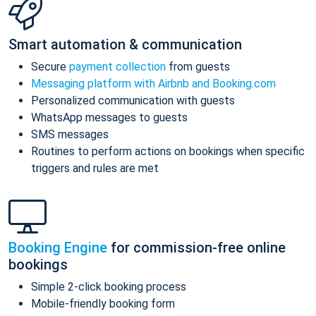
Smart automation & communication
Secure
payment collection
from guests
Messaging platform with Airbnb and Booking.com
Personalized communication with guests
WhatsApp messages to guests
SMS messages
Routines to perform actions on bookings when specific
triggers and rules are met
Booking Engine
for commission-free online
bookings
Simple 2-click booking process
Mobile-friendly booking form