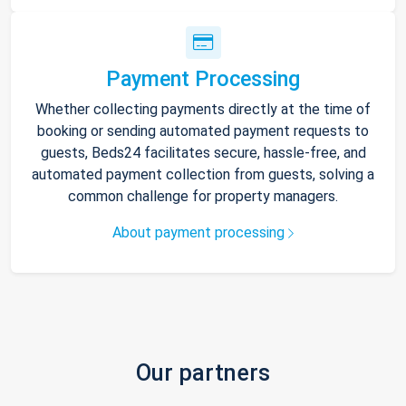
Payment Processing
Whether collecting payments directly at the time of
booking or sending automated payment requests to
guests, Beds24 facilitates secure, hassle-free, and
automated payment collection from guests, solving a
common challenge for property managers.
About payment processing
Our partners