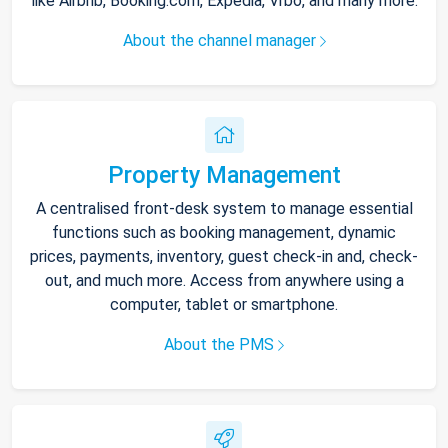
like Airbnb, Booking.com, Expedia, Vrbo, and many more.
About the channel manager
Property Management
A centralised front-desk system to manage essential
functions such as booking management, dynamic
prices, payments, inventory, guest check-in and, check-
out, and much more. Access from anywhere using a
computer, tablet or smartphone.
About the PMS