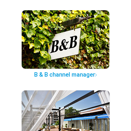
B & B channel manager