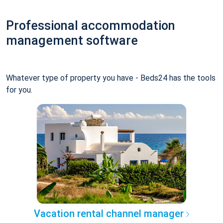
Professional accommodation
management software
Whatever type of property you have - Beds24 has the tools
for you.
Vacation rental channel manager