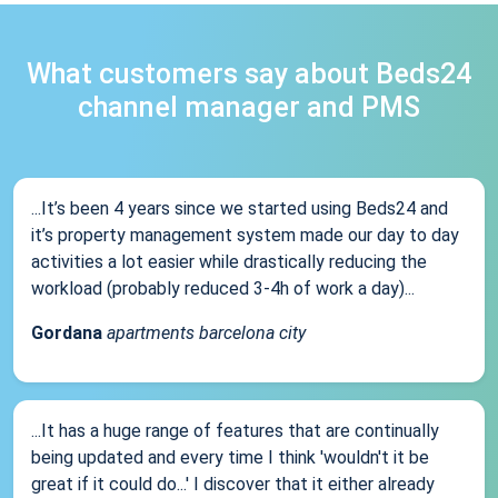
What customers say about Beds24
channel manager and PMS
...It’s been 4 years since we started using Beds24 and
it’s property management system made our day to day
activities a lot easier while drastically reducing the
workload (probably reduced 3-4h of work a day)...
Gordana
apartments barcelona city
...It has a huge range of features that are continually
being updated and every time I think 'wouldn't it be
great if it could do...' I discover that it either already