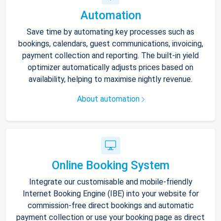
Automation
Save time by automating key processes such as
bookings, calendars, guest communications, invoicing,
payment collection and reporting. The built-in yield
optimizer automatically adjusts prices based on
availability, helping to maximise nightly revenue.
About automation
Online Booking System
Integrate our customisable and mobile-friendly
Internet Booking Engine (IBE) into your website for
commission-free direct bookings and automatic
payment collection or use your booking page as direct