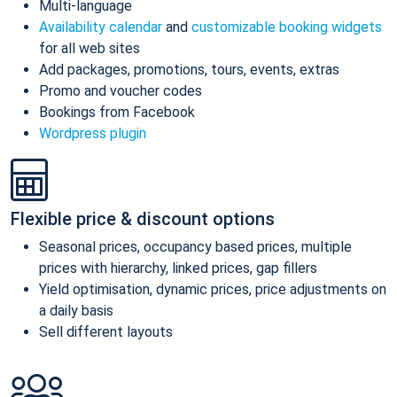
Multi-language
Availability calendar
and
customizable booking widgets
for all web sites
Add packages, promotions, tours, events, extras
Promo and voucher codes
Bookings from Facebook
Wordpress plugin
Flexible price & discount options
Seasonal prices, occupancy based prices, multiple
prices with hierarchy, linked prices, gap fillers
Yield optimisation, dynamic prices, price adjustments on
a daily basis
Sell different layouts