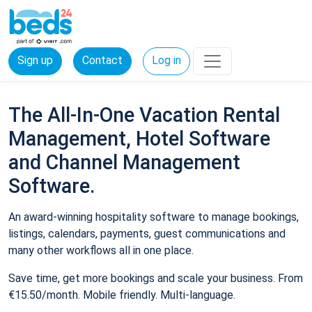
Sign up
Contact
Log in
The All-In-One Vacation Rental
Management, Hotel Software
and Channel Management
Software.
An award-winning hospitality software to manage bookings,
listings, calendars, payments, guest communications and
many other workflows all in one place.
Save time, get more bookings and scale your business. From
€15.50/month. Mobile friendly. Multi-language.