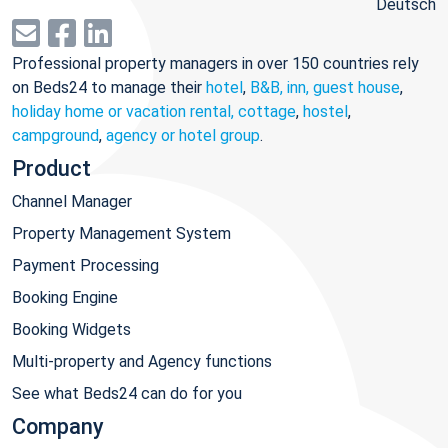
Deutsch
Professional property managers in over 150 countries rely
on Beds24 to manage their
hotel
,
B&B, inn, guest house
,
holiday home or vacation rental, cottage
,
hostel
,
campground
,
agency or hotel group
.
Product
Channel Manager
Property Management System
Payment Processing
Booking Engine
Booking Widgets
Multi-property and Agency functions
See what Beds24 can do for you
Company