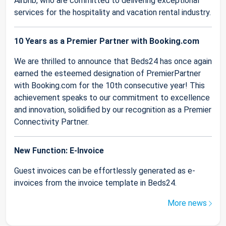
Airbnb, who are committed to delivering exceptional
services for the hospitality and vacation rental industry.
10 Years as a Premier Partner with Booking.com
We are thrilled to announce that Beds24 has once again
earned the esteemed designation of PremierPartner
with Booking.com for the 10th consecutive year! This
achievement speaks to our commitment to excellence
and innovation, solidified by our recognition as a Premier
Connectivity Partner.
New Function: E-Invoice
Guest invoices can be effortlessly generated as e-
invoices from the invoice template in Beds24.
More news