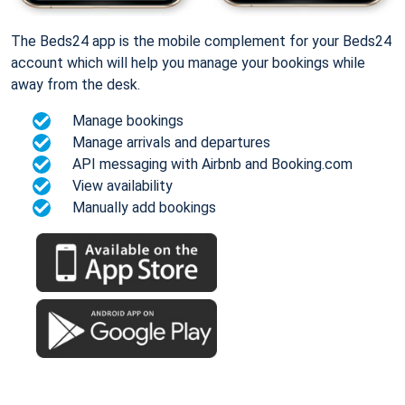
The Beds24 app is the mobile complement for your Beds24
account which will help you manage your bookings while
away from the desk.
Manage bookings
Manage arrivals and departures
API messaging with Airbnb and Booking.com
View availability
Manually add bookings