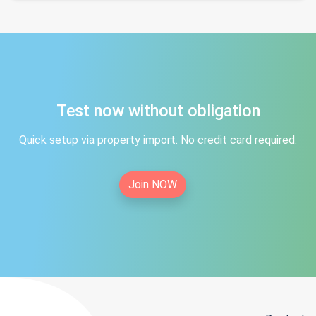
Test now without obligation
Quick setup via property import. No credit card required.
Join NOW