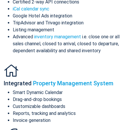
Certified 2-way API connections
iCal calendar sync
Google Hotel Ads integration
TripAdvisor and Trivago integration
Listing management
Advanced
inventory management
i.e. close one or all
sales channel, closed to arrival, closed to departure,
dependent availability and shared inventory
Integrated
Property Management System
Smart Dynamic Calendar
Drag-and-drop bookings
Customizable dashboards
Reports, tracking and analytics
Invoice generation