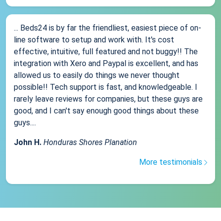
... Beds24 is by far the friendliest, easiest piece of on-
line software to setup and work with. It's cost
effective, intuitive, full featured and not buggy!! The
integration with Xero and Paypal is excellent, and has
allowed us to easily do things we never thought
possible!! Tech support is fast, and knowledgeable. I
rarely leave reviews for companies, but these guys are
good, and I can't say enough good things about these
guys....
John H.
Honduras Shores Planation
More testimonials