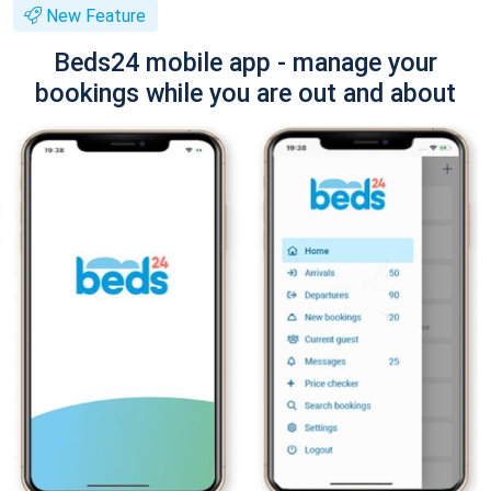
New Feature
Beds24 mobile app - manage your
bookings while you are out and about