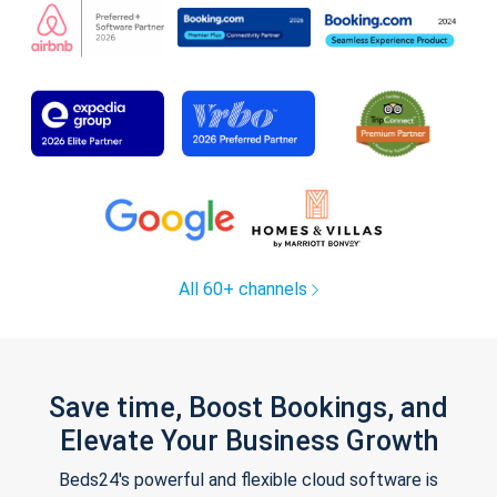
All 60+ channels
Save time, Boost Bookings, and
Elevate Your Business Growth
Beds24's powerful and flexible cloud software is