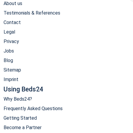
About us
Testimonials & References
Contact
Legal
Privacy
Jobs
Blog
Sitemap
Imprint
Using Beds24
Why Beds24?
Frequently Asked Questions
Getting Started
Become a Partner