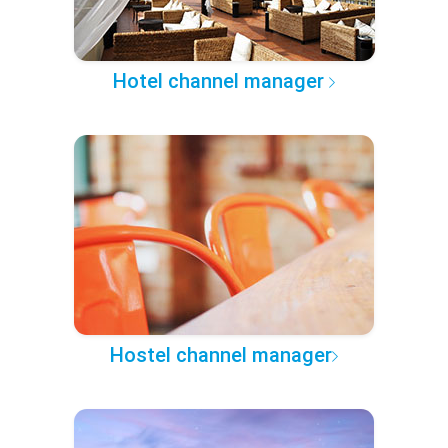
Hotel channel manager
Hostel channel manager