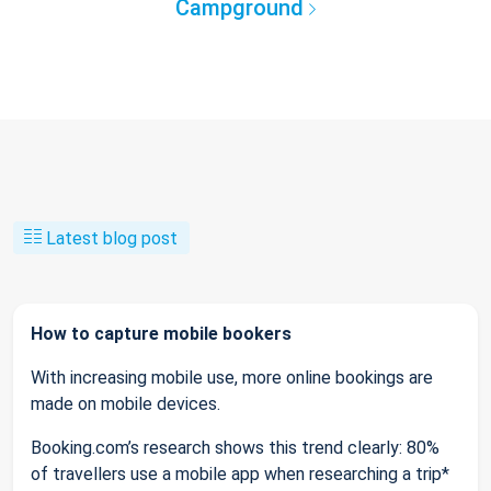
Campground
Latest blog post
How to capture mobile bookers
With increasing mobile use, more online bookings are
made on mobile devices.
Booking.com’s research shows this trend clearly: 80%
of travellers use a mobile app when researching a trip*