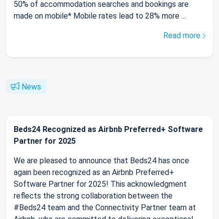
50% of accommodation searches and bookings are
made on mobile* Mobile rates lead to 28% more ...
Read more
News
Beds24 Recognized as Airbnb Preferred+ Software
Partner for 2025
We are pleased to announce that Beds24 has once
again been recognized as an Airbnb Preferred+
Software Partner for 2025! This acknowledgment
reflects the strong collaboration between the
#Beds24 team and the Connectivity Partner team at