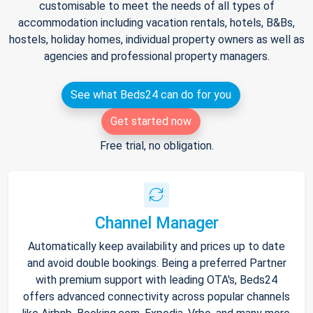
customisable to meet the needs of all types of
accommodation including vacation rentals, hotels, B&Bs,
hostels, holiday homes, individual property owners as well as
agencies and professional property managers.
See what Beds24 can do for you
Get started now
Free trial, no obligation.
Channel Manager
Automatically keep availability and prices up to date
and avoid double bookings. Being a preferred Partner
with premium support with leading OTA's, Beds24
offers advanced connectivity across popular channels