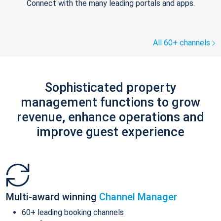
Connect with the many leading portals and apps.
All 60+ channels
Sophisticated property
management functions to grow
revenue, enhance operations and
improve guest experience
Multi-award winning
Channel Manager
60+ leading booking channels