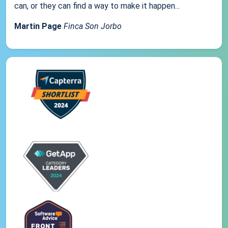
can, or they can find a way to make it happen...
Martin Page
Finca Son Jorbo