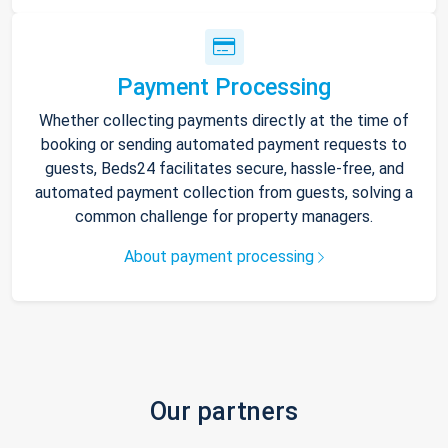
Payment Processing
Whether collecting payments directly at the time of
booking or sending automated payment requests to
guests, Beds24 facilitates secure, hassle-free, and
automated payment collection from guests, solving a
common challenge for property managers.
About payment processing
Our partners