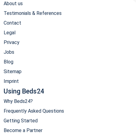
About us
Testimonials & References
Contact
Legal
Privacy
Jobs
Blog
Sitemap
Imprint
Using Beds24
Why Beds24?
Frequently Asked Questions
Getting Started
Become a Partner