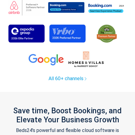
All 60+ channels
Save time, Boost Bookings, and
Elevate Your Business Growth
Beds24's powerful and flexible cloud software is