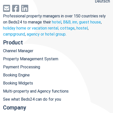
Deutsch
Professional property managers in over 150 countries rely
on Beds24 to manage their
hotel
,
B&B, inn, guest house
,
holiday home or vacation rental, cottage
,
hostel
,
campground
,
agency or hotel group
.
Product
Channel Manager
Property Management System
Payment Processing
Booking Engine
Booking Widgets
Multi-property and Agency functions
See what Beds24 can do for you
Company