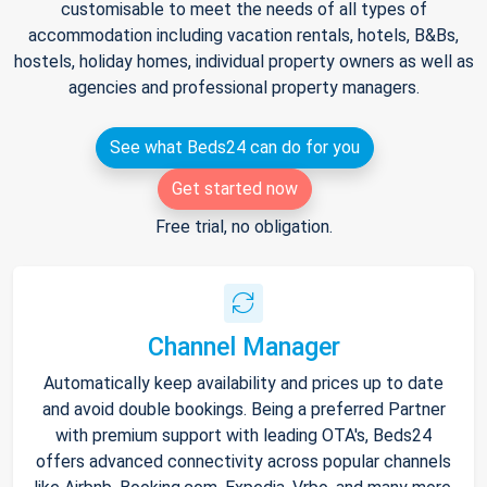
customisable to meet the needs of all types of
accommodation including vacation rentals, hotels, B&Bs,
hostels, holiday homes, individual property owners as well as
agencies and professional property managers.
See what Beds24 can do for you
Get started now
Free trial, no obligation.
Channel Manager
Automatically keep availability and prices up to date
and avoid double bookings. Being a preferred Partner
with premium support with leading OTA's, Beds24
offers advanced connectivity across popular channels