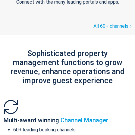
Connect with the many leading portals and apps.
All 60+ channels
Sophisticated property
management functions to grow
revenue, enhance operations and
improve guest experience
Multi-award winning
Channel Manager
60+ leading booking channels