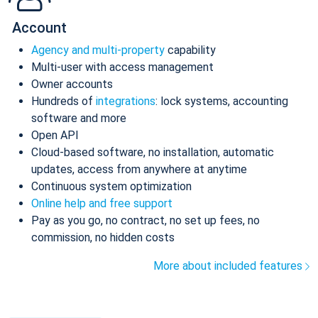
Account
Agency and multi-property
capability
Multi-user with access management
Owner accounts
Hundreds of
integrations
: lock systems, accounting
software and more
Open API
Cloud-based software, no installation, automatic
updates, access from anywhere at anytime
Continuous system optimization
Online help and free support
Pay as you go, no contract, no set up fees, no
commission, no hidden costs
More about included features