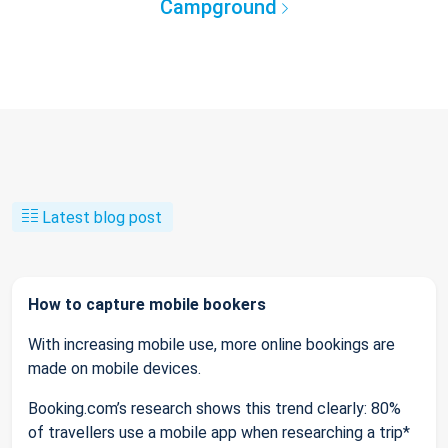
Campground
Latest blog post
How to capture mobile bookers
With increasing mobile use, more online bookings are
made on mobile devices.
Booking.com’s research shows this trend clearly: 80%
of travellers use a mobile app when researching a trip*