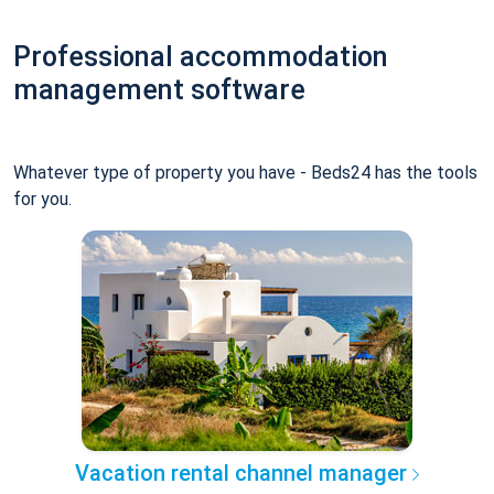
Professional accommodation
management software
Whatever type of property you have - Beds24 has the tools
for you.
Vacation rental channel manager