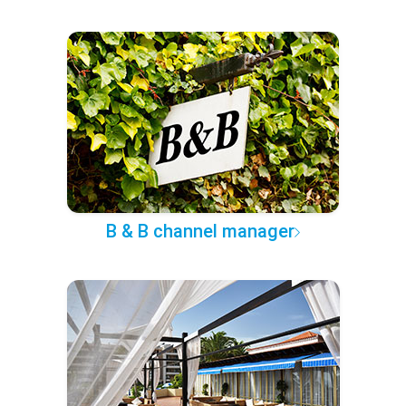
B & B channel manager