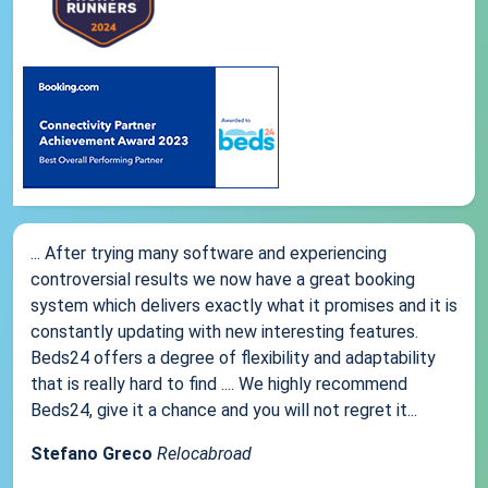
... After trying many software and experiencing
controversial results we now have a great booking
system which delivers exactly what it promises and it is
constantly updating with new interesting features.
Beds24 offers a degree of flexibility and adaptability
that is really hard to find .... We highly recommend
Beds24, give it a chance and you will not regret it...
Stefano Greco
Relocabroad