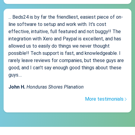
... Beds24 is by far the friendliest, easiest piece of on-
line software to setup and work with. It's cost
effective, intuitive, full featured and not buggy!! The
integration with Xero and Paypal is excellent, and has
allowed us to easily do things we never thought
possible!! Tech support is fast, and knowledgeable. I
rarely leave reviews for companies, but these guys are
good, and I can't say enough good things about these
guys....
John H.
Honduras Shores Planation
More testimonials