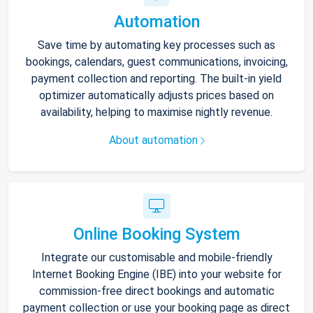
Automation
Save time by automating key processes such as
bookings, calendars, guest communications, invoicing,
payment collection and reporting. The built-in yield
optimizer automatically adjusts prices based on
availability, helping to maximise nightly revenue.
About automation
Online Booking System
Integrate our customisable and mobile-friendly
Internet Booking Engine (IBE) into your website for
commission-free direct bookings and automatic
payment collection or use your booking page as direct