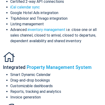
Certified 2-way API connections
iCal calendar sync
Google Hotel Ads integration
TripAdvisor and Trivago integration
Listing management
Advanced
inventory management
i.e. close one or all
sales channel, closed to arrival, closed to departure,
dependent availability and shared inventory
Integrated
Property Management System
Smart Dynamic Calendar
Drag-and-drop bookings
Customizable dashboards
Reports, tracking and analytics
Invoice generation