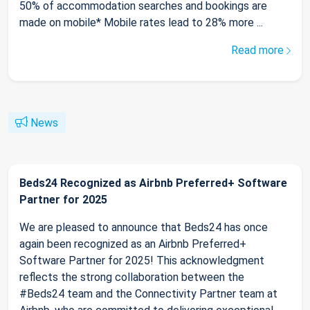
50% of accommodation searches and bookings are
made on mobile* Mobile rates lead to 28% more ...
Read more
News
Beds24 Recognized as Airbnb Preferred+ Software
Partner for 2025
We are pleased to announce that Beds24 has once
again been recognized as an Airbnb Preferred+
Software Partner for 2025! This acknowledgment
reflects the strong collaboration between the
#Beds24 team and the Connectivity Partner team at