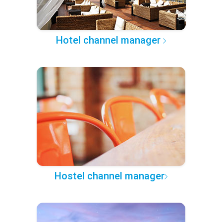
Hotel channel manager
Hostel channel manager