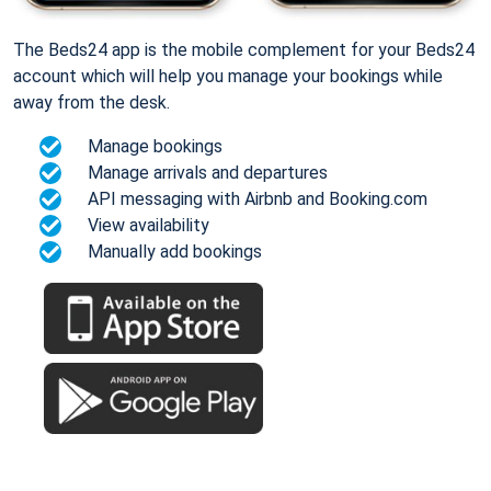
The Beds24 app is the mobile complement for your Beds24
account which will help you manage your bookings while
away from the desk.
Manage bookings
Manage arrivals and departures
API messaging with Airbnb and Booking.com
View availability
Manually add bookings