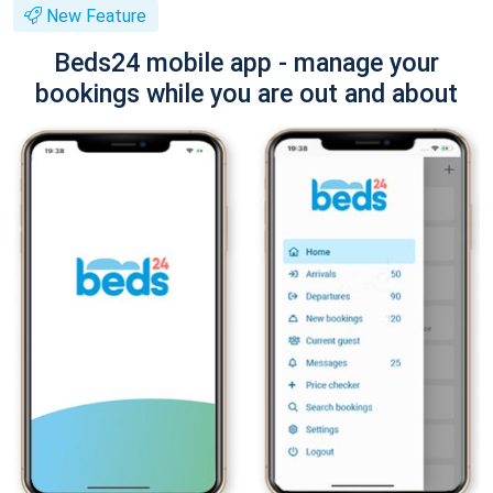
New Feature
Beds24 mobile app - manage your
bookings while you are out and about