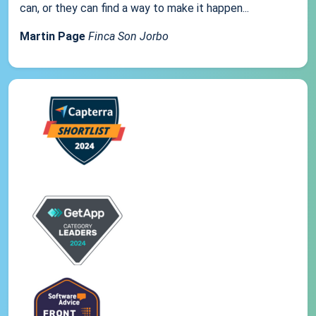
can, or they can find a way to make it happen...
Martin Page
Finca Son Jorbo