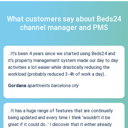
What customers say about Beds24
channel manager and PMS
...It’s been 4 years since we started using Beds24 and
it’s property management system made our day to day
activities a lot easier while drastically reducing the
workload (probably reduced 3-4h of work a day)...
Gordana
apartments barcelona city
...It has a huge range of features that are continually
being updated and every time I think 'wouldn't it be
great if it could do...' I discover that it either already