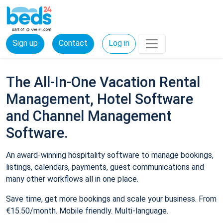
Sign up
Contact
Log in
The All-In-One Vacation Rental
Management, Hotel Software
and Channel Management
Software.
An award-winning hospitality software to manage bookings,
listings, calendars, payments, guest communications and
many other workflows all in one place.
Save time, get more bookings and scale your business. From
€15.50/month. Mobile friendly. Multi-language.