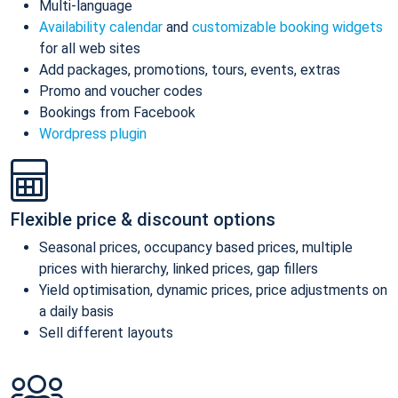
Multi-language
Availability calendar
and
customizable booking widgets
for all web sites
Add packages, promotions, tours, events, extras
Promo and voucher codes
Bookings from Facebook
Wordpress plugin
Flexible price & discount options
Seasonal prices, occupancy based prices, multiple
prices with hierarchy, linked prices, gap fillers
Yield optimisation, dynamic prices, price adjustments on
a daily basis
Sell different layouts