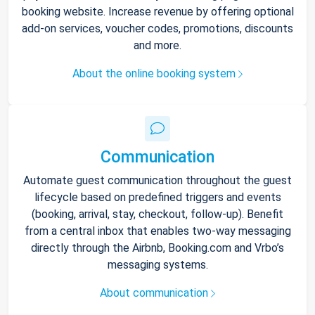
booking website. Increase revenue by offering optional
add-on services, voucher codes, promotions, discounts
and more.
About the online booking system
Communication
Automate guest communication throughout the guest
lifecycle based on predefined triggers and events
(booking, arrival, stay, checkout, follow-up). Benefit
from a central inbox that enables two-way messaging
directly through the Airbnb, Booking.com and Vrbo’s
messaging systems.
About communication