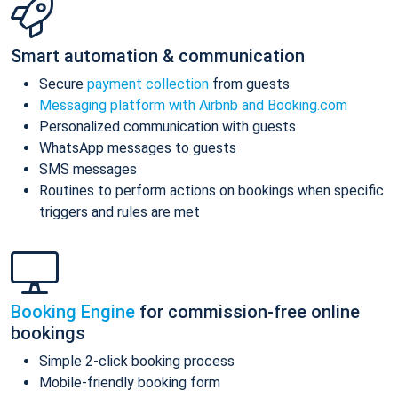
Smart automation & communication
Secure
payment collection
from guests
Messaging platform with Airbnb and Booking.com
Personalized communication with guests
WhatsApp messages to guests
SMS messages
Routines to perform actions on bookings when specific
triggers and rules are met
Booking Engine
for commission-free online
bookings
Simple 2-click booking process
Mobile-friendly booking form