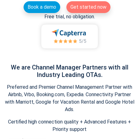
Book a demo
Get started now
Free trial, no obligation.
We are Channel Manager Partners with all
Industry Leading OTAs.
Preferred and Premier Channel Management Partner with
Airbnb, Vrbo, Booking.com, Expedia. Connectivity Partner
with Marriott, Google for Vacation Rental and Google Hotel
Ads.
Certified high connection quality + Advanced Features +
Priority support