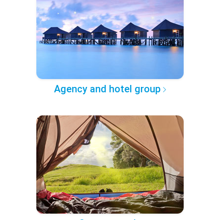
Agency and hotel group