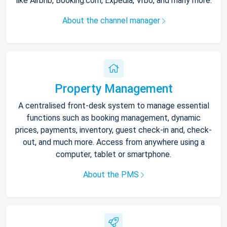
like Airbnb, Booking.com, Expedia, Vrbo, and many more.
About the channel manager
Property Management
A centralised front-desk system to manage essential
functions such as booking management, dynamic
prices, payments, inventory, guest check-in and, check-
out, and much more. Access from anywhere using a
computer, tablet or smartphone.
About the PMS