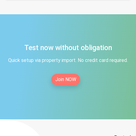
Test now without obligation
Quick setup via property import. No credit card required.
Join NOW