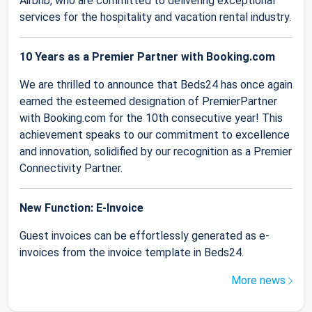
Airbnb, who are committed to delivering exceptional
services for the hospitality and vacation rental industry.
10 Years as a Premier Partner with Booking.com
We are thrilled to announce that Beds24 has once again
earned the esteemed designation of PremierPartner
with Booking.com for the 10th consecutive year! This
achievement speaks to our commitment to excellence
and innovation, solidified by our recognition as a Premier
Connectivity Partner.
New Function: E-Invoice
Guest invoices can be effortlessly generated as e-
invoices from the invoice template in Beds24.
More news