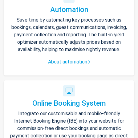
Automation
Save time by automating key processes such as
bookings, calendars, guest communications, invoicing,
payment collection and reporting. The built-in yield
optimizer automatically adjusts prices based on
availability, helping to maximise nightly revenue.
About automation
Online Booking System
Integrate our customisable and mobile-friendly
Internet Booking Engine (IBE) into your website for
commission-free direct bookings and automatic
payment collection or use your booking page as direct