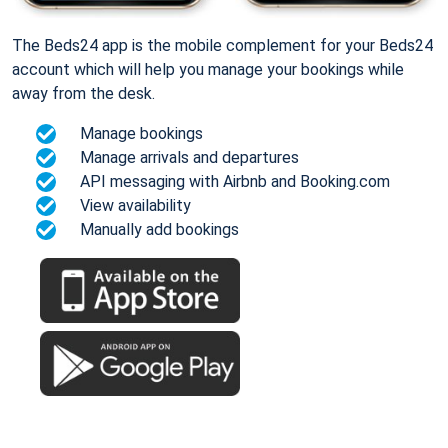
The Beds24 app is the mobile complement for your Beds24
account which will help you manage your bookings while
away from the desk.
Manage bookings
Manage arrivals and departures
API messaging with Airbnb and Booking.com
View availability
Manually add bookings