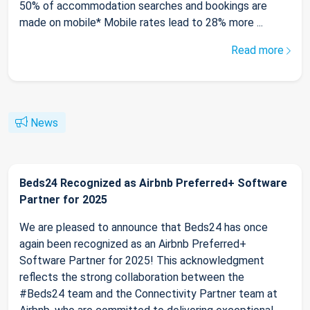
50% of accommodation searches and bookings are
made on mobile* Mobile rates lead to 28% more ...
Read more
News
Beds24 Recognized as Airbnb Preferred+ Software
Partner for 2025
We are pleased to announce that Beds24 has once
again been recognized as an Airbnb Preferred+
Software Partner for 2025! This acknowledgment
reflects the strong collaboration between the
#Beds24 team and the Connectivity Partner team at