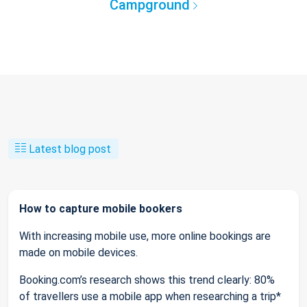
Campground
Latest blog post
How to capture mobile bookers
With increasing mobile use, more online bookings are
made on mobile devices.
Booking.com’s research shows this trend clearly: 80%
of travellers use a mobile app when researching a trip*