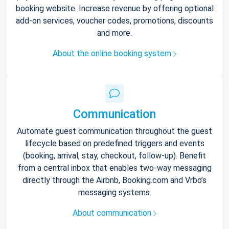
booking website. Increase revenue by offering optional
add-on services, voucher codes, promotions, discounts
and more.
About the online booking system
Communication
Automate guest communication throughout the guest
lifecycle based on predefined triggers and events
(booking, arrival, stay, checkout, follow-up). Benefit
from a central inbox that enables two-way messaging
directly through the Airbnb, Booking.com and Vrbo’s
messaging systems.
About communication