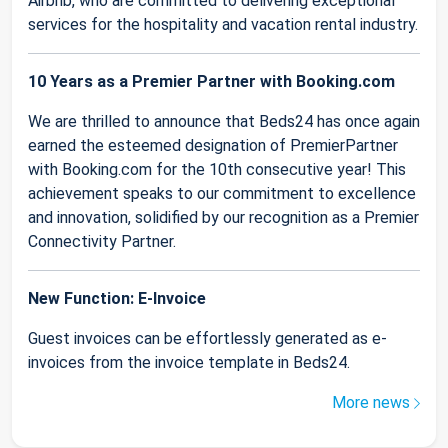
Airbnb, who are committed to delivering exceptional
services for the hospitality and vacation rental industry.
10 Years as a Premier Partner with Booking.com
We are thrilled to announce that Beds24 has once again
earned the esteemed designation of PremierPartner
with Booking.com for the 10th consecutive year! This
achievement speaks to our commitment to excellence
and innovation, solidified by our recognition as a Premier
Connectivity Partner.
New Function: E-Invoice
Guest invoices can be effortlessly generated as e-
invoices from the invoice template in Beds24.
More news