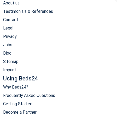
About us
Testimonials & References
Contact
Legal
Privacy
Jobs
Blog
Sitemap
Imprint
Using Beds24
Why Beds24?
Frequently Asked Questions
Getting Started
Become a Partner