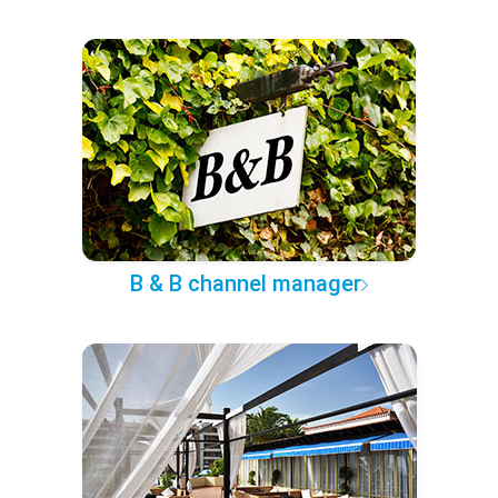
B & B channel manager