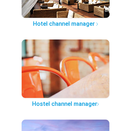
Hotel channel manager
Hostel channel manager