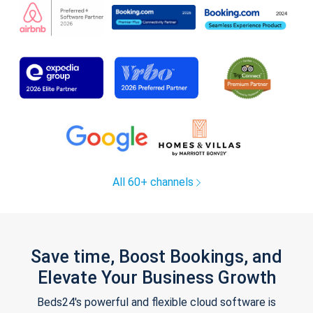
All 60+ channels
Save time, Boost Bookings, and
Elevate Your Business Growth
Beds24's powerful and flexible cloud software is