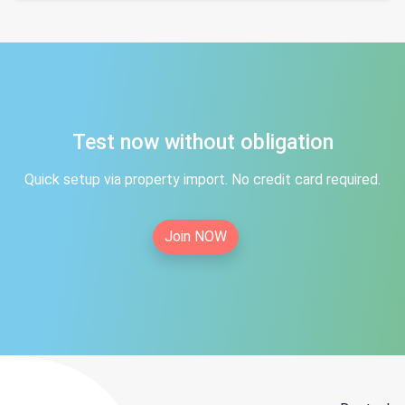
Test now without obligation
Quick setup via property import. No credit card required.
Join NOW