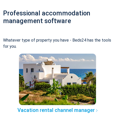
Professional accommodation
management software
Whatever type of property you have - Beds24 has the tools
for you.
Vacation rental channel manager