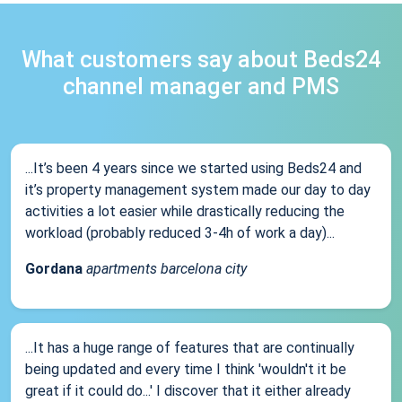
What customers say about Beds24
channel manager and PMS
...It’s been 4 years since we started using Beds24 and
it’s property management system made our day to day
activities a lot easier while drastically reducing the
workload (probably reduced 3-4h of work a day)...
Gordana
apartments barcelona city
...It has a huge range of features that are continually
being updated and every time I think 'wouldn't it be
great if it could do...' I discover that it either already