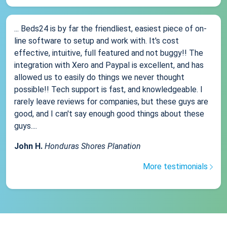
... Beds24 is by far the friendliest, easiest piece of on-
line software to setup and work with. It's cost
effective, intuitive, full featured and not buggy!! The
integration with Xero and Paypal is excellent, and has
allowed us to easily do things we never thought
possible!! Tech support is fast, and knowledgeable. I
rarely leave reviews for companies, but these guys are
good, and I can't say enough good things about these
guys....
John H.
Honduras Shores Planation
More testimonials