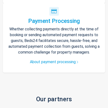
Payment Processing
Whether collecting payments directly at the time of
booking or sending automated payment requests to
guests, Beds24 facilitates secure, hassle-free, and
automated payment collection from guests, solving a
common challenge for property managers.
About payment processing
Our partners