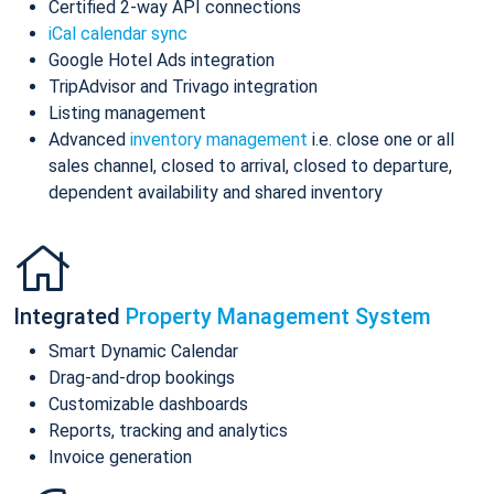
Certified 2-way API connections
iCal calendar sync
Google Hotel Ads integration
TripAdvisor and Trivago integration
Listing management
Advanced
inventory management
i.e. close one or all
sales channel, closed to arrival, closed to departure,
dependent availability and shared inventory
Integrated
Property Management System
Smart Dynamic Calendar
Drag-and-drop bookings
Customizable dashboards
Reports, tracking and analytics
Invoice generation