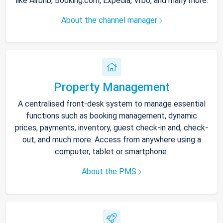
like Airbnb, Booking.com, Expedia, Vrbo, and many more.
About the channel manager
Property Management
A centralised front-desk system to manage essential
functions such as booking management, dynamic
prices, payments, inventory, guest check-in and, check-
out, and much more. Access from anywhere using a
computer, tablet or smartphone.
About the PMS