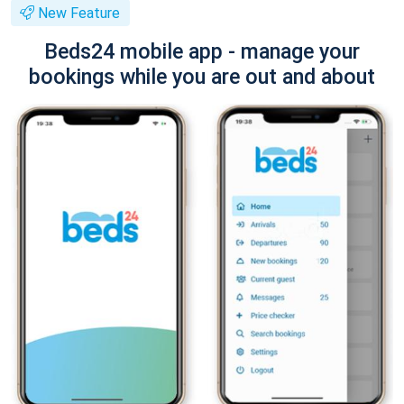
New Feature
Beds24 mobile app - manage your
bookings while you are out and about