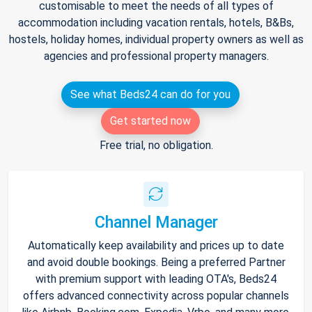
customisable to meet the needs of all types of
accommodation including vacation rentals, hotels, B&Bs,
hostels, holiday homes, individual property owners as well as
agencies and professional property managers.
See what Beds24 can do for you
Get started now
Free trial, no obligation.
Channel Manager
Automatically keep availability and prices up to date
and avoid double bookings. Being a preferred Partner
with premium support with leading OTA's, Beds24
offers advanced connectivity across popular channels