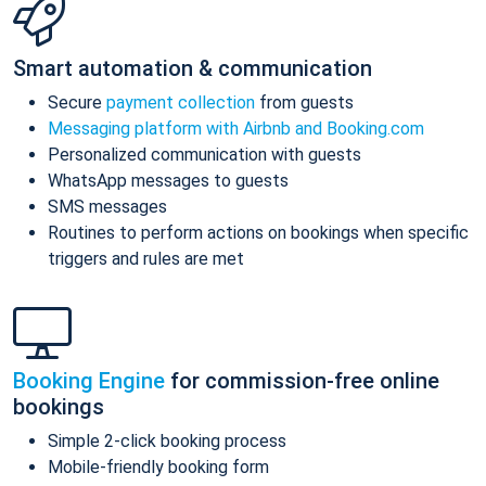
Smart automation & communication
Secure
payment collection
from guests
Messaging platform with Airbnb and Booking.com
Personalized communication with guests
WhatsApp messages to guests
SMS messages
Routines to perform actions on bookings when specific
triggers and rules are met
Booking Engine
for commission-free online
bookings
Simple 2-click booking process
Mobile-friendly booking form