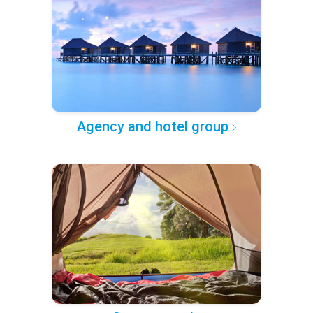
Agency and hotel group