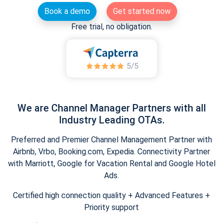
Book a demo
Get started now
Free trial, no obligation.
We are Channel Manager Partners with all
Industry Leading OTAs.
Preferred and Premier Channel Management Partner with
Airbnb, Vrbo, Booking.com, Expedia. Connectivity Partner
with Marriott, Google for Vacation Rental and Google Hotel
Ads.
Certified high connection quality + Advanced Features +
Priority support