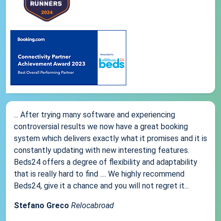
... After trying many software and experiencing
controversial results we now have a great booking
system which delivers exactly what it promises and it is
constantly updating with new interesting features.
Beds24 offers a degree of flexibility and adaptability
that is really hard to find .... We highly recommend
Beds24, give it a chance and you will not regret it...
Stefano Greco
Relocabroad