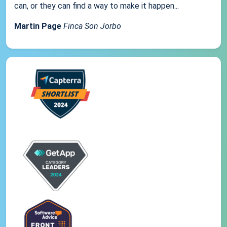
can, or they can find a way to make it happen...
Martin Page
Finca Son Jorbo