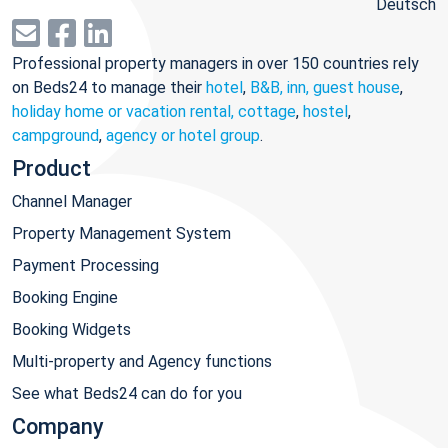
Deutsch
Professional property managers in over 150 countries rely
on Beds24 to manage their
hotel
,
B&B, inn, guest house
,
holiday home or vacation rental, cottage
,
hostel
,
campground
,
agency or hotel group
.
Product
Channel Manager
Property Management System
Payment Processing
Booking Engine
Booking Widgets
Multi-property and Agency functions
See what Beds24 can do for you
Company