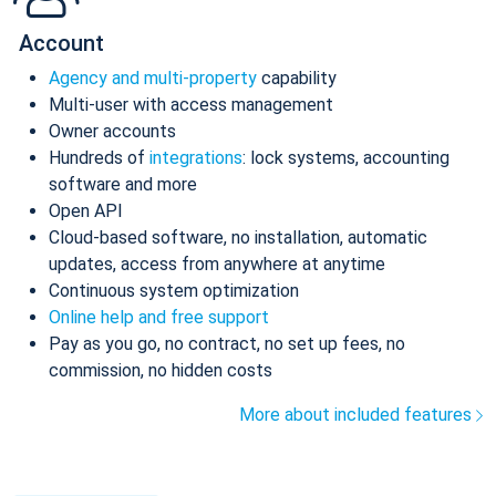
Account
Agency and multi-property
capability
Multi-user with access management
Owner accounts
Hundreds of
integrations
: lock systems, accounting
software and more
Open API
Cloud-based software, no installation, automatic
updates, access from anywhere at anytime
Continuous system optimization
Online help and free support
Pay as you go, no contract, no set up fees, no
commission, no hidden costs
More about included features