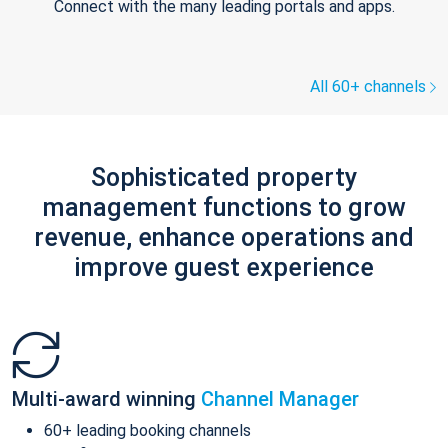
Connect with the many leading portals and apps.
All 60+ channels
Sophisticated property
management functions to grow
revenue, enhance operations and
improve guest experience
Multi-award winning
Channel Manager
60+ leading booking channels