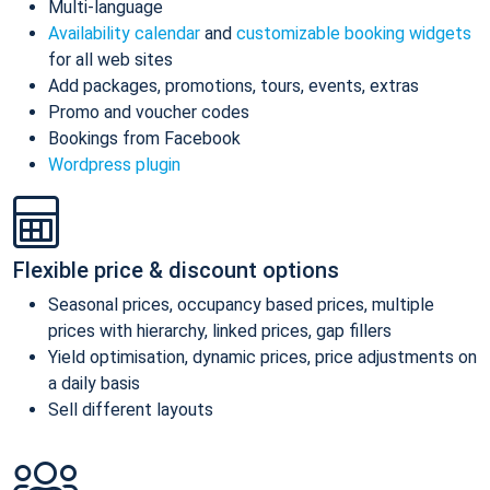
Multi-language
Availability calendar
and
customizable booking widgets
for all web sites
Add packages, promotions, tours, events, extras
Promo and voucher codes
Bookings from Facebook
Wordpress plugin
Flexible price & discount options
Seasonal prices, occupancy based prices, multiple
prices with hierarchy, linked prices, gap fillers
Yield optimisation, dynamic prices, price adjustments on
a daily basis
Sell different layouts