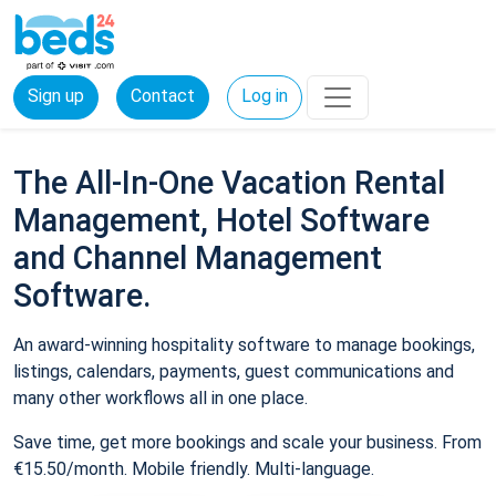
Sign up
Contact
Log in
The All-In-One Vacation Rental
Management, Hotel Software
and Channel Management
Software.
An award-winning hospitality software to manage bookings,
listings, calendars, payments, guest communications and
many other workflows all in one place.
Save time, get more bookings and scale your business. From
€15.50/month. Mobile friendly. Multi-language.