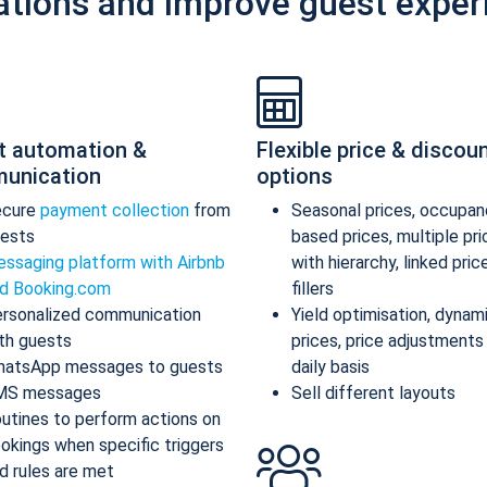
ations and improve guest exper
t automation &
Flexible price & discou
unication
options
ecure
payment collection
from
Seasonal prices, occupan
ests
based prices, multiple pr
ssaging platform with Airbnb
with hierarchy, linked pric
d Booking.com
fillers
rsonalized communication
Yield optimisation, dynam
th guests
prices, price adjustments
atsApp messages to guests
daily basis
MS messages
Sell different layouts
utines to perform actions on
okings when specific triggers
d rules are met