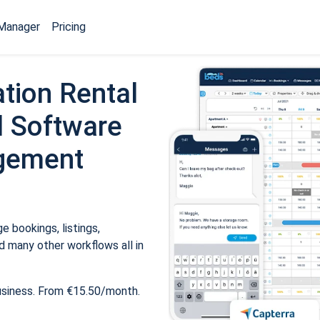
Manager
Pricing
tion Rental
 Software
gement
 bookings, listings,
 many other workflows all in
usiness. From €15.50/month.