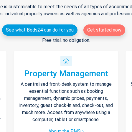
e is customisable to meet the needs of all types of accommodat
s, individual property owners as well as agencies and professio
See what Beds24 can do for you
Get started now
Free trial, no obligation.
Property Management
A centralised front-desk system to manage
essential functions such as booking
h
management, dynamic prices, payments,
inventory, guest check-in and, check-out, and
much more. Access from anywhere using a
y
computer, tablet or smartphone.
About the PMS