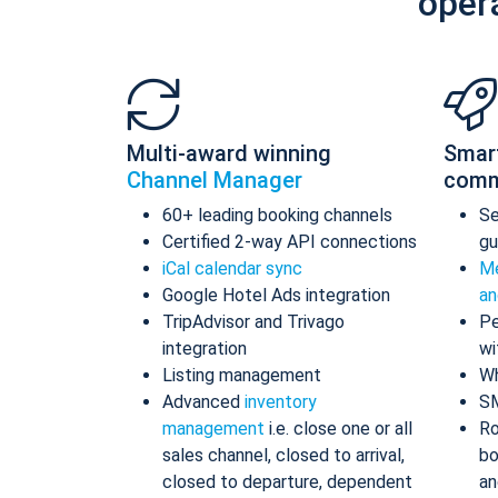
oper
Multi-award winning
Smar
Channel Manager
comm
60+ leading booking channels
S
Certified 2-way API connections
gu
iCal calendar sync
Me
Google Hotel Ads integration
an
TripAdvisor and Trivago
Pe
integration
wi
Listing management
Wh
Advanced
inventory
S
management
i.e. close one or all
Ro
sales channel, closed to arrival,
bo
closed to departure, dependent
an