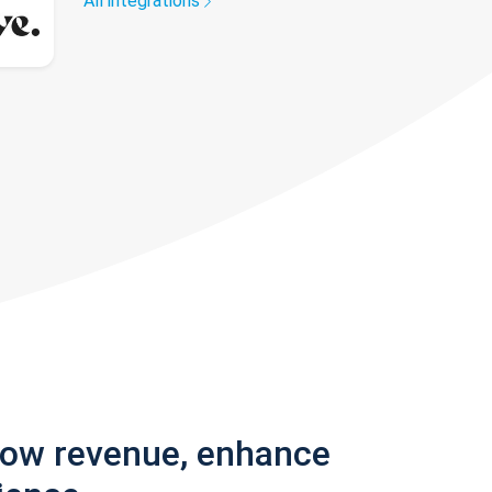
All integrations
row revenue, enhance