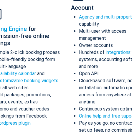
Account
Agency and multi-proper
capability
ing Engine
for
Multi-user with access
ission-free online
management
ings
Owner accounts
mple 2-click booking process
Hundreds of
integrations
bile-friendly booking form
systems, accounting sof
lti-language
and more
ailability calendar
and
Open API
stomizable booking widgets
Cloud-based software, n
r all web sites
installation, automatic up
d packages, promotions,
access from anywhere at
urs, events, extras
anytime
omo and voucher codes
Continuous system optim
okings from Facebook
Online help and free supp
rdpress plugin
Pay as you go, no contrac
set up fees, no commissi