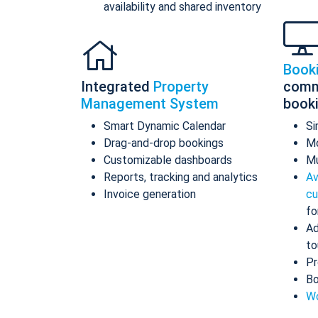
availability and shared inventory
Book
Integrated
Property
comm
Management System
book
Smart Dynamic Calendar
Si
Drag-and-drop bookings
Mo
Customizable dashboards
Mu
Reports, tracking and analytics
Av
Invoice generation
cu
fo
Ad
to
Pr
Bo
Wo