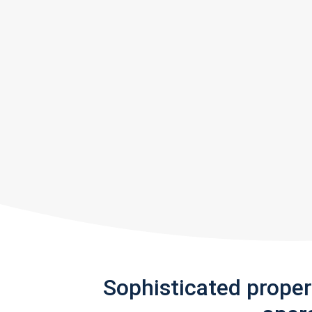
Sophisticated prope