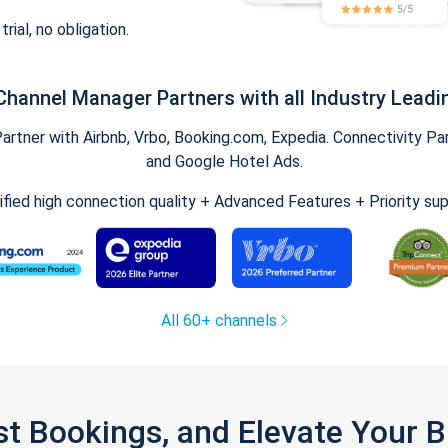
trial, no obligation.
Channel Manager Partners with all Industry Leadi
tner with Airbnb, Vrbo, Booking.com, Expedia. Connectivity Part
and Google Hotel Ads.
ified high connection quality + Advanced Features + Priority su
All 60+ channels
st Bookings, and Elevate Your 