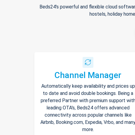
Beds24's powerful and flexible cloud softwar
hostels, holiday home
Channel Manager
Automatically keep availability and prices up
to date and avoid double bookings. Being a
preferred Partner with premium support wit
leading OTA's, Beds24 offers advanced
connectivity across popular channels like
Airbnb, Booking.com, Expedia, Vrbo, and man
more.