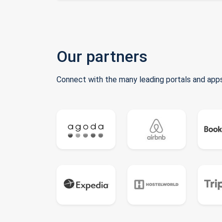
Our partners
Connect with the many leading portals and apps