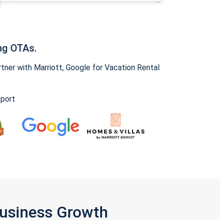
ng OTAs.
ner with Marriott, Google for Vacation Rental
pport
Business Growth