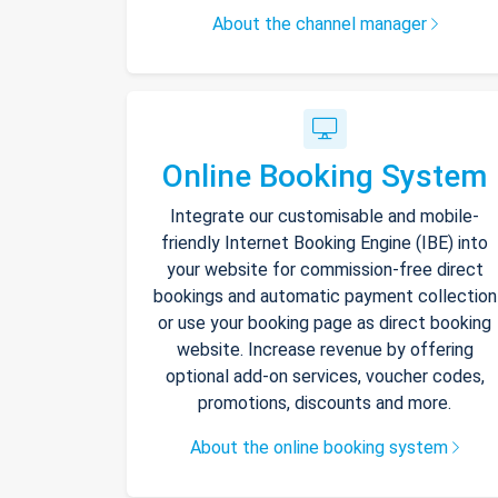
About the channel manager
Online Booking System
Integrate our customisable and mobile-
friendly Internet Booking Engine (IBE) into
your website for commission-free direct
bookings and automatic payment collection
or use your booking page as direct booking
website. Increase revenue by offering
optional add-on services, voucher codes,
promotions, discounts and more.
About the online booking system