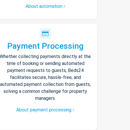
About automation
Payment Processing
Whether collecting payments directly at the
time of booking or sending automated
payment requests to guests, Beds24
facilitates secure, hassle-free, and
automated payment collection from guests,
solving a common challenge for property
managers.
About payment processing