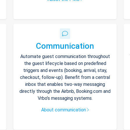
Communication
Automate guest communication throughout
the guest lifecycle based on predefined
triggers and events (booking, arrival, stay,
checkout, follow-up). Benefit from a central
inbox that enables two-way messaging
directly through the Airbnb, Booking.com and
Vrbo’s messaging systems.
About communication