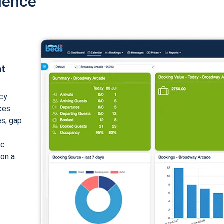
ience
nt
cy
ices
es, gap
ic
 on a