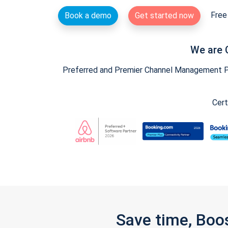
Free 
Book a demo
Get started now
We are 
Preferred and Premier Channel Management Par
Cert
Save time, Boo