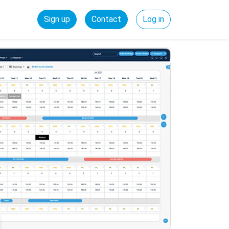
Sign up
Contact
Log in