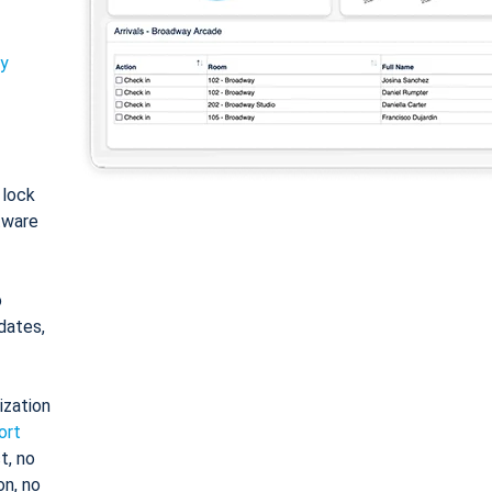
ty
: lock
tware
o
dates,
ization
ort
t, no
on, no