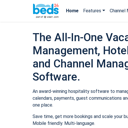
Home
Features
Channel 
The All-In-One Vaca
Management, Hotel
and Channel Mana
Software.
An award-winning hospitality software to manage
calendars, payments, guest communications and
one place.
Save time, get more bookings and scale your b
Mobile friendly. Multi-language.