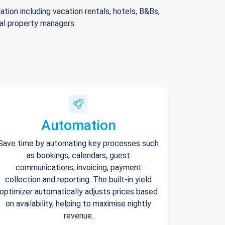
ion including vacation rentals, hotels, B&Bs,
nal property managers.
Automation
Save time by automating key processes such
as bookings, calendars, guest
communications, invoicing, payment
collection and reporting. The built-in yield
optimizer automatically adjusts prices based
on availability, helping to maximise nightly
revenue.