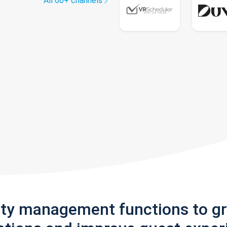
All 60+ channels
rty management functions to g