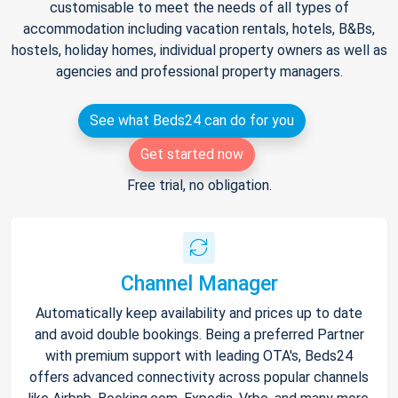
customisable to meet the needs of all types of
accommodation including vacation rentals, hotels, B&Bs,
hostels, holiday homes, individual property owners as well as
agencies and professional property managers.
See what Beds24 can do for you
Get started now
Free trial, no obligation.
Channel Manager
Automatically keep availability and prices up to date
and avoid double bookings. Being a preferred Partner
with premium support with leading OTA's, Beds24
offers advanced connectivity across popular channels