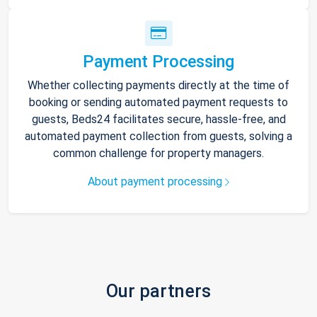
Payment Processing
Whether collecting payments directly at the time of
booking or sending automated payment requests to
guests, Beds24 facilitates secure, hassle-free, and
automated payment collection from guests, solving a
common challenge for property managers.
About payment processing
Our partners