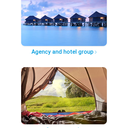
Agency and hotel group