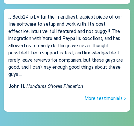
... Beds24 is by far the friendliest, easiest piece of on-
line software to setup and work with. It's cost
effective, intuitive, full featured and not buggy!! The
integration with Xero and Paypal is excellent, and has
allowed us to easily do things we never thought
possible!! Tech support is fast, and knowledgeable. I
rarely leave reviews for companies, but these guys are
good, and I can't say enough good things about these
guys....
John H.
Honduras Shores Planation
More testimonials