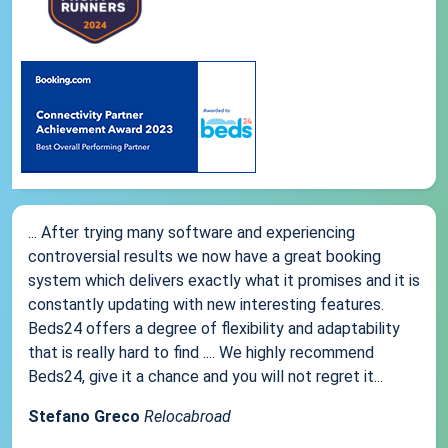
... After trying many software and experiencing
controversial results we now have a great booking
system which delivers exactly what it promises and it is
constantly updating with new interesting features.
Beds24 offers a degree of flexibility and adaptability
that is really hard to find .... We highly recommend
Beds24, give it a chance and you will not regret it...
Stefano Greco
Relocabroad