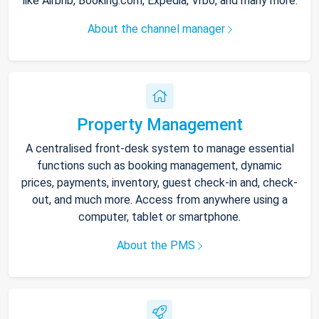
like Airbnb, Booking.com, Expedia, Vrbo, and many more.
About the channel manager
Property Management
A centralised front-desk system to manage essential
functions such as booking management, dynamic
prices, payments, inventory, guest check-in and, check-
out, and much more. Access from anywhere using a
computer, tablet or smartphone.
About the PMS