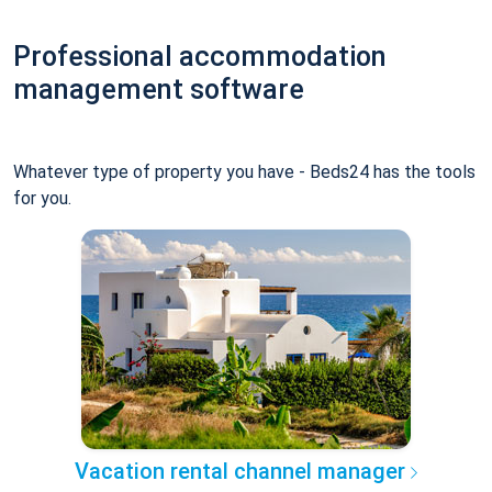
Professional accommodation
management software
Whatever type of property you have - Beds24 has the tools
for you.
Vacation rental channel manager