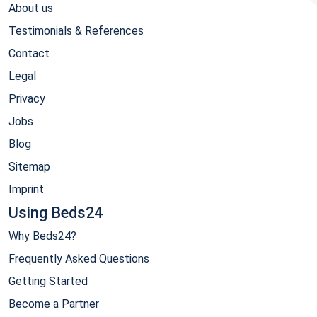
About us
Testimonials & References
Contact
Legal
Privacy
Jobs
Blog
Sitemap
Imprint
Using Beds24
Why Beds24?
Frequently Asked Questions
Getting Started
Become a Partner