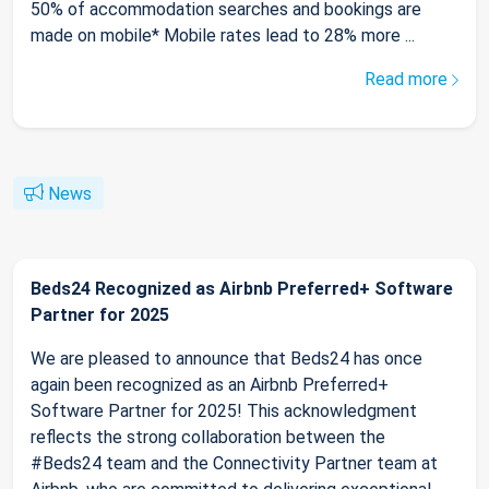
50% of accommodation searches and bookings are
made on mobile* Mobile rates lead to 28% more ...
Read more
News
Beds24 Recognized as Airbnb Preferred+ Software
Partner for 2025
We are pleased to announce that Beds24 has once
again been recognized as an Airbnb Preferred+
Software Partner for 2025! This acknowledgment
reflects the strong collaboration between the
#Beds24 team and the Connectivity Partner team at