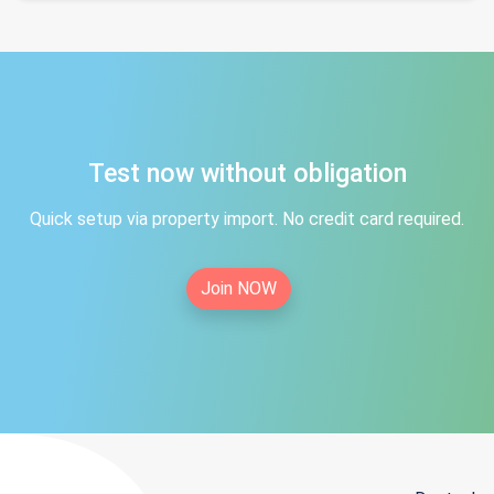
Test now without obligation
Quick setup via property import. No credit card required.
Join NOW