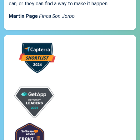
can, or they can find a way to make it happen...
Martin Page
Finca Son Jorbo