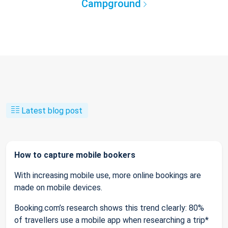
Campground
Latest blog post
How to capture mobile bookers
With increasing mobile use, more online bookings are
made on mobile devices.
Booking.com’s research shows this trend clearly: 80%
of travellers use a mobile app when researching a trip*