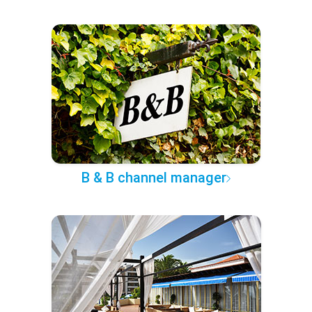
B & B channel manager