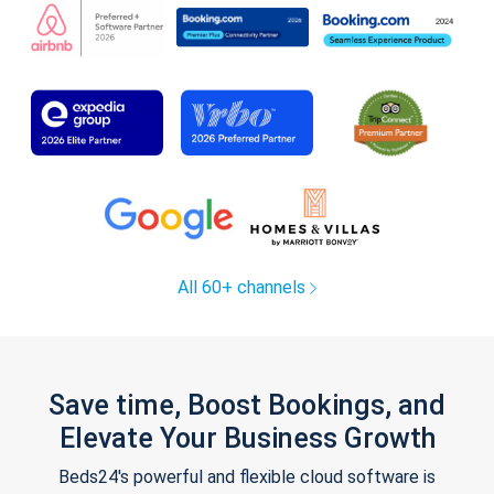
All 60+ channels
Save time, Boost Bookings, and
Elevate Your Business Growth
Beds24's powerful and flexible cloud software is