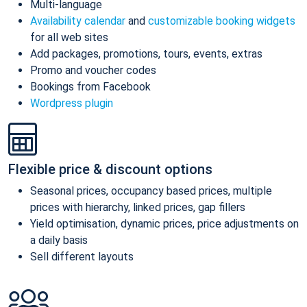
Multi-language
Availability calendar
and
customizable booking widgets
for all web sites
Add packages, promotions, tours, events, extras
Promo and voucher codes
Bookings from Facebook
Wordpress plugin
Flexible price & discount options
Seasonal prices, occupancy based prices, multiple
prices with hierarchy, linked prices, gap fillers
Yield optimisation, dynamic prices, price adjustments on
a daily basis
Sell different layouts