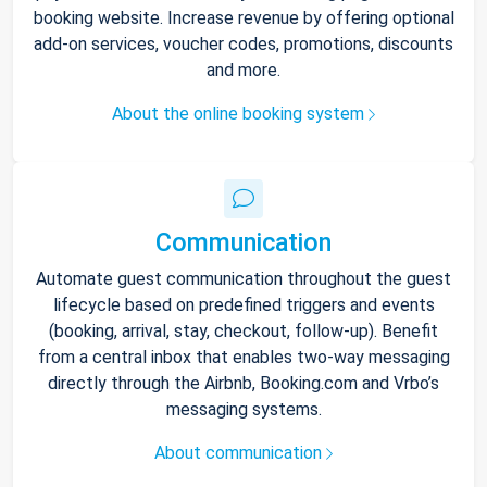
booking website. Increase revenue by offering optional
add-on services, voucher codes, promotions, discounts
and more.
About the online booking system
Communication
Automate guest communication throughout the guest
lifecycle based on predefined triggers and events
(booking, arrival, stay, checkout, follow-up). Benefit
from a central inbox that enables two-way messaging
directly through the Airbnb, Booking.com and Vrbo’s
messaging systems.
About communication