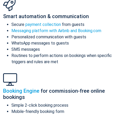
Smart automation & communication
Secure
payment collection
from guests
Messaging platform with Airbnb and Booking.com
Personalized communication with guests
WhatsApp messages to guests
SMS messages
Routines to perform actions on bookings when specific
triggers and rules are met
Booking Engine
for commission-free online
bookings
Simple 2-click booking process
Mobile-friendly booking form