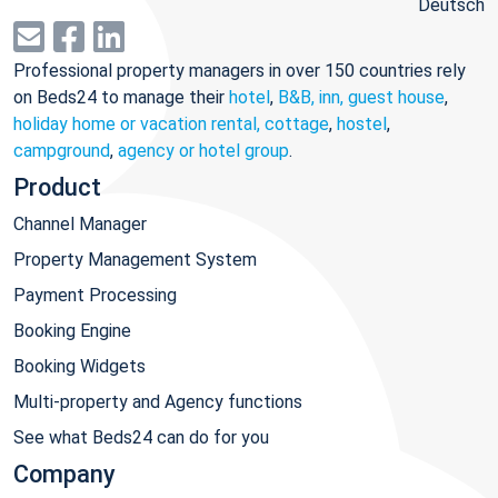
Deutsch
Professional property managers in over 150 countries rely
on Beds24 to manage their
hotel
,
B&B, inn, guest house
,
holiday home or vacation rental, cottage
,
hostel
,
campground
,
agency or hotel group
.
Product
Channel Manager
Property Management System
Payment Processing
Booking Engine
Booking Widgets
Multi-property and Agency functions
See what Beds24 can do for you
Company