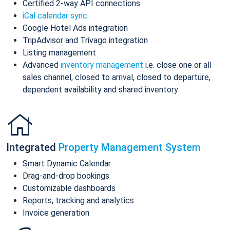
Certified 2-way API connections
iCal calendar sync
Google Hotel Ads integration
TripAdvisor and Trivago integration
Listing management
Advanced
inventory management
i.e. close one or all
sales channel, closed to arrival, closed to departure,
dependent availability and shared inventory
Integrated
Property Management System
Smart Dynamic Calendar
Drag-and-drop bookings
Customizable dashboards
Reports, tracking and analytics
Invoice generation