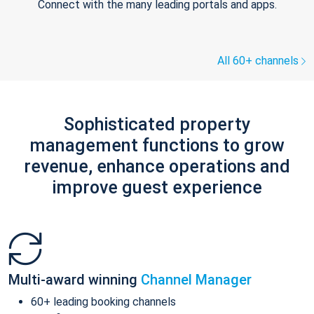
Connect with the many leading portals and apps.
All 60+ channels
Sophisticated property
management functions to grow
revenue, enhance operations and
improve guest experience
Multi-award winning
Channel Manager
60+ leading booking channels