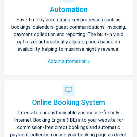
Automation
Save time by automating key processes such as
bookings, calendars, guest communications, invoicing,
payment collection and reporting. The built-in yield
optimizer automatically adjusts prices based on
availability, helping to maximise nightly revenue.
About automation
Online Booking System
Integrate our customisable and mobile-friendly
Internet Booking Engine (IBE) into your website for
commission-free direct bookings and automatic
payment collection or use your booking page as direct