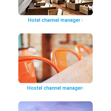
Hotel channel manager
Hostel channel manager