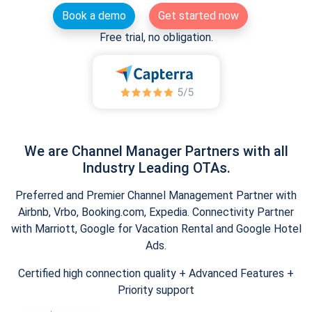
Book a demo
Get started now
Free trial, no obligation.
We are Channel Manager Partners with all
Industry Leading OTAs.
Preferred and Premier Channel Management Partner with
Airbnb, Vrbo, Booking.com, Expedia. Connectivity Partner
with Marriott, Google for Vacation Rental and Google Hotel
Ads.
Certified high connection quality + Advanced Features +
Priority support