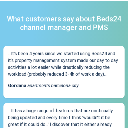
What customers say about Beds24
channel manager and PMS
...It’s been 4 years since we started using Beds24 and
it’s property management system made our day to day
activities a lot easier while drastically reducing the
workload (probably reduced 3-4h of work a day)...
Gordana
apartments barcelona city
...It has a huge range of features that are continually
being updated and every time I think 'wouldn't it be
great if it could do...' I discover that it either already