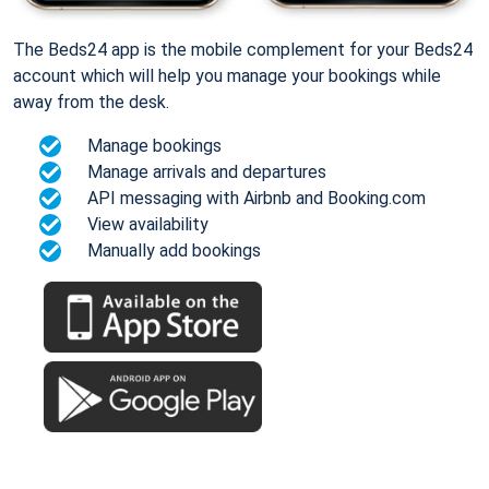
The Beds24 app is the mobile complement for your Beds24
account which will help you manage your bookings while
away from the desk.
Manage bookings
Manage arrivals and departures
API messaging with Airbnb and Booking.com
View availability
Manually add bookings