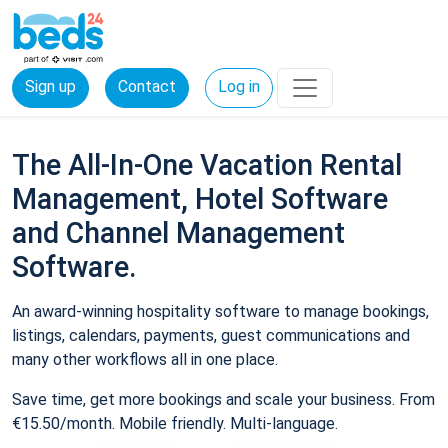
Sign up
Contact
Log in
The All-In-One Vacation Rental
Management, Hotel Software
and Channel Management
Software.
An award-winning hospitality software to manage bookings,
listings, calendars, payments, guest communications and
many other workflows all in one place.
Save time, get more bookings and scale your business. From
€15.50/month. Mobile friendly. Multi-language.