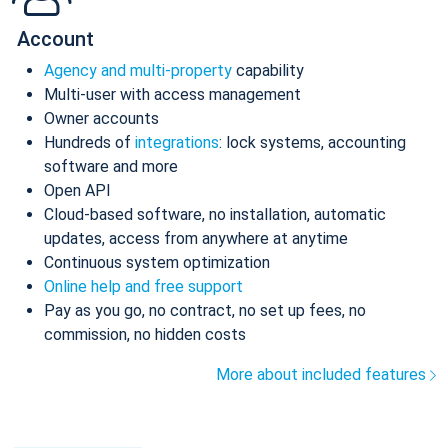
Account
Agency and multi-property
capability
Multi-user with access management
Owner accounts
Hundreds of
integrations
: lock systems, accounting
software and more
Open API
Cloud-based software, no installation, automatic
updates, access from anywhere at anytime
Continuous system optimization
Online help and free support
Pay as you go, no contract, no set up fees, no
commission, no hidden costs
More about included features