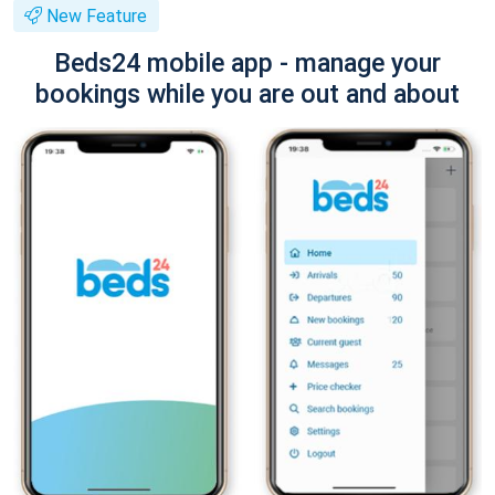
New Feature
Beds24 mobile app - manage your
bookings while you are out and about