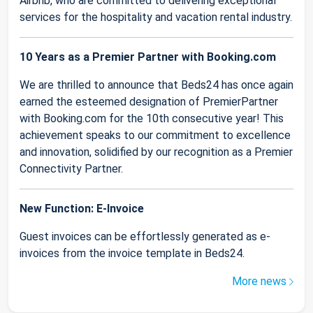
Airbnb, who are committed to delivering exceptional
services for the hospitality and vacation rental industry.
10 Years as a Premier Partner with Booking.com
We are thrilled to announce that Beds24 has once again
earned the esteemed designation of PremierPartner
with Booking.com for the 10th consecutive year! This
achievement speaks to our commitment to excellence
and innovation, solidified by our recognition as a Premier
Connectivity Partner.
New Function: E-Invoice
Guest invoices can be effortlessly generated as e-
invoices from the invoice template in Beds24.
More news