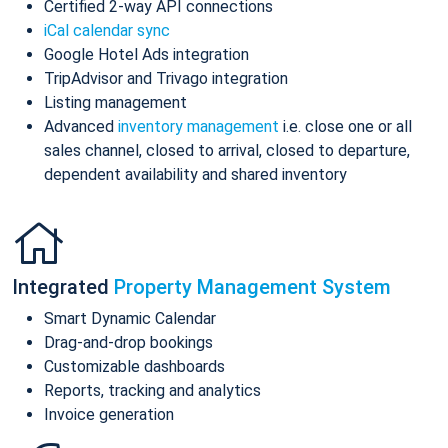
Certified 2-way API connections
iCal calendar sync
Google Hotel Ads integration
TripAdvisor and Trivago integration
Listing management
Advanced
inventory management
i.e. close one or all
sales channel, closed to arrival, closed to departure,
dependent availability and shared inventory
Integrated
Property Management System
Smart Dynamic Calendar
Drag-and-drop bookings
Customizable dashboards
Reports, tracking and analytics
Invoice generation