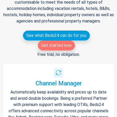
customisable to meet the needs of all types of
accommodation including vacation rentals, hotels, B&Bs,
hostels, holiday homes, individual property owners as well as
agencies and professional property managers.
See what Beds24 can do for you
Get started now
Free trial, no obligation.
Channel Manager
Automatically keep availability and prices up to date
and avoid double bookings. Being a preferred Partner
with premium support with leading OTA's, Beds24
offers advanced connectivity across popular channels