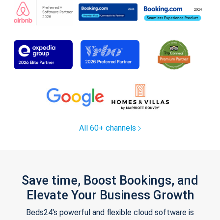
All 60+ channels
Save time, Boost Bookings, and
Elevate Your Business Growth
Beds24's powerful and flexible cloud software is