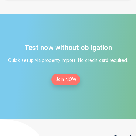
Test now without obligation
Quick setup via property import. No credit card required.
Join NOW