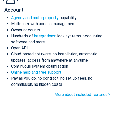
Account
Agency and multi-property
capability
Multi-user with access management
Owner accounts
Hundreds of
integrations
: lock systems, accounting
software and more
Open API
Cloud-based software, no installation, automatic
updates, access from anywhere at anytime
Continuous system optimization
Online help and free support
Pay as you go, no contract, no set up fees, no
commission, no hidden costs
More about included features