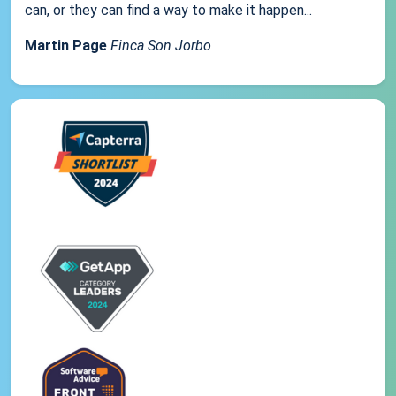
can, or they can find a way to make it happen...
Martin Page
Finca Son Jorbo