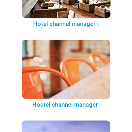
Hotel channel manager
Hostel channel manager