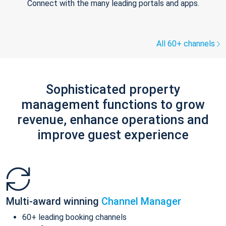
Connect with the many leading portals and apps.
All 60+ channels
Sophisticated property
management functions to grow
revenue, enhance operations and
improve guest experience
Multi-award winning
Channel Manager
60+ leading booking channels