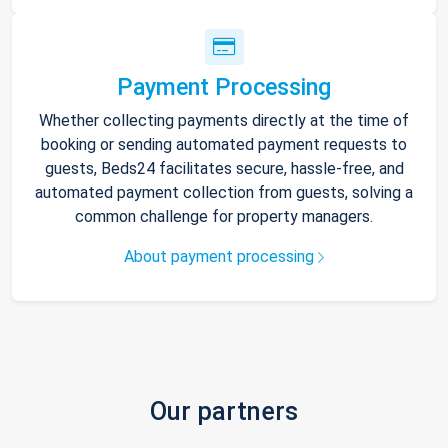
Payment Processing
Whether collecting payments directly at the time of
booking or sending automated payment requests to
guests, Beds24 facilitates secure, hassle-free, and
automated payment collection from guests, solving a
common challenge for property managers.
About payment processing
Our partners