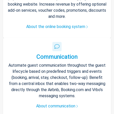
booking website. Increase revenue by offering optional
add-on services, voucher codes, promotions, discounts
and more.
About the online booking system
Communication
Automate guest communication throughout the guest
lifecycle based on predefined triggers and events
(booking, arrival, stay, checkout, follow-up). Benefit
from a central inbox that enables two-way messaging
directly through the Airbnb, Booking.com and Vrbo’s
messaging systems.
About communication