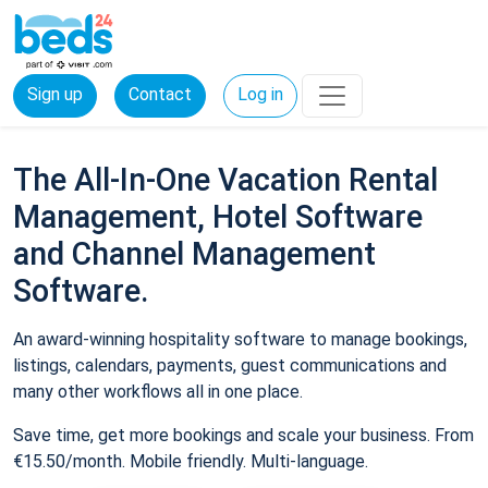
Sign up
Contact
Log in
The All-In-One Vacation Rental
Management, Hotel Software
and Channel Management
Software.
An award-winning hospitality software to manage bookings,
listings, calendars, payments, guest communications and
many other workflows all in one place.
Save time, get more bookings and scale your business. From
€15.50/month. Mobile friendly. Multi-language.