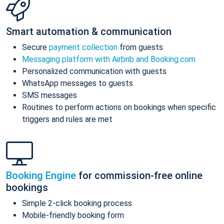
Smart automation & communication
Secure
payment collection
from guests
Messaging platform with Airbnb and Booking.com
Personalized communication with guests
WhatsApp messages to guests
SMS messages
Routines to perform actions on bookings when specific
triggers and rules are met
Booking Engine
for commission-free online
bookings
Simple 2-click booking process
Mobile-friendly booking form