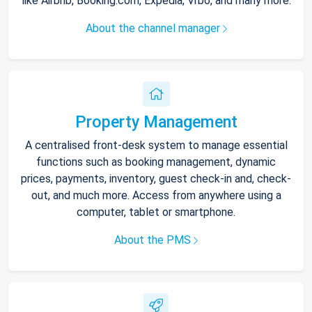
like Airbnb, Booking.com, Expedia, Vrbo, and many more.
About the channel manager
Property Management
A centralised front-desk system to manage essential
functions such as booking management, dynamic
prices, payments, inventory, guest check-in and, check-
out, and much more. Access from anywhere using a
computer, tablet or smartphone.
About the PMS