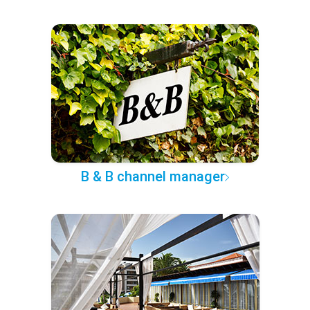
B & B channel manager