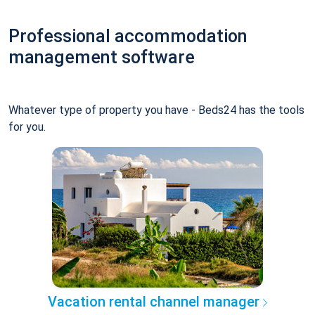
Professional accommodation
management software
Whatever type of property you have - Beds24 has the tools
for you.
Vacation rental channel manager