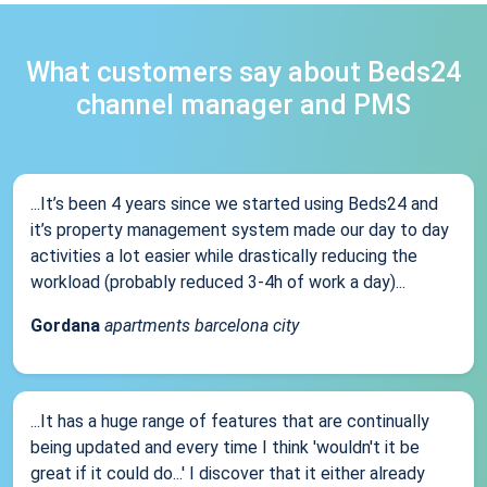
What customers say about Beds24
channel manager and PMS
...It’s been 4 years since we started using Beds24 and
it’s property management system made our day to day
activities a lot easier while drastically reducing the
workload (probably reduced 3-4h of work a day)...
Gordana
apartments barcelona city
...It has a huge range of features that are continually
being updated and every time I think 'wouldn't it be
great if it could do...' I discover that it either already