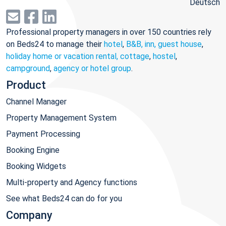
Deutsch
Professional property managers in over 150 countries rely
on Beds24 to manage their
hotel
,
B&B, inn, guest house
,
holiday home or vacation rental, cottage
,
hostel
,
campground
,
agency or hotel group
.
Product
Channel Manager
Property Management System
Payment Processing
Booking Engine
Booking Widgets
Multi-property and Agency functions
See what Beds24 can do for you
Company