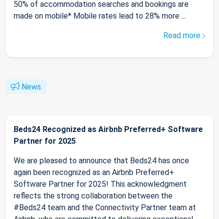
50% of accommodation searches and bookings are
made on mobile* Mobile rates lead to 28% more ...
Read more
News
Beds24 Recognized as Airbnb Preferred+ Software
Partner for 2025
We are pleased to announce that Beds24 has once
again been recognized as an Airbnb Preferred+
Software Partner for 2025! This acknowledgment
reflects the strong collaboration between the
#Beds24 team and the Connectivity Partner team at