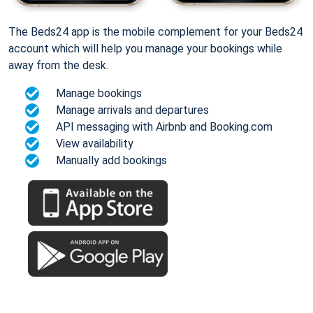
The Beds24 app is the mobile complement for your Beds24
account which will help you manage your bookings while
away from the desk.
Manage bookings
Manage arrivals and departures
API messaging with Airbnb and Booking.com
View availability
Manually add bookings