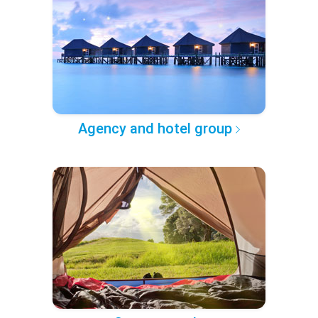
Agency and hotel group