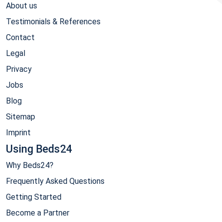
About us
Testimonials & References
Contact
Legal
Privacy
Jobs
Blog
Sitemap
Imprint
Using Beds24
Why Beds24?
Frequently Asked Questions
Getting Started
Become a Partner