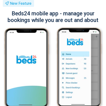
New Feature
Beds24 mobile app - manage your
bookings while you are out and about