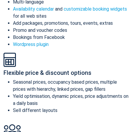
Multi-language
Availability calendar
and
customizable booking widgets
for all web sites
Add packages, promotions, tours, events, extras
Promo and voucher codes
Bookings from Facebook
Wordpress plugin
Flexible price & discount options
Seasonal prices, occupancy based prices, multiple
prices with hierarchy, linked prices, gap fillers
Yield optimisation, dynamic prices, price adjustments on
a daily basis
Sell different layouts