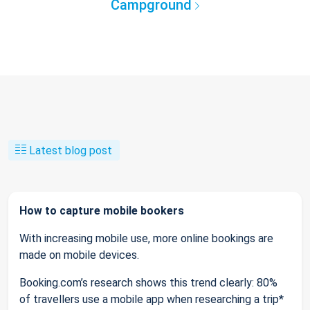
Campground
Latest blog post
How to capture mobile bookers
With increasing mobile use, more online bookings are
made on mobile devices.
Booking.com’s research shows this trend clearly: 80%
of travellers use a mobile app when researching a trip*