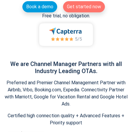
Book a demo
Get started now
Free trial, no obligation.
We are Channel Manager Partners with all
Industry Leading OTAs.
Preferred and Premier Channel Management Partner with
Airbnb, Vrbo, Booking.com, Expedia. Connectivity Partner
with Marriott, Google for Vacation Rental and Google Hotel
Ads.
Certified high connection quality + Advanced Features +
Priority support