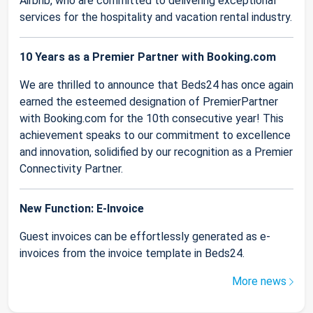
Airbnb, who are committed to delivering exceptional
services for the hospitality and vacation rental industry.
10 Years as a Premier Partner with Booking.com
We are thrilled to announce that Beds24 has once again
earned the esteemed designation of PremierPartner
with Booking.com for the 10th consecutive year! This
achievement speaks to our commitment to excellence
and innovation, solidified by our recognition as a Premier
Connectivity Partner.
New Function: E-Invoice
Guest invoices can be effortlessly generated as e-
invoices from the invoice template in Beds24.
More news