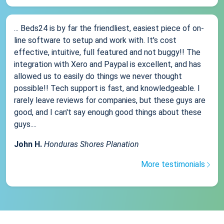
... Beds24 is by far the friendliest, easiest piece of on-
line software to setup and work with. It's cost
effective, intuitive, full featured and not buggy!! The
integration with Xero and Paypal is excellent, and has
allowed us to easily do things we never thought
possible!! Tech support is fast, and knowledgeable. I
rarely leave reviews for companies, but these guys are
good, and I can't say enough good things about these
guys....
John H.
Honduras Shores Planation
More testimonials