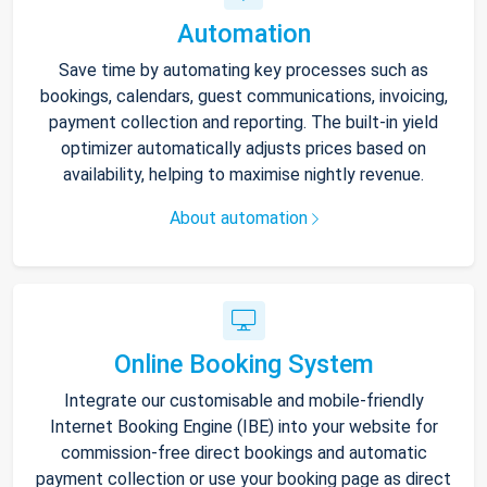
Automation
Save time by automating key processes such as
bookings, calendars, guest communications, invoicing,
payment collection and reporting. The built-in yield
optimizer automatically adjusts prices based on
availability, helping to maximise nightly revenue.
About automation
Online Booking System
Integrate our customisable and mobile-friendly
Internet Booking Engine (IBE) into your website for
commission-free direct bookings and automatic
payment collection or use your booking page as direct