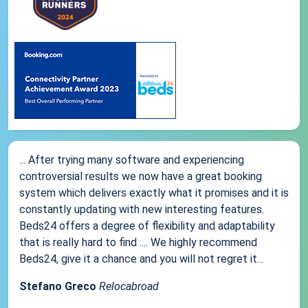
... After trying many software and experiencing
controversial results we now have a great booking
system which delivers exactly what it promises and it is
constantly updating with new interesting features.
Beds24 offers a degree of flexibility and adaptability
that is really hard to find .... We highly recommend
Beds24, give it a chance and you will not regret it...
Stefano Greco
Relocabroad