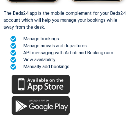
The Beds24 app is the mobile complement for your Beds24
account which will help you manage your bookings while
away from the desk.
Manage bookings
Manage arrivals and departures
API messaging with Airbnb and Booking.com
View availability
Manually add bookings