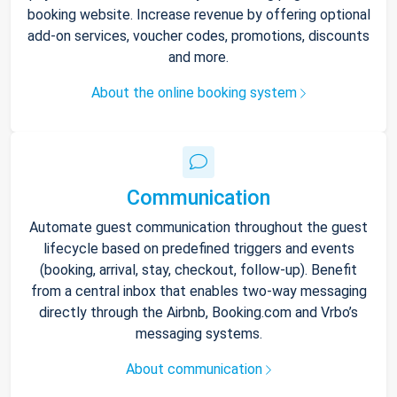
booking website. Increase revenue by offering optional
add-on services, voucher codes, promotions, discounts
and more.
About the online booking system
Communication
Automate guest communication throughout the guest
lifecycle based on predefined triggers and events
(booking, arrival, stay, checkout, follow-up). Benefit
from a central inbox that enables two-way messaging
directly through the Airbnb, Booking.com and Vrbo’s
messaging systems.
About communication