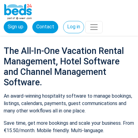
Sign up
Contact
Log in
The All-In-One Vacation Rental
Management, Hotel Software
and Channel Management
Software.
An award-winning hospitality software to manage bookings,
listings, calendars, payments, guest communications and
many other workflows all in one place.
Save time, get more bookings and scale your business. From
€15.50/month. Mobile friendly. Multi-language.