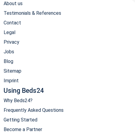
About us
Testimonials & References
Contact
Legal
Privacy
Jobs
Blog
Sitemap
Imprint
Using Beds24
Why Beds24?
Frequently Asked Questions
Getting Started
Become a Partner