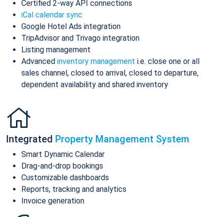
Certified 2-way API connections
iCal calendar sync
Google Hotel Ads integration
TripAdvisor and Trivago integration
Listing management
Advanced
inventory management
i.e. close one or all
sales channel, closed to arrival, closed to departure,
dependent availability and shared inventory
Integrated
Property Management System
Smart Dynamic Calendar
Drag-and-drop bookings
Customizable dashboards
Reports, tracking and analytics
Invoice generation