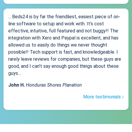
... Beds24 is by far the friendliest, easiest piece of on-
line software to setup and work with. It's cost
effective, intuitive, full featured and not buggy!! The
integration with Xero and Paypal is excellent, and has
allowed us to easily do things we never thought
possible!! Tech support is fast, and knowledgeable. I
rarely leave reviews for companies, but these guys are
good, and I can't say enough good things about these
guys....
John H.
Honduras Shores Planation
More testimonials