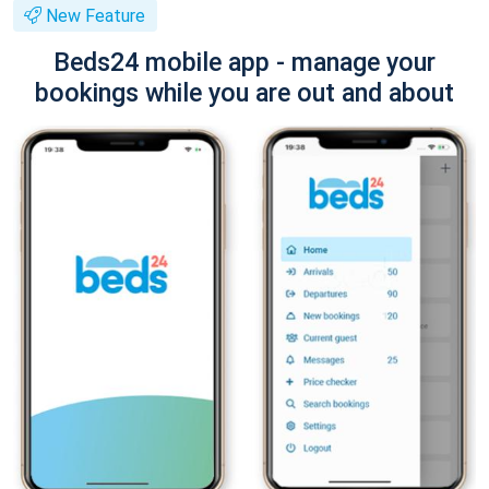
New Feature
Beds24 mobile app - manage your
bookings while you are out and about