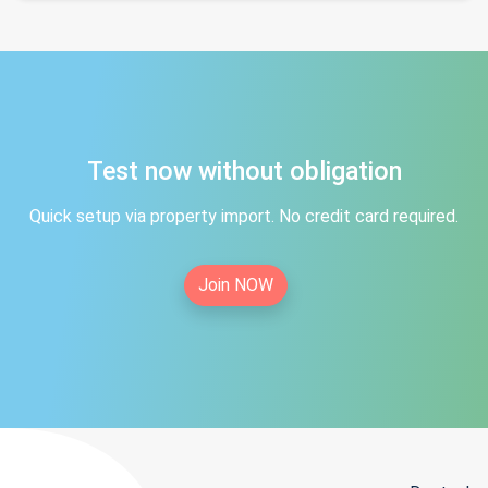
Test now without obligation
Quick setup via property import. No credit card required.
Join NOW