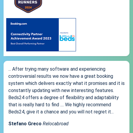
... After trying many software and experiencing
controversial results we now have a great booking
system which delivers exactly what it promises and it is
constantly updating with new interesting features.
Beds24 offers a degree of flexibility and adaptability
that is really hard to find .... We highly recommend
Beds24, give it a chance and you will not regret it...
Stefano Greco
Relocabroad