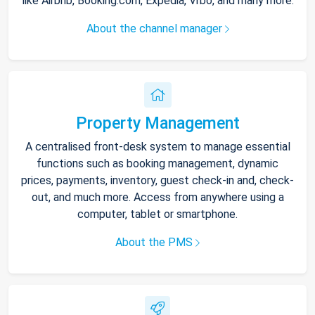
like Airbnb, Booking.com, Expedia, Vrbo, and many more.
About the channel manager
Property Management
A centralised front-desk system to manage essential
functions such as booking management, dynamic
prices, payments, inventory, guest check-in and, check-
out, and much more. Access from anywhere using a
computer, tablet or smartphone.
About the PMS