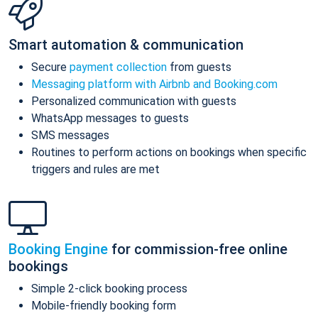
Smart automation & communication
Secure
payment collection
from guests
Messaging platform with Airbnb and Booking.com
Personalized communication with guests
WhatsApp messages to guests
SMS messages
Routines to perform actions on bookings when specific
triggers and rules are met
Booking Engine
for commission-free online
bookings
Simple 2-click booking process
Mobile-friendly booking form