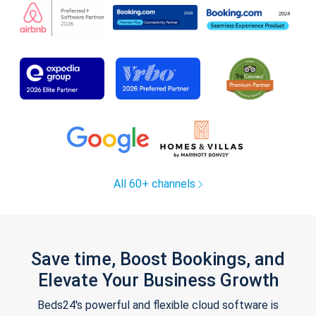
All 60+ channels
Save time, Boost Bookings, and
Elevate Your Business Growth
Beds24's powerful and flexible cloud software is