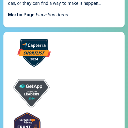
can, or they can find a way to make it happen...
Martin Page
Finca Son Jorbo