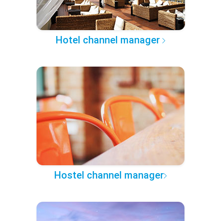
Hotel channel manager
Hostel channel manager