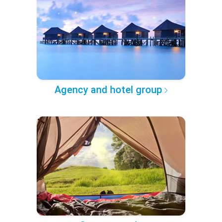
Agency and hotel group