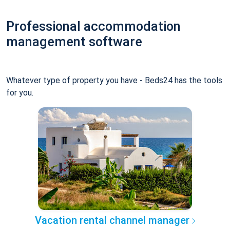
Professional accommodation
management software
Whatever type of property you have - Beds24 has the tools
for you.
Vacation rental channel manager