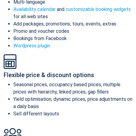
Multi-language
Availability calendar
and
customizable booking widgets
for all web sites
Add packages, promotions, tours, events, extras
Promo and voucher codes
Bookings from Facebook
Wordpress plugin
Flexible price & discount options
Seasonal prices, occupancy based prices, multiple
prices with hierarchy, linked prices, gap fillers
Yield optimisation, dynamic prices, price adjustments on
a daily basis
Sell different layouts