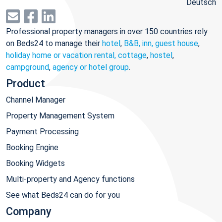
Deutsch
Professional property managers in over 150 countries rely
on Beds24 to manage their
hotel
,
B&B, inn, guest house
,
holiday home or vacation rental, cottage
,
hostel
,
campground
,
agency or hotel group
.
Product
Channel Manager
Property Management System
Payment Processing
Booking Engine
Booking Widgets
Multi-property and Agency functions
See what Beds24 can do for you
Company