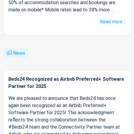
50% of accommodation searches and bookings are
made on mobile* Mobile rates lead to 28% more ...
Read more
News
Beds24 Recognized as Airbnb Preferred+ Software
Partner for 2025
We are pleased to announce that Beds24 has once
again been recognized as an Airbnb Preferred+
Software Partner for 2025! This acknowledgment
reflects the strong collaboration between the
#Beds24 team and the Connectivity Partner team at