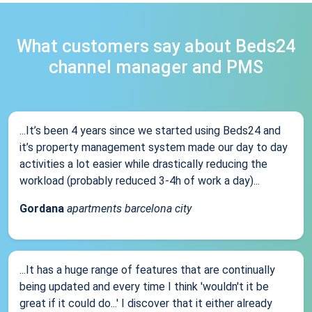
What customers say about Beds24
channel manager and PMS
...It’s been 4 years since we started using Beds24 and
it’s property management system made our day to day
activities a lot easier while drastically reducing the
workload (probably reduced 3-4h of work a day)...
Gordana
apartments barcelona city
...It has a huge range of features that are continually
being updated and every time I think 'wouldn't it be
great if it could do...' I discover that it either already