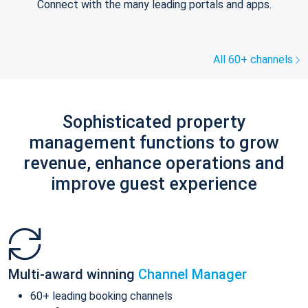
Connect with the many leading portals and apps.
All 60+ channels
Sophisticated property
management functions to grow
revenue, enhance operations and
improve guest experience
Multi-award winning
Channel Manager
60+ leading booking channels