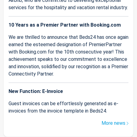
Airbnb, who are committed to delivering exceptional
services for the hospitality and vacation rental industry.
10 Years as a Premier Partner with Booking.com
We are thrilled to announce that Beds24 has once again
earned the esteemed designation of PremierPartner
with Booking.com for the 10th consecutive year! This
achievement speaks to our commitment to excellence
and innovation, solidified by our recognition as a Premier
Connectivity Partner.
New Function: E-Invoice
Guest invoices can be effortlessly generated as e-
invoices from the invoice template in Beds24.
More news