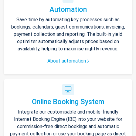
Automation
Save time by automating key processes such as
bookings, calendars, guest communications, invoicing,
payment collection and reporting. The built-in yield
optimizer automatically adjusts prices based on
availability, helping to maximise nightly revenue.
About automation
Online Booking System
Integrate our customisable and mobile-friendly
Internet Booking Engine (IBE) into your website for
commission-free direct bookings and automatic
payment collection or use your booking page as direct