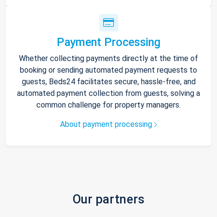
Payment Processing
Whether collecting payments directly at the time of
booking or sending automated payment requests to
guests, Beds24 facilitates secure, hassle-free, and
automated payment collection from guests, solving a
common challenge for property managers.
About payment processing
Our partners