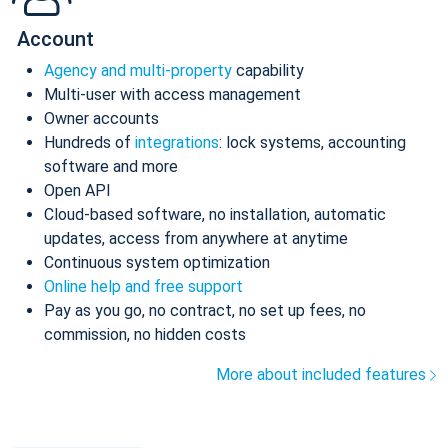
Account
Agency and multi-property
capability
Multi-user with access management
Owner accounts
Hundreds of
integrations
: lock systems, accounting
software and more
Open API
Cloud-based software, no installation, automatic
updates, access from anywhere at anytime
Continuous system optimization
Online help and free support
Pay as you go, no contract, no set up fees, no
commission, no hidden costs
More about included features