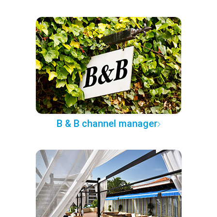
B & B channel manager