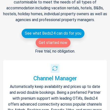
customisable to meet the needs of all types of
accommodation including vacation rentals, hotels, B&Bs,
hostels, holiday homes, individual property owners as well as
agencies and professional property managers.
See what Beds24 can do for you
Get started now
Free trial, no obligation.
Channel Manager
Automatically keep availability and prices up to date
and avoid double bookings. Being a preferred Partner
with premium support with leading OTA's, Beds24
offers advanced connectivity across popular channels