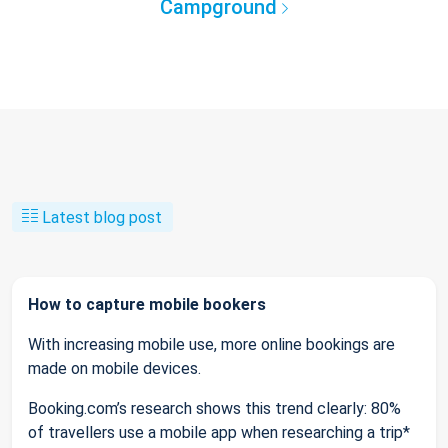
Campground
Latest blog post
How to capture mobile bookers
With increasing mobile use, more online bookings are
made on mobile devices.
Booking.com’s research shows this trend clearly: 80%
of travellers use a mobile app when researching a trip*