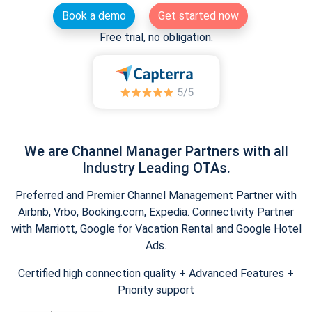
Book a demo
Get started now
Free trial, no obligation.
We are Channel Manager Partners with all
Industry Leading OTAs.
Preferred and Premier Channel Management Partner with
Airbnb, Vrbo, Booking.com, Expedia. Connectivity Partner
with Marriott, Google for Vacation Rental and Google Hotel
Ads.
Certified high connection quality + Advanced Features +
Priority support