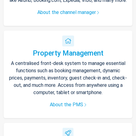
like Airbnb, Booking.com, Expedia, Vrbo, and many more.
About the channel manager
Property Management
A centralised front-desk system to manage essential
functions such as booking management, dynamic
prices, payments, inventory, guest check-in and, check-
out, and much more. Access from anywhere using a
computer, tablet or smartphone.
About the PMS