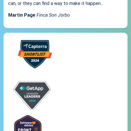
can, or they can find a way to make it happen...
Martin Page
Finca Son Jorbo