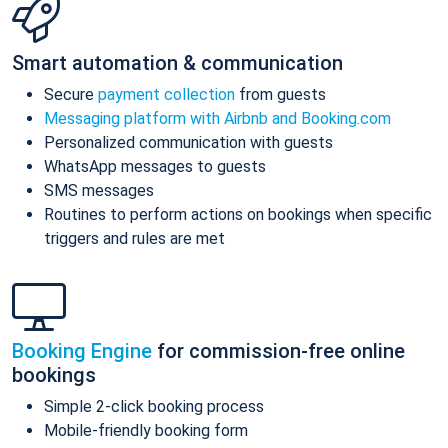
Smart automation & communication
Secure
payment collection
from guests
Messaging platform with Airbnb and Booking.com
Personalized communication with guests
WhatsApp messages to guests
SMS messages
Routines to perform actions on bookings when specific
triggers and rules are met
Booking Engine
for commission-free online
bookings
Simple 2-click booking process
Mobile-friendly booking form