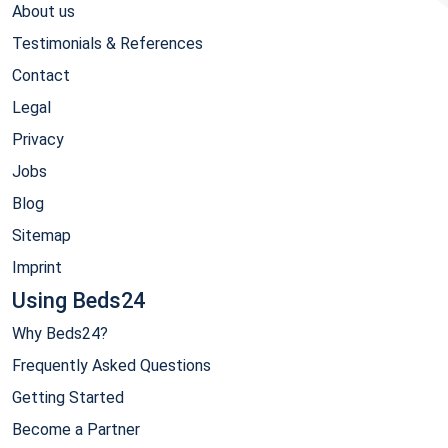
About us
Testimonials & References
Contact
Legal
Privacy
Jobs
Blog
Sitemap
Imprint
Using Beds24
Why Beds24?
Frequently Asked Questions
Getting Started
Become a Partner