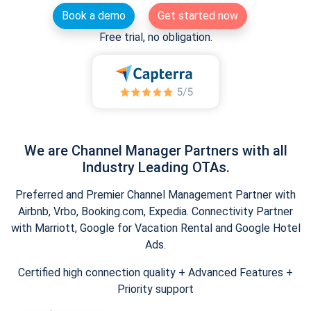
Book a demo
Get started now
Free trial, no obligation.
We are Channel Manager Partners with all
Industry Leading OTAs.
Preferred and Premier Channel Management Partner with
Airbnb, Vrbo, Booking.com, Expedia. Connectivity Partner
with Marriott, Google for Vacation Rental and Google Hotel
Ads.
Certified high connection quality + Advanced Features +
Priority support