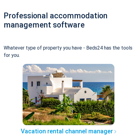
Professional accommodation
management software
Whatever type of property you have - Beds24 has the tools
for you.
Vacation rental channel manager