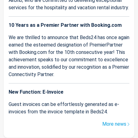
Airbnb, who are committed to delivering exceptional
services for the hospitality and vacation rental industry.
10 Years as a Premier Partner with Booking.com
We are thrilled to announce that Beds24 has once again
earned the esteemed designation of PremierPartner
with Booking.com for the 10th consecutive year! This
achievement speaks to our commitment to excellence
and innovation, solidified by our recognition as a Premier
Connectivity Partner.
New Function: E-Invoice
Guest invoices can be effortlessly generated as e-
invoices from the invoice template in Beds24.
More news