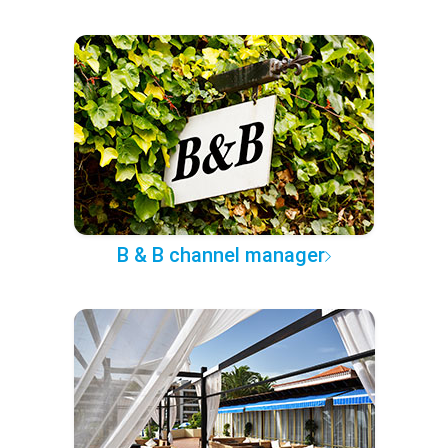
B & B channel manager