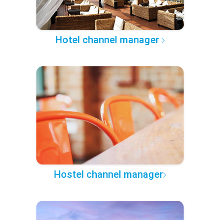
Hotel channel manager
Hostel channel manager