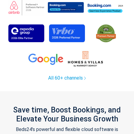
All 60+ channels
Save time, Boost Bookings, and
Elevate Your Business Growth
Beds24's powerful and flexible cloud software is