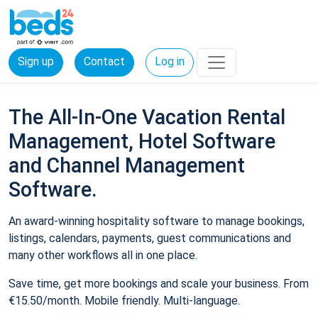
Sign up
Contact
Log in
The All-In-One Vacation Rental
Management, Hotel Software
and Channel Management
Software.
An award-winning hospitality software to manage bookings,
listings, calendars, payments, guest communications and
many other workflows all in one place.
Save time, get more bookings and scale your business. From
€15.50/month. Mobile friendly. Multi-language.