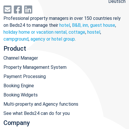
Deutsch
Professional property managers in over 150 countries rely
on Beds24 to manage their
hotel
,
B&B, inn, guest house
,
holiday home or vacation rental, cottage
,
hostel
,
campground
,
agency or hotel group
.
Product
Channel Manager
Property Management System
Payment Processing
Booking Engine
Booking Widgets
Multi-property and Agency functions
See what Beds24 can do for you
Company