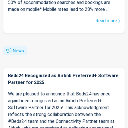
50% of accommodation searches and bookings are
made on mobile* Mobile rates lead to 28% more ...
Read more
News
Beds24 Recognized as Airbnb Preferred+ Software
Partner for 2025
We are pleased to announce that Beds24 has once
again been recognized as an Airbnb Preferred+
Software Partner for 2025! This acknowledgment
reflects the strong collaboration between the
#Beds24 team and the Connectivity Partner team at