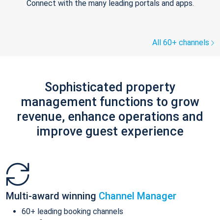
Connect with the many leading portals and apps.
All 60+ channels
Sophisticated property
management functions to grow
revenue, enhance operations and
improve guest experience
Multi-award winning
Channel Manager
60+ leading booking channels