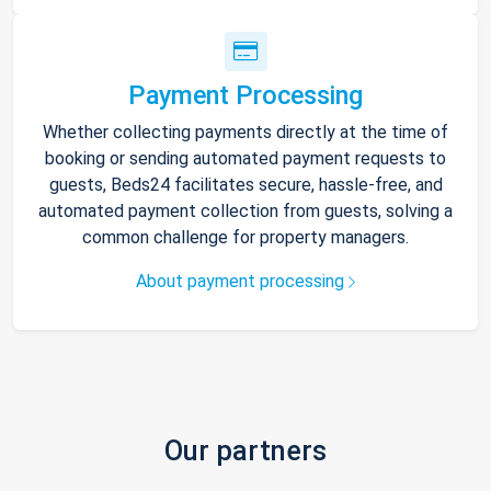
Payment Processing
Whether collecting payments directly at the time of
booking or sending automated payment requests to
guests, Beds24 facilitates secure, hassle-free, and
automated payment collection from guests, solving a
common challenge for property managers.
About payment processing
Our partners