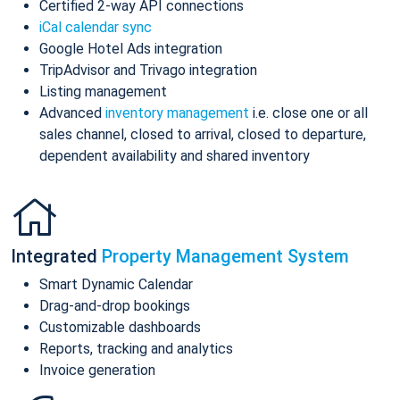
Certified 2-way API connections
iCal calendar sync
Google Hotel Ads integration
TripAdvisor and Trivago integration
Listing management
Advanced
inventory management
i.e. close one or all
sales channel, closed to arrival, closed to departure,
dependent availability and shared inventory
Integrated
Property Management System
Smart Dynamic Calendar
Drag-and-drop bookings
Customizable dashboards
Reports, tracking and analytics
Invoice generation