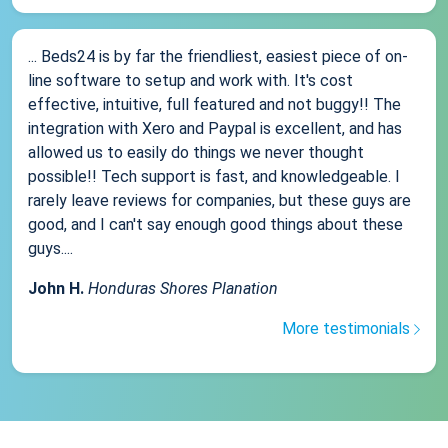
... Beds24 is by far the friendliest, easiest piece of on-
line software to setup and work with. It's cost
effective, intuitive, full featured and not buggy!! The
integration with Xero and Paypal is excellent, and has
allowed us to easily do things we never thought
possible!! Tech support is fast, and knowledgeable. I
rarely leave reviews for companies, but these guys are
good, and I can't say enough good things about these
guys....
John H.
Honduras Shores Planation
More testimonials