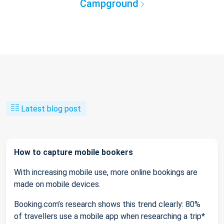
Campground
Latest blog post
How to capture mobile bookers
With increasing mobile use, more online bookings are
made on mobile devices.
Booking.com’s research shows this trend clearly: 80%
of travellers use a mobile app when researching a trip*