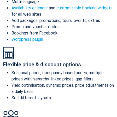
Multi-language
Availability calendar
and
customizable booking widgets
for all web sites
Add packages, promotions, tours, events, extras
Promo and voucher codes
Bookings from Facebook
Wordpress plugin
Flexible price & discount options
Seasonal prices, occupancy based prices, multiple
prices with hierarchy, linked prices, gap fillers
Yield optimisation, dynamic prices, price adjustments on
a daily basis
Sell different layouts