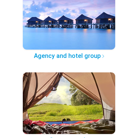
Agency and hotel group