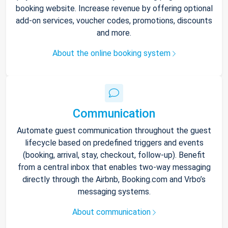
booking website. Increase revenue by offering optional
add-on services, voucher codes, promotions, discounts
and more.
About the online booking system
Communication
Automate guest communication throughout the guest
lifecycle based on predefined triggers and events
(booking, arrival, stay, checkout, follow-up). Benefit
from a central inbox that enables two-way messaging
directly through the Airbnb, Booking.com and Vrbo’s
messaging systems.
About communication