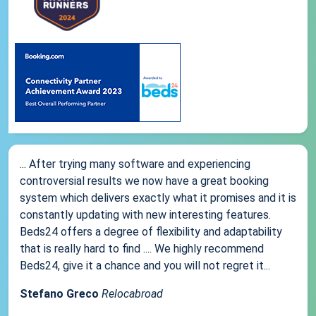
... After trying many software and experiencing
controversial results we now have a great booking
system which delivers exactly what it promises and it is
constantly updating with new interesting features.
Beds24 offers a degree of flexibility and adaptability
that is really hard to find .... We highly recommend
Beds24, give it a chance and you will not regret it...
Stefano Greco
Relocabroad