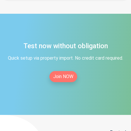
Test now without obligation
Quick setup via property import. No credit card required.
Join NOW