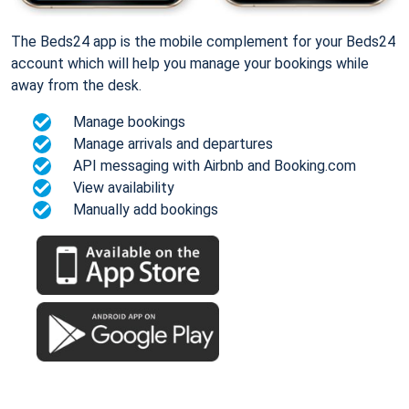
The Beds24 app is the mobile complement for your Beds24
account which will help you manage your bookings while
away from the desk.
Manage bookings
Manage arrivals and departures
API messaging with Airbnb and Booking.com
View availability
Manually add bookings