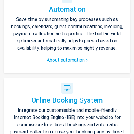
Automation
Save time by automating key processes such as
bookings, calendars, guest communications, invoicing,
payment collection and reporting. The built-in yield
optimizer automatically adjusts prices based on
availability, helping to maximise nightly revenue.
About automation
Online Booking System
Integrate our customisable and mobile-friendly
Internet Booking Engine (IBE) into your website for
commission-free direct bookings and automatic
payment collection or use your booking page as direct