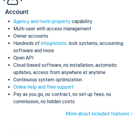
Account
Agency and multi-property
capability
Multi-user with access management
Owner accounts
Hundreds of
integrations
: lock systems, accounting
software and more
Open API
Cloud-based software, no installation, automatic
updates, access from anywhere at anytime
Continuous system optimization
Online help and free support
Pay as you go, no contract, no set up fees, no
commission, no hidden costs
More about included features