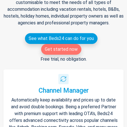
customisable to meet the needs of all types of
accommodation including vacation rentals, hotels, B&Bs,
hostels, holiday homes, individual property owners as well as
agencies and professional property managers.
See what Beds24 can do for you
Get started now
Free trial, no obligation.
Channel Manager
Automatically keep availability and prices up to date
and avoid double bookings. Being a preferred Partner
with premium support with leading OTA's, Beds24
offers advanced connectivity across popular channels