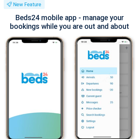
New Feature
Beds24 mobile app - manage your
bookings while you are out and about