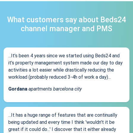
What customers say about Beds24
channel manager and PMS
...It’s been 4 years since we started using Beds24 and
it’s property management system made our day to day
activities a lot easier while drastically reducing the
workload (probably reduced 3-4h of work a day)...
Gordana
apartments barcelona city
...It has a huge range of features that are continually
being updated and every time I think 'wouldn't it be
great if it could do...' I discover that it either already