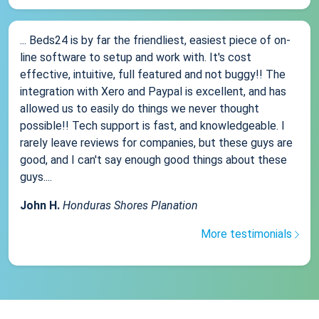
... Beds24 is by far the friendliest, easiest piece of on-
line software to setup and work with. It's cost
effective, intuitive, full featured and not buggy!! The
integration with Xero and Paypal is excellent, and has
allowed us to easily do things we never thought
possible!! Tech support is fast, and knowledgeable. I
rarely leave reviews for companies, but these guys are
good, and I can't say enough good things about these
guys....
John H.
Honduras Shores Planation
More testimonials