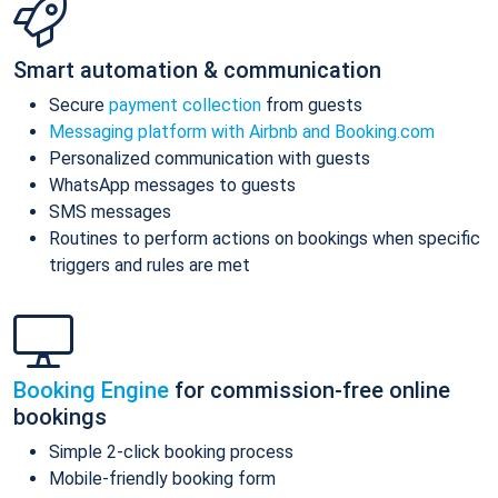
Smart automation & communication
Secure
payment collection
from guests
Messaging platform with Airbnb and Booking.com
Personalized communication with guests
WhatsApp messages to guests
SMS messages
Routines to perform actions on bookings when specific
triggers and rules are met
Booking Engine
for commission-free online
bookings
Simple 2-click booking process
Mobile-friendly booking form