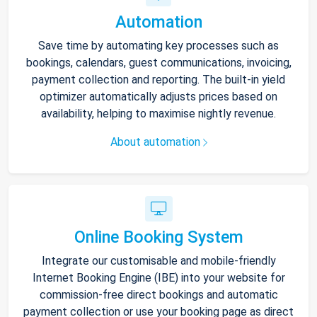
Automation
Save time by automating key processes such as
bookings, calendars, guest communications, invoicing,
payment collection and reporting. The built-in yield
optimizer automatically adjusts prices based on
availability, helping to maximise nightly revenue.
About automation
Online Booking System
Integrate our customisable and mobile-friendly
Internet Booking Engine (IBE) into your website for
commission-free direct bookings and automatic
payment collection or use your booking page as direct