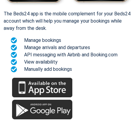
The Beds24 app is the mobile complement for your Beds24
account which will help you manage your bookings while
away from the desk.
Manage bookings
Manage arrivals and departures
API messaging with Airbnb and Booking.com
View availability
Manually add bookings