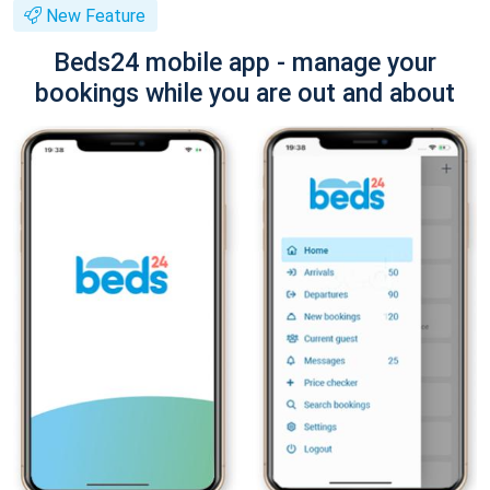
New Feature
Beds24 mobile app - manage your
bookings while you are out and about