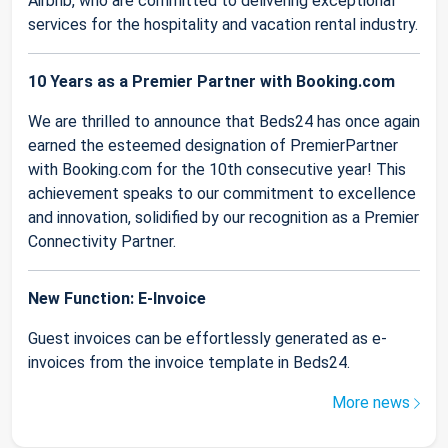
Airbnb, who are committed to delivering exceptional
services for the hospitality and vacation rental industry.
10 Years as a Premier Partner with Booking.com
We are thrilled to announce that Beds24 has once again
earned the esteemed designation of PremierPartner
with Booking.com for the 10th consecutive year! This
achievement speaks to our commitment to excellence
and innovation, solidified by our recognition as a Premier
Connectivity Partner.
New Function: E-Invoice
Guest invoices can be effortlessly generated as e-
invoices from the invoice template in Beds24.
More news