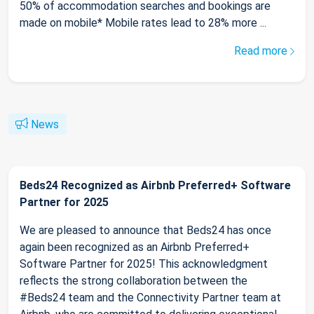
50% of accommodation searches and bookings are
made on mobile* Mobile rates lead to 28% more ...
Read more
News
Beds24 Recognized as Airbnb Preferred+ Software
Partner for 2025
We are pleased to announce that Beds24 has once
again been recognized as an Airbnb Preferred+
Software Partner for 2025! This acknowledgment
reflects the strong collaboration between the
#Beds24 team and the Connectivity Partner team at