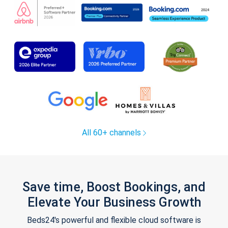
All 60+ channels
Save time, Boost Bookings, and
Elevate Your Business Growth
Beds24's powerful and flexible cloud software is