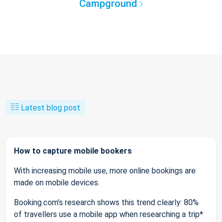
Campground
Latest blog post
How to capture mobile bookers
With increasing mobile use, more online bookings are
made on mobile devices.
Booking.com’s research shows this trend clearly: 80%
of travellers use a mobile app when researching a trip*