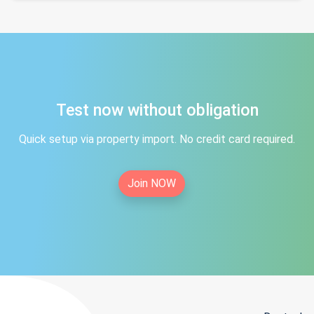
Test now without obligation
Quick setup via property import. No credit card required.
Join NOW