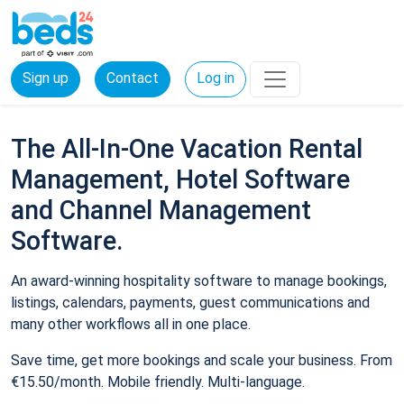
Sign up
Contact
Log in
The All-In-One Vacation Rental
Management, Hotel Software
and Channel Management
Software.
An award-winning hospitality software to manage bookings,
listings, calendars, payments, guest communications and
many other workflows all in one place.
Save time, get more bookings and scale your business. From
€15.50/month. Mobile friendly. Multi-language.