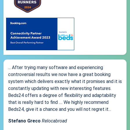
... After trying many software and experiencing
controversial results we now have a great booking
system which delivers exactly what it promises and it is
constantly updating with new interesting features.
Beds24 offers a degree of flexibility and adaptability
that is really hard to find .... We highly recommend
Beds24, give it a chance and you will not regret it...
Stefano Greco
Relocabroad