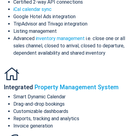
Certified 2-way API connections
iCal calendar sync
Google Hotel Ads integration
TripAdvisor and Trivago integration
Listing management
Advanced
inventory management
i.e. close one or all
sales channel, closed to arrival, closed to departure,
dependent availability and shared inventory
Integrated
Property Management System
Smart Dynamic Calendar
Drag-and-drop bookings
Customizable dashboards
Reports, tracking and analytics
Invoice generation