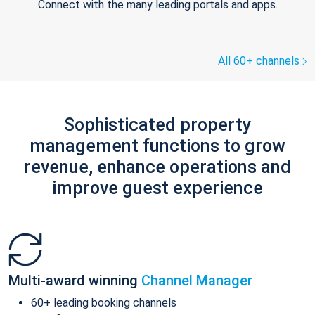
Connect with the many leading portals and apps.
All 60+ channels
Sophisticated property
management functions to grow
revenue, enhance operations and
improve guest experience
Multi-award winning
Channel Manager
60+ leading booking channels