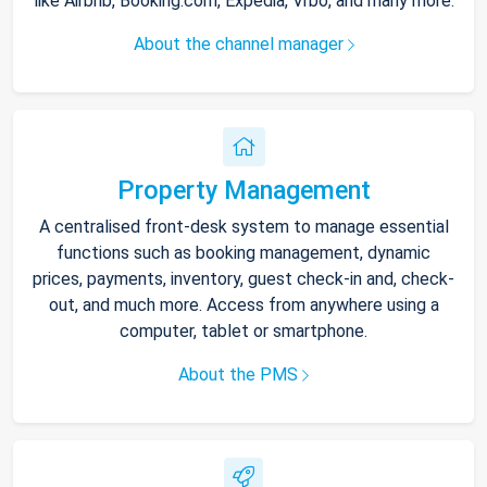
like Airbnb, Booking.com, Expedia, Vrbo, and many more.
About the channel manager
Property Management
A centralised front-desk system to manage essential
functions such as booking management, dynamic
prices, payments, inventory, guest check-in and, check-
out, and much more. Access from anywhere using a
computer, tablet or smartphone.
About the PMS