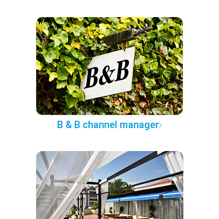
B & B channel manager