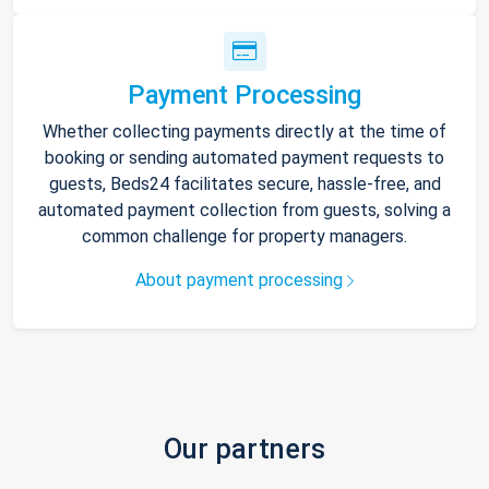
Payment Processing
Whether collecting payments directly at the time of
booking or sending automated payment requests to
guests, Beds24 facilitates secure, hassle-free, and
automated payment collection from guests, solving a
common challenge for property managers.
About payment processing
Our partners