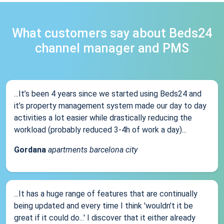
What customers say about Beds24
channel manager and PMS
...It’s been 4 years since we started using Beds24 and
it’s property management system made our day to day
activities a lot easier while drastically reducing the
workload (probably reduced 3-4h of work a day)...
Gordana
apartments barcelona city
...It has a huge range of features that are continually
being updated and every time I think 'wouldn't it be
great if it could do...' I discover that it either already