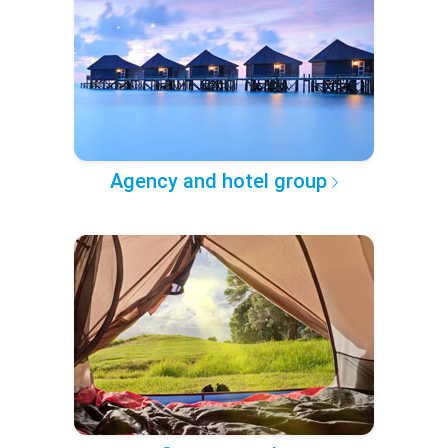
Agency and hotel group