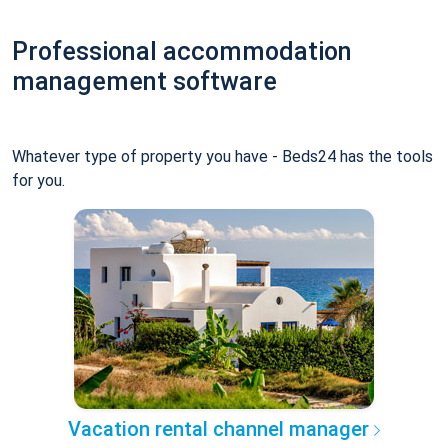
Professional accommodation
management software
Whatever type of property you have - Beds24 has the tools
for you.
Vacation rental channel manager