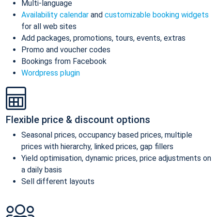
Multi-language
Availability calendar
and
customizable booking widgets
for all web sites
Add packages, promotions, tours, events, extras
Promo and voucher codes
Bookings from Facebook
Wordpress plugin
Flexible price & discount options
Seasonal prices, occupancy based prices, multiple
prices with hierarchy, linked prices, gap fillers
Yield optimisation, dynamic prices, price adjustments on
a daily basis
Sell different layouts