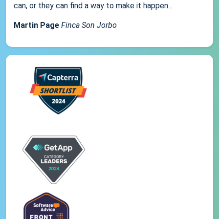
can, or they can find a way to make it happen...
Martin Page
Finca Son Jorbo