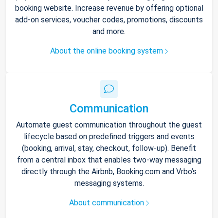
booking website. Increase revenue by offering optional
add-on services, voucher codes, promotions, discounts
and more.
About the online booking system
Communication
Automate guest communication throughout the guest
lifecycle based on predefined triggers and events
(booking, arrival, stay, checkout, follow-up). Benefit
from a central inbox that enables two-way messaging
directly through the Airbnb, Booking.com and Vrbo’s
messaging systems.
About communication