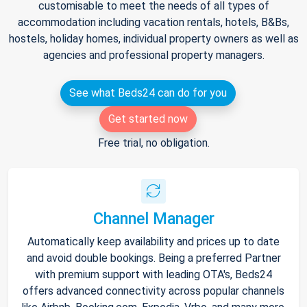
customisable to meet the needs of all types of
accommodation including vacation rentals, hotels, B&Bs,
hostels, holiday homes, individual property owners as well as
agencies and professional property managers.
See what Beds24 can do for you
Get started now
Free trial, no obligation.
Channel Manager
Automatically keep availability and prices up to date
and avoid double bookings. Being a preferred Partner
with premium support with leading OTA's, Beds24
offers advanced connectivity across popular channels