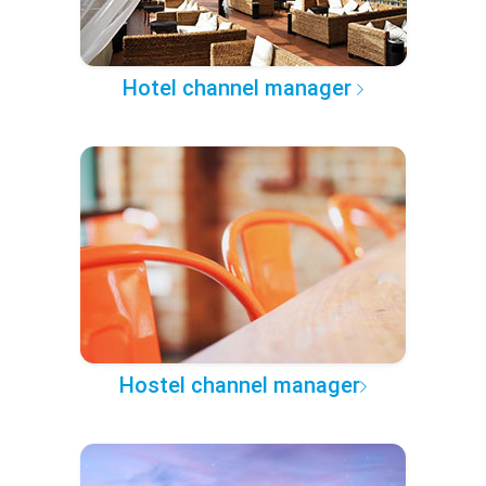
Hotel channel manager
Hostel channel manager