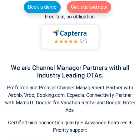
Book a demo
Get started now
Free trial, no obligation.
We are Channel Manager Partners with all
Industry Leading OTAs.
Preferred and Premier Channel Management Partner with
Airbnb, Vrbo, Booking.com, Expedia. Connectivity Partner
with Marriott, Google for Vacation Rental and Google Hotel
Ads.
Certified high connection quality + Advanced Features +
Priority support