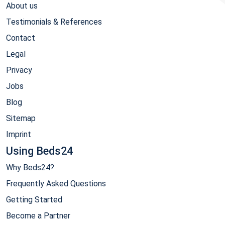
About us
Testimonials & References
Contact
Legal
Privacy
Jobs
Blog
Sitemap
Imprint
Using Beds24
Why Beds24?
Frequently Asked Questions
Getting Started
Become a Partner