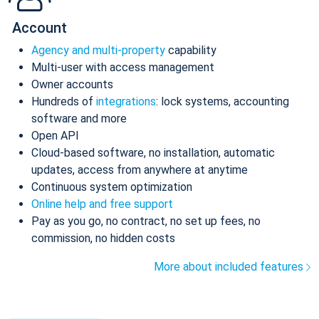
Account
Agency and multi-property
capability
Multi-user with access management
Owner accounts
Hundreds of
integrations
: lock systems, accounting
software and more
Open API
Cloud-based software, no installation, automatic
updates, access from anywhere at anytime
Continuous system optimization
Online help and free support
Pay as you go, no contract, no set up fees, no
commission, no hidden costs
More about included features