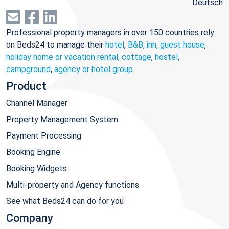
Deutsch
Professional property managers in over 150 countries rely
on Beds24 to manage their
hotel
,
B&B, inn, guest house
,
holiday home or vacation rental, cottage
,
hostel
,
campground
,
agency or hotel group
.
Product
Channel Manager
Property Management System
Payment Processing
Booking Engine
Booking Widgets
Multi-property and Agency functions
See what Beds24 can do for you
Company