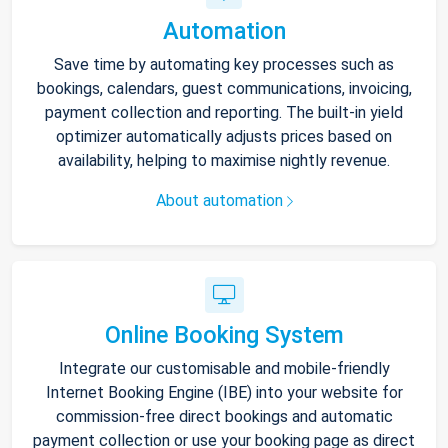
Automation
Save time by automating key processes such as
bookings, calendars, guest communications, invoicing,
payment collection and reporting. The built-in yield
optimizer automatically adjusts prices based on
availability, helping to maximise nightly revenue.
About automation
Online Booking System
Integrate our customisable and mobile-friendly
Internet Booking Engine (IBE) into your website for
commission-free direct bookings and automatic
payment collection or use your booking page as direct