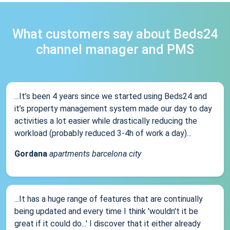
What customers say about Beds24
channel manager and PMS
...It’s been 4 years since we started using Beds24 and
it’s property management system made our day to day
activities a lot easier while drastically reducing the
workload (probably reduced 3-4h of work a day)...
Gordana
apartments barcelona city
...It has a huge range of features that are continually
being updated and every time I think 'wouldn't it be
great if it could do...' I discover that it either already