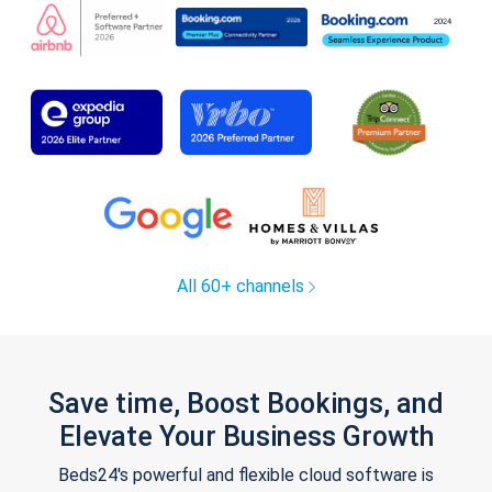
All 60+ channels
Save time, Boost Bookings, and
Elevate Your Business Growth
Beds24's powerful and flexible cloud software is