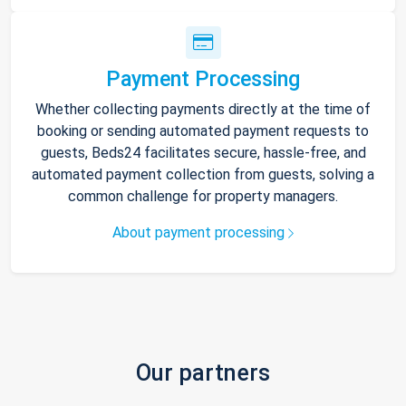
Payment Processing
Whether collecting payments directly at the time of
booking or sending automated payment requests to
guests, Beds24 facilitates secure, hassle-free, and
automated payment collection from guests, solving a
common challenge for property managers.
About payment processing
Our partners