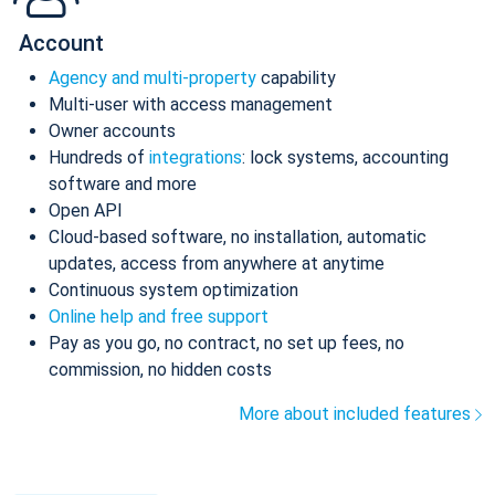
Account
Agency and multi-property
capability
Multi-user with access management
Owner accounts
Hundreds of
integrations
: lock systems, accounting
software and more
Open API
Cloud-based software, no installation, automatic
updates, access from anywhere at anytime
Continuous system optimization
Online help and free support
Pay as you go, no contract, no set up fees, no
commission, no hidden costs
More about included features