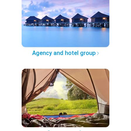
Agency and hotel group