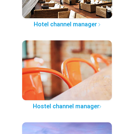
Hotel channel manager
Hostel channel manager