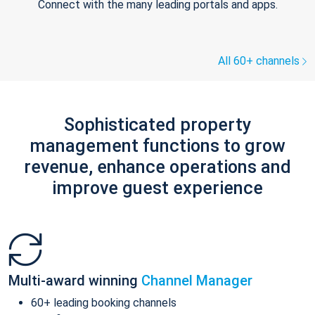
Connect with the many leading portals and apps.
All 60+ channels
Sophisticated property
management functions to grow
revenue, enhance operations and
improve guest experience
Multi-award winning
Channel Manager
60+ leading booking channels