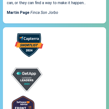
can, or they can find a way to make it happen...
Martin Page
Finca Son Jorbo