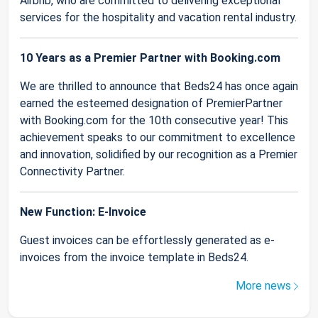
Airbnb, who are committed to delivering exceptional
services for the hospitality and vacation rental industry.
10 Years as a Premier Partner with Booking.com
We are thrilled to announce that Beds24 has once again
earned the esteemed designation of PremierPartner
with Booking.com for the 10th consecutive year! This
achievement speaks to our commitment to excellence
and innovation, solidified by our recognition as a Premier
Connectivity Partner.
New Function: E-Invoice
Guest invoices can be effortlessly generated as e-
invoices from the invoice template in Beds24.
More news