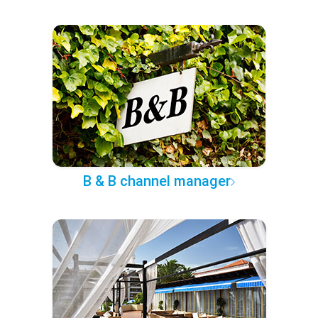
B & B channel manager