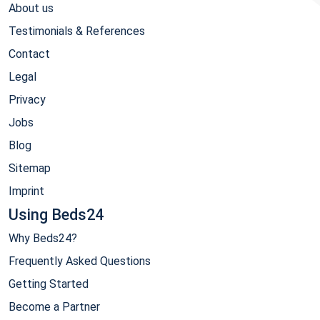
About us
Testimonials & References
Contact
Legal
Privacy
Jobs
Blog
Sitemap
Imprint
Using Beds24
Why Beds24?
Frequently Asked Questions
Getting Started
Become a Partner