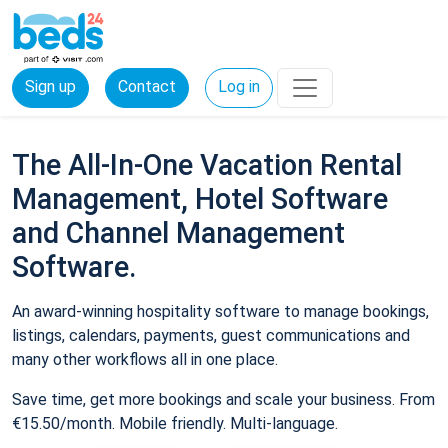
Sign up
Contact
Log in
The All-In-One Vacation Rental
Management, Hotel Software
and Channel Management
Software.
An award-winning hospitality software to manage bookings,
listings, calendars, payments, guest communications and
many other workflows all in one place.
Save time, get more bookings and scale your business. From
€15.50/month. Mobile friendly. Multi-language.