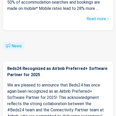
50% of accommodation searches and bookings are
made on mobile* Mobile rates lead to 28% more ...
Read more
News
Beds24 Recognized as Airbnb Preferred+ Software
Partner for 2025
We are pleased to announce that Beds24 has once
again been recognized as an Airbnb Preferred+
Software Partner for 2025! This acknowledgment
reflects the strong collaboration between the
#Beds24 team and the Connectivity Partner team at