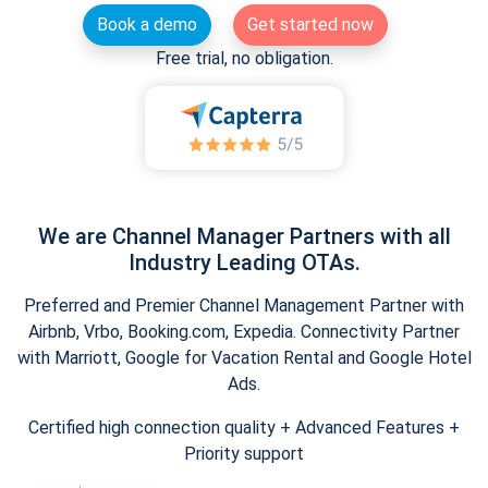
Book a demo
Get started now
Free trial, no obligation.
We are Channel Manager Partners with all
Industry Leading OTAs.
Preferred and Premier Channel Management Partner with
Airbnb, Vrbo, Booking.com, Expedia. Connectivity Partner
with Marriott, Google for Vacation Rental and Google Hotel
Ads.
Certified high connection quality + Advanced Features +
Priority support