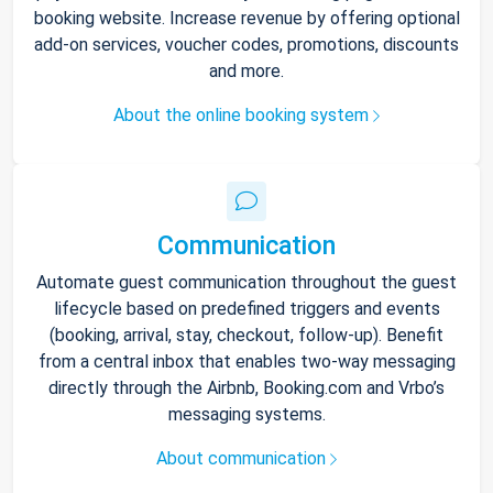
booking website. Increase revenue by offering optional
add-on services, voucher codes, promotions, discounts
and more.
About the online booking system
Communication
Automate guest communication throughout the guest
lifecycle based on predefined triggers and events
(booking, arrival, stay, checkout, follow-up). Benefit
from a central inbox that enables two-way messaging
directly through the Airbnb, Booking.com and Vrbo’s
messaging systems.
About communication