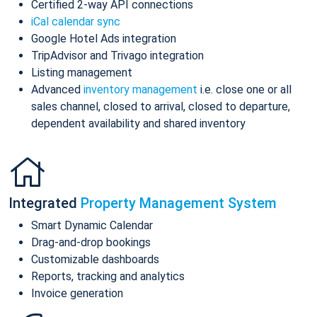
Certified 2-way API connections
iCal calendar sync
Google Hotel Ads integration
TripAdvisor and Trivago integration
Listing management
Advanced
inventory management
i.e. close one or all
sales channel, closed to arrival, closed to departure,
dependent availability and shared inventory
Integrated
Property Management System
Smart Dynamic Calendar
Drag-and-drop bookings
Customizable dashboards
Reports, tracking and analytics
Invoice generation