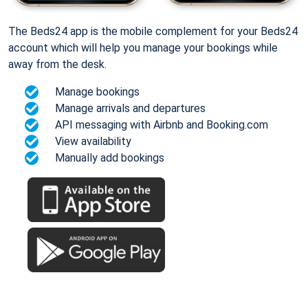
The Beds24 app is the mobile complement for your Beds24
account which will help you manage your bookings while
away from the desk.
Manage bookings
Manage arrivals and departures
API messaging with Airbnb and Booking.com
View availability
Manually add bookings