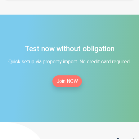
Test now without obligation
Quick setup via property import. No credit card required.
Join NOW