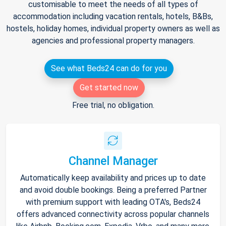
customisable to meet the needs of all types of
accommodation including vacation rentals, hotels, B&Bs,
hostels, holiday homes, individual property owners as well as
agencies and professional property managers.
See what Beds24 can do for you
Get started now
Free trial, no obligation.
Channel Manager
Automatically keep availability and prices up to date
and avoid double bookings. Being a preferred Partner
with premium support with leading OTA's, Beds24
offers advanced connectivity across popular channels