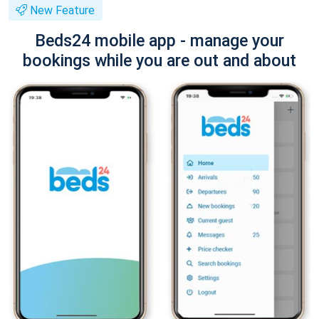
New Feature
Beds24 mobile app - manage your
bookings while you are out and about