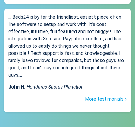
... Beds24 is by far the friendliest, easiest piece of on-
line software to setup and work with. It's cost
effective, intuitive, full featured and not buggy!! The
integration with Xero and Paypal is excellent, and has
allowed us to easily do things we never thought
possible!! Tech support is fast, and knowledgeable. I
rarely leave reviews for companies, but these guys are
good, and I can't say enough good things about these
guys....
John H.
Honduras Shores Planation
More testimonials