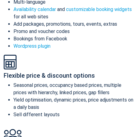
Multi-language
Availability calendar
and
customizable booking widgets
for all web sites
Add packages, promotions, tours, events, extras
Promo and voucher codes
Bookings from Facebook
Wordpress plugin
Flexible price & discount options
Seasonal prices, occupancy based prices, multiple
prices with hierarchy, linked prices, gap fillers
Yield optimisation, dynamic prices, price adjustments on
a daily basis
Sell different layouts