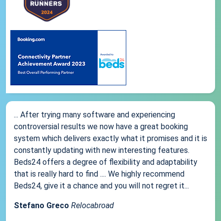
... After trying many software and experiencing
controversial results we now have a great booking
system which delivers exactly what it promises and it is
constantly updating with new interesting features.
Beds24 offers a degree of flexibility and adaptability
that is really hard to find .... We highly recommend
Beds24, give it a chance and you will not regret it...
Stefano Greco
Relocabroad