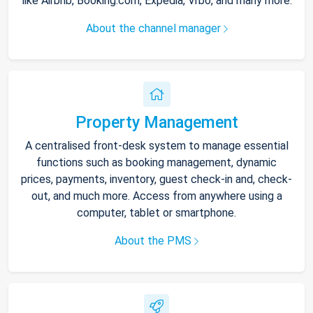
like Airbnb, Booking.com, Expedia, Vrbo, and many more.
About the channel manager
Property Management
A centralised front-desk system to manage essential
functions such as booking management, dynamic
prices, payments, inventory, guest check-in and, check-
out, and much more. Access from anywhere using a
computer, tablet or smartphone.
About the PMS