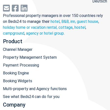
Deutsch
Professional property managers in over 150 countries rely
on Beds24 to manage their
hotel
,
B&B, inn, guest house
,
holiday home or vacation rental, cottage
,
hostel
,
campground
,
agency or hotel group
.
Product
Channel Manager
Property Management System
Payment Processing
Booking Engine
Booking Widgets
Multi-property and Agency functions
See what Beds24 can do for you
Company