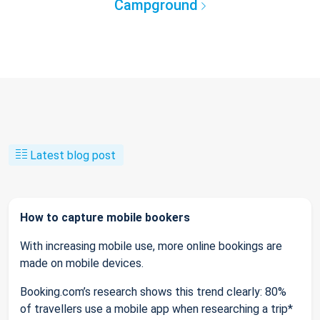
Campground
Latest blog post
How to capture mobile bookers
With increasing mobile use, more online bookings are
made on mobile devices.
Booking.com’s research shows this trend clearly: 80%
of travellers use a mobile app when researching a trip*