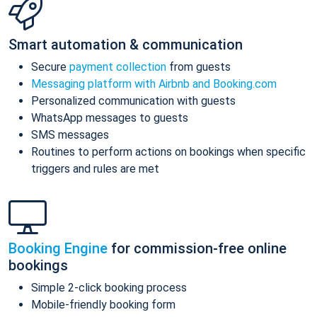
Smart automation & communication
Secure
payment collection
from guests
Messaging platform with Airbnb and Booking.com
Personalized communication with guests
WhatsApp messages to guests
SMS messages
Routines to perform actions on bookings when specific
triggers and rules are met
Booking Engine
for commission-free online
bookings
Simple 2-click booking process
Mobile-friendly booking form