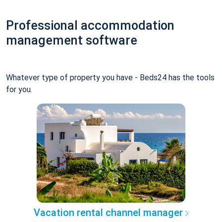
Professional accommodation
management software
Whatever type of property you have - Beds24 has the tools
for you.
Vacation rental channel manager