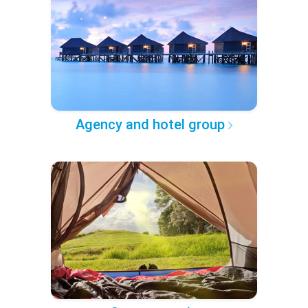
Agency and hotel group