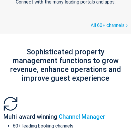
Connect with the many leading portals and apps.
All 60+ channels
Sophisticated property
management functions to grow
revenue, enhance operations and
improve guest experience
Multi-award winning
Channel Manager
60+ leading booking channels