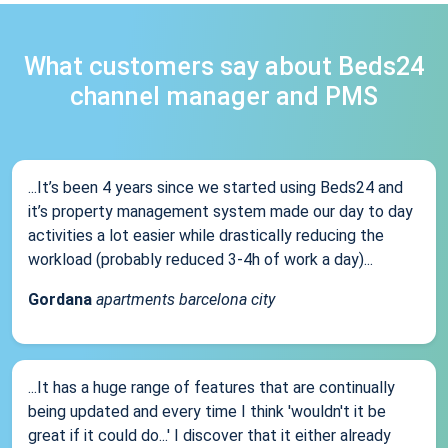
What customers say about Beds24
channel manager and PMS
...It’s been 4 years since we started using Beds24 and
it’s property management system made our day to day
activities a lot easier while drastically reducing the
workload (probably reduced 3-4h of work a day)...
Gordana
apartments barcelona city
...It has a huge range of features that are continually
being updated and every time I think 'wouldn't it be
great if it could do...' I discover that it either already