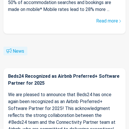
50% of accommodation searches and bookings are
made on mobile* Mobile rates lead to 28% more ...
Read more
News
Beds24 Recognized as Airbnb Preferred+ Software
Partner for 2025
We are pleased to announce that Beds24 has once
again been recognized as an Airbnb Preferred+
Software Partner for 2025! This acknowledgment
reflects the strong collaboration between the
#Beds24 team and the Connectivity Partner team at