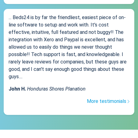
... Beds24 is by far the friendliest, easiest piece of on-
line software to setup and work with. It's cost
effective, intuitive, full featured and not buggy!! The
integration with Xero and Paypal is excellent, and has
allowed us to easily do things we never thought
possible!! Tech support is fast, and knowledgeable. I
rarely leave reviews for companies, but these guys are
good, and I can't say enough good things about these
guys....
John H.
Honduras Shores Planation
More testimonials