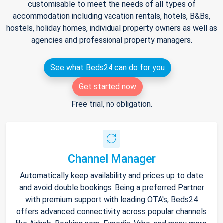
customisable to meet the needs of all types of
accommodation including vacation rentals, hotels, B&Bs,
hostels, holiday homes, individual property owners as well as
agencies and professional property managers.
See what Beds24 can do for you
Get started now
Free trial, no obligation.
Channel Manager
Automatically keep availability and prices up to date
and avoid double bookings. Being a preferred Partner
with premium support with leading OTA's, Beds24
offers advanced connectivity across popular channels