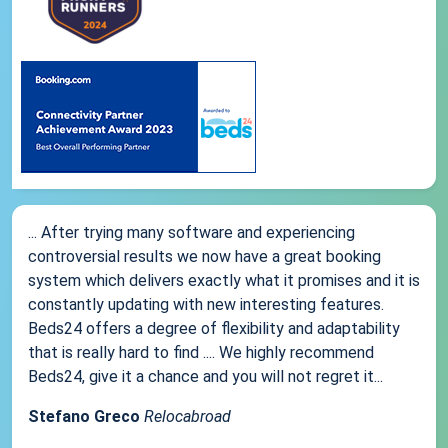
... After trying many software and experiencing
controversial results we now have a great booking
system which delivers exactly what it promises and it is
constantly updating with new interesting features.
Beds24 offers a degree of flexibility and adaptability
that is really hard to find .... We highly recommend
Beds24, give it a chance and you will not regret it...
Stefano Greco
Relocabroad