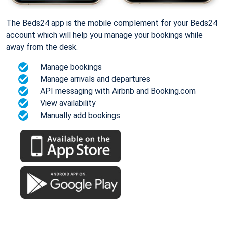
The Beds24 app is the mobile complement for your Beds24
account which will help you manage your bookings while
away from the desk.
Manage bookings
Manage arrivals and departures
API messaging with Airbnb and Booking.com
View availability
Manually add bookings