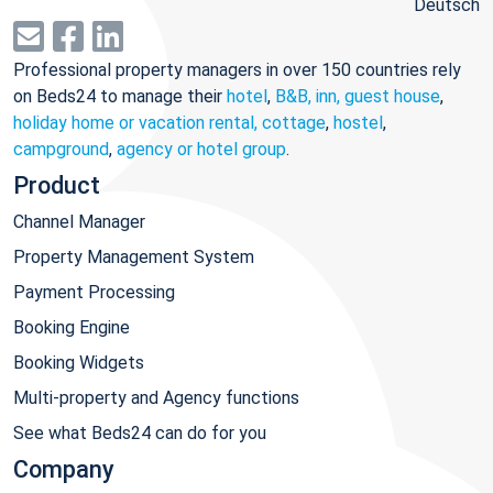
Deutsch
Professional property managers in over 150 countries rely
on Beds24 to manage their
hotel
,
B&B, inn, guest house
,
holiday home or vacation rental, cottage
,
hostel
,
campground
,
agency or hotel group
.
Product
Channel Manager
Property Management System
Payment Processing
Booking Engine
Booking Widgets
Multi-property and Agency functions
See what Beds24 can do for you
Company