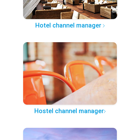
Hotel channel manager
Hostel channel manager