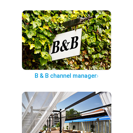
B & B channel manager