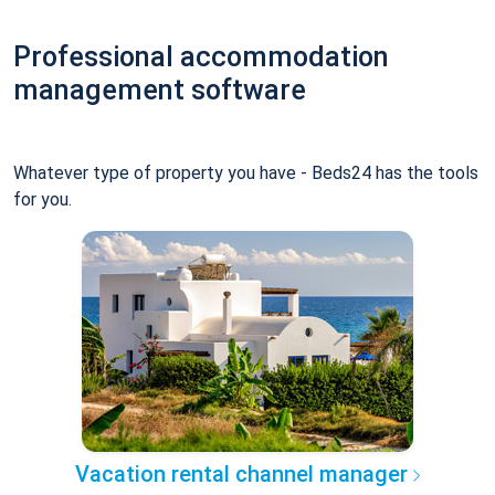
Professional accommodation
management software
Whatever type of property you have - Beds24 has the tools
for you.
Vacation rental channel manager