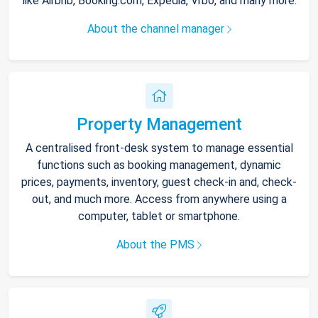
like Airbnb, Booking.com, Expedia, Vrbo, and many more.
About the channel manager
Property Management
A centralised front-desk system to manage essential
functions such as booking management, dynamic
prices, payments, inventory, guest check-in and, check-
out, and much more. Access from anywhere using a
computer, tablet or smartphone.
About the PMS