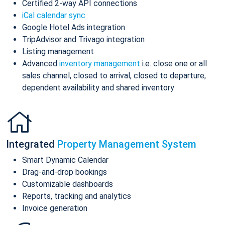
Certified 2-way API connections
iCal calendar sync
Google Hotel Ads integration
TripAdvisor and Trivago integration
Listing management
Advanced
inventory management
i.e. close one or all
sales channel, closed to arrival, closed to departure,
dependent availability and shared inventory
Integrated
Property Management System
Smart Dynamic Calendar
Drag-and-drop bookings
Customizable dashboards
Reports, tracking and analytics
Invoice generation