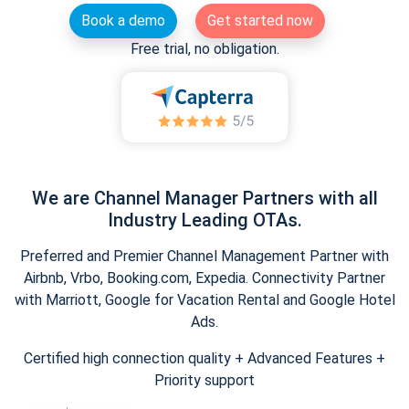
Book a demo
Get started now
Free trial, no obligation.
We are Channel Manager Partners with all
Industry Leading OTAs.
Preferred and Premier Channel Management Partner with
Airbnb, Vrbo, Booking.com, Expedia. Connectivity Partner
with Marriott, Google for Vacation Rental and Google Hotel
Ads.
Certified high connection quality + Advanced Features +
Priority support