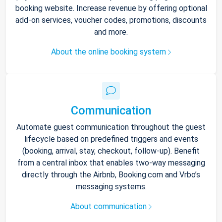
booking website. Increase revenue by offering optional
add-on services, voucher codes, promotions, discounts
and more.
About the online booking system
Communication
Automate guest communication throughout the guest
lifecycle based on predefined triggers and events
(booking, arrival, stay, checkout, follow-up). Benefit
from a central inbox that enables two-way messaging
directly through the Airbnb, Booking.com and Vrbo’s
messaging systems.
About communication