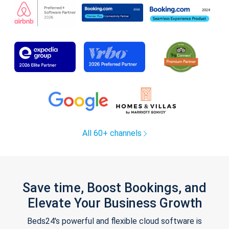
All 60+ channels
Save time, Boost Bookings, and
Elevate Your Business Growth
Beds24's powerful and flexible cloud software is