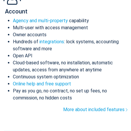
Account
Agency and multi-property
capability
Multi-user with access management
Owner accounts
Hundreds of
integrations
: lock systems, accounting
software and more
Open API
Cloud-based software, no installation, automatic
updates, access from anywhere at anytime
Continuous system optimization
Online help and free support
Pay as you go, no contract, no set up fees, no
commission, no hidden costs
More about included features