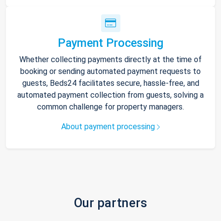
Payment Processing
Whether collecting payments directly at the time of
booking or sending automated payment requests to
guests, Beds24 facilitates secure, hassle-free, and
automated payment collection from guests, solving a
common challenge for property managers.
About payment processing
Our partners