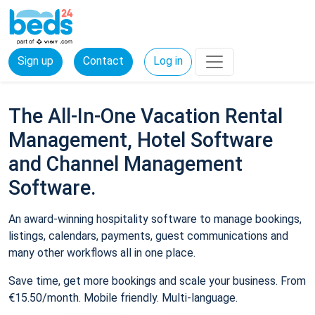
Sign up
Contact
Log in
The All-In-One Vacation Rental
Management, Hotel Software
and Channel Management
Software.
An award-winning hospitality software to manage bookings,
listings, calendars, payments, guest communications and
many other workflows all in one place.
Save time, get more bookings and scale your business. From
€15.50/month. Mobile friendly. Multi-language.