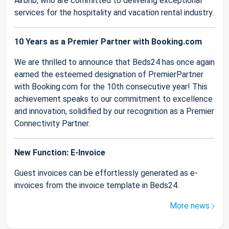
Airbnb, who are committed to delivering exceptional
services for the hospitality and vacation rental industry.
10 Years as a Premier Partner with Booking.com
We are thrilled to announce that Beds24 has once again
earned the esteemed designation of PremierPartner
with Booking.com for the 10th consecutive year! This
achievement speaks to our commitment to excellence
and innovation, solidified by our recognition as a Premier
Connectivity Partner.
New Function: E-Invoice
Guest invoices can be effortlessly generated as e-
invoices from the invoice template in Beds24.
More news