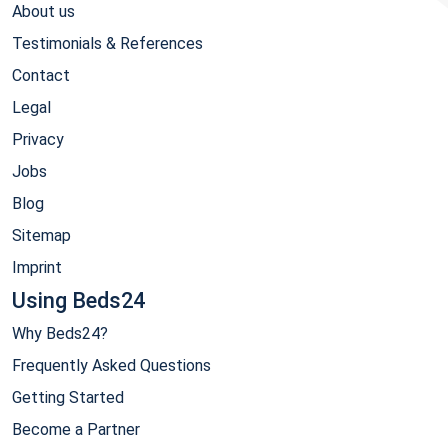
About us
Testimonials & References
Contact
Legal
Privacy
Jobs
Blog
Sitemap
Imprint
Using Beds24
Why Beds24?
Frequently Asked Questions
Getting Started
Become a Partner