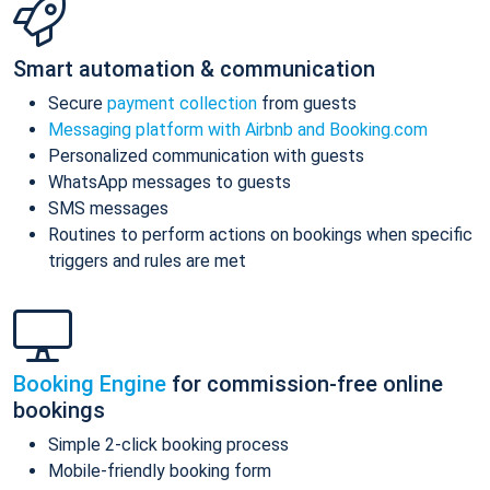
Smart automation & communication
Secure
payment collection
from guests
Messaging platform with Airbnb and Booking.com
Personalized communication with guests
WhatsApp messages to guests
SMS messages
Routines to perform actions on bookings when specific
triggers and rules are met
Booking Engine
for commission-free online
bookings
Simple 2-click booking process
Mobile-friendly booking form