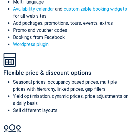
Multi-language
Availability calendar
and
customizable booking widgets
for all web sites
Add packages, promotions, tours, events, extras
Promo and voucher codes
Bookings from Facebook
Wordpress plugin
Flexible price & discount options
Seasonal prices, occupancy based prices, multiple
prices with hierarchy, linked prices, gap fillers
Yield optimisation, dynamic prices, price adjustments on
a daily basis
Sell different layouts