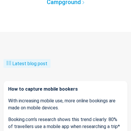
Campground
Latest blog post
How to capture mobile bookers
With increasing mobile use, more online bookings are
made on mobile devices.
Booking.com’s research shows this trend clearly: 80%
of travellers use a mobile app when researching a trip*