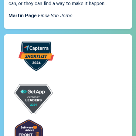
can, or they can find a way to make it happen...
Martin Page
Finca Son Jorbo