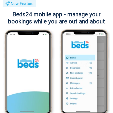
New Feature
Beds24 mobile app - manage your
bookings while you are out and about