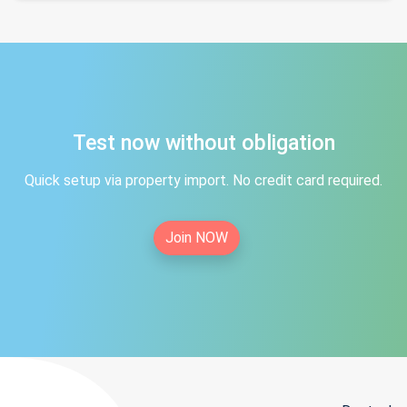
Test now without obligation
Quick setup via property import. No credit card required.
Join NOW