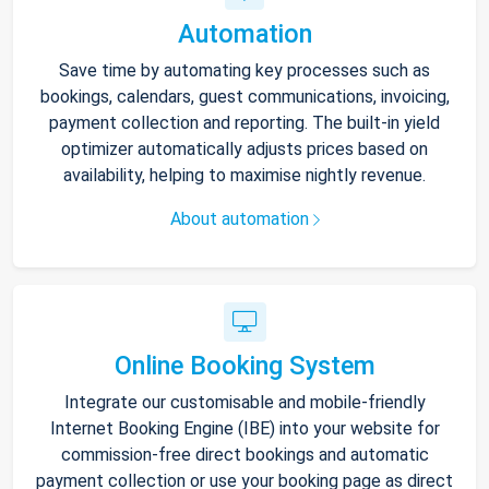
Automation
Save time by automating key processes such as
bookings, calendars, guest communications, invoicing,
payment collection and reporting. The built-in yield
optimizer automatically adjusts prices based on
availability, helping to maximise nightly revenue.
About automation
Online Booking System
Integrate our customisable and mobile-friendly
Internet Booking Engine (IBE) into your website for
commission-free direct bookings and automatic
payment collection or use your booking page as direct