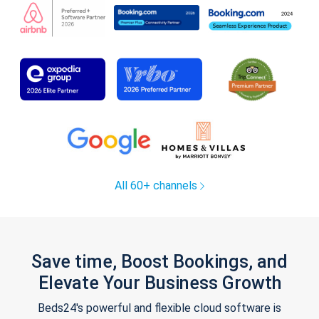
All 60+ channels
Save time, Boost Bookings, and
Elevate Your Business Growth
Beds24's powerful and flexible cloud software is