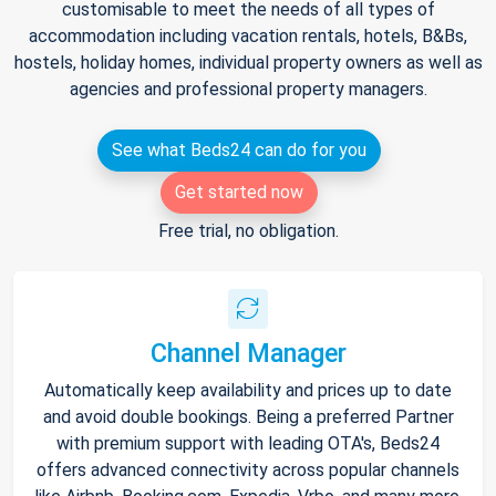
customisable to meet the needs of all types of
accommodation including vacation rentals, hotels, B&Bs,
hostels, holiday homes, individual property owners as well as
agencies and professional property managers.
See what Beds24 can do for you
Get started now
Free trial, no obligation.
Channel Manager
Automatically keep availability and prices up to date
and avoid double bookings. Being a preferred Partner
with premium support with leading OTA's, Beds24
offers advanced connectivity across popular channels