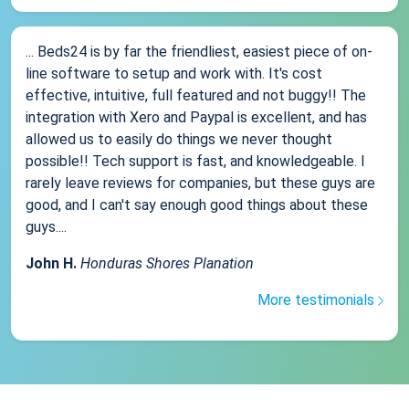
... Beds24 is by far the friendliest, easiest piece of on-
line software to setup and work with. It's cost
effective, intuitive, full featured and not buggy!! The
integration with Xero and Paypal is excellent, and has
allowed us to easily do things we never thought
possible!! Tech support is fast, and knowledgeable. I
rarely leave reviews for companies, but these guys are
good, and I can't say enough good things about these
guys....
John H.
Honduras Shores Planation
More testimonials