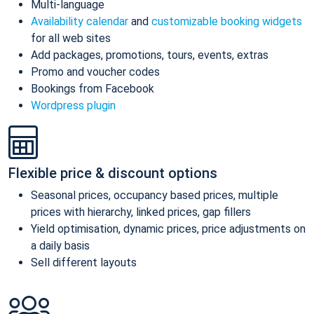
Multi-language
Availability calendar
and
customizable booking widgets
for all web sites
Add packages, promotions, tours, events, extras
Promo and voucher codes
Bookings from Facebook
Wordpress plugin
Flexible price & discount options
Seasonal prices, occupancy based prices, multiple
prices with hierarchy, linked prices, gap fillers
Yield optimisation, dynamic prices, price adjustments on
a daily basis
Sell different layouts