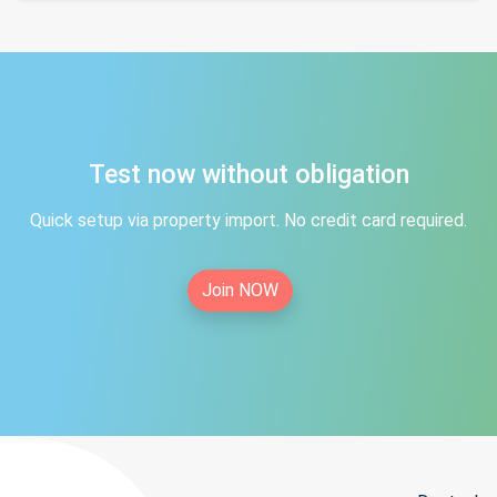
Test now without obligation
Quick setup via property import. No credit card required.
Join NOW