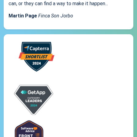
can, or they can find a way to make it happen...
Martin Page
Finca Son Jorbo