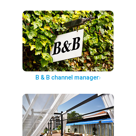
B & B channel manager