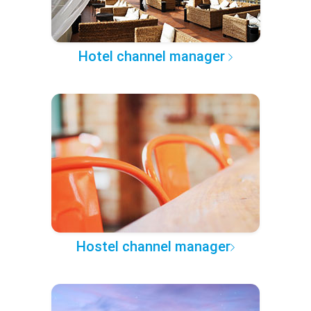
Hotel channel manager
Hostel channel manager