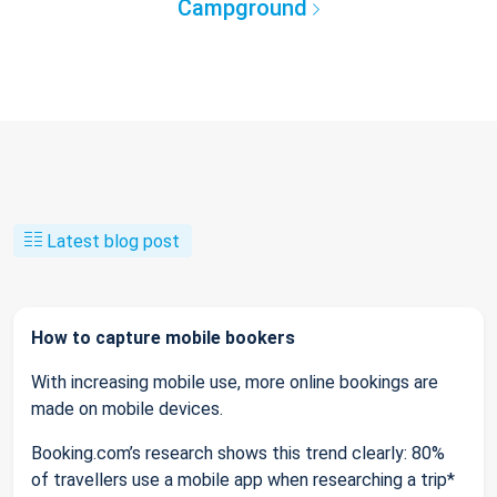
Campground
Latest blog post
How to capture mobile bookers
With increasing mobile use, more online bookings are
made on mobile devices.
Booking.com’s research shows this trend clearly: 80%
of travellers use a mobile app when researching a trip*