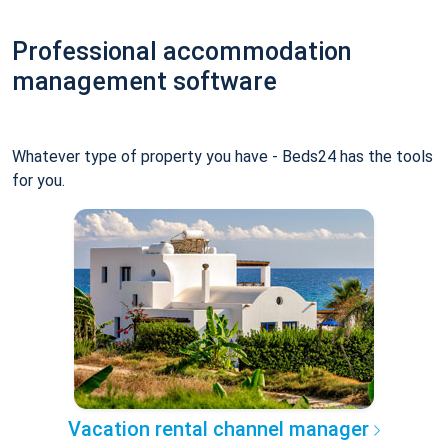
Professional accommodation
management software
Whatever type of property you have - Beds24 has the tools
for you.
Vacation rental channel manager