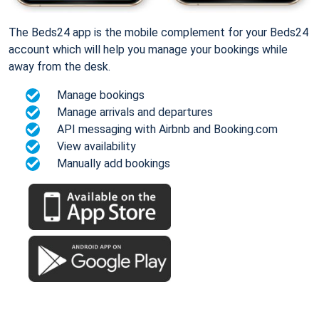
The Beds24 app is the mobile complement for your Beds24
account which will help you manage your bookings while
away from the desk.
Manage bookings
Manage arrivals and departures
API messaging with Airbnb and Booking.com
View availability
Manually add bookings