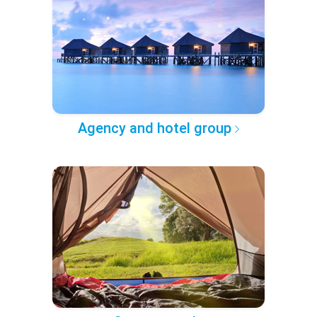
Agency and hotel group