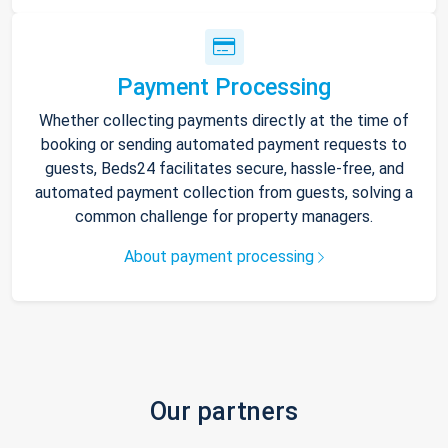
Payment Processing
Whether collecting payments directly at the time of
booking or sending automated payment requests to
guests, Beds24 facilitates secure, hassle-free, and
automated payment collection from guests, solving a
common challenge for property managers.
About payment processing
Our partners