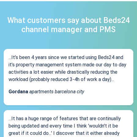
What customers say about Beds24
channel manager and PMS
...It’s been 4 years since we started using Beds24 and
it’s property management system made our day to day
activities a lot easier while drastically reducing the
workload (probably reduced 3-4h of work a day)...
Gordana
apartments barcelona city
...It has a huge range of features that are continually
being updated and every time I think 'wouldn't it be
great if it could do...' I discover that it either already