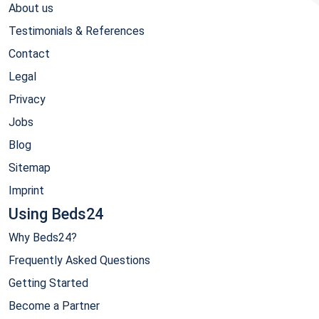
About us
Testimonials & References
Contact
Legal
Privacy
Jobs
Blog
Sitemap
Imprint
Using Beds24
Why Beds24?
Frequently Asked Questions
Getting Started
Become a Partner