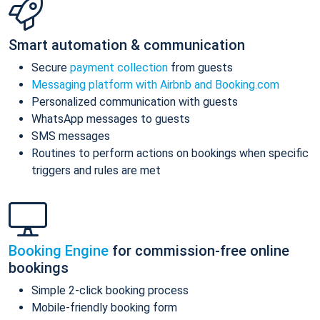
Smart automation & communication
Secure
payment collection
from guests
Messaging platform with Airbnb and Booking.com
Personalized communication with guests
WhatsApp messages to guests
SMS messages
Routines to perform actions on bookings when specific
triggers and rules are met
Booking Engine
for commission-free online
bookings
Simple 2-click booking process
Mobile-friendly booking form