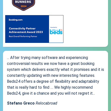
... After trying many software and experiencing
controversial results we now have a great booking
system which delivers exactly what it promises and it is
constantly updating with new interesting features.
Beds24 offers a degree of flexibility and adaptability
that is really hard to find .... We highly recommend
Beds24, give it a chance and you will not regret it...
Stefano Greco
Relocabroad