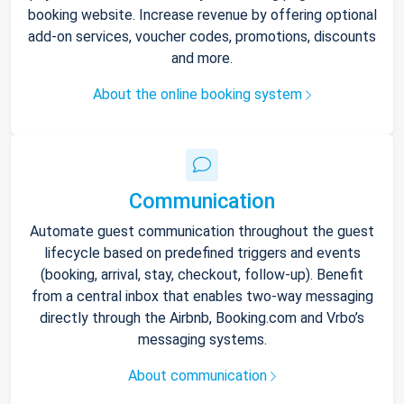
booking website. Increase revenue by offering optional
add-on services, voucher codes, promotions, discounts
and more.
About the online booking system
Communication
Automate guest communication throughout the guest
lifecycle based on predefined triggers and events
(booking, arrival, stay, checkout, follow-up). Benefit
from a central inbox that enables two-way messaging
directly through the Airbnb, Booking.com and Vrbo’s
messaging systems.
About communication