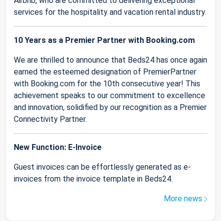
Airbnb, who are committed to delivering exceptional
services for the hospitality and vacation rental industry.
10 Years as a Premier Partner with Booking.com
We are thrilled to announce that Beds24 has once again
earned the esteemed designation of PremierPartner
with Booking.com for the 10th consecutive year! This
achievement speaks to our commitment to excellence
and innovation, solidified by our recognition as a Premier
Connectivity Partner.
New Function: E-Invoice
Guest invoices can be effortlessly generated as e-
invoices from the invoice template in Beds24.
More news