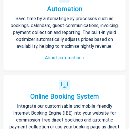
Automation
Save time by automating key processes such as
bookings, calendars, guest communications, invoicing,
payment collection and reporting. The built-in yield
optimizer automatically adjusts prices based on
availability, helping to maximise nightly revenue.
About automation
Online Booking System
Integrate our customisable and mobile-friendly
Internet Booking Engine (IBE) into your website for
commission-free direct bookings and automatic
payment collection or use your booking page as direct