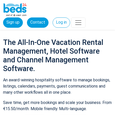
Sign up
Contact
Log in
The All-In-One Vacation Rental
Management, Hotel Software
and Channel Management
Software.
An award-winning hospitality software to manage bookings,
listings, calendars, payments, guest communications and
many other workflows all in one place.
Save time, get more bookings and scale your business. From
€15.50/month. Mobile friendly. Multi-language.