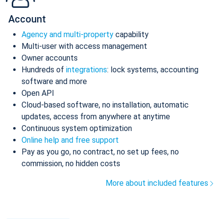
Account
Agency and multi-property
capability
Multi-user with access management
Owner accounts
Hundreds of
integrations
: lock systems, accounting
software and more
Open API
Cloud-based software, no installation, automatic
updates, access from anywhere at anytime
Continuous system optimization
Online help and free support
Pay as you go, no contract, no set up fees, no
commission, no hidden costs
More about included features