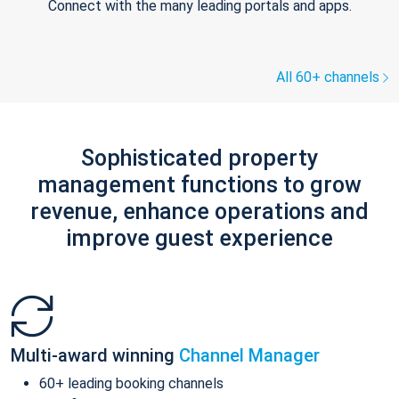
Connect with the many leading portals and apps.
All 60+ channels
Sophisticated property
management functions to grow
revenue, enhance operations and
improve guest experience
Multi-award winning
Channel Manager
60+ leading booking channels