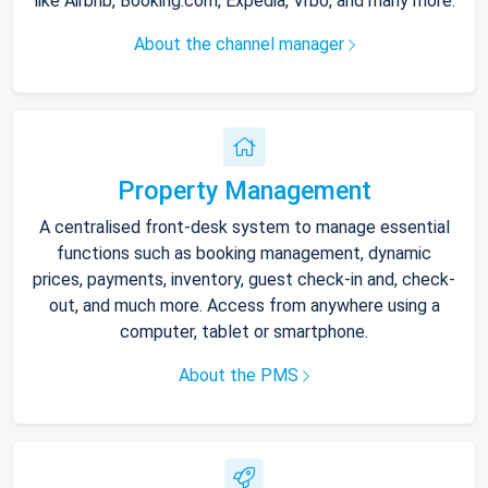
like Airbnb, Booking.com, Expedia, Vrbo, and many more.
About the channel manager
Property Management
A centralised front-desk system to manage essential
functions such as booking management, dynamic
prices, payments, inventory, guest check-in and, check-
out, and much more. Access from anywhere using a
computer, tablet or smartphone.
About the PMS