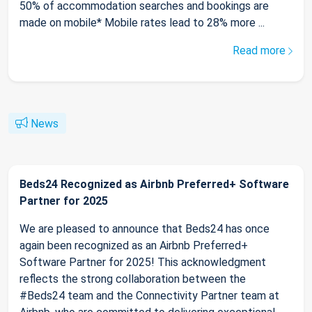
50% of accommodation searches and bookings are
made on mobile* Mobile rates lead to 28% more ...
Read more
News
Beds24 Recognized as Airbnb Preferred+ Software
Partner for 2025
We are pleased to announce that Beds24 has once
again been recognized as an Airbnb Preferred+
Software Partner for 2025! This acknowledgment
reflects the strong collaboration between the
#Beds24 team and the Connectivity Partner team at