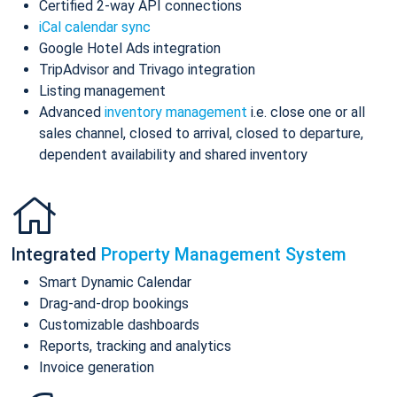
Certified 2-way API connections
iCal calendar sync
Google Hotel Ads integration
TripAdvisor and Trivago integration
Listing management
Advanced
inventory management
i.e. close one or all
sales channel, closed to arrival, closed to departure,
dependent availability and shared inventory
Integrated
Property Management System
Smart Dynamic Calendar
Drag-and-drop bookings
Customizable dashboards
Reports, tracking and analytics
Invoice generation