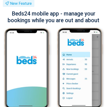
New Feature
Beds24 mobile app - manage your
bookings while you are out and about