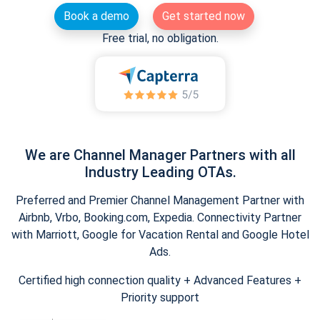
Book a demo
Get started now
Free trial, no obligation.
We are Channel Manager Partners with all
Industry Leading OTAs.
Preferred and Premier Channel Management Partner with
Airbnb, Vrbo, Booking.com, Expedia. Connectivity Partner
with Marriott, Google for Vacation Rental and Google Hotel
Ads.
Certified high connection quality + Advanced Features +
Priority support