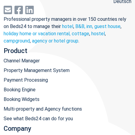
Deutsch
Professional property managers in over 150 countries rely
on Beds24 to manage their
hotel
,
B&B, inn, guest house
,
holiday home or vacation rental, cottage
,
hostel
,
campground
,
agency or hotel group
.
Product
Channel Manager
Property Management System
Payment Processing
Booking Engine
Booking Widgets
Multi-property and Agency functions
See what Beds24 can do for you
Company