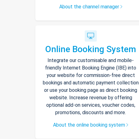
About the channel manager
Online Booking System
Integrate our customisable and mobile-
friendly Internet Booking Engine (IBE) into
your website for commission-free direct
bookings and automatic payment collection
or use your booking page as direct booking
website. Increase revenue by offering
optional add-on services, voucher codes,
promotions, discounts and more.
About the online booking system