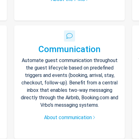
Communication
Automate guest communication throughout
the guest lifecycle based on predefined
triggers and events (booking, arrival, stay,
checkout, follow-up). Benefit from a central
inbox that enables two-way messaging
directly through the Airbnb, Booking.com and
Vrbo’s messaging systems.
About communication