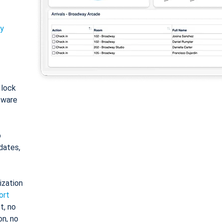
ty
: lock
tware
o
dates,
ization
ort
t, no
on, no