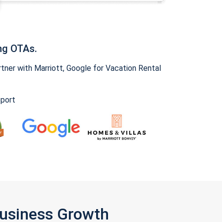
ng OTAs.
ner with Marriott, Google for Vacation Rental
pport
Business Growth