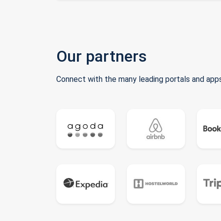
Our partners
Connect with the many leading portals and apps