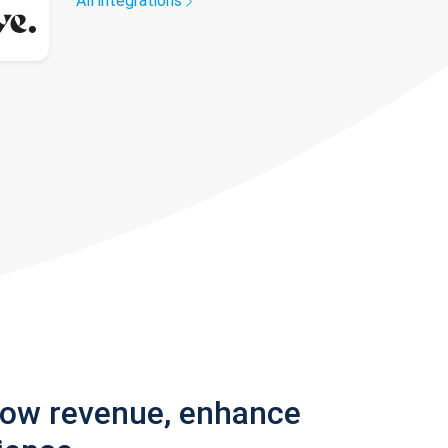
All integrations
row revenue, enhance