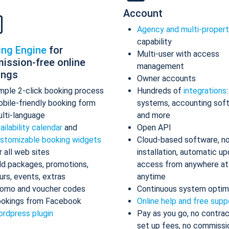
Account
Agency and multi-proper
capability
ing Engine
for
Multi-user with access
ission-free online
management
ings
Owner accounts
mple 2-click booking process
Hundreds of
integrations
bile-friendly booking form
systems, accounting sof
lti-language
and more
ailability calendar
and
Open API
stomizable booking widgets
Cloud-based software, n
r all web sites
installation, automatic up
d packages, promotions,
access from anywhere at
urs, events, extras
anytime
omo and voucher codes
Continuous system optim
okings from Facebook
Online help and free supp
rdpress plugin
Pay as you go, no contrac
set up fees, no commissi