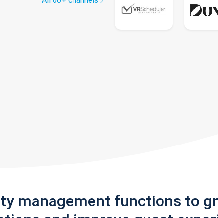
All 60+ channels
rty management functions to g