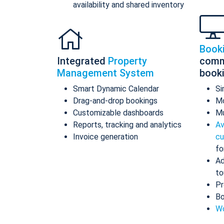
availability and shared inventory
Book
Integrated
Property
comm
Management System
book
Smart Dynamic Calendar
Si
Drag-and-drop bookings
Mo
Customizable dashboards
Mu
Reports, tracking and analytics
Av
Invoice generation
cu
fo
Ad
to
Pr
Bo
Wo