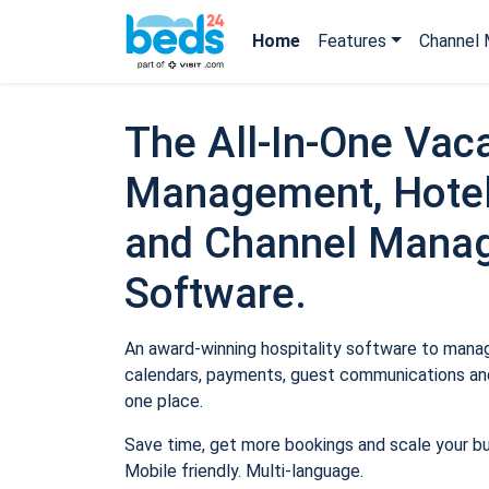
Home
Features
Channel 
The All-In-One Vaca
Management, Hotel
and Channel Mana
Software.
An award-winning hospitality software to manage
calendars, payments, guest communications and
one place.
Save time, get more bookings and scale your b
Mobile friendly. Multi-language.