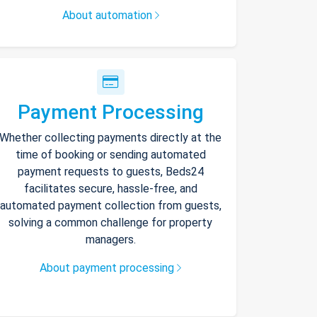
About automation
Payment Processing
Whether collecting payments directly at the
time of booking or sending automated
payment requests to guests, Beds24
facilitates secure, hassle-free, and
automated payment collection from guests,
solving a common challenge for property
managers.
About payment processing