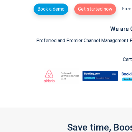
Free 
Book a demo
Get started now
We are 
Preferred and Premier Channel Management Par
Cert
Save time, Boo