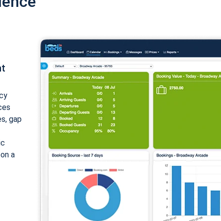
ience
nt
cy
ices
es, gap
ic
 on a