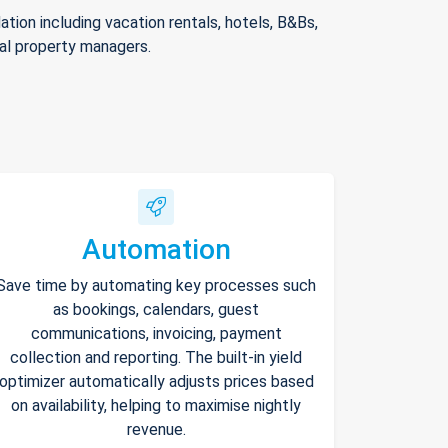
ion including vacation rentals, hotels, B&Bs,
nal property managers.
Automation
Save time by automating key processes such
as bookings, calendars, guest
communications, invoicing, payment
collection and reporting. The built-in yield
optimizer automatically adjusts prices based
on availability, helping to maximise nightly
revenue.