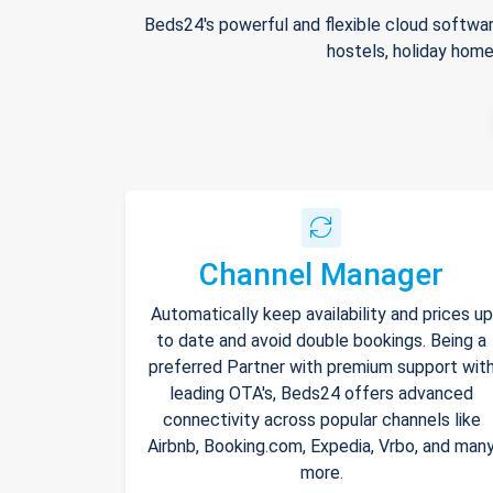
Beds24's powerful and flexible cloud softwar
hostels, holiday home
Channel Manager
Automatically keep availability and prices up
to date and avoid double bookings. Being a
preferred Partner with premium support wit
leading OTA's, Beds24 offers advanced
connectivity across popular channels like
Airbnb, Booking.com, Expedia, Vrbo, and man
more.