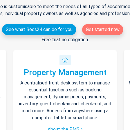
e is customisable to meet the needs of all types of accommodat
s, individual property owners as well as agencies and professio
See what Beds24 can do for you
Get started now
Free trial, no obligation.
Property Management
A centralised front-desk system to manage
essential functions such as booking
h
management, dynamic prices, payments,
inventory, guest check-in and, check-out, and
much more. Access from anywhere using a
y
computer, tablet or smartphone.
About the PMS