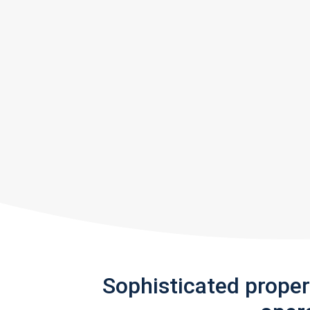
Sophisticated prope