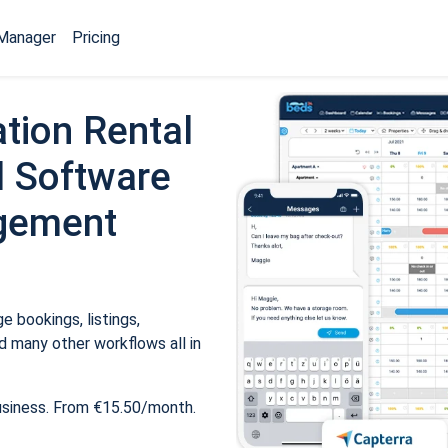
Manager
Pricing
tion Rental
 Software
gement
 bookings, listings,
 many other workflows all in
usiness. From €15.50/month.