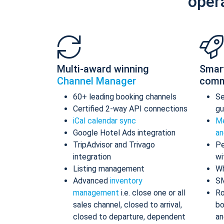
oper
Multi-award winning
Smar
Channel Manager
comm
60+ leading booking channels
S
Certified 2-way API connections
gu
iCal calendar sync
Me
Google Hotel Ads integration
an
TripAdvisor and Trivago
Pe
integration
wi
Listing management
Wh
Advanced
inventory
S
management
i.e. close one or all
Ro
sales channel, closed to arrival,
bo
closed to departure, dependent
an