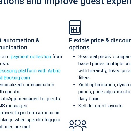
ations and improve guest exper
t automation &
Flexible price & discou
unication
options
ecure
payment collection
from
Seasonal prices, occupan
ests
based prices, multiple pr
ssaging platform with Airbnb
with hierarchy, linked pric
d Booking.com
fillers
rsonalized communication
Yield optimisation, dynam
th guests
prices, price adjustments
atsApp messages to guests
daily basis
MS messages
Sell different layouts
utines to perform actions on
okings when specific triggers
d rules are met