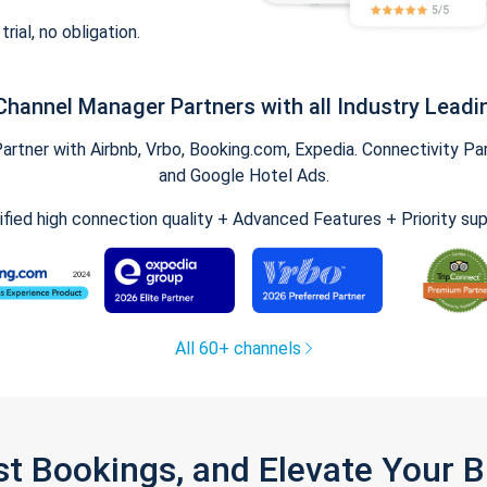
trial, no obligation.
Channel Manager Partners with all Industry Leadi
tner with Airbnb, Vrbo, Booking.com, Expedia. Connectivity Part
and Google Hotel Ads.
ified high connection quality + Advanced Features + Priority su
All 60+ channels
st Bookings, and Elevate Your 