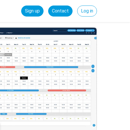
Sign up
Contact
Log in