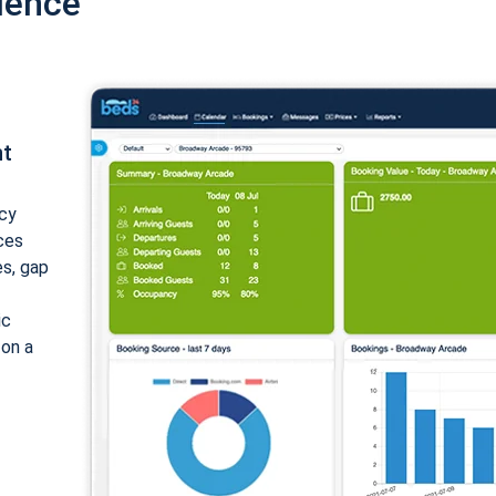
ience
nt
cy
ices
es, gap
ic
 on a