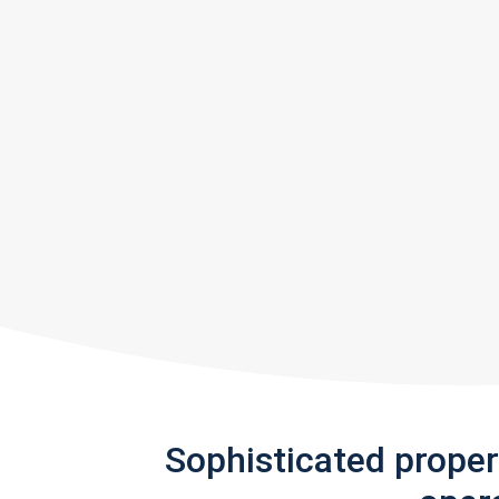
Sophisticated prope