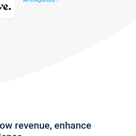
All integrations
row revenue, enhance