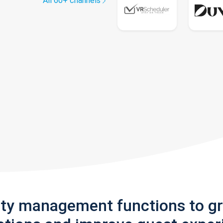
All 60+ channels
rty management functions to g