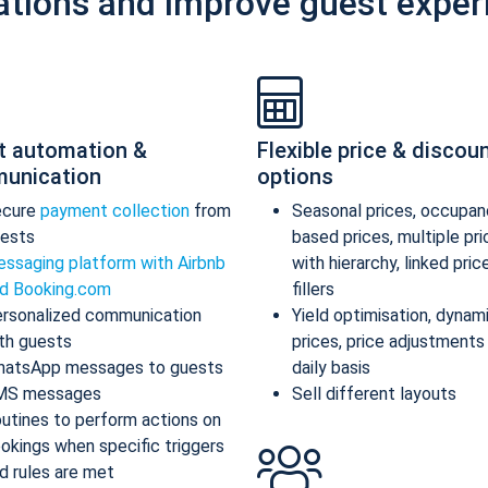
ations and improve guest exper
t automation &
Flexible price & discou
unication
options
ecure
payment collection
from
Seasonal prices, occupan
ests
based prices, multiple pr
ssaging platform with Airbnb
with hierarchy, linked pric
d Booking.com
fillers
rsonalized communication
Yield optimisation, dynam
th guests
prices, price adjustments
atsApp messages to guests
daily basis
MS messages
Sell different layouts
utines to perform actions on
okings when specific triggers
d rules are met