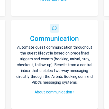
Communication
Automate guest communication throughout
the guest lifecycle based on predefined
triggers and events (booking, arrival, stay,
checkout, follow-up). Benefit from a central
inbox that enables two-way messaging
directly through the Airbnb, Booking.com and
Vrbo’s messaging systems.
About communication