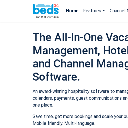
Home
Features
Channel 
The All-In-One Vaca
Management, Hotel
and Channel Mana
Software.
An award-winning hospitality software to manage
calendars, payments, guest communications and
one place.
Save time, get more bookings and scale your b
Mobile friendly. Multi-language.