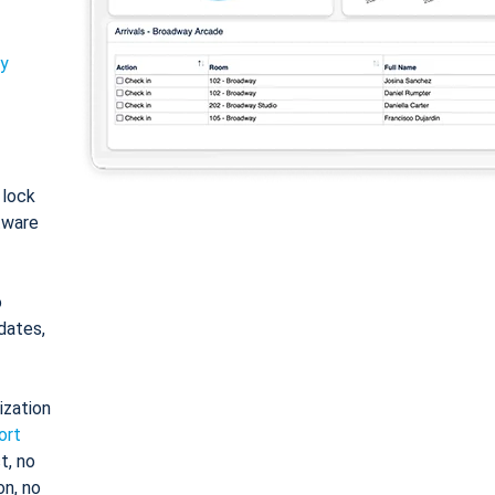
ty
: lock
tware
o
dates,
ization
ort
t, no
on, no