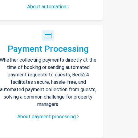
About automation
Payment Processing
Whether collecting payments directly at the
time of booking or sending automated
payment requests to guests, Beds24
facilitates secure, hassle-free, and
automated payment collection from guests,
solving a common challenge for property
managers.
About payment processing