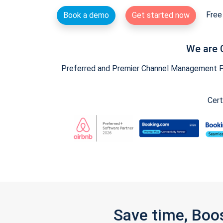
Free 
Book a demo
Get started now
We are 
Preferred and Premier Channel Management Par
Cert
Save time, Boo