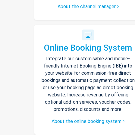
About the channel manager
Online Booking System
Integrate our customisable and mobile-
friendly Internet Booking Engine (IBE) into
your website for commission-free direct
bookings and automatic payment collection
or use your booking page as direct booking
website. Increase revenue by offering
optional add-on services, voucher codes,
promotions, discounts and more.
About the online booking system