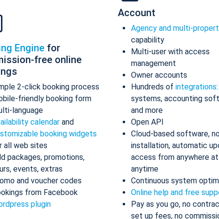
Account
Agency and multi-proper
capability
ing Engine
for
Multi-user with access
ission-free online
management
ings
Owner accounts
mple 2-click booking process
Hundreds of
integrations
bile-friendly booking form
systems, accounting sof
lti-language
and more
ailability calendar
and
Open API
stomizable booking widgets
Cloud-based software, n
r all web sites
installation, automatic up
d packages, promotions,
access from anywhere at
urs, events, extras
anytime
omo and voucher codes
Continuous system optim
okings from Facebook
Online help and free supp
rdpress plugin
Pay as you go, no contrac
set up fees, no commissi