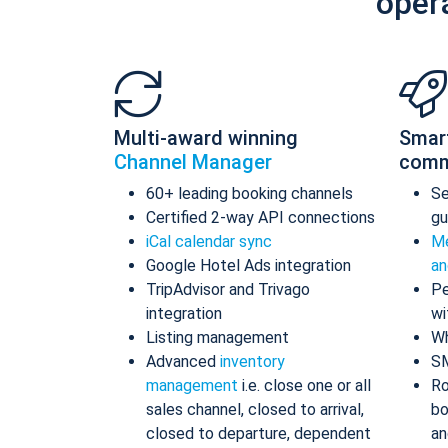
oper
Multi-award winning
Smar
Channel Manager
comm
60+ leading booking channels
S
Certified 2-way API connections
gu
iCal calendar sync
Me
Google Hotel Ads integration
an
TripAdvisor and Trivago
Pe
integration
wi
Listing management
Wh
Advanced
inventory
S
management
i.e. close one or all
Ro
sales channel, closed to arrival,
bo
closed to departure, dependent
an