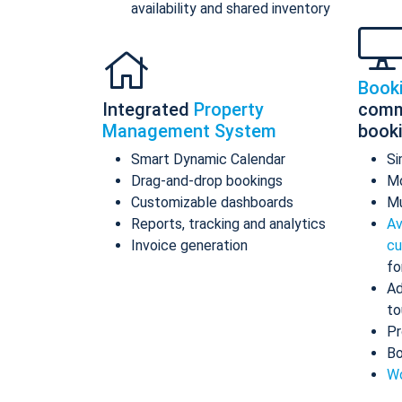
availability and shared inventory
Book
Integrated
Property
comm
Management System
book
Smart Dynamic Calendar
Si
Drag-and-drop bookings
Mo
Customizable dashboards
Mu
Reports, tracking and analytics
Av
Invoice generation
cu
fo
Ad
to
Pr
Bo
Wo