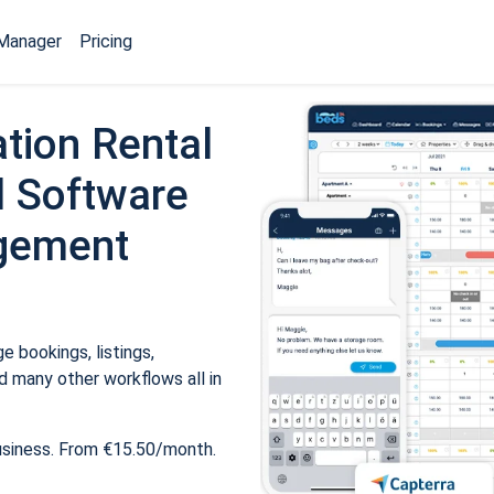
Manager
Pricing
tion Rental
 Software
gement
 bookings, listings,
 many other workflows all in
usiness. From €15.50/month.