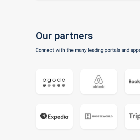
Our partners
Connect with the many leading portals and apps