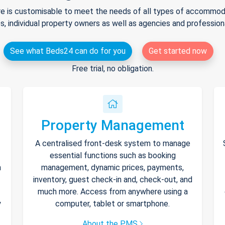
e is customisable to meet the needs of all types of accommodat
s, individual property owners as well as agencies and professio
See what Beds24 can do for you
Get started now
Free trial, no obligation.
Property Management
A centralised front-desk system to manage
essential functions such as booking
h
management, dynamic prices, payments,
inventory, guest check-in and, check-out, and
much more. Access from anywhere using a
y
computer, tablet or smartphone.
About the PMS