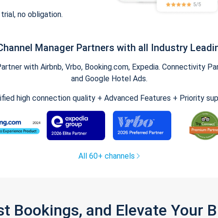
trial, no obligation.
Channel Manager Partners with all Industry Leadi
tner with Airbnb, Vrbo, Booking.com, Expedia. Connectivity Part
and Google Hotel Ads.
ified high connection quality + Advanced Features + Priority su
All 60+ channels
st Bookings, and Elevate Your 