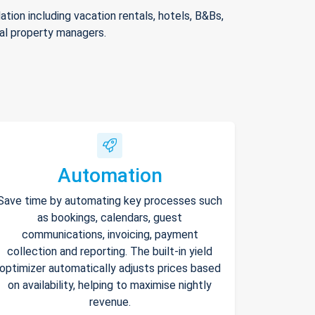
ion including vacation rentals, hotels, B&Bs,
nal property managers.
Automation
Save time by automating key processes such
as bookings, calendars, guest
communications, invoicing, payment
collection and reporting. The built-in yield
optimizer automatically adjusts prices based
on availability, helping to maximise nightly
revenue.