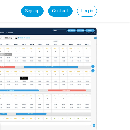
Sign up
Contact
Log in