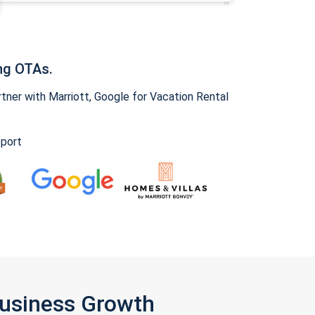
ng OTAs.
ner with Marriott, Google for Vacation Rental
pport
Business Growth