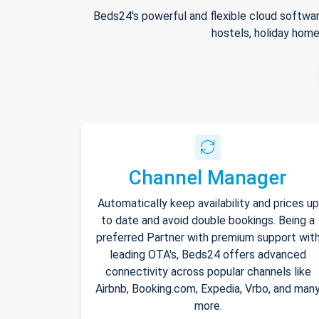
Beds24's powerful and flexible cloud softwar
hostels, holiday home
Channel Manager
Automatically keep availability and prices up
to date and avoid double bookings. Being a
preferred Partner with premium support wit
leading OTA's, Beds24 offers advanced
connectivity across popular channels like
Airbnb, Booking.com, Expedia, Vrbo, and man
more.