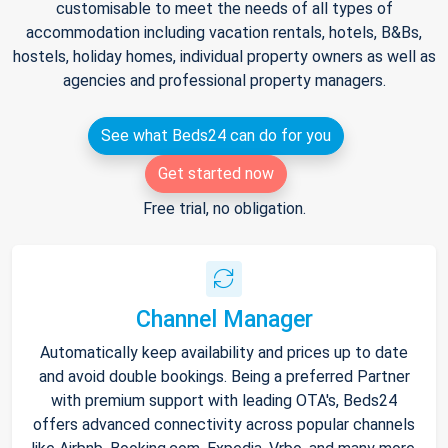
customisable to meet the needs of all types of
accommodation including vacation rentals, hotels, B&Bs,
hostels, holiday homes, individual property owners as well as
agencies and professional property managers.
See what Beds24 can do for you
Get started now
Free trial, no obligation.
Channel Manager
Automatically keep availability and prices up to date
and avoid double bookings. Being a preferred Partner
with premium support with leading OTA's, Beds24
offers advanced connectivity across popular channels