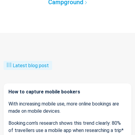
Campground
Latest blog post
How to capture mobile bookers
With increasing mobile use, more online bookings are
made on mobile devices.
Booking.com’s research shows this trend clearly: 80%
of travellers use a mobile app when researching a trip*