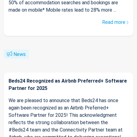
50% of accommodation searches and bookings are
made on mobile* Mobile rates lead to 28% more ...
Read more
News
Beds24 Recognized as Airbnb Preferred+ Software
Partner for 2025
We are pleased to announce that Beds24 has once
again been recognized as an Airbnb Preferred+
Software Partner for 2025! This acknowledgment
reflects the strong collaboration between the
#Beds24 team and the Connectivity Partner team at