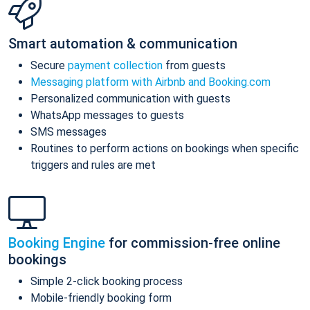
Smart automation & communication
Secure
payment collection
from guests
Messaging platform with Airbnb and Booking.com
Personalized communication with guests
WhatsApp messages to guests
SMS messages
Routines to perform actions on bookings when specific
triggers and rules are met
Booking Engine
for commission-free online
bookings
Simple 2-click booking process
Mobile-friendly booking form