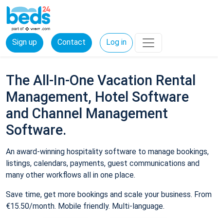
Sign up
Contact
Log in
The All-In-One Vacation Rental
Management, Hotel Software
and Channel Management
Software.
An award-winning hospitality software to manage bookings,
listings, calendars, payments, guest communications and
many other workflows all in one place.
Save time, get more bookings and scale your business. From
€15.50/month. Mobile friendly. Multi-language.