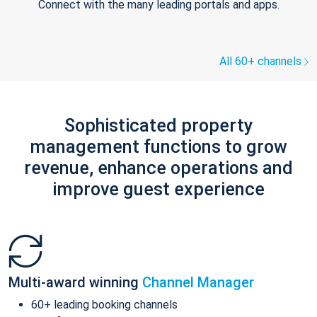
Connect with the many leading portals and apps.
All 60+ channels
Sophisticated property
management functions to grow
revenue, enhance operations and
improve guest experience
Multi-award winning
Channel Manager
60+ leading booking channels