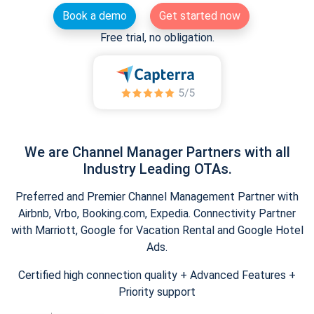
Book a demo
Get started now
Free trial, no obligation.
We are Channel Manager Partners with all
Industry Leading OTAs.
Preferred and Premier Channel Management Partner with
Airbnb, Vrbo, Booking.com, Expedia. Connectivity Partner
with Marriott, Google for Vacation Rental and Google Hotel
Ads.
Certified high connection quality + Advanced Features +
Priority support