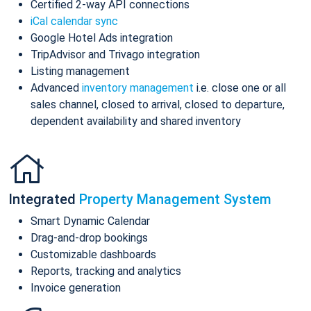
Certified 2-way API connections
iCal calendar sync
Google Hotel Ads integration
TripAdvisor and Trivago integration
Listing management
Advanced
inventory management
i.e. close one or all
sales channel, closed to arrival, closed to departure,
dependent availability and shared inventory
Integrated
Property Management System
Smart Dynamic Calendar
Drag-and-drop bookings
Customizable dashboards
Reports, tracking and analytics
Invoice generation