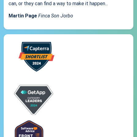
can, or they can find a way to make it happen...
Martin Page
Finca Son Jorbo