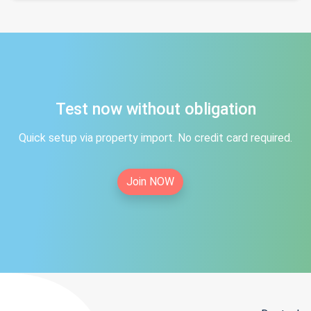
Test now without obligation
Quick setup via property import. No credit card required.
Join NOW