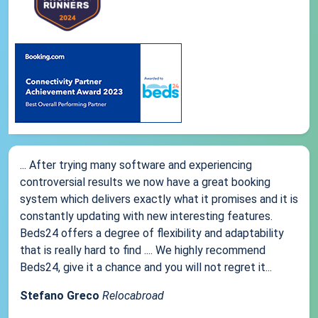
... After trying many software and experiencing
controversial results we now have a great booking
system which delivers exactly what it promises and it is
constantly updating with new interesting features.
Beds24 offers a degree of flexibility and adaptability
that is really hard to find .... We highly recommend
Beds24, give it a chance and you will not regret it...
Stefano Greco
Relocabroad