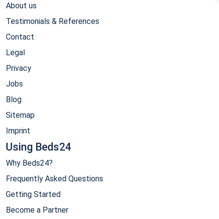
About us
Testimonials & References
Contact
Legal
Privacy
Jobs
Blog
Sitemap
Imprint
Using Beds24
Why Beds24?
Frequently Asked Questions
Getting Started
Become a Partner