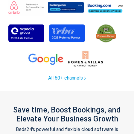
All 60+ channels
Save time, Boost Bookings, and
Elevate Your Business Growth
Beds24's powerful and flexible cloud software is