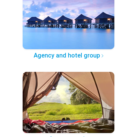
Agency and hotel group