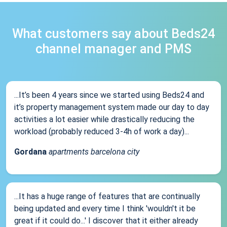
What customers say about Beds24
channel manager and PMS
...It’s been 4 years since we started using Beds24 and
it’s property management system made our day to day
activities a lot easier while drastically reducing the
workload (probably reduced 3-4h of work a day)...
Gordana
apartments barcelona city
...It has a huge range of features that are continually
being updated and every time I think 'wouldn't it be
great if it could do...' I discover that it either already