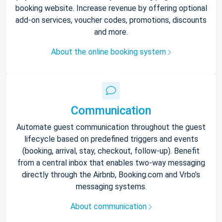
booking website. Increase revenue by offering optional
add-on services, voucher codes, promotions, discounts
and more.
About the online booking system
Communication
Automate guest communication throughout the guest
lifecycle based on predefined triggers and events
(booking, arrival, stay, checkout, follow-up). Benefit
from a central inbox that enables two-way messaging
directly through the Airbnb, Booking.com and Vrbo’s
messaging systems.
About communication