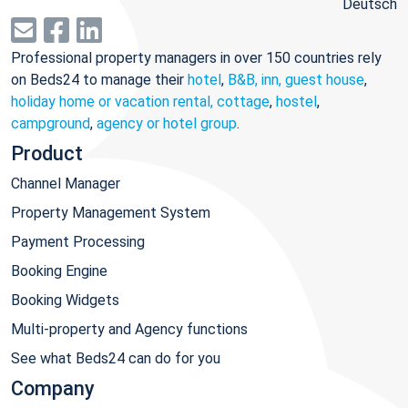
Deutsch
Professional property managers in over 150 countries rely
on Beds24 to manage their
hotel
,
B&B, inn, guest house
,
holiday home or vacation rental, cottage
,
hostel
,
campground
,
agency or hotel group
.
Product
Channel Manager
Property Management System
Payment Processing
Booking Engine
Booking Widgets
Multi-property and Agency functions
See what Beds24 can do for you
Company