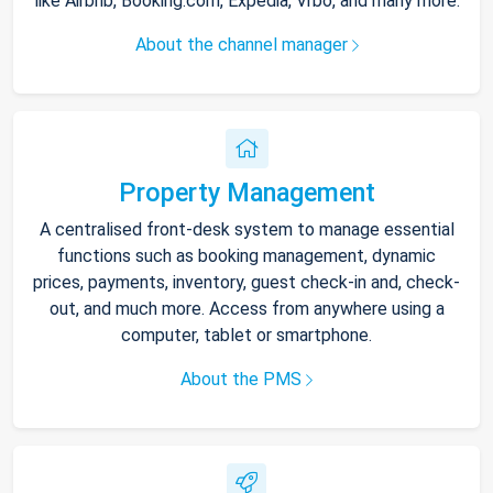
like Airbnb, Booking.com, Expedia, Vrbo, and many more.
About the channel manager
Property Management
A centralised front-desk system to manage essential
functions such as booking management, dynamic
prices, payments, inventory, guest check-in and, check-
out, and much more. Access from anywhere using a
computer, tablet or smartphone.
About the PMS