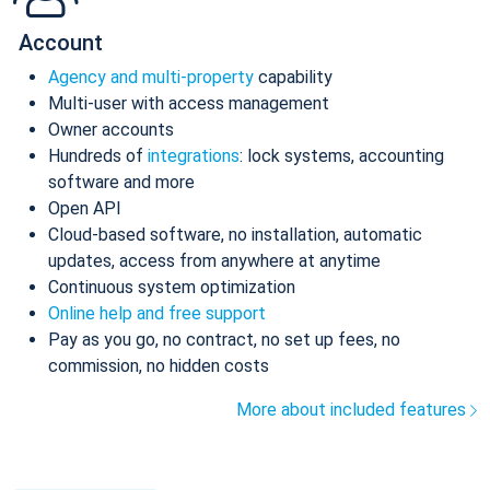
Account
Agency and multi-property
capability
Multi-user with access management
Owner accounts
Hundreds of
integrations
: lock systems, accounting
software and more
Open API
Cloud-based software, no installation, automatic
updates, access from anywhere at anytime
Continuous system optimization
Online help and free support
Pay as you go, no contract, no set up fees, no
commission, no hidden costs
More about included features