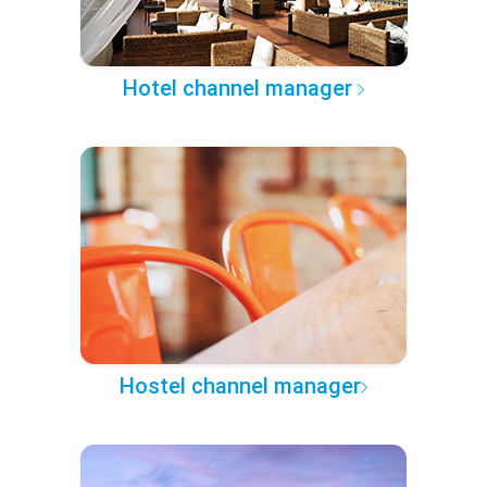
Hotel channel manager
Hostel channel manager