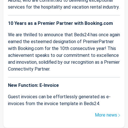
Airbnb, who are committed to delivering exceptional
services for the hospitality and vacation rental industry.
10 Years as a Premier Partner with Booking.com
We are thrilled to announce that Beds24 has once again
earned the esteemed designation of PremierPartner
with Booking.com for the 10th consecutive year! This
achievement speaks to our commitment to excellence
and innovation, solidified by our recognition as a Premier
Connectivity Partner.
New Function: E-Invoice
Guest invoices can be effortlessly generated as e-
invoices from the invoice template in Beds24.
More news