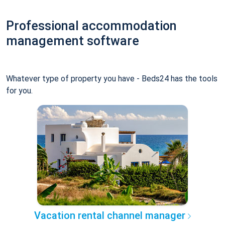
Professional accommodation
management software
Whatever type of property you have - Beds24 has the tools
for you.
Vacation rental channel manager