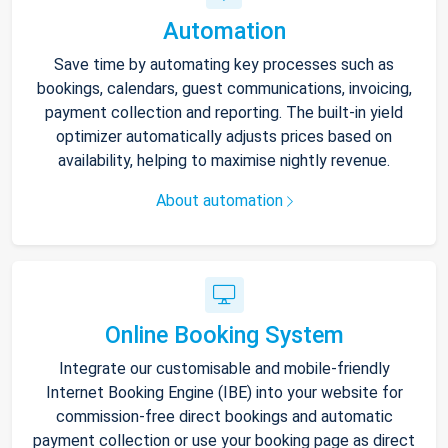
Automation
Save time by automating key processes such as
bookings, calendars, guest communications, invoicing,
payment collection and reporting. The built-in yield
optimizer automatically adjusts prices based on
availability, helping to maximise nightly revenue.
About automation
Online Booking System
Integrate our customisable and mobile-friendly
Internet Booking Engine (IBE) into your website for
commission-free direct bookings and automatic
payment collection or use your booking page as direct