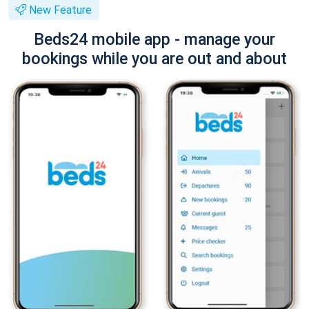
New Feature
Beds24 mobile app - manage your
bookings while you are out and about