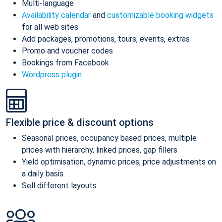
Multi-language
Availability calendar
and
customizable booking widgets
for all web sites
Add packages, promotions, tours, events, extras
Promo and voucher codes
Bookings from Facebook
Wordpress plugin
Flexible price & discount options
Seasonal prices, occupancy based prices, multiple
prices with hierarchy, linked prices, gap fillers
Yield optimisation, dynamic prices, price adjustments on
a daily basis
Sell different layouts