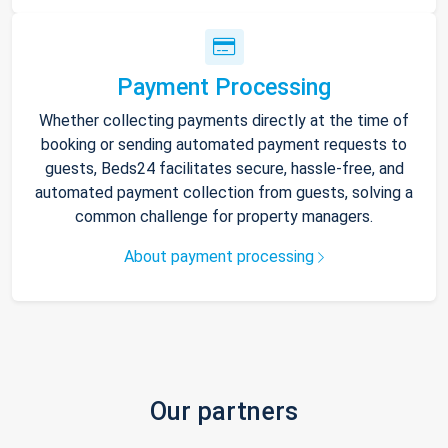
Payment Processing
Whether collecting payments directly at the time of
booking or sending automated payment requests to
guests, Beds24 facilitates secure, hassle-free, and
automated payment collection from guests, solving a
common challenge for property managers.
About payment processing
Our partners