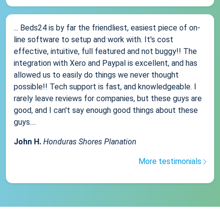
... Beds24 is by far the friendliest, easiest piece of on-
line software to setup and work with. It's cost
effective, intuitive, full featured and not buggy!! The
integration with Xero and Paypal is excellent, and has
allowed us to easily do things we never thought
possible!! Tech support is fast, and knowledgeable. I
rarely leave reviews for companies, but these guys are
good, and I can't say enough good things about these
guys....
John H.
Honduras Shores Planation
More testimonials