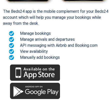
The Beds24 app is the mobile complement for your Beds24
account which will help you manage your bookings while
away from the desk.
Manage bookings
Manage arrivals and departures
API messaging with Airbnb and Booking.com
View availability
Manually add bookings