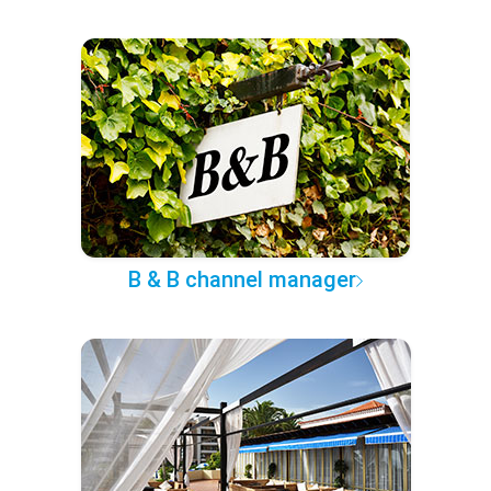
B & B channel manager