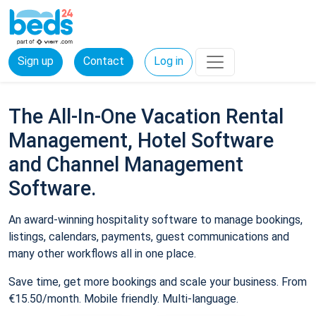
Sign up
Contact
Log in
The All-In-One Vacation Rental
Management, Hotel Software
and Channel Management
Software.
An award-winning hospitality software to manage bookings,
listings, calendars, payments, guest communications and
many other workflows all in one place.
Save time, get more bookings and scale your business. From
€15.50/month. Mobile friendly. Multi-language.