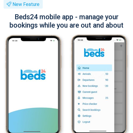
New Feature
Beds24 mobile app - manage your
bookings while you are out and about