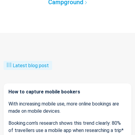
Campground
Latest blog post
How to capture mobile bookers
With increasing mobile use, more online bookings are
made on mobile devices.
Booking.com’s research shows this trend clearly: 80%
of travellers use a mobile app when researching a trip*