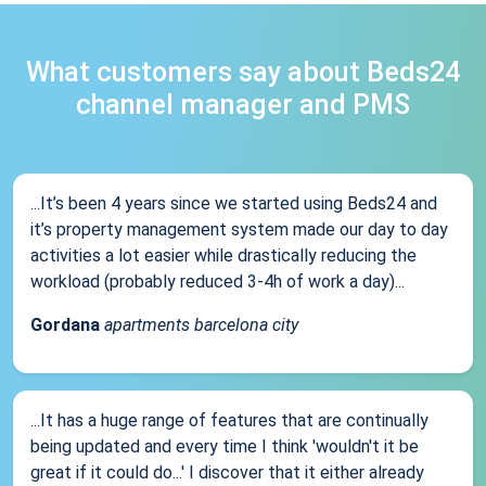
What customers say about Beds24
channel manager and PMS
...It’s been 4 years since we started using Beds24 and
it’s property management system made our day to day
activities a lot easier while drastically reducing the
workload (probably reduced 3-4h of work a day)...
Gordana
apartments barcelona city
...It has a huge range of features that are continually
being updated and every time I think 'wouldn't it be
great if it could do...' I discover that it either already