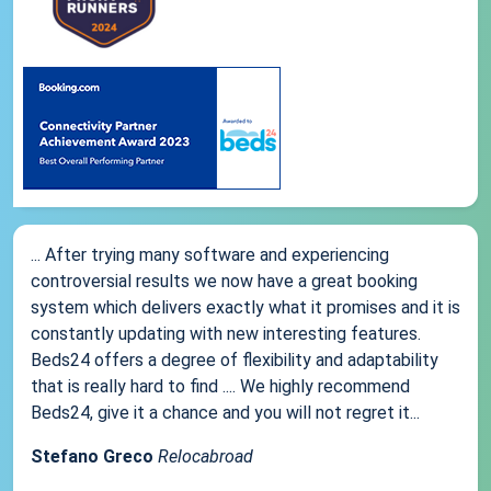
... After trying many software and experiencing
controversial results we now have a great booking
system which delivers exactly what it promises and it is
constantly updating with new interesting features.
Beds24 offers a degree of flexibility and adaptability
that is really hard to find .... We highly recommend
Beds24, give it a chance and you will not regret it...
Stefano Greco
Relocabroad