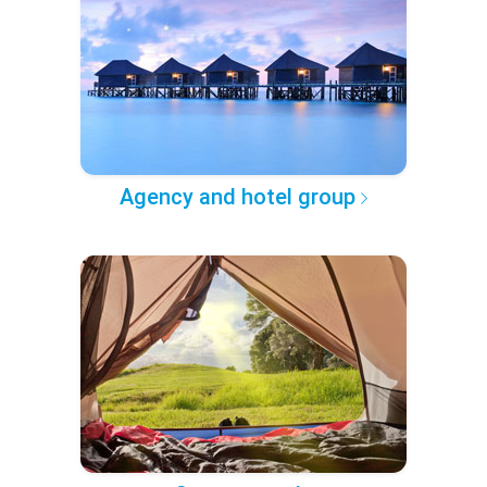
Agency and hotel group