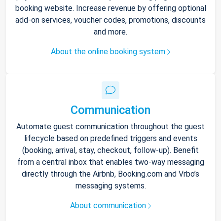
booking website. Increase revenue by offering optional
add-on services, voucher codes, promotions, discounts
and more.
About the online booking system
Communication
Automate guest communication throughout the guest
lifecycle based on predefined triggers and events
(booking, arrival, stay, checkout, follow-up). Benefit
from a central inbox that enables two-way messaging
directly through the Airbnb, Booking.com and Vrbo’s
messaging systems.
About communication