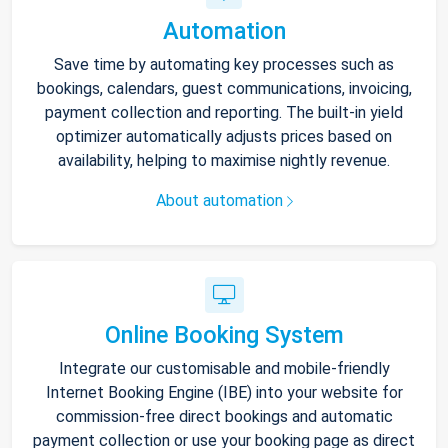
Automation
Save time by automating key processes such as
bookings, calendars, guest communications, invoicing,
payment collection and reporting. The built-in yield
optimizer automatically adjusts prices based on
availability, helping to maximise nightly revenue.
About automation
Online Booking System
Integrate our customisable and mobile-friendly
Internet Booking Engine (IBE) into your website for
commission-free direct bookings and automatic
payment collection or use your booking page as direct