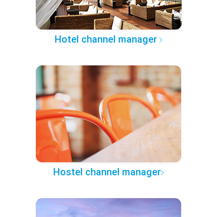
Hotel channel manager
Hostel channel manager