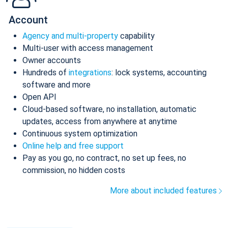
Account
Agency and multi-property
capability
Multi-user with access management
Owner accounts
Hundreds of
integrations
: lock systems, accounting
software and more
Open API
Cloud-based software, no installation, automatic
updates, access from anywhere at anytime
Continuous system optimization
Online help and free support
Pay as you go, no contract, no set up fees, no
commission, no hidden costs
More about included features