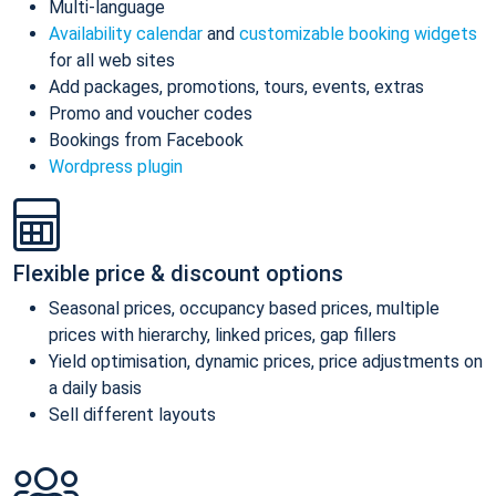
Multi-language
Availability calendar
and
customizable booking widgets
for all web sites
Add packages, promotions, tours, events, extras
Promo and voucher codes
Bookings from Facebook
Wordpress plugin
Flexible price & discount options
Seasonal prices, occupancy based prices, multiple
prices with hierarchy, linked prices, gap fillers
Yield optimisation, dynamic prices, price adjustments on
a daily basis
Sell different layouts