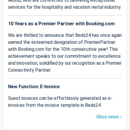
Airbnb, who are committed to delivering exceptional
services for the hospitality and vacation rental industry.
10 Years as a Premier Partner with Booking.com
We are thrilled to announce that Beds24 has once again
earned the esteemed designation of PremierPartner
with Booking.com for the 10th consecutive year! This
achievement speaks to our commitment to excellence
and innovation, solidified by our recognition as a Premier
Connectivity Partner.
New Function: E-Invoice
Guest invoices can be effortlessly generated as e-
invoices from the invoice template in Beds24.
More news