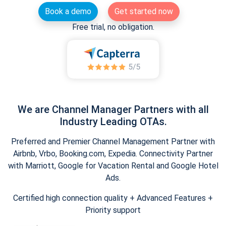
Book a demo
Get started now
Free trial, no obligation.
We are Channel Manager Partners with all
Industry Leading OTAs.
Preferred and Premier Channel Management Partner with
Airbnb, Vrbo, Booking.com, Expedia. Connectivity Partner
with Marriott, Google for Vacation Rental and Google Hotel
Ads.
Certified high connection quality + Advanced Features +
Priority support