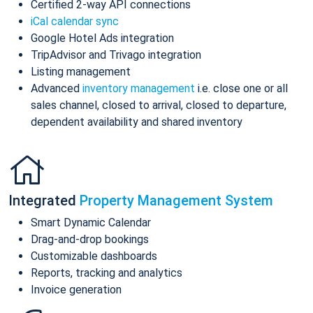
Certified 2-way API connections
iCal calendar sync
Google Hotel Ads integration
TripAdvisor and Trivago integration
Listing management
Advanced
inventory management
i.e. close one or all
sales channel, closed to arrival, closed to departure,
dependent availability and shared inventory
Integrated
Property Management System
Smart Dynamic Calendar
Drag-and-drop bookings
Customizable dashboards
Reports, tracking and analytics
Invoice generation