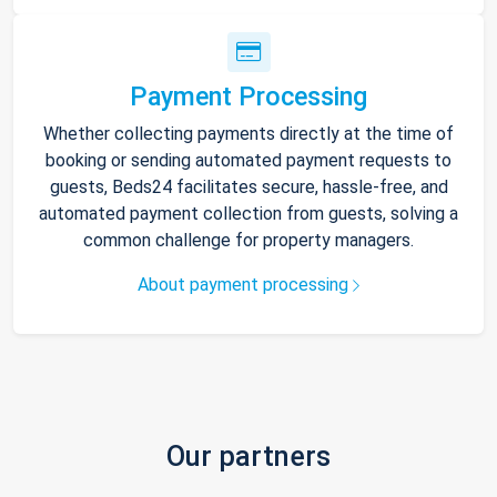
Payment Processing
Whether collecting payments directly at the time of
booking or sending automated payment requests to
guests, Beds24 facilitates secure, hassle-free, and
automated payment collection from guests, solving a
common challenge for property managers.
About payment processing
Our partners