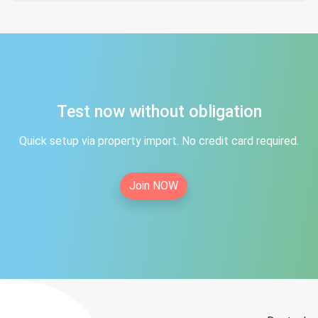
Test now without obligation
Quick setup via property import. No credit card required.
Join NOW