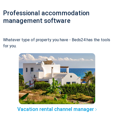
Professional accommodation
management software
Whatever type of property you have - Beds24 has the tools
for you.
Vacation rental channel manager