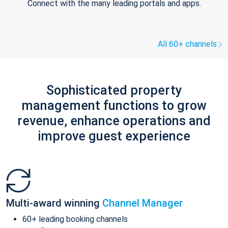
Connect with the many leading portals and apps.
All 60+ channels
Sophisticated property
management functions to grow
revenue, enhance operations and
improve guest experience
Multi-award winning
Channel Manager
60+ leading booking channels