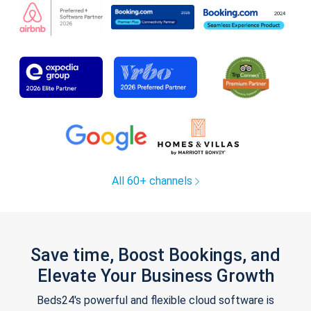
All 60+ channels
Save time, Boost Bookings, and
Elevate Your Business Growth
Beds24's powerful and flexible cloud software is