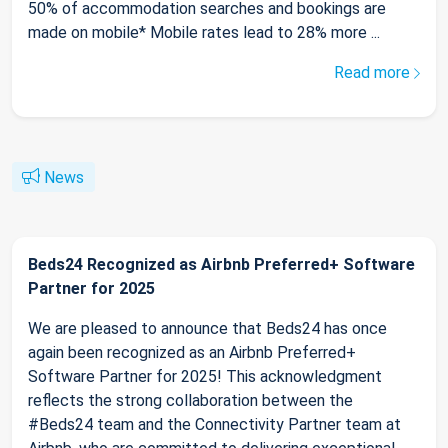
50% of accommodation searches and bookings are
made on mobile* Mobile rates lead to 28% more ...
Read more
News
Beds24 Recognized as Airbnb Preferred+ Software
Partner for 2025
We are pleased to announce that Beds24 has once
again been recognized as an Airbnb Preferred+
Software Partner for 2025! This acknowledgment
reflects the strong collaboration between the
#Beds24 team and the Connectivity Partner team at