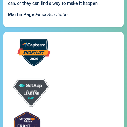
can, or they can find a way to make it happen...
Martin Page
Finca Son Jorbo