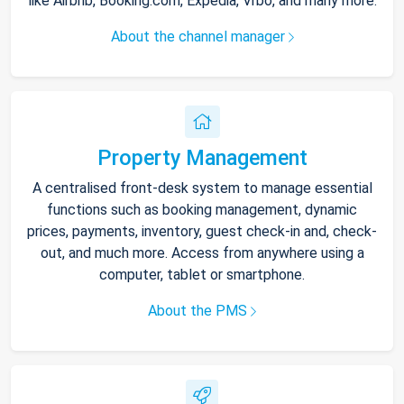
like Airbnb, Booking.com, Expedia, Vrbo, and many more.
About the channel manager
Property Management
A centralised front-desk system to manage essential
functions such as booking management, dynamic
prices, payments, inventory, guest check-in and, check-
out, and much more. Access from anywhere using a
computer, tablet or smartphone.
About the PMS