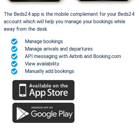
The Beds24 app is the mobile complement for your Beds24
account which will help you manage your bookings while
away from the desk.
Manage bookings
Manage arrivals and departures
API messaging with Airbnb and Booking.com
View availability
Manually add bookings