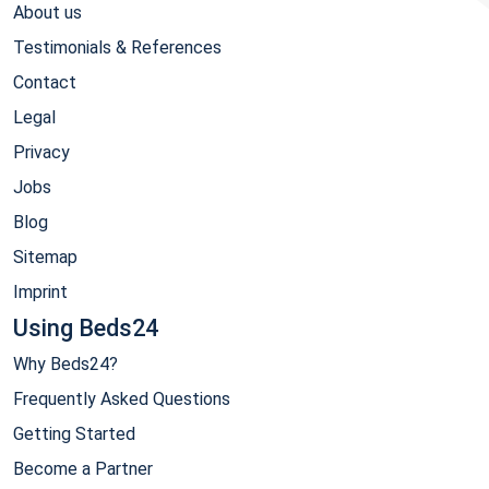
About us
Testimonials & References
Contact
Legal
Privacy
Jobs
Blog
Sitemap
Imprint
Using Beds24
Why Beds24?
Frequently Asked Questions
Getting Started
Become a Partner