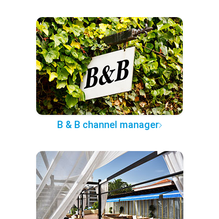
B & B channel manager