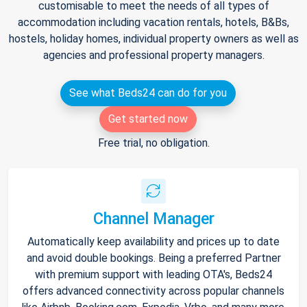
customisable to meet the needs of all types of
accommodation including vacation rentals, hotels, B&Bs,
hostels, holiday homes, individual property owners as well as
agencies and professional property managers.
See what Beds24 can do for you
Get started now
Free trial, no obligation.
Channel Manager
Automatically keep availability and prices up to date
and avoid double bookings. Being a preferred Partner
with premium support with leading OTA's, Beds24
offers advanced connectivity across popular channels