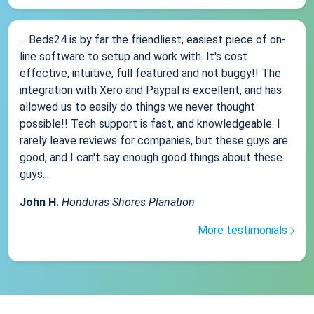
... Beds24 is by far the friendliest, easiest piece of on-
line software to setup and work with. It's cost
effective, intuitive, full featured and not buggy!! The
integration with Xero and Paypal is excellent, and has
allowed us to easily do things we never thought
possible!! Tech support is fast, and knowledgeable. I
rarely leave reviews for companies, but these guys are
good, and I can't say enough good things about these
guys....
John H.
Honduras Shores Planation
More testimonials