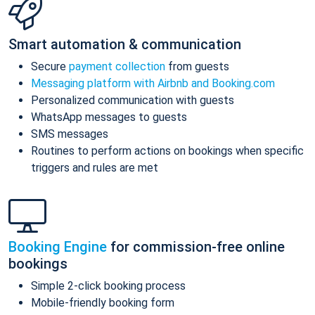
Smart automation & communication
Secure
payment collection
from guests
Messaging platform with Airbnb and Booking.com
Personalized communication with guests
WhatsApp messages to guests
SMS messages
Routines to perform actions on bookings when specific
triggers and rules are met
Booking Engine
for commission-free online
bookings
Simple 2-click booking process
Mobile-friendly booking form