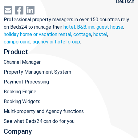
Deutsch
Professional property managers in over 150 countries rely
on Beds24 to manage their
hotel
,
B&B, inn, guest house
,
holiday home or vacation rental, cottage
,
hostel
,
campground
,
agency or hotel group
.
Product
Channel Manager
Property Management System
Payment Processing
Booking Engine
Booking Widgets
Multi-property and Agency functions
See what Beds24 can do for you
Company