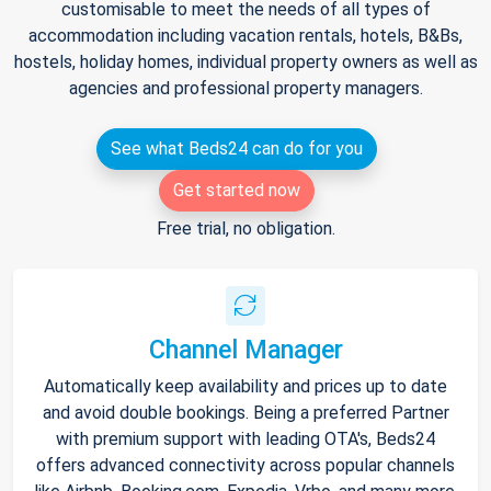
customisable to meet the needs of all types of
accommodation including vacation rentals, hotels, B&Bs,
hostels, holiday homes, individual property owners as well as
agencies and professional property managers.
See what Beds24 can do for you
Get started now
Free trial, no obligation.
Channel Manager
Automatically keep availability and prices up to date
and avoid double bookings. Being a preferred Partner
with premium support with leading OTA's, Beds24
offers advanced connectivity across popular channels