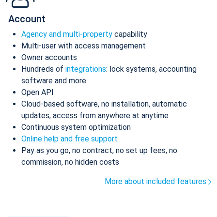
Account
Agency and multi-property
capability
Multi-user with access management
Owner accounts
Hundreds of
integrations
: lock systems, accounting
software and more
Open API
Cloud-based software, no installation, automatic
updates, access from anywhere at anytime
Continuous system optimization
Online help and free support
Pay as you go, no contract, no set up fees, no
commission, no hidden costs
More about included features