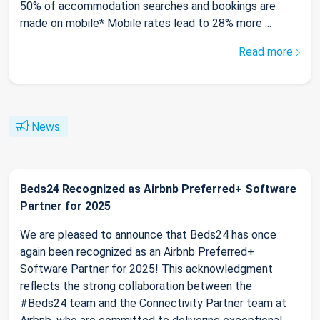
50% of accommodation searches and bookings are
made on mobile* Mobile rates lead to 28% more ...
Read more
News
Beds24 Recognized as Airbnb Preferred+ Software
Partner for 2025
We are pleased to announce that Beds24 has once
again been recognized as an Airbnb Preferred+
Software Partner for 2025! This acknowledgment
reflects the strong collaboration between the
#Beds24 team and the Connectivity Partner team at