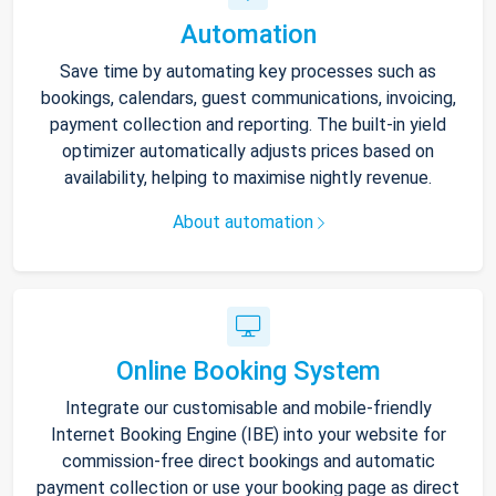
Automation
Save time by automating key processes such as
bookings, calendars, guest communications, invoicing,
payment collection and reporting. The built-in yield
optimizer automatically adjusts prices based on
availability, helping to maximise nightly revenue.
About automation
Online Booking System
Integrate our customisable and mobile-friendly
Internet Booking Engine (IBE) into your website for
commission-free direct bookings and automatic
payment collection or use your booking page as direct