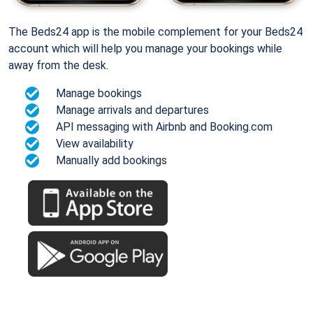
The Beds24 app is the mobile complement for your Beds24
account which will help you manage your bookings while
away from the desk.
Manage bookings
Manage arrivals and departures
API messaging with Airbnb and Booking.com
View availability
Manually add bookings