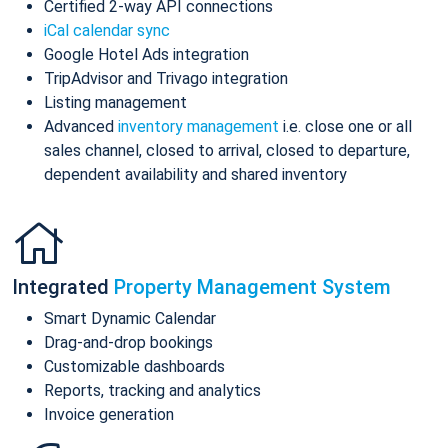
Certified 2-way API connections
iCal calendar sync
Google Hotel Ads integration
TripAdvisor and Trivago integration
Listing management
Advanced
inventory management
i.e. close one or all
sales channel, closed to arrival, closed to departure,
dependent availability and shared inventory
Integrated
Property Management System
Smart Dynamic Calendar
Drag-and-drop bookings
Customizable dashboards
Reports, tracking and analytics
Invoice generation