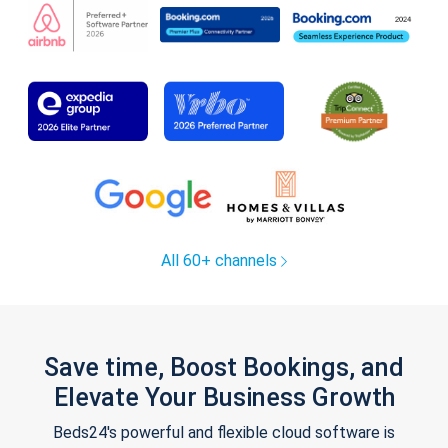
All 60+ channels
Save time, Boost Bookings, and
Elevate Your Business Growth
Beds24's powerful and flexible cloud software is