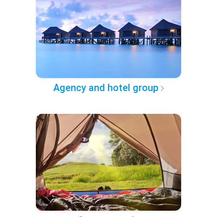
Agency and hotel group