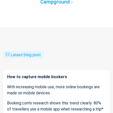
Campground
Latest blog post
How to capture mobile bookers
With increasing mobile use, more online bookings are
made on mobile devices.
Booking.com’s research shows this trend clearly: 80%
of travellers use a mobile app when researching a trip*