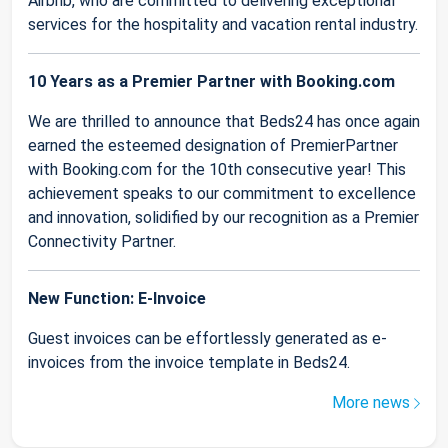
Airbnb, who are committed to delivering exceptional
services for the hospitality and vacation rental industry.
10 Years as a Premier Partner with Booking.com
We are thrilled to announce that Beds24 has once again
earned the esteemed designation of PremierPartner
with Booking.com for the 10th consecutive year! This
achievement speaks to our commitment to excellence
and innovation, solidified by our recognition as a Premier
Connectivity Partner.
New Function: E-Invoice
Guest invoices can be effortlessly generated as e-
invoices from the invoice template in Beds24.
More news