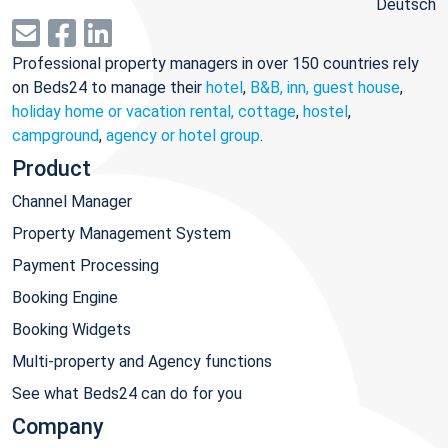
Deutsch
Professional property managers in over 150 countries rely
on Beds24 to manage their
hotel
,
B&B, inn, guest house
,
holiday home or vacation rental, cottage
,
hostel
,
campground
,
agency or hotel group
.
Product
Channel Manager
Property Management System
Payment Processing
Booking Engine
Booking Widgets
Multi-property and Agency functions
See what Beds24 can do for you
Company