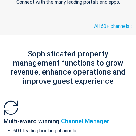
Connect with the many leading portals and apps.
All 60+ channels
Sophisticated property
management functions to grow
revenue, enhance operations and
improve guest experience
Multi-award winning
Channel Manager
60+ leading booking channels