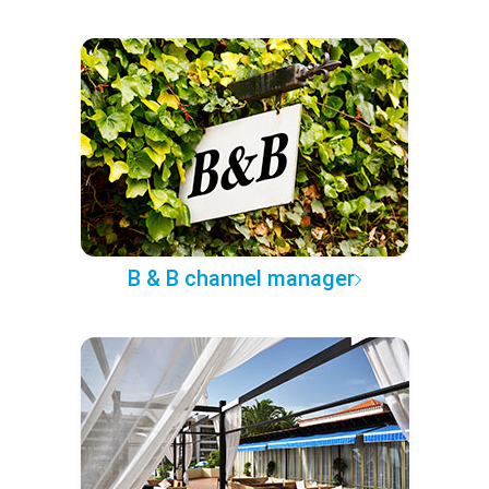
B & B channel manager