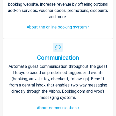
booking website. Increase revenue by offering optional
add-on services, voucher codes, promotions, discounts
and more.
About the online booking system
Communication
Automate guest communication throughout the guest
lifecycle based on predefined triggers and events
(booking, arrival, stay, checkout, follow-up). Benefit
from a central inbox that enables two-way messaging
directly through the Airbnb, Booking.com and Vrbo’s
messaging systems.
About communication