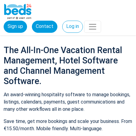
Sign up
Contact
Log in
The All-In-One Vacation Rental
Management, Hotel Software
and Channel Management
Software.
An award-winning hospitality software to manage bookings,
listings, calendars, payments, guest communications and
many other workflows all in one place.
Save time, get more bookings and scale your business. From
€15.50/month. Mobile friendly. Multi-language.