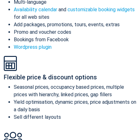
Multi-language
Availability calendar
and
customizable booking widgets
for all web sites
Add packages, promotions, tours, events, extras
Promo and voucher codes
Bookings from Facebook
Wordpress plugin
Flexible price & discount options
Seasonal prices, occupancy based prices, multiple
prices with hierarchy, linked prices, gap fillers
Yield optimisation, dynamic prices, price adjustments on
a daily basis
Sell different layouts