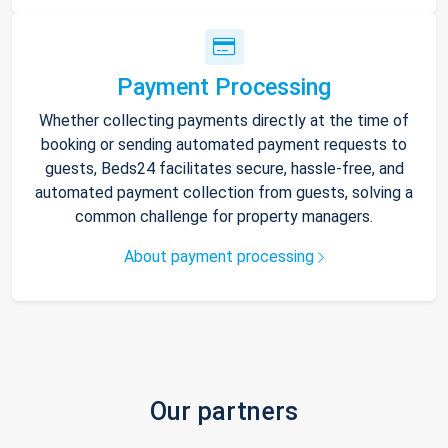
Payment Processing
Whether collecting payments directly at the time of
booking or sending automated payment requests to
guests, Beds24 facilitates secure, hassle-free, and
automated payment collection from guests, solving a
common challenge for property managers.
About payment processing
Our partners