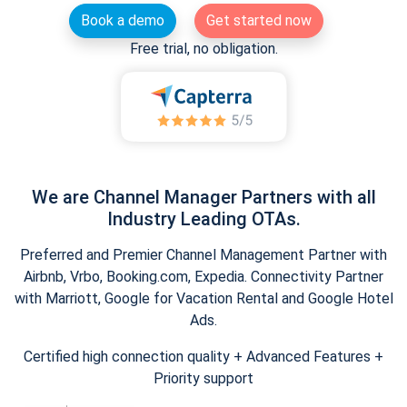
Book a demo
Get started now
Free trial, no obligation.
We are Channel Manager Partners with all
Industry Leading OTAs.
Preferred and Premier Channel Management Partner with
Airbnb, Vrbo, Booking.com, Expedia. Connectivity Partner
with Marriott, Google for Vacation Rental and Google Hotel
Ads.
Certified high connection quality + Advanced Features +
Priority support