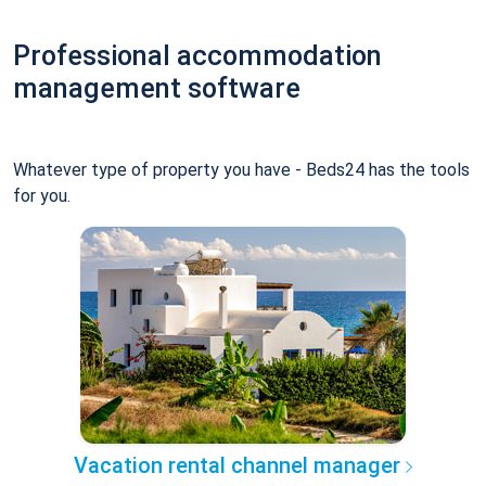
Professional accommodation
management software
Whatever type of property you have - Beds24 has the tools
for you.
Vacation rental channel manager