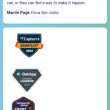
can, or they can find a way to make it happen...
Martin Page
Finca Son Jorbo