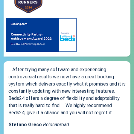
... After trying many software and experiencing
controversial results we now have a great booking
system which delivers exactly what it promises and it is
constantly updating with new interesting features.
Beds24 offers a degree of flexibility and adaptability
that is really hard to find .... We highly recommend
Beds24, give it a chance and you will not regret it...
Stefano Greco
Relocabroad