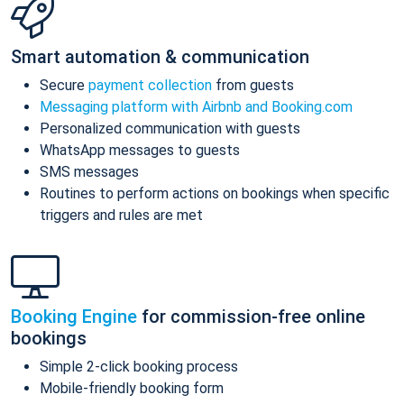
Smart automation & communication
Secure
payment collection
from guests
Messaging platform with Airbnb and Booking.com
Personalized communication with guests
WhatsApp messages to guests
SMS messages
Routines to perform actions on bookings when specific
triggers and rules are met
Booking Engine
for commission-free online
bookings
Simple 2-click booking process
Mobile-friendly booking form