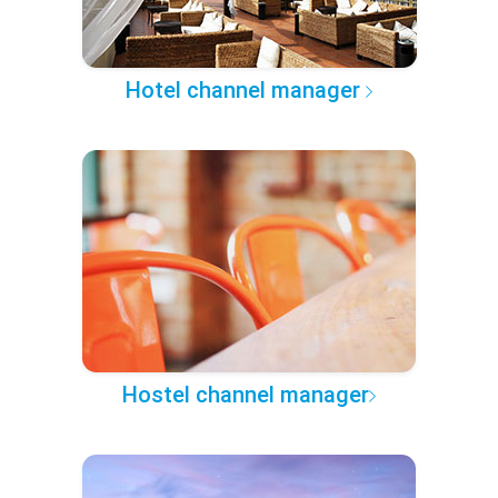
Hotel channel manager
Hostel channel manager