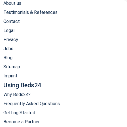
About us
Testimonials & References
Contact
Legal
Privacy
Jobs
Blog
Sitemap
Imprint
Using Beds24
Why Beds24?
Frequently Asked Questions
Getting Started
Become a Partner