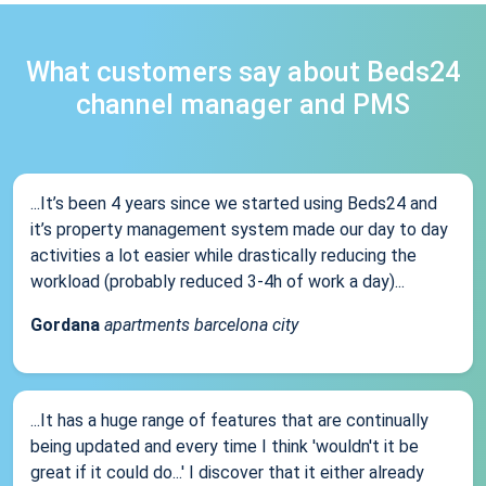
What customers say about Beds24
channel manager and PMS
...It’s been 4 years since we started using Beds24 and
it’s property management system made our day to day
activities a lot easier while drastically reducing the
workload (probably reduced 3-4h of work a day)...
Gordana
apartments barcelona city
...It has a huge range of features that are continually
being updated and every time I think 'wouldn't it be
great if it could do...' I discover that it either already