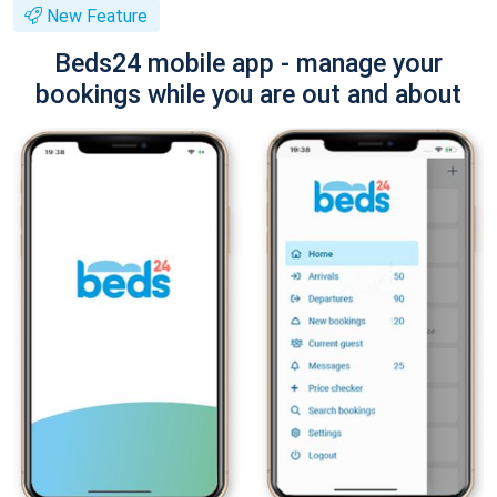
New Feature
Beds24 mobile app - manage your
bookings while you are out and about