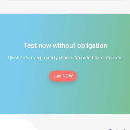
Test now without obligation
Quick setup via property import. No credit card required.
Join NOW