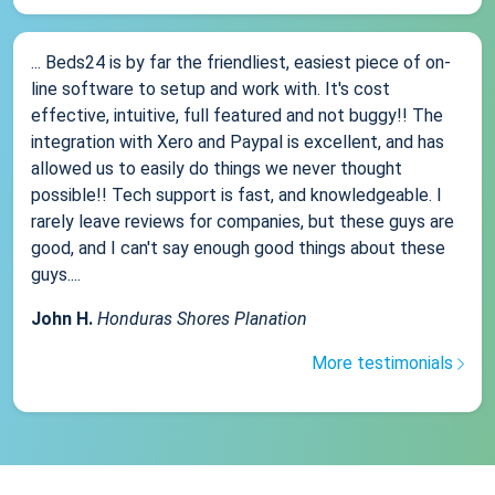
... Beds24 is by far the friendliest, easiest piece of on-
line software to setup and work with. It's cost
effective, intuitive, full featured and not buggy!! The
integration with Xero and Paypal is excellent, and has
allowed us to easily do things we never thought
possible!! Tech support is fast, and knowledgeable. I
rarely leave reviews for companies, but these guys are
good, and I can't say enough good things about these
guys....
John H.
Honduras Shores Planation
More testimonials