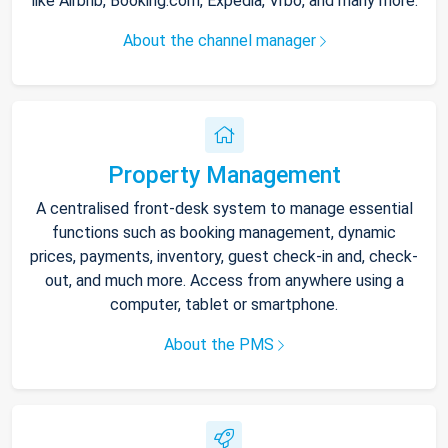
like Airbnb, Booking.com, Expedia, Vrbo, and many more.
About the channel manager
Property Management
A centralised front-desk system to manage essential
functions such as booking management, dynamic
prices, payments, inventory, guest check-in and, check-
out, and much more. Access from anywhere using a
computer, tablet or smartphone.
About the PMS