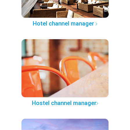
Hotel channel manager
Hostel channel manager