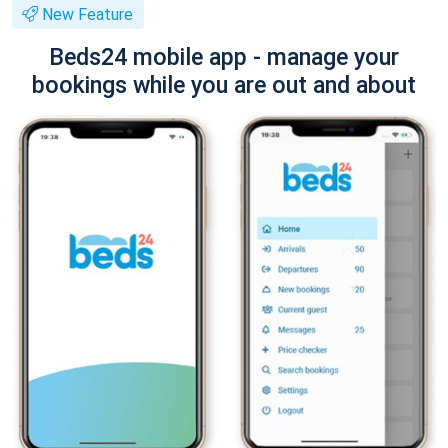
New Feature
Beds24 mobile app - manage your
bookings while you are out and about