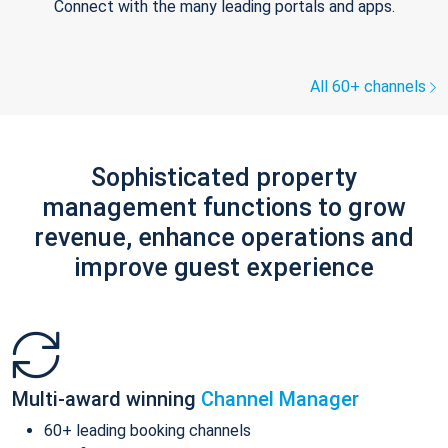
Connect with the many leading portals and apps.
All 60+ channels
Sophisticated property
management functions to grow
revenue, enhance operations and
improve guest experience
Multi-award winning
Channel Manager
60+ leading booking channels