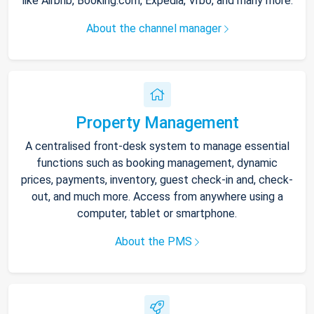
like Airbnb, Booking.com, Expedia, Vrbo, and many more.
About the channel manager
Property Management
A centralised front-desk system to manage essential
functions such as booking management, dynamic
prices, payments, inventory, guest check-in and, check-
out, and much more. Access from anywhere using a
computer, tablet or smartphone.
About the PMS