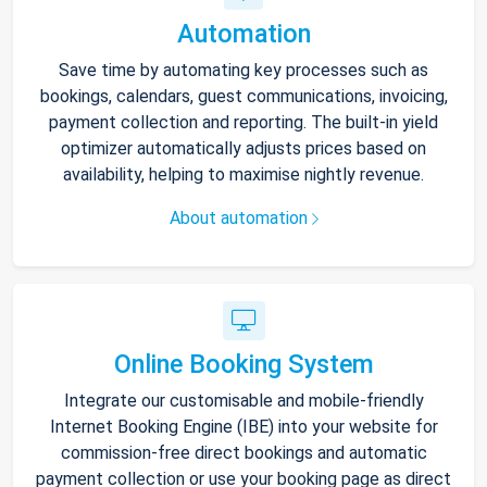
Automation
Save time by automating key processes such as
bookings, calendars, guest communications, invoicing,
payment collection and reporting. The built-in yield
optimizer automatically adjusts prices based on
availability, helping to maximise nightly revenue.
About automation
Online Booking System
Integrate our customisable and mobile-friendly
Internet Booking Engine (IBE) into your website for
commission-free direct bookings and automatic
payment collection or use your booking page as direct