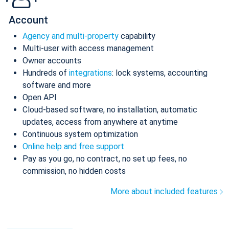
Account
Agency and multi-property
capability
Multi-user with access management
Owner accounts
Hundreds of
integrations
: lock systems, accounting
software and more
Open API
Cloud-based software, no installation, automatic
updates, access from anywhere at anytime
Continuous system optimization
Online help and free support
Pay as you go, no contract, no set up fees, no
commission, no hidden costs
More about included features