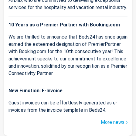
Airbnb, who are committed to delivering exceptional
services for the hospitality and vacation rental industry.
10 Years as a Premier Partner with Booking.com
We are thrilled to announce that Beds24 has once again
earned the esteemed designation of PremierPartner
with Booking.com for the 10th consecutive year! This
achievement speaks to our commitment to excellence
and innovation, solidified by our recognition as a Premier
Connectivity Partner.
New Function: E-Invoice
Guest invoices can be effortlessly generated as e-
invoices from the invoice template in Beds24.
More news