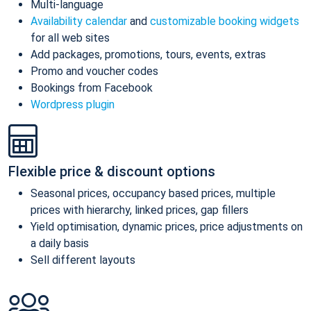
Multi-language
Availability calendar
and
customizable booking widgets
for all web sites
Add packages, promotions, tours, events, extras
Promo and voucher codes
Bookings from Facebook
Wordpress plugin
Flexible price & discount options
Seasonal prices, occupancy based prices, multiple
prices with hierarchy, linked prices, gap fillers
Yield optimisation, dynamic prices, price adjustments on
a daily basis
Sell different layouts