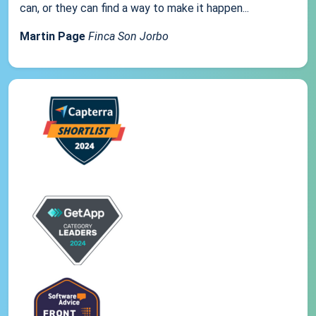
can, or they can find a way to make it happen...
Martin Page
Finca Son Jorbo