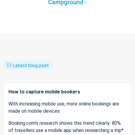
Campground
Latest blog post
How to capture mobile bookers
With increasing mobile use, more online bookings are
made on mobile devices.
Booking.com’s research shows this trend clearly: 80%
of travellers use a mobile app when researching a trip*