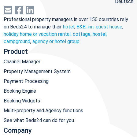
Deutsch
Professional property managers in over 150 countries rely
on Beds24 to manage their
hotel
,
B&B, inn, guest house
,
holiday home or vacation rental, cottage
,
hostel
,
campground
,
agency or hotel group
.
Product
Channel Manager
Property Management System
Payment Processing
Booking Engine
Booking Widgets
Multi-property and Agency functions
See what Beds24 can do for you
Company