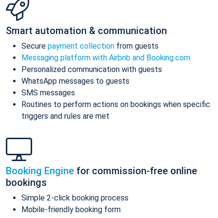
Smart automation & communication
Secure
payment collection
from guests
Messaging platform with Airbnb and Booking.com
Personalized communication with guests
WhatsApp messages to guests
SMS messages
Routines to perform actions on bookings when specific
triggers and rules are met
Booking Engine
for commission-free online
bookings
Simple 2-click booking process
Mobile-friendly booking form