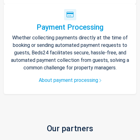
Payment Processing
Whether collecting payments directly at the time of
booking or sending automated payment requests to
guests, Beds24 facilitates secure, hassle-free, and
automated payment collection from guests, solving a
common challenge for property managers.
About payment processing
Our partners