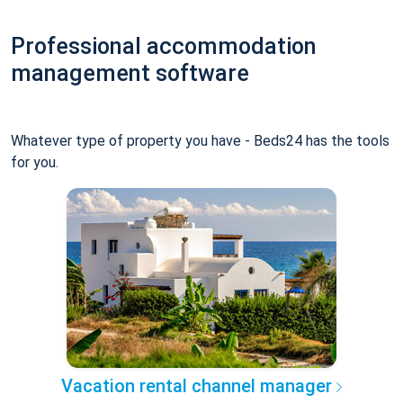
Professional accommodation
management software
Whatever type of property you have - Beds24 has the tools
for you.
Vacation rental channel manager