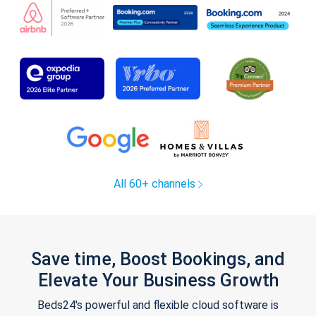
All 60+ channels
Save time, Boost Bookings, and
Elevate Your Business Growth
Beds24's powerful and flexible cloud software is