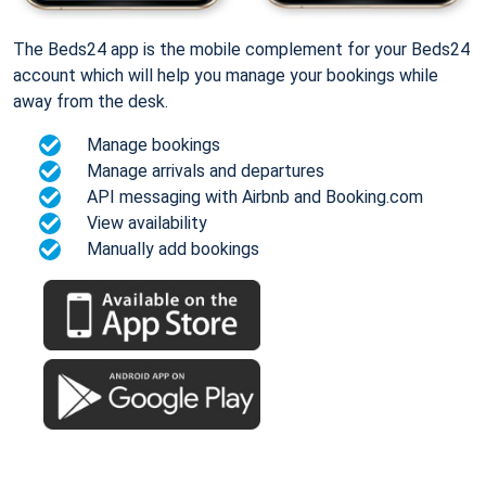
The Beds24 app is the mobile complement for your Beds24
account which will help you manage your bookings while
away from the desk.
Manage bookings
Manage arrivals and departures
API messaging with Airbnb and Booking.com
View availability
Manually add bookings