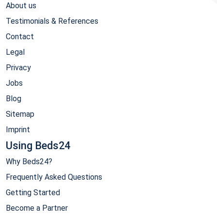
About us
Testimonials & References
Contact
Legal
Privacy
Jobs
Blog
Sitemap
Imprint
Using Beds24
Why Beds24?
Frequently Asked Questions
Getting Started
Become a Partner