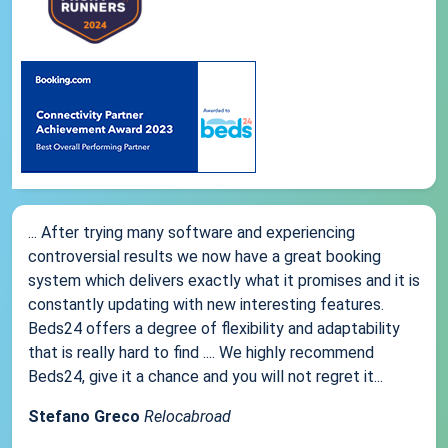
... After trying many software and experiencing
controversial results we now have a great booking
system which delivers exactly what it promises and it is
constantly updating with new interesting features.
Beds24 offers a degree of flexibility and adaptability
that is really hard to find .... We highly recommend
Beds24, give it a chance and you will not regret it...
Stefano Greco
Relocabroad