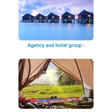
Agency and hotel group