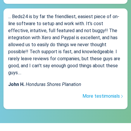
... Beds24 is by far the friendliest, easiest piece of on-
line software to setup and work with. It's cost
effective, intuitive, full featured and not buggy!! The
integration with Xero and Paypal is excellent, and has
allowed us to easily do things we never thought
possible!! Tech support is fast, and knowledgeable. I
rarely leave reviews for companies, but these guys are
good, and I can't say enough good things about these
guys....
John H.
Honduras Shores Planation
More testimonials