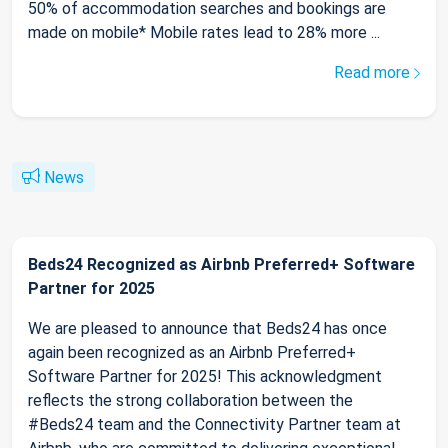
50% of accommodation searches and bookings are
made on mobile* Mobile rates lead to 28% more ...
Read more
News
Beds24 Recognized as Airbnb Preferred+ Software
Partner for 2025
We are pleased to announce that Beds24 has once
again been recognized as an Airbnb Preferred+
Software Partner for 2025! This acknowledgment
reflects the strong collaboration between the
#Beds24 team and the Connectivity Partner team at