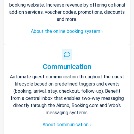
booking website. Increase revenue by offering optional
add-on services, voucher codes, promotions, discounts
and more.
About the online booking system
Communication
Automate guest communication throughout the guest
lifecycle based on predefined triggers and events
(booking, arrival, stay, checkout, follow-up). Benefit
from a central inbox that enables two-way messaging
directly through the Airbnb, Booking.com and Vrbo’s
messaging systems.
About communication