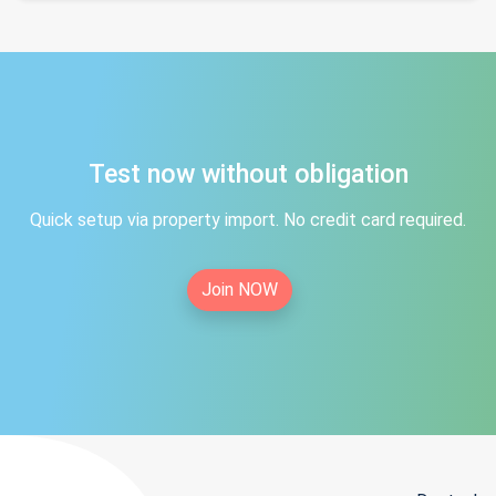
Test now without obligation
Quick setup via property import. No credit card required.
Join NOW