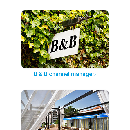
B & B channel manager