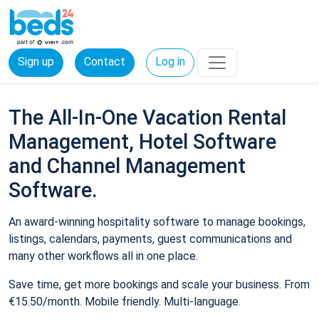
Sign up
Contact
Log in
The All-In-One Vacation Rental
Management, Hotel Software
and Channel Management
Software.
An award-winning hospitality software to manage bookings,
listings, calendars, payments, guest communications and
many other workflows all in one place.
Save time, get more bookings and scale your business. From
€15.50/month. Mobile friendly. Multi-language.