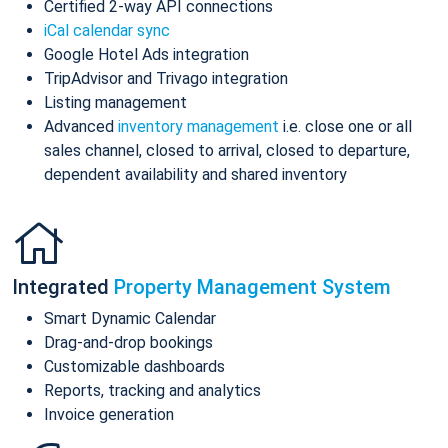
Certified 2-way API connections
iCal calendar sync
Google Hotel Ads integration
TripAdvisor and Trivago integration
Listing management
Advanced
inventory management
i.e. close one or all
sales channel, closed to arrival, closed to departure,
dependent availability and shared inventory
Integrated
Property Management System
Smart Dynamic Calendar
Drag-and-drop bookings
Customizable dashboards
Reports, tracking and analytics
Invoice generation