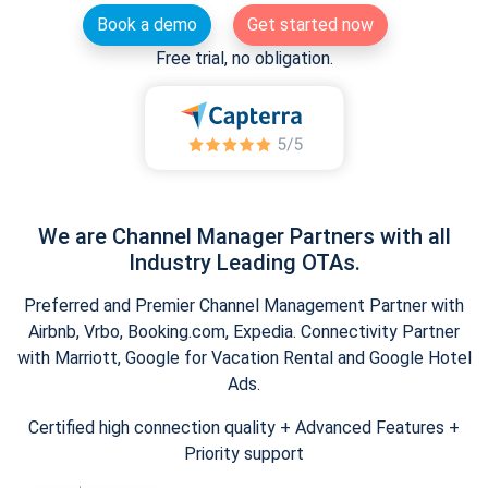
Book a demo
Get started now
Free trial, no obligation.
We are Channel Manager Partners with all
Industry Leading OTAs.
Preferred and Premier Channel Management Partner with
Airbnb, Vrbo, Booking.com, Expedia. Connectivity Partner
with Marriott, Google for Vacation Rental and Google Hotel
Ads.
Certified high connection quality + Advanced Features +
Priority support