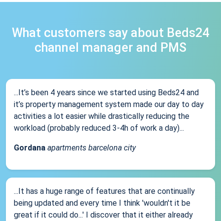
What customers say about Beds24
channel manager and PMS
...It’s been 4 years since we started using Beds24 and
it’s property management system made our day to day
activities a lot easier while drastically reducing the
workload (probably reduced 3-4h of work a day)...
Gordana
apartments barcelona city
...It has a huge range of features that are continually
being updated and every time I think 'wouldn't it be
great if it could do...' I discover that it either already