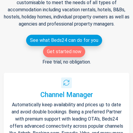
customisable to meet the needs of all types of
accommodation including vacation rentals, hotels, B&Bs,
hostels, holiday homes, individual property owners as well as
agencies and professional property managers.
See what Beds24 can do for you
Get started now
Free trial, no obligation.
Channel Manager
Automatically keep availability and prices up to date
and avoid double bookings. Being a preferred Partner
with premium support with leading OTA's, Beds24
offers advanced connectivity across popular channels