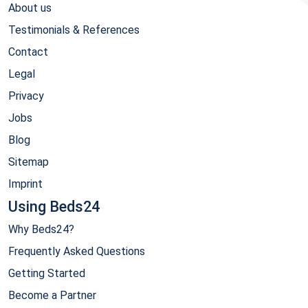
About us
Testimonials & References
Contact
Legal
Privacy
Jobs
Blog
Sitemap
Imprint
Using Beds24
Why Beds24?
Frequently Asked Questions
Getting Started
Become a Partner