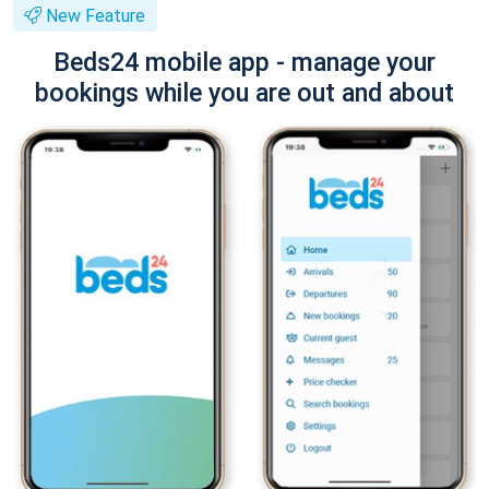
New Feature
Beds24 mobile app - manage your
bookings while you are out and about