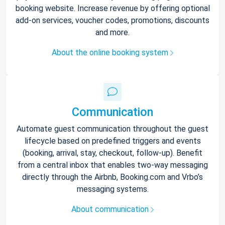
booking website. Increase revenue by offering optional
add-on services, voucher codes, promotions, discounts
and more.
About the online booking system
Communication
Automate guest communication throughout the guest
lifecycle based on predefined triggers and events
(booking, arrival, stay, checkout, follow-up). Benefit
from a central inbox that enables two-way messaging
directly through the Airbnb, Booking.com and Vrbo’s
messaging systems.
About communication