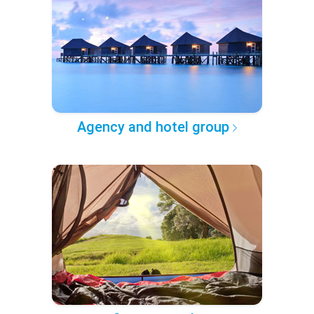
Agency and hotel group