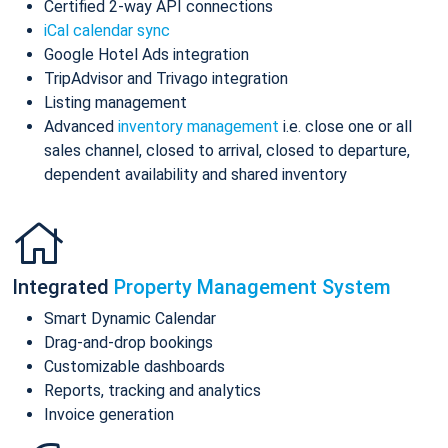
Certified 2-way API connections
iCal calendar sync
Google Hotel Ads integration
TripAdvisor and Trivago integration
Listing management
Advanced
inventory management
i.e. close one or all
sales channel, closed to arrival, closed to departure,
dependent availability and shared inventory
Integrated
Property Management System
Smart Dynamic Calendar
Drag-and-drop bookings
Customizable dashboards
Reports, tracking and analytics
Invoice generation