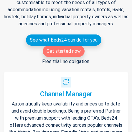
customisable to meet the needs of all types of
accommodation including vacation rentals, hotels, B&Bs,
hostels, holiday homes, individual property owners as well as
agencies and professional property managers.
See what Beds24 can do for you
Get started now
Free trial, no obligation.
Channel Manager
Automatically keep availability and prices up to date
and avoid double bookings. Being a preferred Partner
with premium support with leading OTA's, Beds24
offers advanced connectivity across popular channels