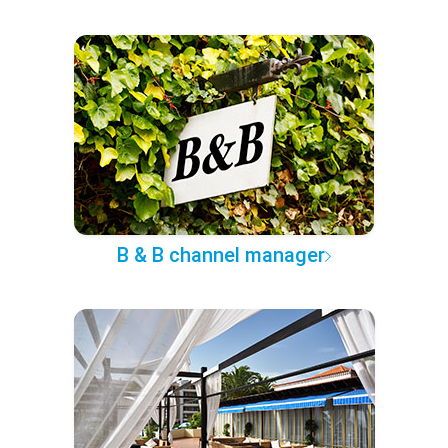
B & B channel manager