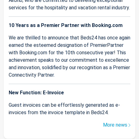
Airbnb, who are committed to delivering exceptional
services for the hospitality and vacation rental industry.
10 Years as a Premier Partner with Booking.com
We are thrilled to announce that Beds24 has once again
earned the esteemed designation of PremierPartner
with Booking.com for the 10th consecutive year! This
achievement speaks to our commitment to excellence
and innovation, solidified by our recognition as a Premier
Connectivity Partner.
New Function: E-Invoice
Guest invoices can be effortlessly generated as e-
invoices from the invoice template in Beds24.
More news