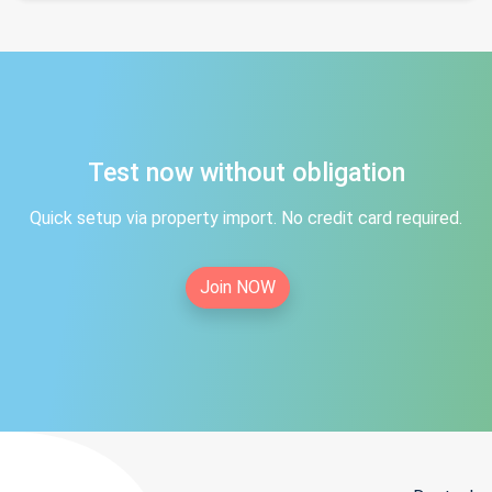
Test now without obligation
Quick setup via property import. No credit card required.
Join NOW