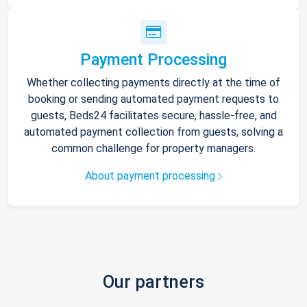
Payment Processing
Whether collecting payments directly at the time of
booking or sending automated payment requests to
guests, Beds24 facilitates secure, hassle-free, and
automated payment collection from guests, solving a
common challenge for property managers.
About payment processing
Our partners