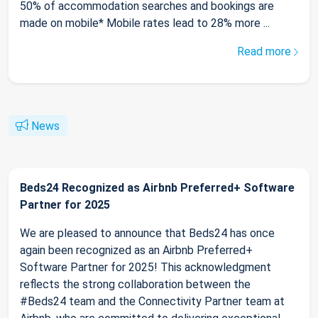
50% of accommodation searches and bookings are
made on mobile* Mobile rates lead to 28% more ...
Read more
News
Beds24 Recognized as Airbnb Preferred+ Software
Partner for 2025
We are pleased to announce that Beds24 has once
again been recognized as an Airbnb Preferred+
Software Partner for 2025! This acknowledgment
reflects the strong collaboration between the
#Beds24 team and the Connectivity Partner team at