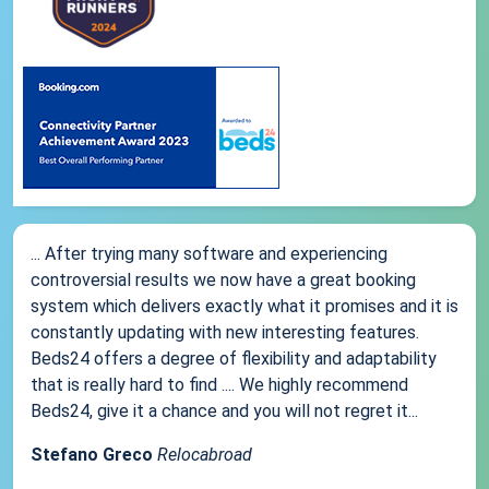
... After trying many software and experiencing
controversial results we now have a great booking
system which delivers exactly what it promises and it is
constantly updating with new interesting features.
Beds24 offers a degree of flexibility and adaptability
that is really hard to find .... We highly recommend
Beds24, give it a chance and you will not regret it...
Stefano Greco
Relocabroad