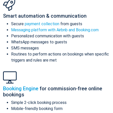
Smart automation & communication
Secure
payment collection
from guests
Messaging platform with Airbnb and Booking.com
Personalized communication with guests
WhatsApp messages to guests
SMS messages
Routines to perform actions on bookings when specific
triggers and rules are met
Booking Engine
for commission-free online
bookings
Simple 2-click booking process
Mobile-friendly booking form