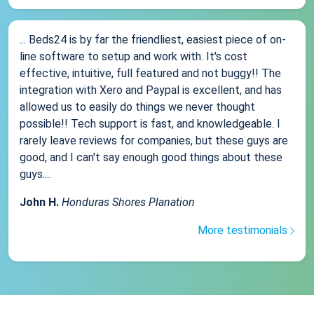
... Beds24 is by far the friendliest, easiest piece of on-
line software to setup and work with. It's cost
effective, intuitive, full featured and not buggy!! The
integration with Xero and Paypal is excellent, and has
allowed us to easily do things we never thought
possible!! Tech support is fast, and knowledgeable. I
rarely leave reviews for companies, but these guys are
good, and I can't say enough good things about these
guys....
John H.
Honduras Shores Planation
More testimonials