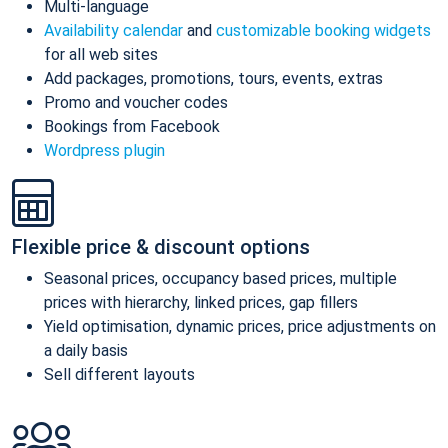
Multi-language
Availability calendar
and
customizable booking widgets
for all web sites
Add packages, promotions, tours, events, extras
Promo and voucher codes
Bookings from Facebook
Wordpress plugin
Flexible price & discount options
Seasonal prices, occupancy based prices, multiple
prices with hierarchy, linked prices, gap fillers
Yield optimisation, dynamic prices, price adjustments on
a daily basis
Sell different layouts