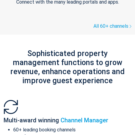
Connect with the many leading portals and apps.
All 60+ channels
Sophisticated property
management functions to grow
revenue, enhance operations and
improve guest experience
Multi-award winning
Channel Manager
60+ leading booking channels