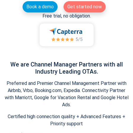
Book a demo
Get started now
Free trial, no obligation.
We are Channel Manager Partners with all
Industry Leading OTAs.
Preferred and Premier Channel Management Partner with
Airbnb, Vrbo, Booking.com, Expedia. Connectivity Partner
with Marriott, Google for Vacation Rental and Google Hotel
Ads.
Certified high connection quality + Advanced Features +
Priority support