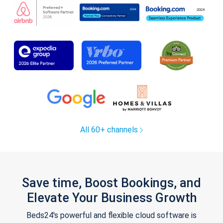
All 60+ channels
Save time, Boost Bookings, and
Elevate Your Business Growth
Beds24's powerful and flexible cloud software is