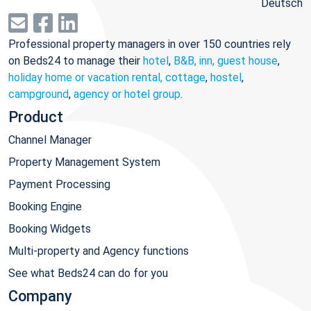
Deutsch
Professional property managers in over 150 countries rely
on Beds24 to manage their
hotel
,
B&B, inn, guest house
,
holiday home or vacation rental, cottage
,
hostel
,
campground
,
agency or hotel group
.
Product
Channel Manager
Property Management System
Payment Processing
Booking Engine
Booking Widgets
Multi-property and Agency functions
See what Beds24 can do for you
Company