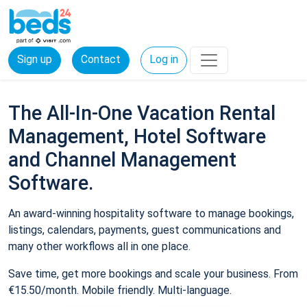
Sign up
Contact
Log in
The All-In-One Vacation Rental
Management, Hotel Software
and Channel Management
Software.
An award-winning hospitality software to manage bookings,
listings, calendars, payments, guest communications and
many other workflows all in one place.
Save time, get more bookings and scale your business. From
€15.50/month. Mobile friendly. Multi-language.