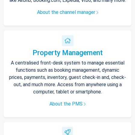
like Airbnb, Booking.com, Expedia, Vrbo, and many more.
About the channel manager
Property Management
A centralised front-desk system to manage essential
functions such as booking management, dynamic
prices, payments, inventory, guest check-in and, check-
out, and much more. Access from anywhere using a
computer, tablet or smartphone.
About the PMS