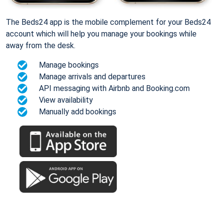
The Beds24 app is the mobile complement for your Beds24
account which will help you manage your bookings while
away from the desk.
Manage bookings
Manage arrivals and departures
API messaging with Airbnb and Booking.com
View availability
Manually add bookings