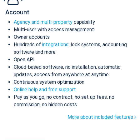
Account
Agency and multi-property
capability
Multi-user with access management
Owner accounts
Hundreds of
integrations
: lock systems, accounting
software and more
Open API
Cloud-based software, no installation, automatic
updates, access from anywhere at anytime
Continuous system optimization
Online help and free support
Pay as you go, no contract, no set up fees, no
commission, no hidden costs
More about included features