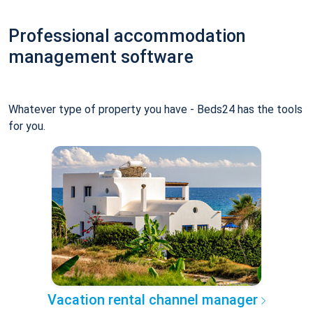
Professional accommodation
management software
Whatever type of property you have - Beds24 has the tools
for you.
Vacation rental channel manager