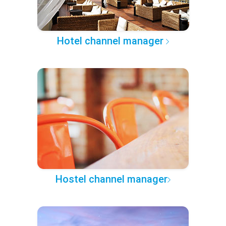
Hotel channel manager
Hostel channel manager