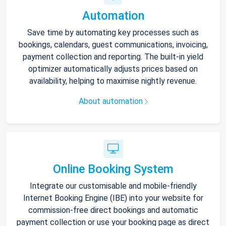
Automation
Save time by automating key processes such as
bookings, calendars, guest communications, invoicing,
payment collection and reporting. The built-in yield
optimizer automatically adjusts prices based on
availability, helping to maximise nightly revenue.
About automation
Online Booking System
Integrate our customisable and mobile-friendly
Internet Booking Engine (IBE) into your website for
commission-free direct bookings and automatic
payment collection or use your booking page as direct