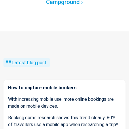
Campground
Latest blog post
How to capture mobile bookers
With increasing mobile use, more online bookings are
made on mobile devices.
Booking.com’s research shows this trend clearly: 80%
of travellers use a mobile app when researching a trip*