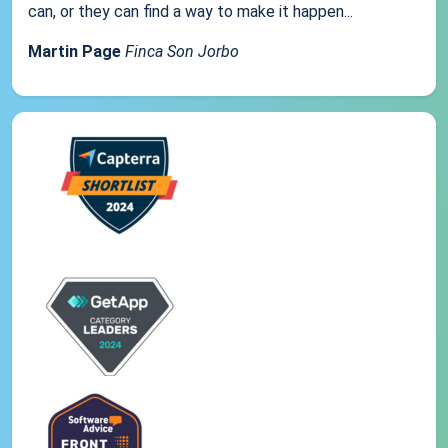
can, or they can find a way to make it happen...
Martin Page
Finca Son Jorbo