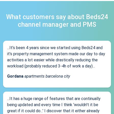
What customers say about Beds24
channel manager and PMS
...It’s been 4 years since we started using Beds24 and
it’s property management system made our day to day
activities a lot easier while drastically reducing the
workload (probably reduced 3-4h of work a day)...
Gordana
apartments barcelona city
...It has a huge range of features that are continually
being updated and every time I think 'wouldn't it be
great if it could do...' I discover that it either already