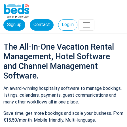
Sign up
Contact
Log in
The All-In-One Vacation Rental
Management, Hotel Software
and Channel Management
Software.
An award-winning hospitality software to manage bookings,
listings, calendars, payments, guest communications and
many other workflows all in one place.
Save time, get more bookings and scale your business. From
€15.50/month. Mobile friendly. Multi-language.