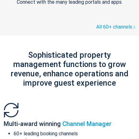
Connect with the many leading portals and apps.
All 60+ channels
Sophisticated property
management functions to grow
revenue, enhance operations and
improve guest experience
Multi-award winning
Channel Manager
60+ leading booking channels