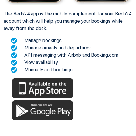
The Beds24 app is the mobile complement for your Beds24
account which will help you manage your bookings while
away from the desk.
Manage bookings
Manage arrivals and departures
API messaging with Airbnb and Booking.com
View availability
Manually add bookings