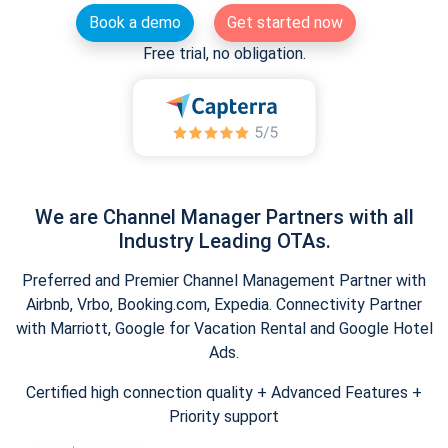
Book a demo
Get started now
Free trial, no obligation.
We are Channel Manager Partners with all
Industry Leading OTAs.
Preferred and Premier Channel Management Partner with
Airbnb, Vrbo, Booking.com, Expedia. Connectivity Partner
with Marriott, Google for Vacation Rental and Google Hotel
Ads.
Certified high connection quality + Advanced Features +
Priority support