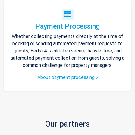
Payment Processing
Whether collecting payments directly at the time of
booking or sending automated payment requests to
guests, Beds24 facilitates secure, hassle-free, and
automated payment collection from guests, solving a
common challenge for property managers.
About payment processing
Our partners