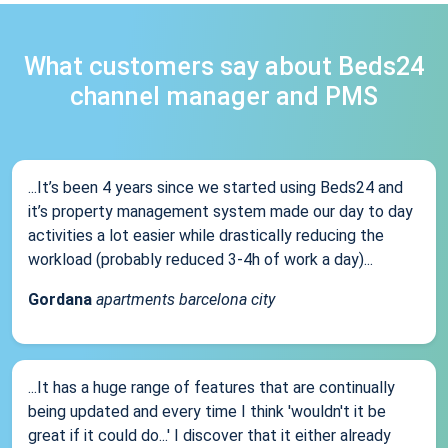
What customers say about Beds24
channel manager and PMS
...It’s been 4 years since we started using Beds24 and
it’s property management system made our day to day
activities a lot easier while drastically reducing the
workload (probably reduced 3-4h of work a day)...
Gordana
apartments barcelona city
...It has a huge range of features that are continually
being updated and every time I think 'wouldn't it be
great if it could do...' I discover that it either already