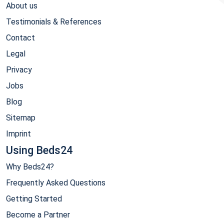
About us
Testimonials & References
Contact
Legal
Privacy
Jobs
Blog
Sitemap
Imprint
Using Beds24
Why Beds24?
Frequently Asked Questions
Getting Started
Become a Partner