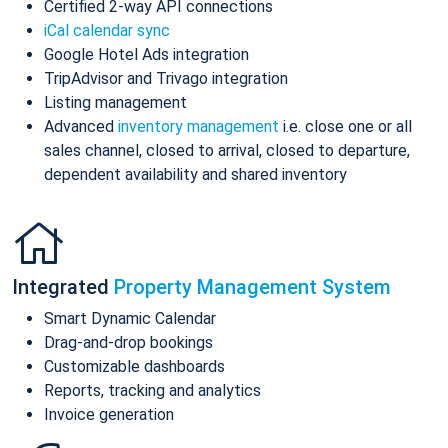
Certified 2-way API connections
iCal calendar sync
Google Hotel Ads integration
TripAdvisor and Trivago integration
Listing management
Advanced
inventory management
i.e. close one or all
sales channel, closed to arrival, closed to departure,
dependent availability and shared inventory
Integrated
Property Management System
Smart Dynamic Calendar
Drag-and-drop bookings
Customizable dashboards
Reports, tracking and analytics
Invoice generation