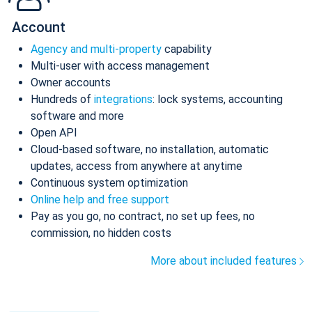
Account
Agency and multi-property
capability
Multi-user with access management
Owner accounts
Hundreds of
integrations
: lock systems, accounting
software and more
Open API
Cloud-based software, no installation, automatic
updates, access from anywhere at anytime
Continuous system optimization
Online help and free support
Pay as you go, no contract, no set up fees, no
commission, no hidden costs
More about included features