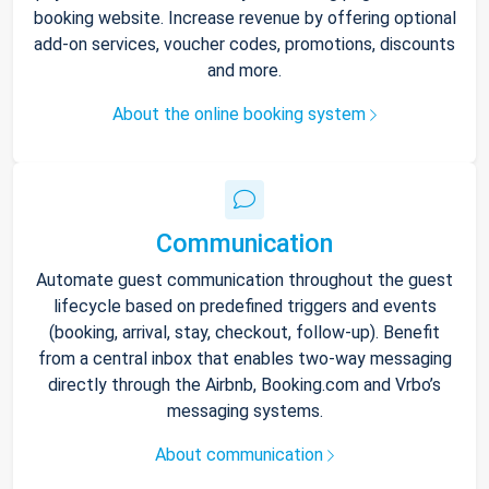
booking website. Increase revenue by offering optional
add-on services, voucher codes, promotions, discounts
and more.
About the online booking system
Communication
Automate guest communication throughout the guest
lifecycle based on predefined triggers and events
(booking, arrival, stay, checkout, follow-up). Benefit
from a central inbox that enables two-way messaging
directly through the Airbnb, Booking.com and Vrbo’s
messaging systems.
About communication