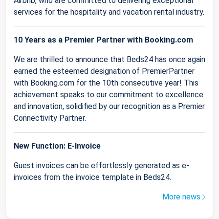
Airbnb, who are committed to delivering exceptional
services for the hospitality and vacation rental industry.
10 Years as a Premier Partner with Booking.com
We are thrilled to announce that Beds24 has once again
earned the esteemed designation of PremierPartner
with Booking.com for the 10th consecutive year! This
achievement speaks to our commitment to excellence
and innovation, solidified by our recognition as a Premier
Connectivity Partner.
New Function: E-Invoice
Guest invoices can be effortlessly generated as e-
invoices from the invoice template in Beds24.
More news