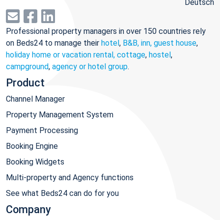
Deutsch
Professional property managers in over 150 countries rely
on Beds24 to manage their
hotel
,
B&B, inn, guest house
,
holiday home or vacation rental, cottage
,
hostel
,
campground
,
agency or hotel group
.
Product
Channel Manager
Property Management System
Payment Processing
Booking Engine
Booking Widgets
Multi-property and Agency functions
See what Beds24 can do for you
Company