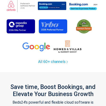
All 60+ channels
Save time, Boost Bookings, and
Elevate Your Business Growth
Beds24's powerful and flexible cloud software is