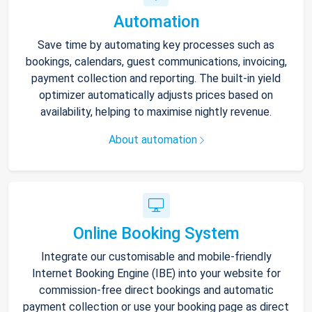
Automation
Save time by automating key processes such as
bookings, calendars, guest communications, invoicing,
payment collection and reporting. The built-in yield
optimizer automatically adjusts prices based on
availability, helping to maximise nightly revenue.
About automation
Online Booking System
Integrate our customisable and mobile-friendly
Internet Booking Engine (IBE) into your website for
commission-free direct bookings and automatic
payment collection or use your booking page as direct