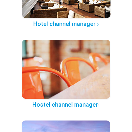
Hotel channel manager
Hostel channel manager