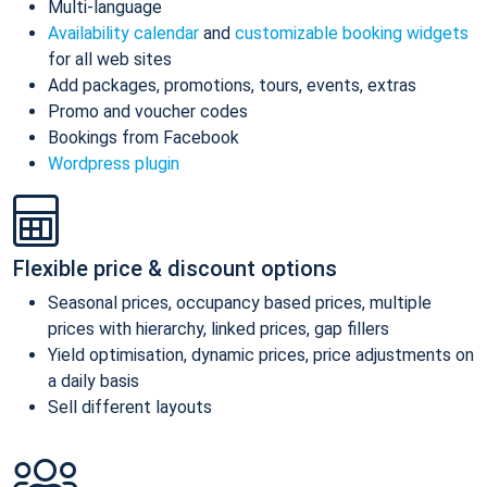
Multi-language
Availability calendar
and
customizable booking widgets
for all web sites
Add packages, promotions, tours, events, extras
Promo and voucher codes
Bookings from Facebook
Wordpress plugin
Flexible price & discount options
Seasonal prices, occupancy based prices, multiple
prices with hierarchy, linked prices, gap fillers
Yield optimisation, dynamic prices, price adjustments on
a daily basis
Sell different layouts