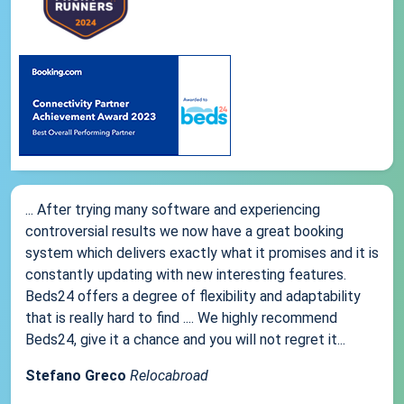
... After trying many software and experiencing
controversial results we now have a great booking
system which delivers exactly what it promises and it is
constantly updating with new interesting features.
Beds24 offers a degree of flexibility and adaptability
that is really hard to find .... We highly recommend
Beds24, give it a chance and you will not regret it...
Stefano Greco
Relocabroad