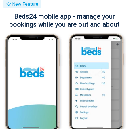
New Feature
Beds24 mobile app - manage your
bookings while you are out and about