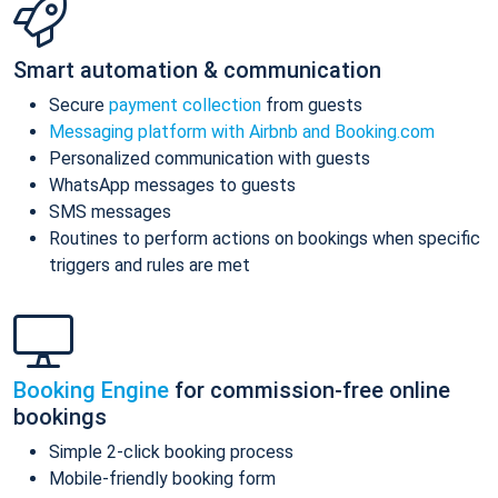
Smart automation & communication
Secure
payment collection
from guests
Messaging platform with Airbnb and Booking.com
Personalized communication with guests
WhatsApp messages to guests
SMS messages
Routines to perform actions on bookings when specific
triggers and rules are met
Booking Engine
for commission-free online
bookings
Simple 2-click booking process
Mobile-friendly booking form