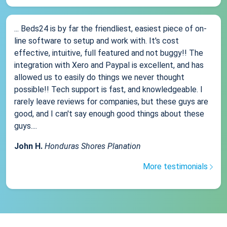
... Beds24 is by far the friendliest, easiest piece of on-
line software to setup and work with. It's cost
effective, intuitive, full featured and not buggy!! The
integration with Xero and Paypal is excellent, and has
allowed us to easily do things we never thought
possible!! Tech support is fast, and knowledgeable. I
rarely leave reviews for companies, but these guys are
good, and I can't say enough good things about these
guys....
John H.
Honduras Shores Planation
More testimonials