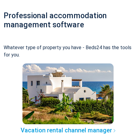
Professional accommodation
management software
Whatever type of property you have - Beds24 has the tools
for you.
Vacation rental channel manager