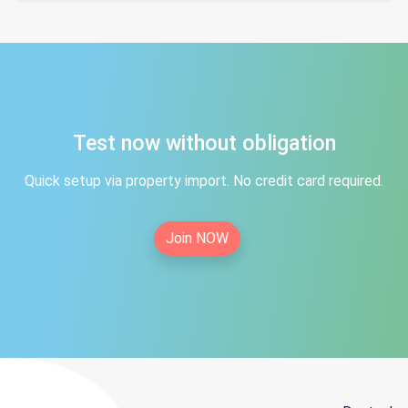
Test now without obligation
Quick setup via property import. No credit card required.
Join NOW