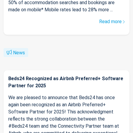
50% of accommodation searches and bookings are
made on mobile* Mobile rates lead to 28% more ...
Read more
News
Beds24 Recognized as Airbnb Preferred+ Software
Partner for 2025
We are pleased to announce that Beds24 has once
again been recognized as an Airbnb Preferred+
Software Partner for 2025! This acknowledgment
reflects the strong collaboration between the
#Beds24 team and the Connectivity Partner team at