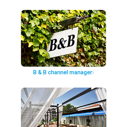
B & B channel manager