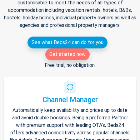
customisable to meet the needs of all types of
accommodation including vacation rentals, hotels, B&Bs,
hostels, holiday homes, individual property owners as well as
agencies and professional property managers.
See what Beds24 can do for you
Get started now
Free trial, no obligation.
Channel Manager
Automatically keep availability and prices up to date
and avoid double bookings. Being a preferred Partner
with premium support with leading OTA's, Beds24
offers advanced connectivity across popular channels