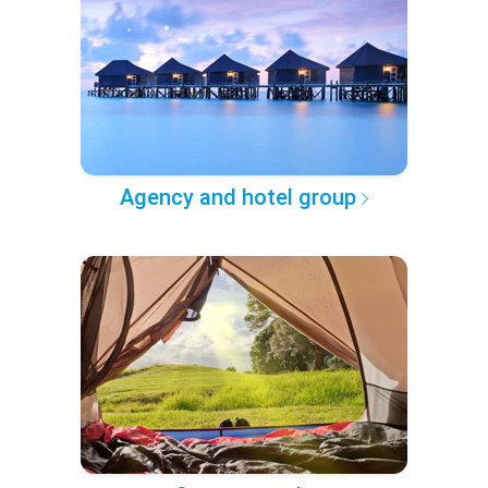
Agency and hotel group