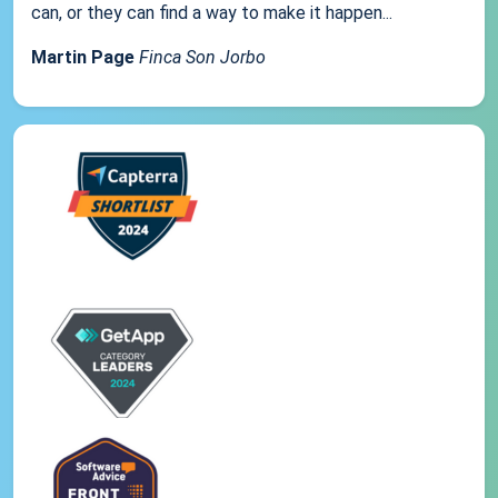
can, or they can find a way to make it happen...
Martin Page
Finca Son Jorbo