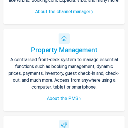
like Airbnb, Booking.com, Expedia, Vrbo, and many more.
About the channel manager
Property Management
A centralised front-desk system to manage essential
functions such as booking management, dynamic
prices, payments, inventory, guest check-in and, check-
out, and much more. Access from anywhere using a
computer, tablet or smartphone.
About the PMS