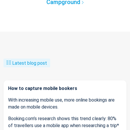
Campground
Latest blog post
How to capture mobile bookers
With increasing mobile use, more online bookings are
made on mobile devices.
Booking.com’s research shows this trend clearly: 80%
of travellers use a mobile app when researching a trip*