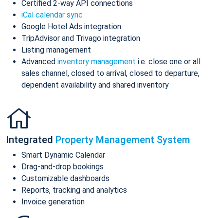
Certified 2-way API connections
iCal calendar sync
Google Hotel Ads integration
TripAdvisor and Trivago integration
Listing management
Advanced
inventory management
i.e. close one or all
sales channel, closed to arrival, closed to departure,
dependent availability and shared inventory
Integrated
Property Management System
Smart Dynamic Calendar
Drag-and-drop bookings
Customizable dashboards
Reports, tracking and analytics
Invoice generation