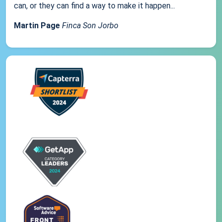
can, or they can find a way to make it happen...
Martin Page
Finca Son Jorbo