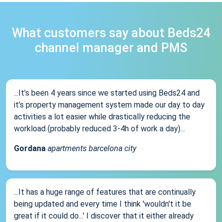
What customers say about Beds24
channel manager and PMS
...It’s been 4 years since we started using Beds24 and
it’s property management system made our day to day
activities a lot easier while drastically reducing the
workload (probably reduced 3-4h of work a day)...
Gordana
apartments barcelona city
...It has a huge range of features that are continually
being updated and every time I think 'wouldn't it be
great if it could do...' I discover that it either already