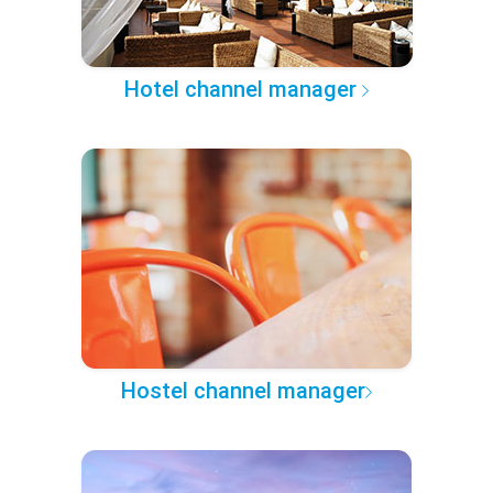
Hotel channel manager
Hostel channel manager