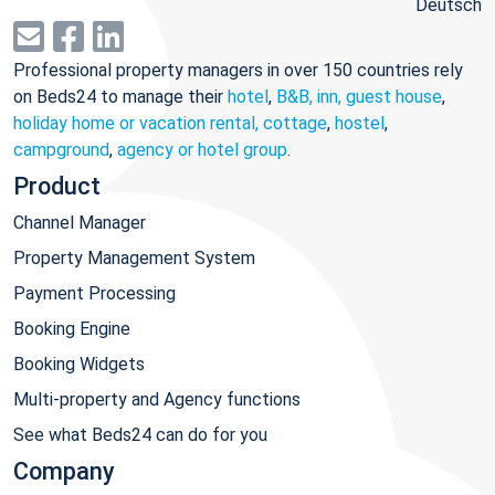
Deutsch
Professional property managers in over 150 countries rely
on Beds24 to manage their
hotel
,
B&B, inn, guest house
,
holiday home or vacation rental, cottage
,
hostel
,
campground
,
agency or hotel group
.
Product
Channel Manager
Property Management System
Payment Processing
Booking Engine
Booking Widgets
Multi-property and Agency functions
See what Beds24 can do for you
Company