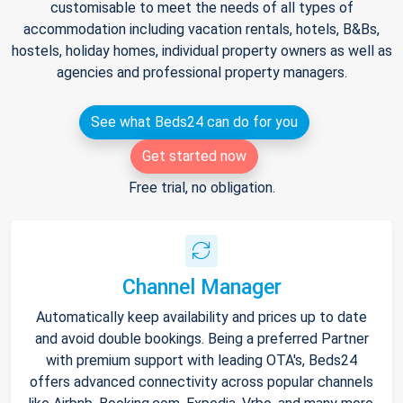
customisable to meet the needs of all types of
accommodation including vacation rentals, hotels, B&Bs,
hostels, holiday homes, individual property owners as well as
agencies and professional property managers.
See what Beds24 can do for you
Get started now
Free trial, no obligation.
Channel Manager
Automatically keep availability and prices up to date
and avoid double bookings. Being a preferred Partner
with premium support with leading OTA's, Beds24
offers advanced connectivity across popular channels