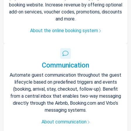
booking website. Increase revenue by offering optional
add-on services, voucher codes, promotions, discounts
and more.
About the online booking system
Communication
Automate guest communication throughout the guest
lifecycle based on predefined triggers and events
(booking, arrival, stay, checkout, follow-up). Benefit
from a central inbox that enables two-way messaging
directly through the Airbnb, Booking.com and Vrbo’s
messaging systems.
About communication