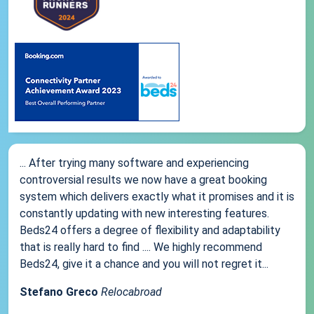
... After trying many software and experiencing
controversial results we now have a great booking
system which delivers exactly what it promises and it is
constantly updating with new interesting features.
Beds24 offers a degree of flexibility and adaptability
that is really hard to find .... We highly recommend
Beds24, give it a chance and you will not regret it...
Stefano Greco
Relocabroad