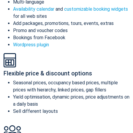
Multi-language
Availability calendar
and
customizable booking widgets
for all web sites
Add packages, promotions, tours, events, extras
Promo and voucher codes
Bookings from Facebook
Wordpress plugin
Flexible price & discount options
Seasonal prices, occupancy based prices, multiple
prices with hierarchy, linked prices, gap fillers
Yield optimisation, dynamic prices, price adjustments on
a daily basis
Sell different layouts