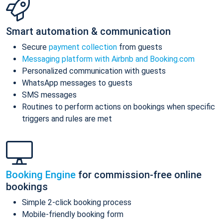
Smart automation & communication
Secure
payment collection
from guests
Messaging platform with Airbnb and Booking.com
Personalized communication with guests
WhatsApp messages to guests
SMS messages
Routines to perform actions on bookings when specific
triggers and rules are met
Booking Engine
for commission-free online
bookings
Simple 2-click booking process
Mobile-friendly booking form