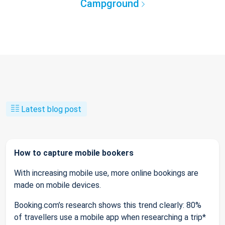
Campground
Latest blog post
How to capture mobile bookers
With increasing mobile use, more online bookings are
made on mobile devices.
Booking.com’s research shows this trend clearly: 80%
of travellers use a mobile app when researching a trip*