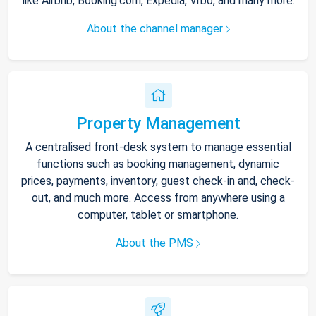
like Airbnb, Booking.com, Expedia, Vrbo, and many more.
About the channel manager
Property Management
A centralised front-desk system to manage essential
functions such as booking management, dynamic
prices, payments, inventory, guest check-in and, check-
out, and much more. Access from anywhere using a
computer, tablet or smartphone.
About the PMS