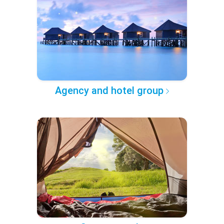
Agency and hotel group