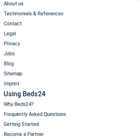
About us
Testimonials & References
Contact
Legal
Privacy
Jobs
Blog
Sitemap
Imprint
Using Beds24
Why Beds24?
Frequently Asked Questions
Getting Started
Become a Partner