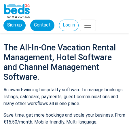
Sign up
Contact
Log in
The All-In-One Vacation Rental
Management, Hotel Software
and Channel Management
Software.
An award-winning hospitality software to manage bookings,
listings, calendars, payments, guest communications and
many other workflows all in one place.
Save time, get more bookings and scale your business. From
€15.50/month. Mobile friendly. Multi-language.