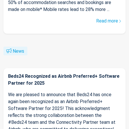
50% of accommodation searches and bookings are
made on mobile* Mobile rates lead to 28% more ...
Read more
News
Beds24 Recognized as Airbnb Preferred+ Software
Partner for 2025
We are pleased to announce that Beds24 has once
again been recognized as an Airbnb Preferred+
Software Partner for 2025! This acknowledgment
reflects the strong collaboration between the
#Beds24 team and the Connectivity Partner team at