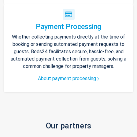
Payment Processing
Whether collecting payments directly at the time of
booking or sending automated payment requests to
guests, Beds24 facilitates secure, hassle-free, and
automated payment collection from guests, solving a
common challenge for property managers.
About payment processing
Our partners