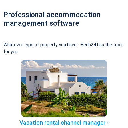
Professional accommodation
management software
Whatever type of property you have - Beds24 has the tools
for you.
Vacation rental channel manager