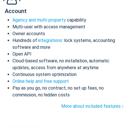
Account
Agency and multi-property
capability
Multi-user with access management
Owner accounts
Hundreds of
integrations
: lock systems, accounting
software and more
Open API
Cloud-based software, no installation, automatic
updates, access from anywhere at anytime
Continuous system optimization
Online help and free support
Pay as you go, no contract, no set up fees, no
commission, no hidden costs
More about included features