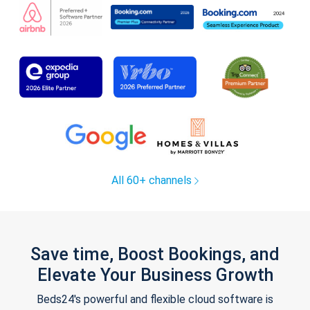
All 60+ channels
Save time, Boost Bookings, and
Elevate Your Business Growth
Beds24's powerful and flexible cloud software is