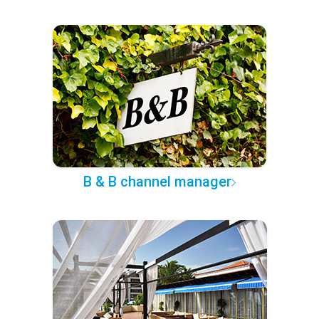
B & B channel manager