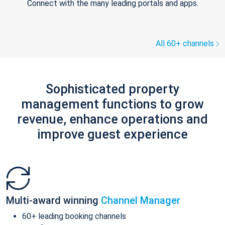
Connect with the many leading portals and apps.
All 60+ channels
Sophisticated property
management functions to grow
revenue, enhance operations and
improve guest experience
Multi-award winning
Channel Manager
60+ leading booking channels