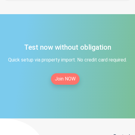
Test now without obligation
Quick setup via property import. No credit card required.
Join NOW