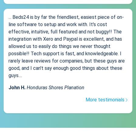
... Beds24 is by far the friendliest, easiest piece of on-
line software to setup and work with. It's cost
effective, intuitive, full featured and not buggy!! The
integration with Xero and Paypal is excellent, and has
allowed us to easily do things we never thought
possible!! Tech support is fast, and knowledgeable. I
rarely leave reviews for companies, but these guys are
good, and I can't say enough good things about these
guys....
John H.
Honduras Shores Planation
More testimonials