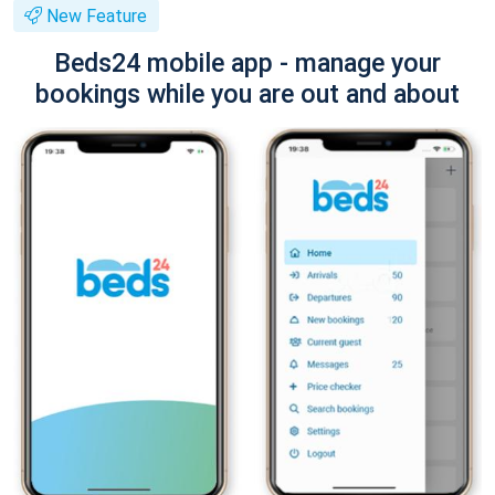
New Feature
Beds24 mobile app - manage your
bookings while you are out and about