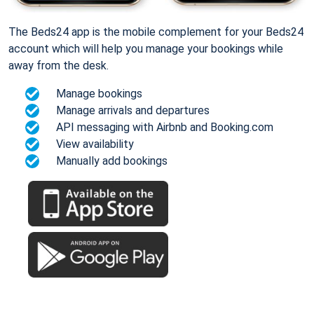
The Beds24 app is the mobile complement for your Beds24
account which will help you manage your bookings while
away from the desk.
Manage bookings
Manage arrivals and departures
API messaging with Airbnb and Booking.com
View availability
Manually add bookings