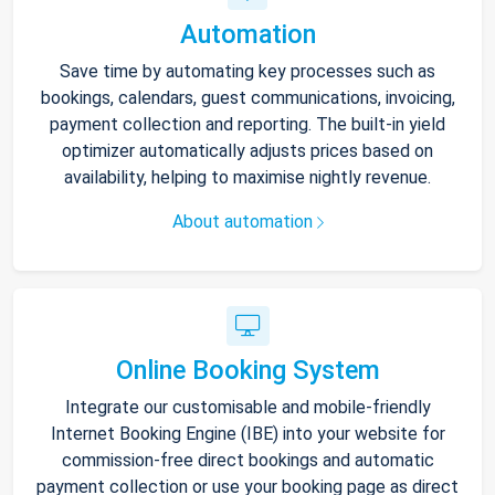
Automation
Save time by automating key processes such as
bookings, calendars, guest communications, invoicing,
payment collection and reporting. The built-in yield
optimizer automatically adjusts prices based on
availability, helping to maximise nightly revenue.
About automation
Online Booking System
Integrate our customisable and mobile-friendly
Internet Booking Engine (IBE) into your website for
commission-free direct bookings and automatic
payment collection or use your booking page as direct