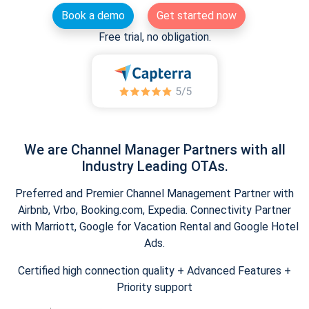
Book a demo
Get started now
Free trial, no obligation.
We are Channel Manager Partners with all
Industry Leading OTAs.
Preferred and Premier Channel Management Partner with
Airbnb, Vrbo, Booking.com, Expedia. Connectivity Partner
with Marriott, Google for Vacation Rental and Google Hotel
Ads.
Certified high connection quality + Advanced Features +
Priority support