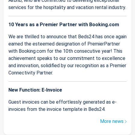
Airbnb, who are committed to delivering exceptional
services for the hospitality and vacation rental industry.
10 Years as a Premier Partner with Booking.com
We are thrilled to announce that Beds24 has once again
earned the esteemed designation of PremierPartner
with Booking.com for the 10th consecutive year! This
achievement speaks to our commitment to excellence
and innovation, solidified by our recognition as a Premier
Connectivity Partner.
New Function: E-Invoice
Guest invoices can be effortlessly generated as e-
invoices from the invoice template in Beds24.
More news